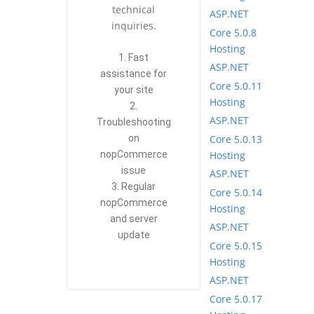
technical
ASP.NET
inquiries.
Core 5.0.8
Hosting
1. Fast
ASP.NET
assistance for
Core 5.0.11
your site
Hosting
2.
ASP.NET
Troubleshooting
Core 5.0.13
on
Hosting
nopCommerce
issue
ASP.NET
3. Regular
Core 5.0.14
nopCommerce
Hosting
and server
ASP.NET
update
Core 5.0.15
Hosting
ASP.NET
Core 5.0.17