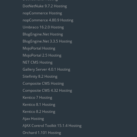
DotNetNuke 9.7.2 Hosting
nopCommerce Hosting
nopCommerce 4.80.9 Hosting
Umbraco 16.2.0 Hosting
BlogEngine.Net Hosting
BlogEngine.Net 3.3.5 Hosting
MojoPortal Hosting
MojoPortal 2.5 Hosting
NET CMS Hosting
Gallery Server 4.0.1 Hosting
Sitefinity 8.2 Hosting
Composite CMS Hosting
Composite CMS 4.32 Hosting
Kentico 7 Hosting
Kentico 8.1 Hosting
Kentico 8.2 Hosting
Ajax Hosting
AJAX Control Toolkit 15.1.4 Hosting
Orchard 1.101 Hosting