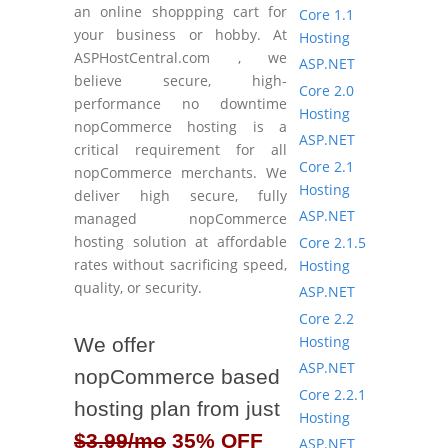
an online shoppping cart for
Core 1.1
your business or hobby. At
Hosting
ASPHostCentral.com , we
ASP.NET
believe secure, high-
Core 2.0
performance no downtime
Hosting
nopCommerce hosting is a
ASP.NET
critical requirement for all
Core 2.1
nopCommerce merchants. We
Hosting
deliver high secure, fully
ASP.NET
managed nopCommerce
hosting solution at affordable
Core 2.1.5
rates without sacrificing speed,
Hosting
quality, or security.
ASP.NET
Core 2.2
Hosting
We offer
ASP.NET
nopCommerce based
Core 2.2.1
hosting plan from just
Hosting
$3.99/mo
35% OFF
ASP.NET