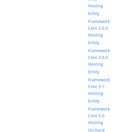
Hosting
Entity
Framework
Core 2.0.0
Hosting
Entity
Framework
Core 3.0.0
Hosting
Entity
Framework
Core 3.1
Hosting
Entity
Framework
Core 5.0
Hosting
Orchard