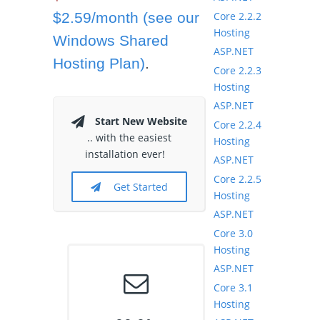
Core 2.2.2
$2.59/month (see our
Hosting
Windows Shared
ASP.NET
Hosting Plan)
.
Core 2.2.3
Hosting
ASP.NET
Start New Website
Core 2.2.4
.. with the easiest
Hosting
installation ever!
ASP.NET
Core 2.2.5
Get Started
Hosting
ASP.NET
Core 3.0
Hosting
ASP.NET
Core 3.1
Hosting