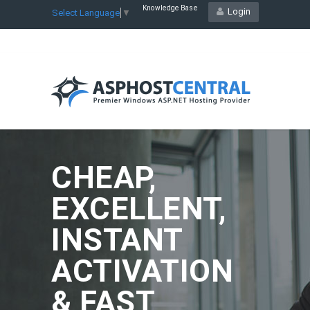
Knowledge Base
Login
Select Language
▼
CHEAP,
EXCELLENT,
INSTANT
ACTIVATION
& FAST