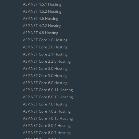
ASP.NET 4.5.1 Hosting
ASP.NET 4.5.2 Hosting
ASP.NET 4.6 Hosting
ASP.NET 4.7.2 Hosting
ASP.NET 4.8 Hosting
ASP.NET Core 1.0 Hosting
ASP.NET Core 2.0 Hosting
ASP.NET Core 2.1 Hosting
ASP.NET Core 2.2.5 Hosting
ASP.NET Core 3.0 Hosting
ASP.NET Core 5.0 Hosting
ASP.NET Core 6.0 Hosting
ASP.NET Core 6.0.11 Hosting
ASP.NET Core 6.0.13 Hosting
ASP.NET Core 7.0 Hosting
ASP.NET Core 7.0.2 Hosting
ASP.NET Core 7.0.15 Hosting
ASP.NET Core 8.0.4 Hosting
ASP.NET Core 8.0.7 Hosting