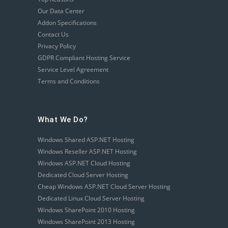
Our Data Center
Addon Specifications
Contact Us
Privacy Policy
GDPR Compliant Hosting Service
Service Level Agreement
Terms and Conditions
What We Do?
Windows Shared ASP.NET Hosting
Windows Reseller ASP.NET Hosting
Windows ASP.NET Cloud Hosting
Dedicated Cloud Server Hosting
Cheap Windows ASP.NET Cloud Server Hosting
Dedicated Linux Cloud Server Hosting
Windows SharePoint 2010 Hosting
Windows SharePoint 2013 Hosting