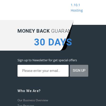
1.10.1
Hosting
MONEY BACK
GUARANTEE:
30 DAYS
Sign up to Newsletter for get special offers
Who We Are?
Our Business Overview
Top Reasons