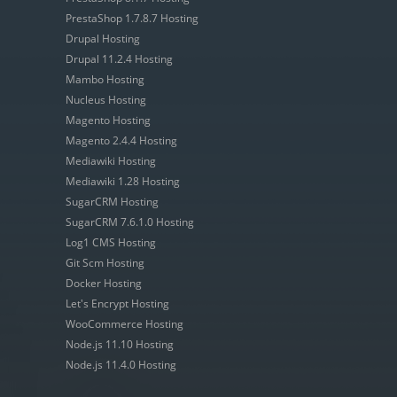
PrestaShop 1.7.8.7 Hosting
Drupal Hosting
Drupal 11.2.4 Hosting
Mambo Hosting
Nucleus Hosting
Magento Hosting
Magento 2.4.4 Hosting
Mediawiki Hosting
Mediawiki 1.28 Hosting
SugarCRM Hosting
SugarCRM 7.6.1.0 Hosting
Log1 CMS Hosting
Git Scm Hosting
Docker Hosting
Let's Encrypt Hosting
WooCommerce Hosting
Node.js 11.10 Hosting
Node.js 11.4.0 Hosting