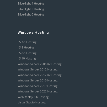
Silverlight 4 Hosting
Silverlight 5 Hosting
Silverlight 6 Hosting
Windows Hosting
IIS 7.5 Hosting
IIS 8 Hosting
IIS 8.5 Hosting
IIS 10 Hosting
Windows Server 2008 R2 Hosting
Windows Server 2012 Hosting
Windows Server 2012 R2 Hosting
Windows Server 2016 Hosting
Windows Server 2019 Hosting
Windows Server 2022 Hosting
WebDeploy 3.6 Hosting
Visual Studio Hosting