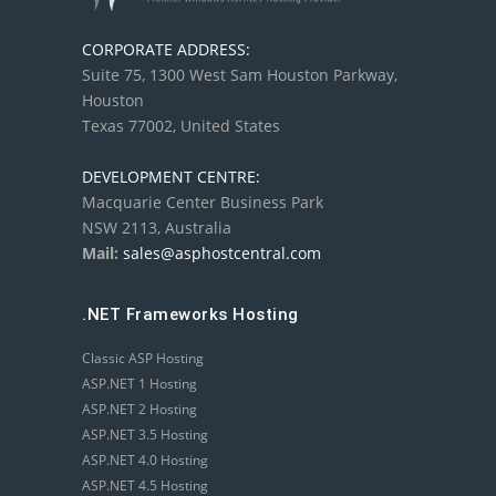
CORPORATE ADDRESS:
Suite 75, 1300 West Sam Houston Parkway,
Houston
Texas 77002, United States
DEVELOPMENT CENTRE:
Macquarie Center Business Park
NSW 2113, Australia
Mail:
sales@asphostcentral.com
.NET Frameworks Hosting
Classic ASP Hosting
ASP.NET 1 Hosting
ASP.NET 2 Hosting
ASP.NET 3.5 Hosting
ASP.NET 4.0 Hosting
ASP.NET 4.5 Hosting