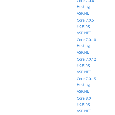
Core 7.0.4
Hosting
ASP.NET
Core 7.0.5
Hosting
ASP.NET
Core 7.0.10
Hosting
ASP.NET
Core 7.0.12
Hosting
ASP.NET
Core 7.0.15
Hosting
ASP.NET
Core 8.0
Hosting
ASP.NET