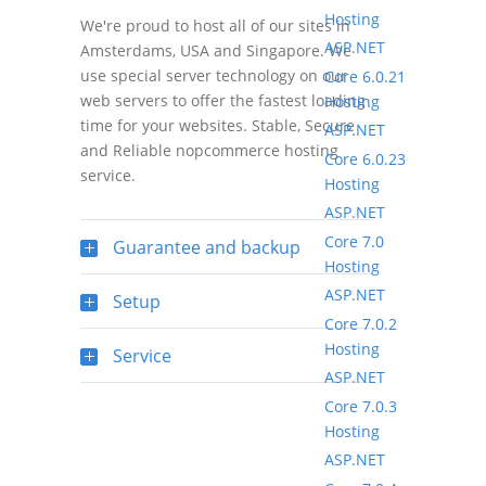
Hosting
We're proud to host all of our sites in
ASP.NET
Amsterdams, USA and Singapore. We
use special server technology on our
Core 6.0.21
web servers to offer the fastest loading
Hosting
time for your websites. Stable, Secure
ASP.NET
and Reliable nopcommerce hosting
Core 6.0.23
service.
Hosting
ASP.NET
Core 7.0
Guarantee and backup
Hosting
ASP.NET
Setup
Core 7.0.2
Hosting
Service
ASP.NET
Core 7.0.3
Hosting
ASP.NET