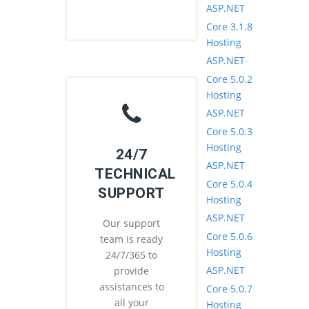
ASP.NET
Core 3.1.8
Hosting
ASP.NET
Core 5.0.2
Hosting
ASP.NET
Core 5.0.3
Hosting
24/7
ASP.NET
TECHNICAL
Core 5.0.4
SUPPORT
Hosting
ASP.NET
Our support
Core 5.0.6
team is ready
Hosting
24/7/365 to
ASP.NET
provide
assistances to
Core 5.0.7
all your
Hosting