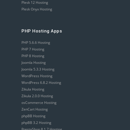
Plesk 12 Hosting
Plesk Onyx Hosting
PHP Hosting Apps
PHP 5.6.6 Hosting
PHP 7 Hosting
PHP 8 Hosting
Joomla Hosting
Joomla 5.3.3 Hosting
WordPress Hosting
WordPress 6.8.2 Hosting
Zikula Hosting
Zikula 2.0.0 Hosting
osCommerce Hosting
ZenCart Hosting
phpBB Hosting
phpBB 3.2 Hosting
PrestaShop 8.1.7 Hosting