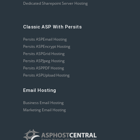
Dedicated Sharepoint Server Hosting
Classic ASP With Persits
Persits ASPEmail Hosting
Persits ASPEncrypt Hosting
Persits ASPGrid Hosting
Persits ASPJpeg Hosting
Persits ASPPDF Hosting
Persits ASPUpload Hosting
Email Hosting
Business Email Hosting
Marketing Email Hosting