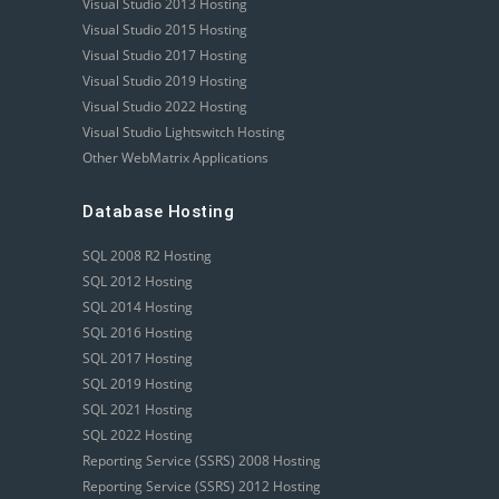
Visual Studio 2013 Hosting
Visual Studio 2015 Hosting
Visual Studio 2017 Hosting
Visual Studio 2019 Hosting
Visual Studio 2022 Hosting
Visual Studio Lightswitch Hosting
Other WebMatrix Applications
Database Hosting
SQL 2008 R2 Hosting
SQL 2012 Hosting
SQL 2014 Hosting
SQL 2016 Hosting
SQL 2017 Hosting
SQL 2019 Hosting
SQL 2021 Hosting
SQL 2022 Hosting
Reporting Service (SSRS) 2008 Hosting
Reporting Service (SSRS) 2012 Hosting