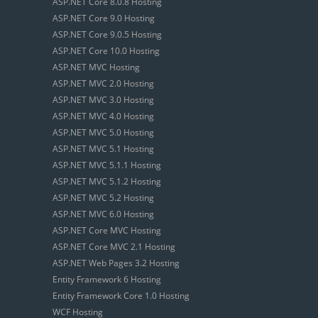
ASP.NET Core 8.0.8 Hosting
ASP.NET Core 9.0 Hosting
ASP.NET Core 9.0.5 Hosting
ASP.NET Core 10.0 Hosting
ASP.NET MVC Hosting
ASP.NET MVC 2.0 Hosting
ASP.NET MVC 3.0 Hosting
ASP.NET MVC 4.0 Hosting
ASP.NET MVC 5.0 Hosting
ASP.NET MVC 5.1 Hosting
ASP.NET MVC 5.1.1 Hosting
ASP.NET MVC 5.1.2 Hosting
ASP.NET MVC 5.2 Hosting
ASP.NET MVC 6.0 Hosting
ASP.NET Core MVC Hosting
ASP.NET Core MVC 2.1 Hosting
ASP.NET Web Pages 3.2 Hosting
Entity Framework 6 Hosting
Entity Framework Core 1.0 Hosting
WCF Hosting