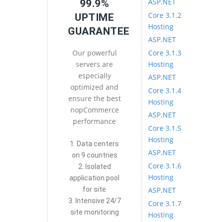
ASP.NET
99.9%
Core 3.1.2
UPTIME
Hosting
GUARANTEE
ASP.NET
Core 3.1.3
Our powerful
Hosting
servers are
especially
ASP.NET
optimized and
Core 3.1.4
ensure the best
Hosting
nopCommerce
ASP.NET
performance
Core 3.1.5
Hosting
1. Data centers
ASP.NET
on 9 countries
Core 3.1.6
2. Isolated
Hosting
application pool
ASP.NET
for site
3. Intensive 24/7
Core 3.1.7
site monitoring
Hosting