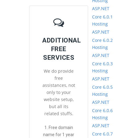
Hosting
ASP.NET
Core 6.0.1
Hosting
ASP.NET
ADDITIONAL
Core 6.0.2
Hosting
FREE
ASP.NET
SERVICES
Core 6.0.3
Hosting
We do provide
free
ASP.NET
assistances, not
Core 6.0.5
only to your
Hosting
website setup,
ASP.NET
but all its
Core 6.0.6
related stuffs.
Hosting
ASP.NET
1. Free domain
Core 6.0.7
name for 1 year