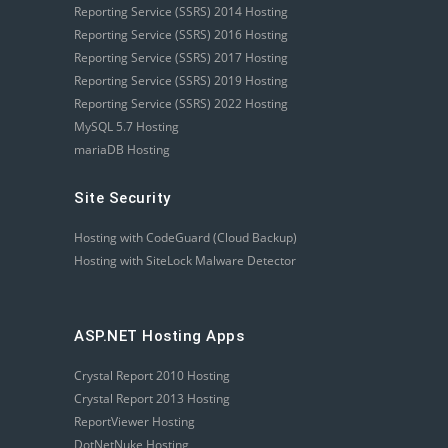
Reporting Service (SSRS) 2014 Hosting
Reporting Service (SSRS) 2016 Hosting
Reporting Service (SSRS) 2017 Hosting
Reporting Service (SSRS) 2019 Hosting
Reporting Service (SSRS) 2022 Hosting
MySQL 5.7 Hosting
mariaDB Hosting
Site Security
Hosting with CodeGuard (Cloud Backup)
Hosting with SiteLock Malware Detector
ASP.NET Hosting Apps
Crystal Report 2010 Hosting
Crystal Report 2013 Hosting
ReportViewer Hosting
DotNetNuke Hosting