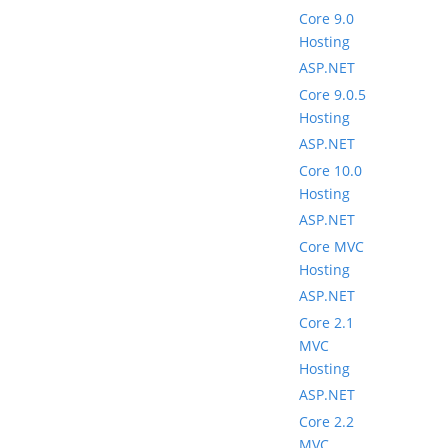
Core 9.0
Hosting
ASP.NET
Core 9.0.5
Hosting
ASP.NET
Core 10.0
Hosting
ASP.NET
Core MVC
Hosting
ASP.NET
Core 2.1
MVC
Hosting
ASP.NET
Core 2.2
MVC