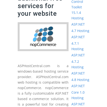
Control
services for
Toolkit
your website
15.1.4
Hosting
ASP.NET
4.7 Hosting
ASP.NET
4.7.1
Hosting
ASP.NET
4.7.2
ASPHostCentral.com is a
Hosting
windows-based hosting service
ASP.NET
provider. ASPHostCentral.com
4.8 Hosting
web hosting is compatible with
ASP.NET
nopCommerce. nopCommerce
Core 1.0
is a fully customizable ASP.NET
Hosting
based e-commerce solution. It
ASP.NET
is a powerful tool for creating