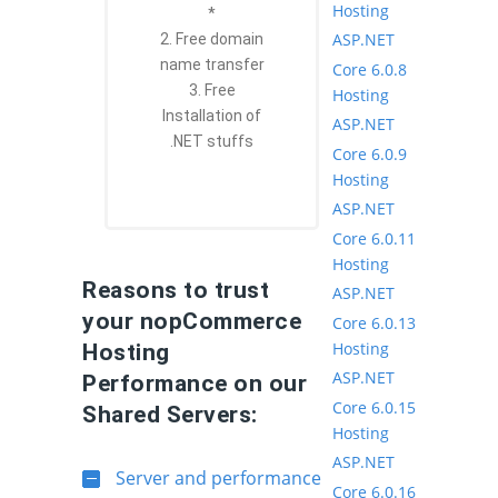
Hosting
*
ASP.NET
2. Free domain
name transfer
Core 6.0.8
3. Free
Hosting
Installation of
ASP.NET
.NET stuffs
Core 6.0.9
Hosting
ASP.NET
Core 6.0.11
Hosting
Reasons to trust
ASP.NET
your nopCommerce
Core 6.0.13
Hosting
Hosting
ASP.NET
Performance on our
Core 6.0.15
Shared Servers:
Hosting
ASP.NET
Server and performance
Core 6.0.16