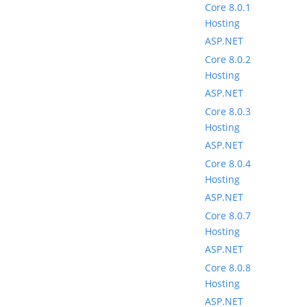
Core 8.0.1
Hosting
ASP.NET
Core 8.0.2
Hosting
ASP.NET
Core 8.0.3
Hosting
ASP.NET
Core 8.0.4
Hosting
ASP.NET
Core 8.0.7
Hosting
ASP.NET
Core 8.0.8
Hosting
ASP.NET