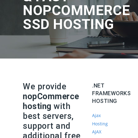
NOPCOMMERCE
SSD HOSTING
We provide
.NET
FRAMEWORKS
nopCommerce
HOSTING
hosting
with
best servers,
Ajax
Hosting
support and
AJAX
additional free