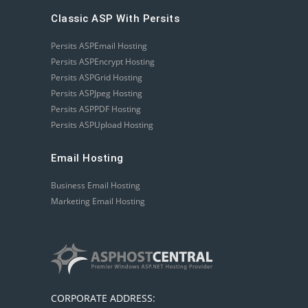
Classic ASP With Persits
Persits ASPEmail Hosting
Persits ASPEncrypt Hosting
Persits ASPGrid Hosting
Persits ASPJpeg Hosting
Persits ASPPDF Hosting
Persits ASPUpload Hosting
Email Hosting
Business Email Hosting
Marketing Email Hosting
CORPORATE ADDRESS: