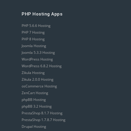
PHP Hosting Apps
PHP 5.6.6 Hosting
PHP 7 Hosting
PHP 8 Hosting
Joomla Hosting
Joomla 5.3.3 Hosting
WordPress Hosting
WordPress 6.8.2 Hosting
Zikula Hosting
Zikula 2.0.0 Hosting
osCommerce Hosting
ZenCart Hosting
phpBB Hosting
phpBB 3.2 Hosting
PrestaShop 8.1.7 Hosting
PrestaShop 1.7.8.7 Hosting
Drupal Hosting