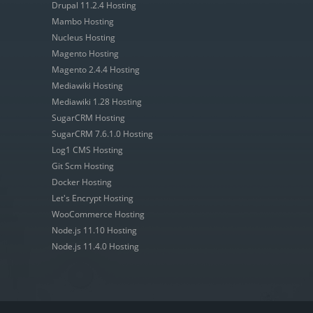
Drupal 11.2.4 Hosting
Mambo Hosting
Nucleus Hosting
Magento Hosting
Magento 2.4.4 Hosting
Mediawiki Hosting
Mediawiki 1.28 Hosting
SugarCRM Hosting
SugarCRM 7.6.1.0 Hosting
Log1 CMS Hosting
Git Scm Hosting
Docker Hosting
Let's Encrypt Hosting
WooCommerce Hosting
Node.js 11.10 Hosting
Node.js 11.4.0 Hosting