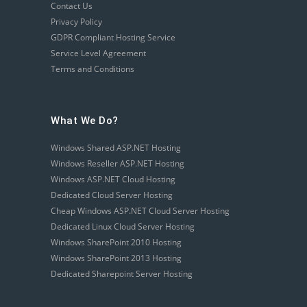
Contact Us
Privacy Policy
GDPR Compliant Hosting Service
Service Level Agreement
Terms and Conditions
What We Do?
Windows Shared ASP.NET Hosting
Windows Reseller ASP.NET Hosting
Windows ASP.NET Cloud Hosting
Dedicated Cloud Server Hosting
Cheap Windows ASP.NET Cloud Server Hosting
Dedicated Linux Cloud Server Hosting
Windows SharePoint 2010 Hosting
Windows SharePoint 2013 Hosting
Dedicated Sharepoint Server Hosting