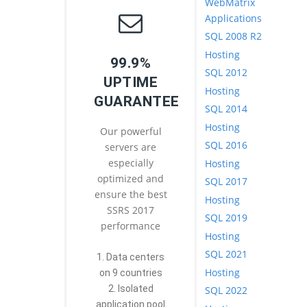
WebMatrix
Applications
SQL 2008 R2
Hosting
99.9%
SQL 2012
UPTIME
Hosting
GUARANTEE
SQL 2014
Hosting
Our powerful
SQL 2016
servers are
especially
Hosting
optimized and
SQL 2017
ensure the best
Hosting
SSRS 2017
SQL 2019
performance
Hosting
SQL 2021
1. Data centers
Hosting
on 9 countries
2. Isolated
SQL 2022
application pool