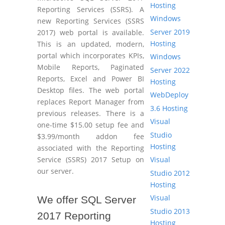
Hosting
Reporting Services (SSRS). A
Windows
new Reporting Services (SSRS
Server 2019
2017) web portal is available.
Hosting
This is an updated, modern,
portal which incorporates KPIs,
Windows
Mobile Reports, Paginated
Server 2022
Reports, Excel and Power BI
Hosting
Desktop files. The web portal
WebDeploy
replaces Report Manager from
3.6 Hosting
previous releases. There is a
Visual
one-time $15.00 setup fee and
Studio
$3.99/month addon fee
Hosting
associated with the Reporting
Visual
Service (SSRS) 2017 Setup on
our server.
Studio 2012
Hosting
Visual
We offer SQL Server
Studio 2013
2017 Reporting
Hosting