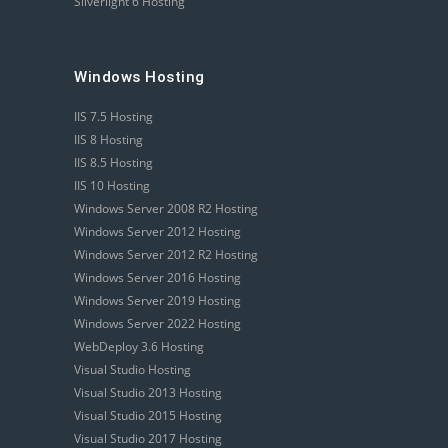
Silverlight 6 Hosting
Windows Hosting
IIS 7.5 Hosting
IIS 8 Hosting
IIS 8.5 Hosting
IIS 10 Hosting
Windows Server 2008 R2 Hosting
Windows Server 2012 Hosting
Windows Server 2012 R2 Hosting
Windows Server 2016 Hosting
Windows Server 2019 Hosting
Windows Server 2022 Hosting
WebDeploy 3.6 Hosting
Visual Studio Hosting
Visual Studio 2013 Hosting
Visual Studio 2015 Hosting
Visual Studio 2017 Hosting