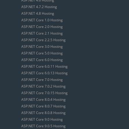
ASP.NET 4.6 Hosting
ASP.NET 4.7.2 Hosting
ASP.NET 4.8 Hosting
ASP.NET Core 1.0 Hosting
ASP.NET Core 2.0 Hosting
ASP.NET Core 2.1 Hosting
ASP.NET Core 2.2.5 Hosting
ASP.NET Core 3.0 Hosting
ASP.NET Core 5.0 Hosting
ASP.NET Core 6.0 Hosting
ASP.NET Core 6.0.11 Hosting
ASP.NET Core 6.0.13 Hosting
ASP.NET Core 7.0 Hosting
ASP.NET Core 7.0.2 Hosting
ASP.NET Core 7.0.15 Hosting
ASP.NET Core 8.0.4 Hosting
ASP.NET Core 8.0.7 Hosting
ASP.NET Core 8.0.8 Hosting
ASP.NET Core 9.0 Hosting
ASP.NET Core 9.0.5 Hosting