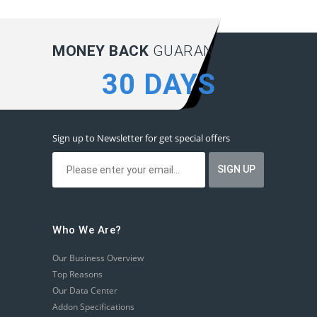
MONEY BACK
GUARANTEE:
30 DAYS
Sign up to Newsletter for get special offers
Who We Are?
Our Business Overview
Top Reasons
Our Data Center
Addon Specifications