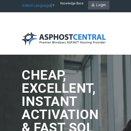
Knowledge Base
Login
Select Language
▼
CHEAP,
EXCELLENT,
INSTANT
ACTIVATION
& FAST SQL