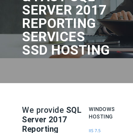
SERVER 2017
REPORTING
SERVICES
SSD HOSTING
We provide
SQL
WINDOWS
HOSTING
Server 2017
Reporting
IIS 7.5