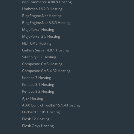
nopCommerce 4.80.9 Hosting
Umbraco 16.2.0 Hosting
BlogEngine.Net Hosting
BlogEngine.Net 3.3.5 Hosting
MojoPortal Hosting
MojoPortal 2.5 Hosting
NET CMS Hosting
Gallery Server 4.0.1 Hosting
Sitefinity 8.2 Hosting
Composite CMS Hosting
Composite CMS 4.32 Hosting
Kentico 7 Hosting
Kentico 8.1 Hosting
Kentico 8.2 Hosting
Ajax Hosting
AJAX Control Toolkit 15.1.4 Hosting
Orchard 1.101 Hosting
Plesk 12 Hosting
Plesk Onyx Hosting