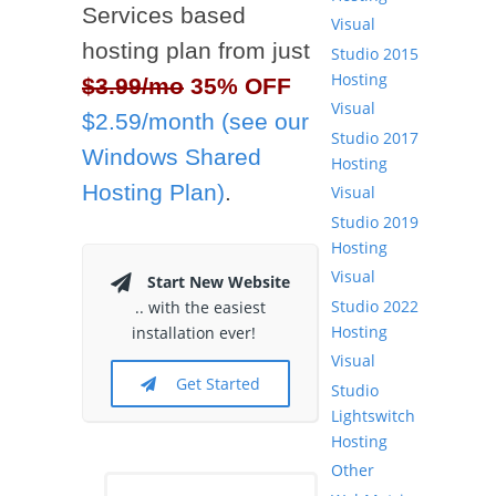
Services based
Visual
hosting plan from just
Studio 2015
Hosting
$3.99/mo
35% OFF
Visual
$2.59/month (see our
Studio 2017
Windows Shared
Hosting
Hosting Plan)
.
Visual
Studio 2019
Hosting
Visual
Start New Website
Studio 2022
.. with the easiest
Hosting
installation ever!
Visual
Get Started
Studio
Lightswitch
Hosting
Other