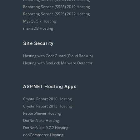
Reporting Service (SSRS) 2019 Hosting
Reporting Service (SSRS) 2022 Hosting
MySQL 5.7 Hosting
mariaDB Hosting
Site Security
Hosting with CodeGuard (Cloud Backup)
Hosting with SiteLock Malware Detector
ASP.NET Hosting Apps
Crystal Report 2010 Hosting
Crystal Report 2013 Hosting
ReportViewer Hosting
DotNetNuke Hosting
DotNetNuke 9.7.2 Hosting
nopCommerce Hosting