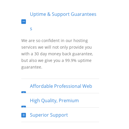
Uptime & Support Guarantees
s
We are so confident in our hosting
services we will not only provide you
with a 30 day money back guarantee,
but also we give you a 99.9% uptime
guarantee.
Affordable Professional Web
Hosting
High Quality, Premium
Bandwidth & Fast Network
Superior Support