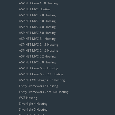
ASP.NET Core 10.0 Hosting
ASP.NET MVC Hosting
ASP.NET MVC 2.0 Hosting
ASP.NET MVC 3.0 Hosting
ASP.NET MVC 4.0 Hosting
ASP.NET MVC 5.0 Hosting
ASP.NET MVC 5.1 Hosting
ASP.NET MVC 5.1.1 Hosting
ASP.NET MVC 5.1.2 Hosting
ASP.NET MVC 5.2 Hosting
ASP.NET MVC 6.0 Hosting
ASP.NET Core MVC Hosting
ASP.NET Core MVC 2.1 Hosting
ASP.NET Web Pages 3.2 Hosting
Entity Framework 6 Hosting
Entity Framework Core 1.0 Hosting
WCF Hosting
Silverlight 4 Hosting
Silverlight 5 Hosting