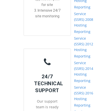
Hosting
for site
Reporting
3. Intensive 24/7
Service
site monitoring
(SSRS) 2008
Hosting
Reporting
Service
(SSRS) 2012
Hosting
Reporting
Service
(SSRS) 2014
Hosting
24/7
Reporting
TECHNICAL
Service
SUPPORT
(SSRS) 2016
Hosting
Our support
Reporting
team is ready