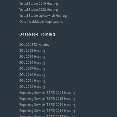
Visual Studio 2019 Hosting
Visual Studio 2022 Hosting
Visual Studio Lightswitch Hosting
Other WebMatrix Applications
Database Hosting
SQL 2008 R2 Hosting
SQL 2012 Hosting
SQL 2014 Hosting
SQL 2016 Hosting
SQL 2017 Hosting
SQL 2019 Hosting
SQL 2021 Hosting
SQL 2022 Hosting
Reporting Service (SSRS) 2008 Hosting
Reporting Service (SSRS) 2012 Hosting
Reporting Service (SSRS) 2014 Hosting
Reporting Service (SSRS) 2016 Hosting
Reporting Service (SSRS) 2017 Hosting