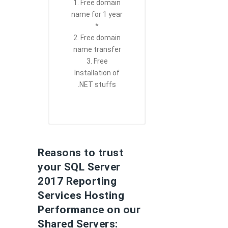
1. Free domain
name for 1 year
*
2. Free domain
name transfer
3. Free
Installation of
.NET stuffs
Reasons to trust
your SQL Server
2017 Reporting
Services Hosting
Performance on our
Shared Servers: