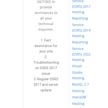
Service
24/7/365 to
(SSRS) 2017
provide
Hosting
assistances to
Reporting
all your
technical
Service
inquiries.
(SSRS) 2019
Hosting
1. Fast
Reporting
assistance for
Service
your site
(SSRS) 2022
2.
Hosting
Troubleshooting
Visual
on SSRS 2017
Studio
issue
Hosting
3. Regular SSRS
MySQL 5.7
2017 and server
update
Hosting
mariaDB
Hosting