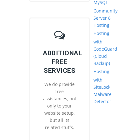
MySQL
Community
Server 8
Hosting
Hosting
with
CodeGuard
ADDITIONAL
(Cloud
FREE
Backup)
SERVICES
Hosting
with
We do provide
SiteLock
free
Malware
assistances, not
Detector
only to your
website setup,
but all its
related stuffs.