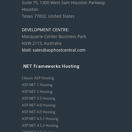
Suite 75, 1300 West Sam Houston Parkway,
Houston
Texas 77002, United States
DEVELOPMENT CENTRE:
Macquarie Center Business Park
NSW 2113, Australia
Mail:
sales@asphostcentral.com
.NET Frameworks Hosting
Classic ASP Hosting
ASP.NET 1 Hosting
ASP.NET 2 Hosting
ASP.NET 3.5 Hosting
ASP.NET 4.0 Hosting
ASP.NET 4.5 Hosting
ASP.NET 4.5.1 Hosting
ASP.NET 4.5.2 Hosting