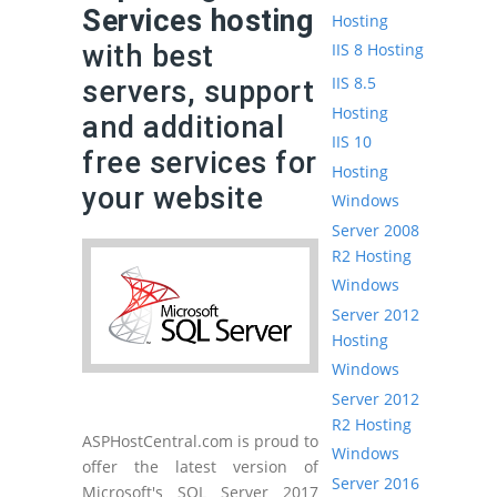
Services hosting
Hosting
with best
IIS 8 Hosting
IIS 8.5
servers, support
Hosting
and additional
IIS 10
free services for
Hosting
your website
Windows
Server 2008
R2 Hosting
Windows
Server 2012
Hosting
Windows
Server 2012
R2 Hosting
ASPHostCentral.com is proud to
Windows
offer the latest version of
Server 2016
Microsoft's SQL Server 2017