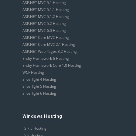
ASP.NET MVC 5.1 Hosting
ASP.NET MVC 5.1.1 Hosting
ASP.NET MVC 5.1.2 Hosting
ASP.NET MVC 5.2 Hosting
ASP.NET MVC 6.0 Hosting
ASP.NET Core MVC Hosting
ASP.NET Core MVC 2.1 Hosting
ASP.NET Web Pages 3.2 Hosting
Entity Framework 6 Hosting
Entity Framework Core 1.0 Hosting
WCF Hosting
Silverlight 4 Hosting
Silverlight 5 Hosting
Silverlight 6 Hosting
Windows Hosting
IIS 7.5 Hosting
IIS 8 Hosting