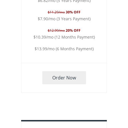
$6.82/mo (5 Years Payment)
$11.29/mo
30% OFF
$7.90/mo (3 Years Payment)
$12.99/mo
20% OFF
$10.39/mo (12 Months Payment)
$13.99/mo (6 Months Payment)
Order Now