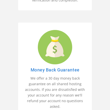
verification and completion.
Money Back Guarantee
We offer a 30 day money back
guarantee on all shared hosting
accounts. If you are dissatisfied with
your account for any reason we'll
refund your account no questions
asked.