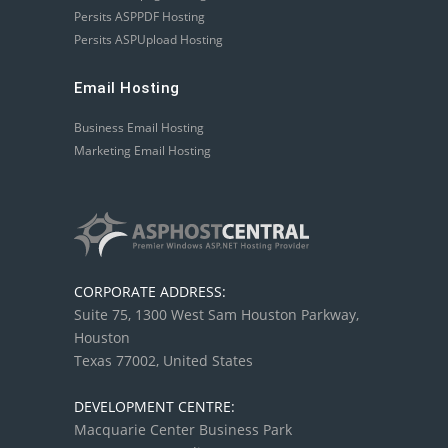
Persits ASPPDF Hosting
Persits ASPUpload Hosting
Email Hosting
Business Email Hosting
Marketing Email Hosting
CORPORATE ADDRESS:
Suite 75, 1300 West Sam Houston Parkway,
Houston
Texas 77002, United States
DEVELOPMENT CENTRE:
Macquarie Center Business Park