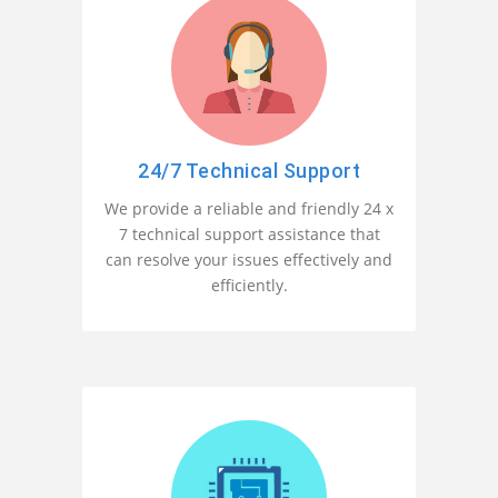
24/7 Technical Support
We provide a reliable and friendly 24 x
7 technical support assistance that
can resolve your issues effectively and
efficiently.