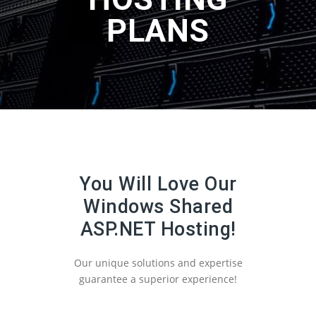
PLANS
You Will Love Our
Windows Shared
ASP.NET Hosting!
Our unique solutions and expertise
guarantee a superior experience!