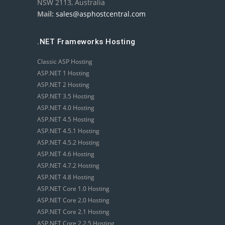
NSW 2113, Australia
Mail:
sales@asphostcentral.com
.NET Frameworks Hosting
Classic ASP Hosting
ASP.NET 1 Hosting
ASP.NET 2 Hosting
ASP.NET 3.5 Hosting
ASP.NET 4.0 Hosting
ASP.NET 4.5 Hosting
ASP.NET 4.5.1 Hosting
ASP.NET 4.5.2 Hosting
ASP.NET 4.6 Hosting
ASP.NET 4.7.2 Hosting
ASP.NET 4.8 Hosting
ASP.NET Core 1.0 Hosting
ASP.NET Core 2.0 Hosting
ASP.NET Core 2.1 Hosting
ASP.NET Core 2.2.5 Hosting