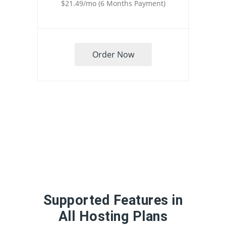
$21.49/mo (6 Months Payment)
Order Now
Supported Features in
All Hosting Plans