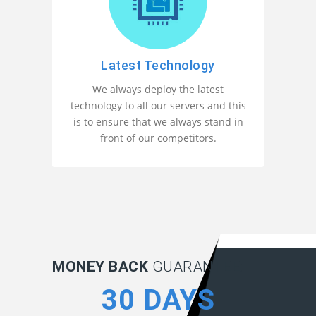
Latest Technology
We always deploy the latest
technology to all our servers and this
is to ensure that we always stand in
front of our competitors.
MONEY BACK
GUARANTEE:
30 DAYS