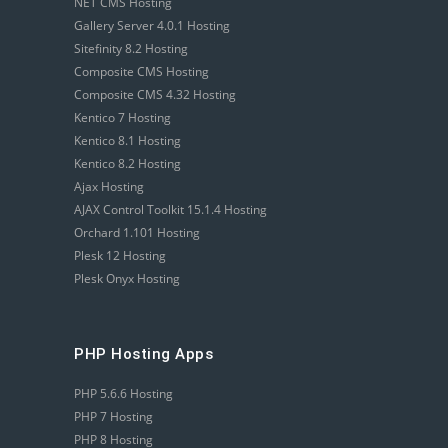
NET CMS Hosting
Gallery Server 4.0.1 Hosting
Sitefinity 8.2 Hosting
Composite CMS Hosting
Composite CMS 4.32 Hosting
Kentico 7 Hosting
Kentico 8.1 Hosting
Kentico 8.2 Hosting
Ajax Hosting
AJAX Control Toolkit 15.1.4 Hosting
Orchard 1.101 Hosting
Plesk 12 Hosting
Plesk Onyx Hosting
PHP Hosting Apps
PHP 5.6.6 Hosting
PHP 7 Hosting
PHP 8 Hosting