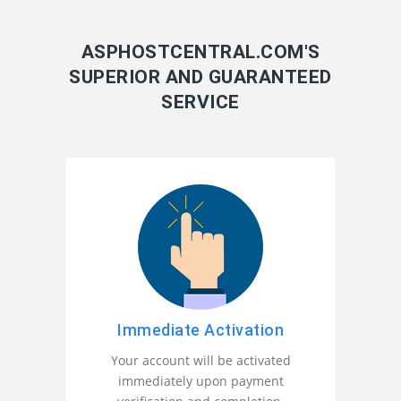
ASPHOSTCENTRAL.COM'S
SUPERIOR AND GUARANTEED
SERVICE
Immediate Activation
Your account will be activated
immediately upon payment