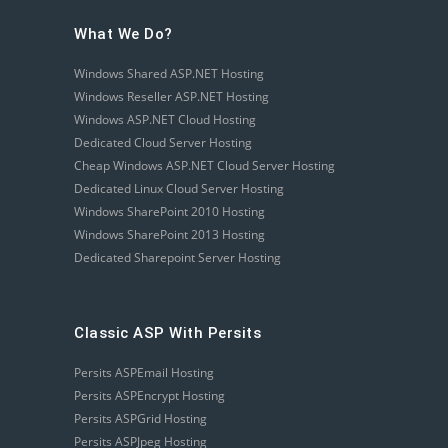
What We Do?
Windows Shared ASP.NET Hosting
Windows Reseller ASP.NET Hosting
Windows ASP.NET Cloud Hosting
Dedicated Cloud Server Hosting
Cheap Windows ASP.NET Cloud Server Hosting
Dedicated Linux Cloud Server Hosting
Windows SharePoint 2010 Hosting
Windows SharePoint 2013 Hosting
Dedicated Sharepoint Server Hosting
Classic ASP With Persits
Persits ASPEmail Hosting
Persits ASPEncrypt Hosting
Persits ASPGrid Hosting
Persits ASPJpeg Hosting