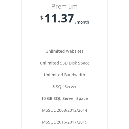
Premium
11.37
$
/month
Unlimited
Websites
Unlimited
SSD Disk Space
Unlimited
Bandwidth
3
SQL Server
10 GB SQL Server Space
MSSQL 2008/2012/2014
MSSQL 2016/2017/2019