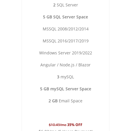
2
SQL Server
5 GB SQL Server Space
MSSQL 2008/2012/2014
MSSQL 2016/2017/2019
Windows Server 2019/2022
Angular / Node.js / Blazor
3
mySQL
5 GB mySQL Server Space
2 GB
Email Space
$10.49/mo
35% OFF