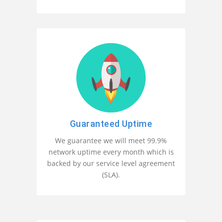
Guaranteed Uptime
We guarantee we will meet 99.9%
network uptime every month which is
backed by our service level agreement
(SLA).