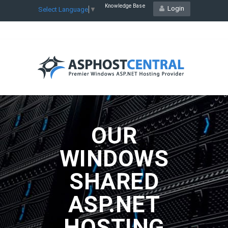
Knowledge Base
Login
Select Language
▼
OUR
WINDOWS
SHARED
ASP.NET
HOSTING