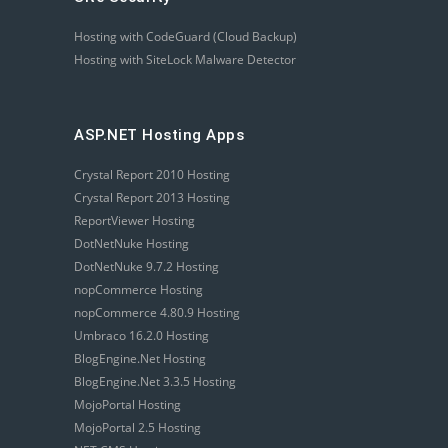
Hosting with CodeGuard (Cloud Backup)
Hosting with SiteLock Malware Detector
ASP.NET Hosting Apps
Crystal Report 2010 Hosting
Crystal Report 2013 Hosting
ReportViewer Hosting
DotNetNuke Hosting
DotNetNuke 9.7.2 Hosting
nopCommerce Hosting
nopCommerce 4.80.9 Hosting
Umbraco 16.2.0 Hosting
BlogEngine.Net Hosting
BlogEngine.Net 3.3.5 Hosting
MojoPortal Hosting
MojoPortal 2.5 Hosting