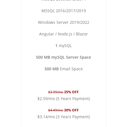
MSSQL 2016/2017/2019
Windows Server 2019/2022
Angular / Node.js / Blazor
1
mySQL
500 MB mySQL Server Space
500 MB
Email Space
$3.99/mo
35% OFF
$2.59/mo (5 Years Payment)
$4.49/mo
30% OFF
$3.14/mo (3 Years Payment)