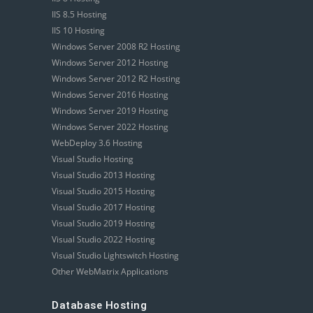
IIS 8.5 Hosting
IIS 10 Hosting
Windows Server 2008 R2 Hosting
Windows Server 2012 Hosting
Windows Server 2012 R2 Hosting
Windows Server 2016 Hosting
Windows Server 2019 Hosting
Windows Server 2022 Hosting
WebDeploy 3.6 Hosting
Visual Studio Hosting
Visual Studio 2013 Hosting
Visual Studio 2015 Hosting
Visual Studio 2017 Hosting
Visual Studio 2019 Hosting
Visual Studio 2022 Hosting
Visual Studio Lightswitch Hosting
Other WebMatrix Applications
Database Hosting