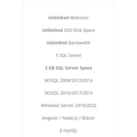
Unlimited
Websites
Unlimited
SSD Disk Space
Unlimited
Bandwidth
1
SQL Server
2 GB SQL Server Space
MSSQL 2008/2012/2014
MSSQL 2016/2017/2019
Windows Server 2019/2022
Angular / Node.js / Blazor
2
mySQL