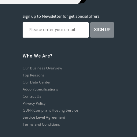
Sign up to Newsletter for get special offers
Who We Are?
Our Business Overview
Top Reasons
Our Data Center
Addon Specifications
Contact Us
Privacy Policy
GDPR Compliant Hosting Service
Service Level Agreement
Terms and Conditions