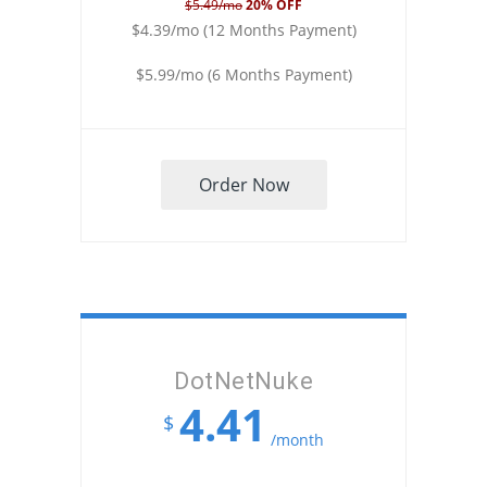
$5.49/mo
20% OFF
$4.39/mo (12 Months Payment)
$5.99/mo (6 Months Payment)
Order Now
DotNetNuke
4.41
$
/month