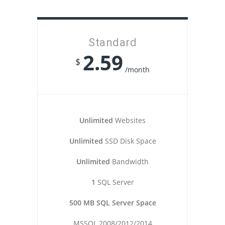
Standard
2.59
$
/month
Unlimited
Websites
Unlimited
SSD Disk Space
Unlimited
Bandwidth
1
SQL Server
500 MB SQL Server Space
MSSQL 2008/2012/2014