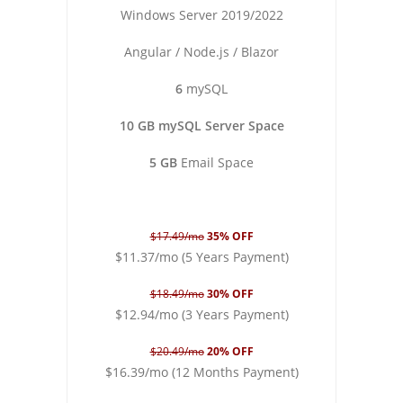
Windows Server 2019/2022
Angular / Node.js / Blazor
6
mySQL
10 GB mySQL Server Space
5 GB
Email Space
$17.49/mo
35% OFF
$11.37/mo (5 Years Payment)
$18.49/mo
30% OFF
$12.94/mo (3 Years Payment)
$20.49/mo
20% OFF
$16.39/mo (12 Months Payment)