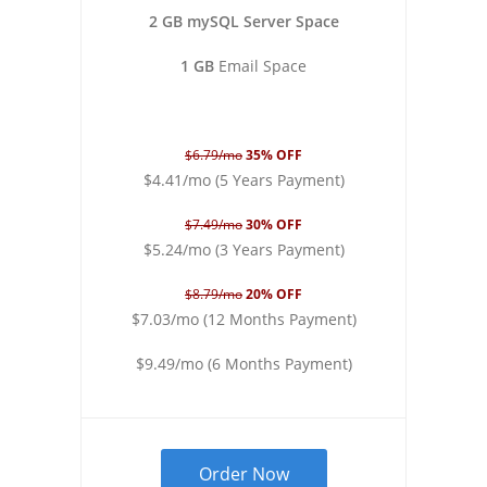
2 GB mySQL Server Space
1 GB
Email Space
$6.79/mo
35% OFF
$4.41/mo (5 Years Payment)
$7.49/mo
30% OFF
$5.24/mo (3 Years Payment)
$8.79/mo
20% OFF
$7.03/mo (12 Months Payment)
$9.49/mo (6 Months Payment)
Order Now