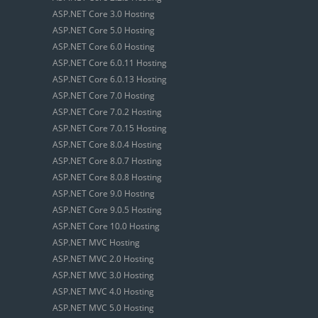
ASP.NET Core 3.0 Hosting
ASP.NET Core 5.0 Hosting
ASP.NET Core 6.0 Hosting
ASP.NET Core 6.0.11 Hosting
ASP.NET Core 6.0.13 Hosting
ASP.NET Core 7.0 Hosting
ASP.NET Core 7.0.2 Hosting
ASP.NET Core 7.0.15 Hosting
ASP.NET Core 8.0.4 Hosting
ASP.NET Core 8.0.7 Hosting
ASP.NET Core 8.0.8 Hosting
ASP.NET Core 9.0 Hosting
ASP.NET Core 9.0.5 Hosting
ASP.NET Core 10.0 Hosting
ASP.NET MVC Hosting
ASP.NET MVC 2.0 Hosting
ASP.NET MVC 3.0 Hosting
ASP.NET MVC 4.0 Hosting
ASP.NET MVC 5.0 Hosting