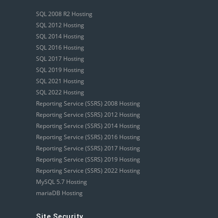
SQL 2008 R2 Hosting
SQL 2012 Hosting
SQL 2014 Hosting
SQL 2016 Hosting
SQL 2017 Hosting
SQL 2019 Hosting
SQL 2021 Hosting
SQL 2022 Hosting
Reporting Service (SSRS) 2008 Hosting
Reporting Service (SSRS) 2012 Hosting
Reporting Service (SSRS) 2014 Hosting
Reporting Service (SSRS) 2016 Hosting
Reporting Service (SSRS) 2017 Hosting
Reporting Service (SSRS) 2019 Hosting
Reporting Service (SSRS) 2022 Hosting
MySQL 5.7 Hosting
mariaDB Hosting
Site Security