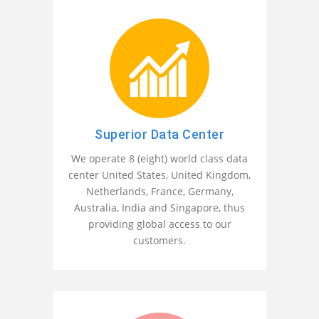
Superior Data Center
We operate 8 (eight) world class data
center United States, United Kingdom,
Netherlands, France, Germany,
Australia, India and Singapore, thus
providing global access to our
customers.