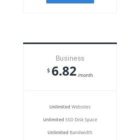
Business
6.82
$
/month
Unlimited
Websites
Unlimited
SSD Disk Space
Unlimited
Bandwidth