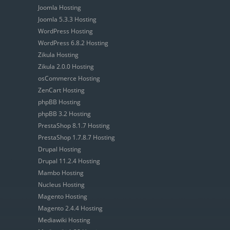
Joomla Hosting
Joomla 5.3.3 Hosting
WordPress Hosting
WordPress 6.8.2 Hosting
Zikula Hosting
Zikula 2.0.0 Hosting
osCommerce Hosting
ZenCart Hosting
phpBB Hosting
phpBB 3.2 Hosting
PrestaShop 8.1.7 Hosting
PrestaShop 1.7.8.7 Hosting
Drupal Hosting
Drupal 11.2.4 Hosting
Mambo Hosting
Nucleus Hosting
Magento Hosting
Magento 2.4.4 Hosting
Mediawiki Hosting