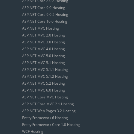
ASP.NET Core 8.0.8 Hosting
ASP.NET Core 9.0 Hosting
ASP.NET Core 9.0.5 Hosting
ASP.NET Core 10.0 Hosting
ASP.NET MVC Hosting
ASP.NET MVC 2.0 Hosting
ASP.NET MVC 3.0 Hosting
ASP.NET MVC 4.0 Hosting
ASP.NET MVC 5.0 Hosting
ASP.NET MVC 5.1 Hosting
ASP.NET MVC 5.1.1 Hosting
ASP.NET MVC 5.1.2 Hosting
ASP.NET MVC 5.2 Hosting
ASP.NET MVC 6.0 Hosting
ASP.NET Core MVC Hosting
ASP.NET Core MVC 2.1 Hosting
ASP.NET Web Pages 3.2 Hosting
Entity Framework 6 Hosting
Entity Framework Core 1.0 Hosting
WCF Hosting