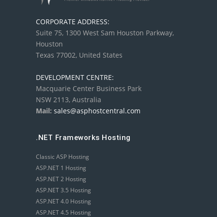
CORPORATE ADDRESS:
Suite 75, 1300 West Sam Houston Parkway,
Houston
Texas 77002, United States
DEVELOPMENT CENTRE:
Macquarie Center Business Park
NSW 2113, Australia
Mail:
sales@asphostcentral.com
.NET Frameworks Hosting
Classic ASP Hosting
ASP.NET 1 Hosting
ASP.NET 2 Hosting
ASP.NET 3.5 Hosting
ASP.NET 4.0 Hosting
ASP.NET 4.5 Hosting