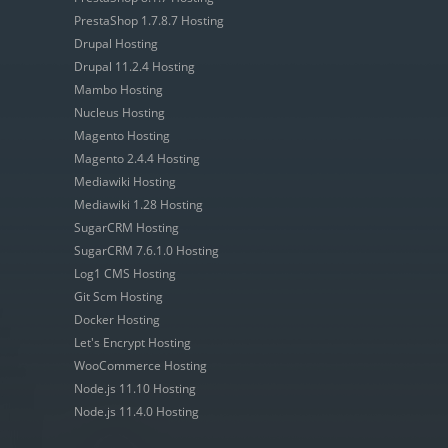
PrestaShop 1.7.8.7 Hosting
Drupal Hosting
Drupal 11.2.4 Hosting
Mambo Hosting
Nucleus Hosting
Magento Hosting
Magento 2.4.4 Hosting
Mediawiki Hosting
Mediawiki 1.28 Hosting
SugarCRM Hosting
SugarCRM 7.6.1.0 Hosting
Log1 CMS Hosting
Git Scm Hosting
Docker Hosting
Let's Encrypt Hosting
WooCommerce Hosting
Node.js 11.10 Hosting
Node.js 11.4.0 Hosting