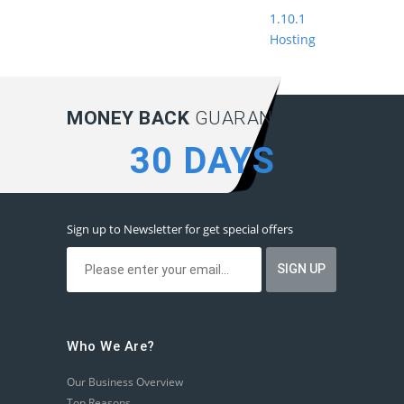
1.10.1
Hosting
MONEY BACK
GUARANTEE:
30 DAYS
Sign up to Newsletter for get special offers
Who We Are?
Our Business Overview
Top Reasons