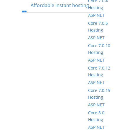
Core 7.0.4
Affordable instant hosting
Hosting
ASP.NET
package setup
Core 7.0.5
Hosting
ASP.NET
Core 7.0.10
Hosting
ASP.NET
Core 7.0.12
Hosting
ASP.NET
Core 7.0.15
Hosting
ASP.NET
Core 8.0
Hosting
ASP.NET