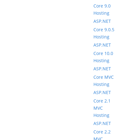
Core 9.0
Hosting
ASP.NET
Core 9.0.5
Hosting
ASP.NET
Core 10.0
Hosting
ASP.NET
Core MVC
Hosting
ASP.NET
Core 2.1
MVC
Hosting
ASP.NET
Core 2.2
MVC