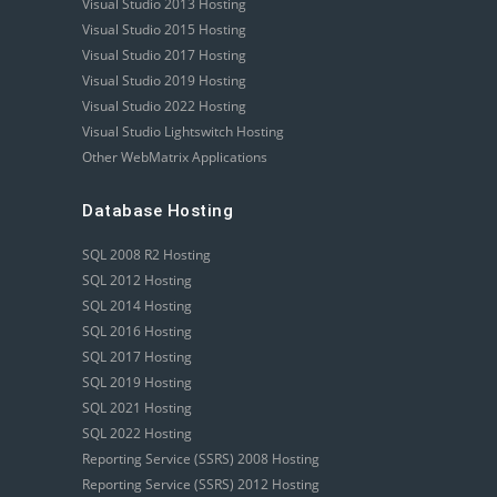
Visual Studio 2013 Hosting
Visual Studio 2015 Hosting
Visual Studio 2017 Hosting
Visual Studio 2019 Hosting
Visual Studio 2022 Hosting
Visual Studio Lightswitch Hosting
Other WebMatrix Applications
Database Hosting
SQL 2008 R2 Hosting
SQL 2012 Hosting
SQL 2014 Hosting
SQL 2016 Hosting
SQL 2017 Hosting
SQL 2019 Hosting
SQL 2021 Hosting
SQL 2022 Hosting
Reporting Service (SSRS) 2008 Hosting
Reporting Service (SSRS) 2012 Hosting