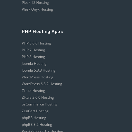
Plesk 12 Hosting
Plesk Onyx Hosting
PHP Hosting Apps
PHP 5.6.6 Hosting
PHP 7 Hosting
PHP 8 Hosting
Joomla Hosting
Joomla 5.3.3 Hosting
WordPress Hosting
WordPress 6.8.2 Hosting
Zikula Hosting
Zikula 2.0.0 Hosting
osCommerce Hosting
ZenCart Hosting
phpBB Hosting
phpBB 3.2 Hosting
PrestaShop 8.1.7 Hosting