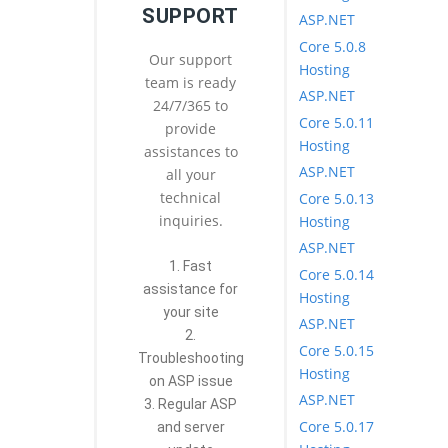
SUPPORT
ASP.NET
Core 5.0.8
Our support
Hosting
team is ready
ASP.NET
24/7/365 to
Core 5.0.11
provide
Hosting
assistances to
ASP.NET
all your
technical
Core 5.0.13
inquiries.
Hosting
ASP.NET
1. Fast
Core 5.0.14
assistance for
Hosting
your site
ASP.NET
2.
Core 5.0.15
Troubleshooting
Hosting
on ASP issue
ASP.NET
3. Regular ASP
Core 5.0.17
and server