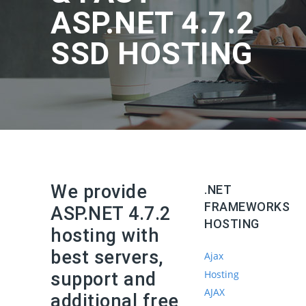
ASP.NET 4.7.2
SSD HOSTING
We provide
.NET
FRAMEWORKS
ASP.NET 4.7.2
HOSTING
hosting with
best servers,
Ajax
Hosting
support and
AJAX
additional free