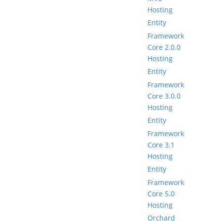
Hosting
Entity
Framework
Core 2.0.0
Hosting
Entity
Framework
Core 3.0.0
Hosting
Entity
Framework
Core 3.1
Hosting
Entity
Framework
Core 5.0
Hosting
Orchard