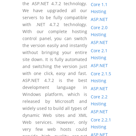
the ASP.NET 4.7.2 technology.
Core 1.1
We have upgraded all our
Hosting
servers to be fully compatible
ASP.NET
with .NET 4.7.2 technology.
Core 2.0
With our complete hosting
Hosting
control panel, you can switch
ASP.NET
the version easily and instantly
Core 2.1
without bringing your entire
Hosting
site down. It is fully automated
ASP.NET
and switching the version just
with one click, easy and fast.
Core 2.1.5
ASP.NET 4.7.2 is the best
Hosting
development language in
ASP.NET
Windows platform, which is
Core 2.2
released by Microsoft and
Hosting
widely used to build all types of
ASP.NET
dynamic Web sites and XML
Core 2.2.1
Web services. However, only
Hosting
very few web hosts could
ASP.NET