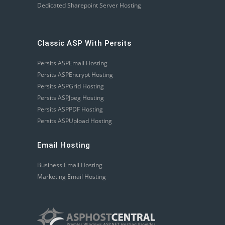
Dedicated Sharepoint Server Hosting
Classic ASP With Persits
Persits ASPEmail Hosting
Persits ASPEncrypt Hosting
Persits ASPGrid Hosting
Persits ASPJpeg Hosting
Persits ASPPDF Hosting
Persits ASPUpload Hosting
Email Hosting
Business Email Hosting
Marketing Email Hosting