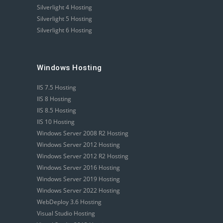
Silverlight 4 Hosting
Silverlight 5 Hosting
Silverlight 6 Hosting
Windows Hosting
IIS 7.5 Hosting
IIS 8 Hosting
IIS 8.5 Hosting
IIS 10 Hosting
Windows Server 2008 R2 Hosting
Windows Server 2012 Hosting
Windows Server 2012 R2 Hosting
Windows Server 2016 Hosting
Windows Server 2019 Hosting
Windows Server 2022 Hosting
WebDeploy 3.6 Hosting
Visual Studio Hosting