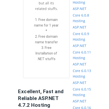
Hosting
but all its
ASP.NET
related stuffs.
Core 6.0.8
1. Free domain
Hosting
name for 1 year
ASP.NET
*
Core 6.0.9
2. Free domain
Hosting
name transfer
ASP.NET
3. Free
Core 6.0.11
Installation of
Hosting
.NET stuffs
ASP.NET
Core 6.0.13
Hosting
ASP.NET
Core 6.0.15
Excellent, Fast and
Hosting
Reliable ASP.NET
ASP.NET
4.7.2 Hosting
Core 6.0.16