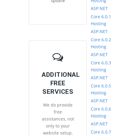
Hosting
update
ASP.NET
Core 6.0.1
Hosting
ASP.NET
Core 6.0.2
Hosting
ASP.NET
Core 6.0.3
Hosting
ADDITIONAL
ASP.NET
FREE
Core 6.0.5
SERVICES
Hosting
ASP.NET
We do provide
Core 6.0.6
free
Hosting
assistances, not
ASP.NET
only to your
Core 6.0.7
website setup,