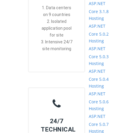
ASP.NET
1. Data centers
Core 3.1.8
on 9 countries
Hosting
2. Isolated
ASP.NET
application pool
Core 5.0.2
for site
Hosting
3. Intensive 24/7
ASP.NET
site monitoring
Core 5.0.3
Hosting
ASP.NET
Core 5.0.4
Hosting
ASP.NET
Core 5.0.6
Hosting
ASP.NET
24/7
Core 5.0.7
TECHNICAL
Hosting