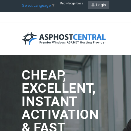
Knowledge Base
Login
Select Language
▼
CHEAP,
EXCELLENT,
INSTANT
ACTIVATION
& FAST