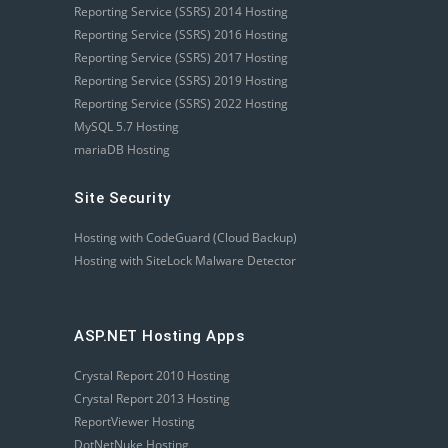
Reporting Service (SSRS) 2014 Hosting
Reporting Service (SSRS) 2016 Hosting
Reporting Service (SSRS) 2017 Hosting
Reporting Service (SSRS) 2019 Hosting
Reporting Service (SSRS) 2022 Hosting
MySQL 5.7 Hosting
mariaDB Hosting
Site Security
Hosting with CodeGuard (Cloud Backup)
Hosting with SiteLock Malware Detector
ASP.NET Hosting Apps
Crystal Report 2010 Hosting
Crystal Report 2013 Hosting
ReportViewer Hosting
DotNetNuke Hosting