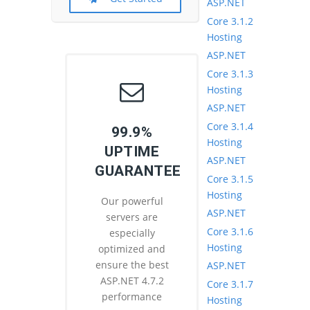
ASP.NET
Core 3.1.2
Hosting
ASP.NET
Core 3.1.3
Hosting
ASP.NET
Core 3.1.4
99.9%
Hosting
UPTIME
ASP.NET
GUARANTEE
Core 3.1.5
Hosting
Our powerful
ASP.NET
servers are
Core 3.1.6
especially
Hosting
optimized and
ensure the best
ASP.NET
ASP.NET 4.7.2
Core 3.1.7
performance
Hosting