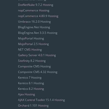
DotNetNuke 9.7.2 Hosting
nopCommerce Hosting
nopCommerce 4.80.9 Hosting
Umbraco 16.2.0 Hosting
BlogEngine.Net Hosting
BlogEngine.Net 3.3.5 Hosting
MojoPortal Hosting
MojoPortal 2.5 Hosting
NET CMS Hosting
Gallery Server 4.0.1 Hosting
Sitefinity 8.2 Hosting
Composite CMS Hosting
Composite CMS 4.32 Hosting
Kentico 7 Hosting
Kentico 8.1 Hosting
Kentico 8.2 Hosting
Ajax Hosting
AJAX Control Toolkit 15.1.4 Hosting
Orchard 1.101 Hosting