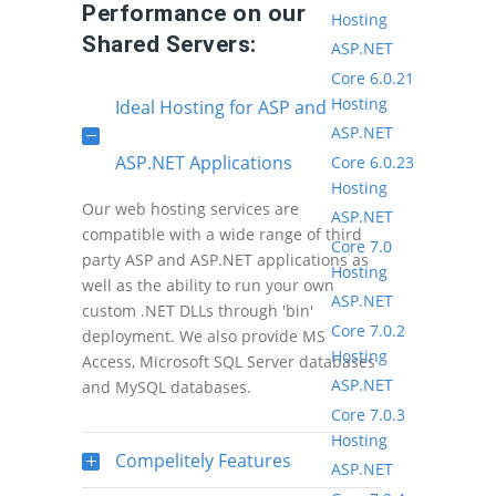
Performance on our
Hosting
Shared Servers:
ASP.NET
Core 6.0.21
Hosting
Ideal Hosting for ASP and
ASP.NET
ASP.NET Applications
Core 6.0.23
Hosting
Our web hosting services are
ASP.NET
compatible with a wide range of third
Core 7.0
party ASP and ASP.NET applications as
Hosting
well as the ability to run your own
ASP.NET
custom .NET DLLs through 'bin'
Core 7.0.2
deployment. We also provide MS
Hosting
Access, Microsoft SQL Server databases
ASP.NET
and MySQL databases.
Core 7.0.3
Hosting
Compelitely Features
ASP.NET