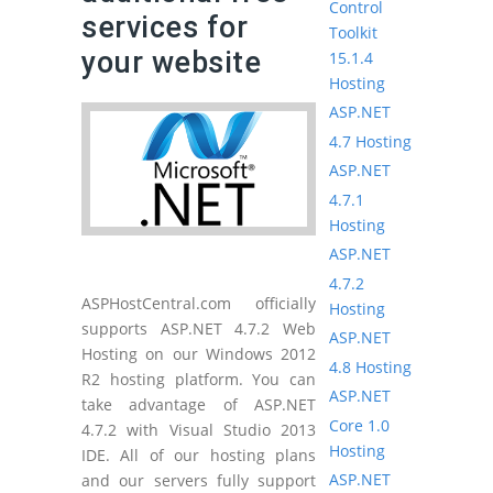
Control
services for
Toolkit
your website
15.1.4
Hosting
ASP.NET
4.7 Hosting
ASP.NET
4.7.1
Hosting
ASP.NET
4.7.2
ASPHostCentral.com officially
Hosting
supports ASP.NET 4.7.2 Web
ASP.NET
Hosting on our Windows 2012
4.8 Hosting
R2 hosting platform. You can
ASP.NET
take advantage of ASP.NET
Core 1.0
4.7.2 with Visual Studio 2013
Hosting
IDE. All of our hosting plans
ASP.NET
and our servers fully support