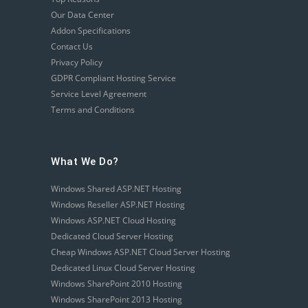
Our Data Center
Addon Specifications
Contact Us
Privacy Policy
GDPR Compliant Hosting Service
Service Level Agreement
Terms and Conditions
What We Do?
Windows Shared ASP.NET Hosting
Windows Reseller ASP.NET Hosting
Windows ASP.NET Cloud Hosting
Dedicated Cloud Server Hosting
Cheap Windows ASP.NET Cloud Server Hosting
Dedicated Linux Cloud Server Hosting
Windows SharePoint 2010 Hosting
Windows SharePoint 2013 Hosting