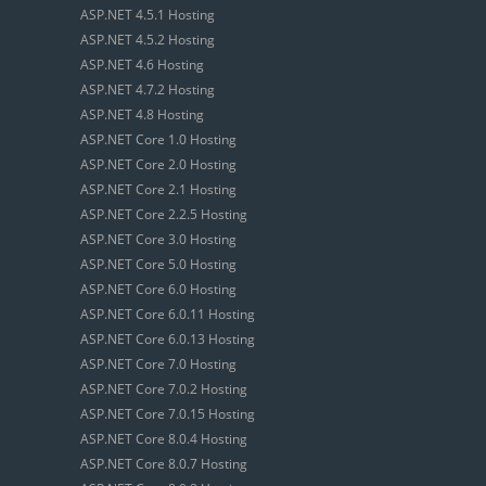
ASP.NET 4.5.1 Hosting
ASP.NET 4.5.2 Hosting
ASP.NET 4.6 Hosting
ASP.NET 4.7.2 Hosting
ASP.NET 4.8 Hosting
ASP.NET Core 1.0 Hosting
ASP.NET Core 2.0 Hosting
ASP.NET Core 2.1 Hosting
ASP.NET Core 2.2.5 Hosting
ASP.NET Core 3.0 Hosting
ASP.NET Core 5.0 Hosting
ASP.NET Core 6.0 Hosting
ASP.NET Core 6.0.11 Hosting
ASP.NET Core 6.0.13 Hosting
ASP.NET Core 7.0 Hosting
ASP.NET Core 7.0.2 Hosting
ASP.NET Core 7.0.15 Hosting
ASP.NET Core 8.0.4 Hosting
ASP.NET Core 8.0.7 Hosting