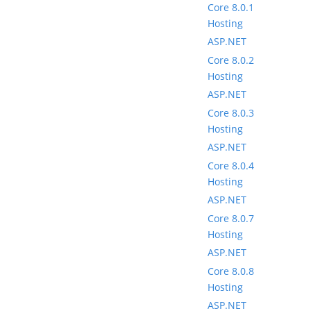
Core 8.0.1
Hosting
ASP.NET
Core 8.0.2
Hosting
ASP.NET
Core 8.0.3
Hosting
ASP.NET
Core 8.0.4
Hosting
ASP.NET
Core 8.0.7
Hosting
ASP.NET
Core 8.0.8
Hosting
ASP.NET