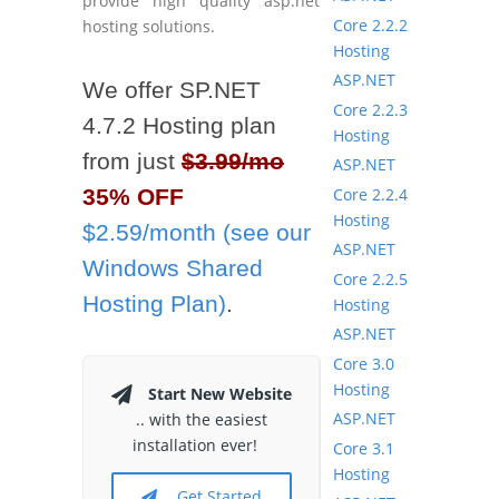
provide high quality asp.net
Core 2.2.2
hosting solutions.
Hosting
ASP.NET
We offer SP.NET
Core 2.2.3
4.7.2 Hosting plan
Hosting
from just
$3.99/mo
ASP.NET
Core 2.2.4
35% OFF
Hosting
$2.59/month (see our
ASP.NET
Windows Shared
Core 2.2.5
Hosting Plan)
.
Hosting
ASP.NET
Core 3.0
Hosting
Start New Website
ASP.NET
.. with the easiest
installation ever!
Core 3.1
Hosting
Get Started