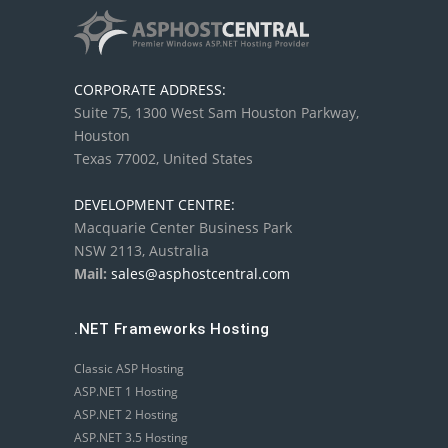
CORPORATE ADDRESS:
Suite 75, 1300 West Sam Houston Parkway,
Houston
Texas 77002, United States
DEVELOPMENT CENTRE:
Macquarie Center Business Park
NSW 2113, Australia
Mail:
sales@asphostcentral.com
.NET Frameworks Hosting
Classic ASP Hosting
ASP.NET 1 Hosting
ASP.NET 2 Hosting
ASP.NET 3.5 Hosting