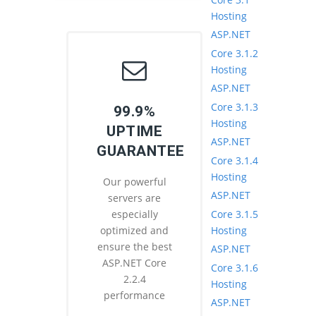
Hosting
ASP.NET
Core 3.1.2
Hosting
ASP.NET
Core 3.1.3
99.9%
Hosting
UPTIME
ASP.NET
GUARANTEE
Core 3.1.4
Hosting
Our powerful
ASP.NET
servers are
Core 3.1.5
especially
Hosting
optimized and
ensure the best
ASP.NET
ASP.NET Core
Core 3.1.6
2.2.4
Hosting
performance
ASP.NET