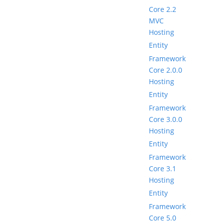
Core 2.2
MVC
Hosting
Entity
Framework
Core 2.0.0
Hosting
Entity
Framework
Core 3.0.0
Hosting
Entity
Framework
Core 3.1
Hosting
Entity
Framework
Core 5.0