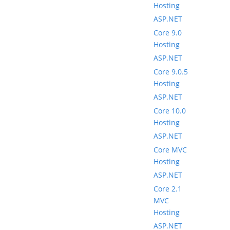
Hosting
ASP.NET
Core 9.0
Hosting
ASP.NET
Core 9.0.5
Hosting
ASP.NET
Core 10.0
Hosting
ASP.NET
Core MVC
Hosting
ASP.NET
Core 2.1
MVC
Hosting
ASP.NET