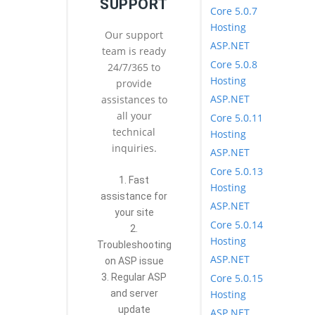
SUPPORT
Core 5.0.7
Hosting
Our support
ASP.NET
team is ready
Core 5.0.8
24/7/365 to
Hosting
provide
ASP.NET
assistances to
all your
Core 5.0.11
technical
Hosting
inquiries.
ASP.NET
Core 5.0.13
1. Fast
Hosting
assistance for
ASP.NET
your site
Core 5.0.14
2.
Hosting
Troubleshooting
ASP.NET
on ASP issue
Core 5.0.15
3. Regular ASP
Hosting
and server
update
ASP.NET