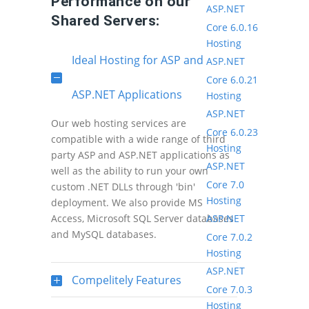
Performance on our
ASP.NET
Shared Servers:
Core 6.0.16
Hosting
Ideal Hosting for ASP and
ASP.NET
Core 6.0.21
ASP.NET Applications
Hosting
ASP.NET
Our web hosting services are
Core 6.0.23
compatible with a wide range of third
Hosting
party ASP and ASP.NET applications as
ASP.NET
well as the ability to run your own
Core 7.0
custom .NET DLLs through 'bin'
Hosting
deployment. We also provide MS
ASP.NET
Access, Microsoft SQL Server databases
and MySQL databases.
Core 7.0.2
Hosting
ASP.NET
Compelitely Features
Core 7.0.3
Hosting