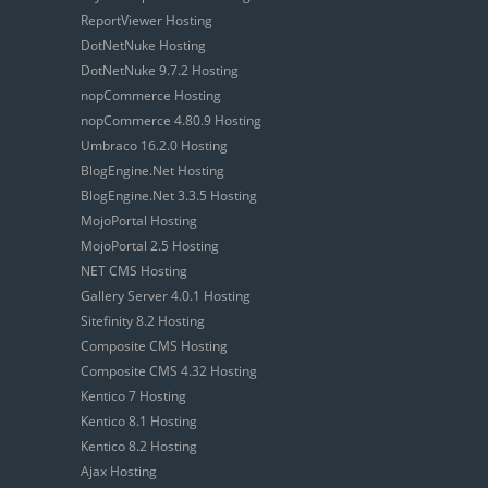
ReportViewer Hosting
DotNetNuke Hosting
DotNetNuke 9.7.2 Hosting
nopCommerce Hosting
nopCommerce 4.80.9 Hosting
Umbraco 16.2.0 Hosting
BlogEngine.Net Hosting
BlogEngine.Net 3.3.5 Hosting
MojoPortal Hosting
MojoPortal 2.5 Hosting
NET CMS Hosting
Gallery Server 4.0.1 Hosting
Sitefinity 8.2 Hosting
Composite CMS Hosting
Composite CMS 4.32 Hosting
Kentico 7 Hosting
Kentico 8.1 Hosting
Kentico 8.2 Hosting
Ajax Hosting