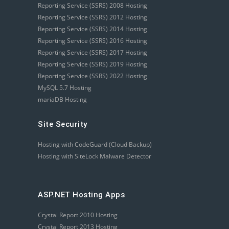
Reporting Service (SSRS) 2008 Hosting
Reporting Service (SSRS) 2012 Hosting
Reporting Service (SSRS) 2014 Hosting
Reporting Service (SSRS) 2016 Hosting
Reporting Service (SSRS) 2017 Hosting
Reporting Service (SSRS) 2019 Hosting
Reporting Service (SSRS) 2022 Hosting
MySQL 5.7 Hosting
mariaDB Hosting
Site Security
Hosting with CodeGuard (Cloud Backup)
Hosting with SiteLock Malware Detector
ASP.NET Hosting Apps
Crystal Report 2010 Hosting
Crystal Report 2013 Hosting