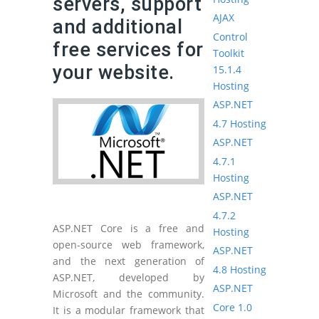
servers, support
AJAX
and additional
Control
free services for
Toolkit
your website.
15.1.4
Hosting
ASP.NET
4.7 Hosting
ASP.NET
4.7.1
Hosting
ASP.NET
4.7.2
ASP.NET Core is a free and
Hosting
open-source web framework,
ASP.NET
and the next generation of
4.8 Hosting
ASP.NET, developed by
ASP.NET
Microsoft and the community.
Core 1.0
It is a modular framework that