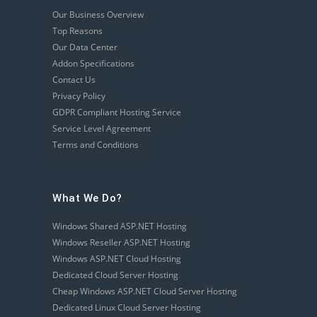
Our Business Overview
Top Reasons
Our Data Center
Addon Specifications
Contact Us
Privacy Policy
GDPR Compliant Hosting Service
Service Level Agreement
Terms and Conditions
What We Do?
Windows Shared ASP.NET Hosting
Windows Reseller ASP.NET Hosting
Windows ASP.NET Cloud Hosting
Dedicated Cloud Server Hosting
Cheap Windows ASP.NET Cloud Server Hosting
Dedicated Linux Cloud Server Hosting