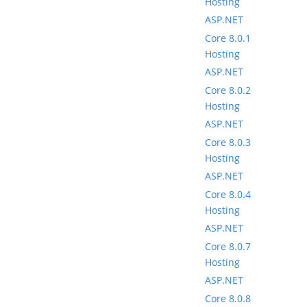
Hosting
ASP.NET
Core 8.0.1
Hosting
ASP.NET
Core 8.0.2
Hosting
ASP.NET
Core 8.0.3
Hosting
ASP.NET
Core 8.0.4
Hosting
ASP.NET
Core 8.0.7
Hosting
ASP.NET
Core 8.0.8