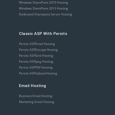
Windows SharePoint 2010 Hosting
Windows SharePoint 2013 Hosting
Dedicated Sharepoint Server Hosting
Classic ASP With Persits
Persits ASPEmail Hosting
Persits ASPEncrypt Hosting
Persits ASPGrid Hosting
Persits ASPJpeg Hosting
Persits ASPPDF Hosting
Persits ASPUpload Hosting
Email Hosting
Business Email Hosting
Marketing Email Hosting