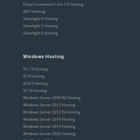
Entity Framework Core 1.0 Hosting
WCF Hosting
Silverlight 4 Hosting
Silverlight 5 Hosting
Silverlight 6 Hosting
Windows Hosting
IIS 7.5 Hosting
IIS 8 Hosting
IIS 8.5 Hosting
IIS 10 Hosting
Windows Server 2008 R2 Hosting
Windows Server 2012 Hosting
Windows Server 2012 R2 Hosting
Windows Server 2016 Hosting
Windows Server 2019 Hosting
Windows Server 2022 Hosting