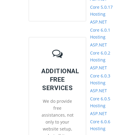
Core 5.0.17
Hosting
ASP.NET
Core 6.0.1
Hosting
ASP.NET
Core 6.0.2
Hosting
ASP.NET
ADDITIONAL
Core 6.0.3
FREE
Hosting
SERVICES
ASP.NET
Core 6.0.5
We do provide
Hosting
free
ASP.NET
assistances, not
Core 6.0.6
only to your
Hosting
website setup,