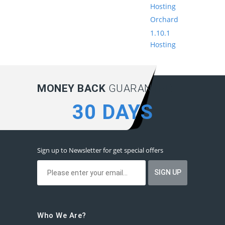
Hosting
Orchard
1.10.1
Hosting
MONEY BACK
GUARANTEE:
30 DAYS
Sign up to Newsletter for get special offers
Who We Are?