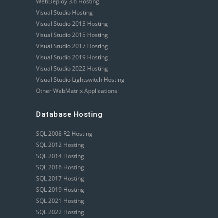
WebDeploy 3.6 Hosting
Visual Studio Hosting
Visual Studio 2013 Hosting
Visual Studio 2015 Hosting
Visual Studio 2017 Hosting
Visual Studio 2019 Hosting
Visual Studio 2022 Hosting
Visual Studio Lightswitch Hosting
Other WebMatrix Applications
Database Hosting
SQL 2008 R2 Hosting
SQL 2012 Hosting
SQL 2014 Hosting
SQL 2016 Hosting
SQL 2017 Hosting
SQL 2019 Hosting
SQL 2021 Hosting
SQL 2022 Hosting