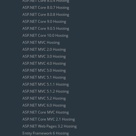
ASP.NET Core 8.0.4 Hosting
ASP.NET Core 8.0.7 Hosting
ASP.NET Core 8.0.8 Hosting
ASP.NET Core 9.0 Hosting
ASP.NET Core 9.0.5 Hosting
ASP.NET Core 10.0 Hosting
ASP.NET MVC Hosting
ASP.NET MVC 2.0 Hosting
ASP.NET MVC 3.0 Hosting
ASP.NET MVC 4.0 Hosting
ASP.NET MVC 5.0 Hosting
ASP.NET MVC 5.1 Hosting
ASP.NET MVC 5.1.1 Hosting
ASP.NET MVC 5.1.2 Hosting
ASP.NET MVC 5.2 Hosting
ASP.NET MVC 6.0 Hosting
ASP.NET Core MVC Hosting
ASP.NET Core MVC 2.1 Hosting
ASP.NET Web Pages 3.2 Hosting
Entity Framework 6 Hosting