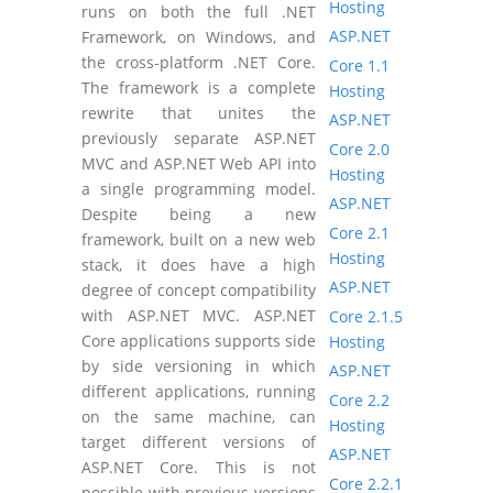
Hosting
runs on both the full .NET
ASP.NET
Framework, on Windows, and
the cross-platform .NET Core.
Core 1.1
The framework is a complete
Hosting
rewrite that unites the
ASP.NET
previously separate ASP.NET
Core 2.0
MVC and ASP.NET Web API into
Hosting
a single programming model.
ASP.NET
Despite being a new
Core 2.1
framework, built on a new web
Hosting
stack, it does have a high
ASP.NET
degree of concept compatibility
with ASP.NET MVC. ASP.NET
Core 2.1.5
Core applications supports side
Hosting
by side versioning in which
ASP.NET
different applications, running
Core 2.2
on the same machine, can
Hosting
target different versions of
ASP.NET
ASP.NET Core. This is not
Core 2.2.1
possible with previous versions