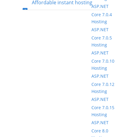
Affordable instant hosting
ASP.NET
Core 7.0.4
package setup
Hosting
ASP.NET
Core 7.0.5
Hosting
ASP.NET
Core 7.0.10
Hosting
ASP.NET
Core 7.0.12
Hosting
ASP.NET
Core 7.0.15
Hosting
ASP.NET
Core 8.0