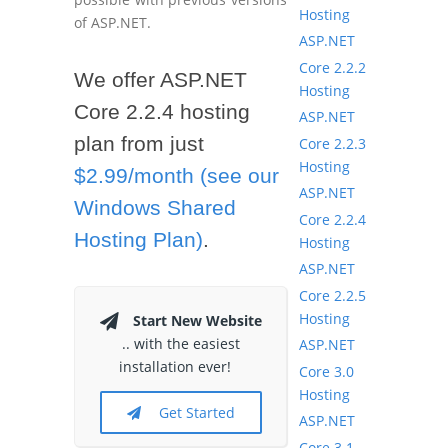
Hosting
of ASP.NET.
ASP.NET
Core 2.2.2
We offer ASP.NET
Hosting
Core 2.2.4 hosting
ASP.NET
plan from just
Core 2.2.3
Hosting
$2.99/month (see our
ASP.NET
Windows Shared
Core 2.2.4
Hosting Plan)
.
Hosting
ASP.NET
Core 2.2.5
Hosting
Start New Website
.. with the easiest
ASP.NET
installation ever!
Core 3.0
Hosting
Get Started
ASP.NET
Core 3.1