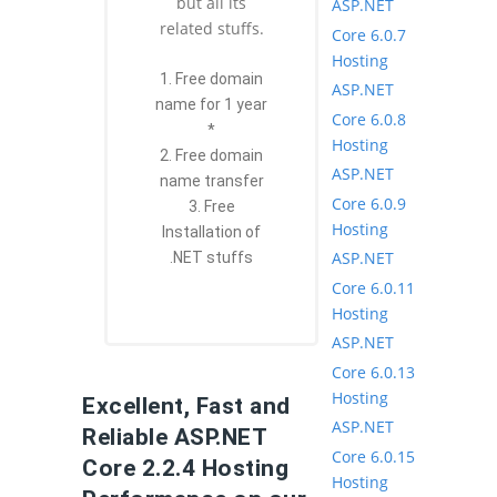
but all its
ASP.NET
related stuffs.
Core 6.0.7
Hosting
1. Free domain
ASP.NET
name for 1 year
Core 6.0.8
*
Hosting
2. Free domain
ASP.NET
name transfer
Core 6.0.9
3. Free
Hosting
Installation of
ASP.NET
.NET stuffs
Core 6.0.11
Hosting
ASP.NET
Core 6.0.13
Hosting
Excellent, Fast and
ASP.NET
Reliable ASP.NET
Core 6.0.15
Core 2.2.4 Hosting
Hosting