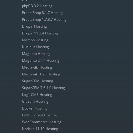
phpBB 3.2 Hosting
PrestaShop 8.1.7 Hosting
PrestaShop 1.7.8.7 Hosting
Drupal Hosting
Drupal 11.2.4 Hosting
Mambo Hosting
Nucleus Hosting
Magento Hosting
Magento 2.4.4 Hosting
Mediawiki Hosting
Mediawiki 1.28 Hosting
SugarCRM Hosting
SugarCRM 7.6.1.0 Hosting
Log1 CMS Hosting
Git Scm Hosting
Docker Hosting
Let's Encrypt Hosting
WooCommerce Hosting
Node.js 11.10 Hosting