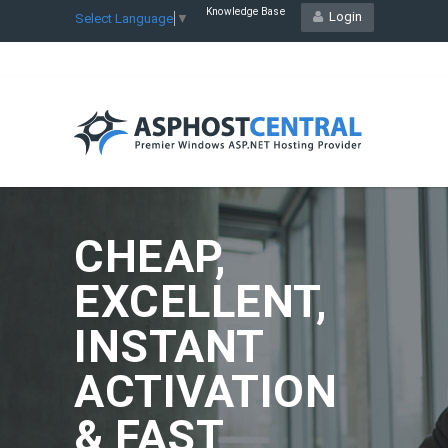
Knowledge Base
Login
Select Language
▼
CHEAP,
EXCELLENT,
INSTANT
ACTIVATION
& FAST