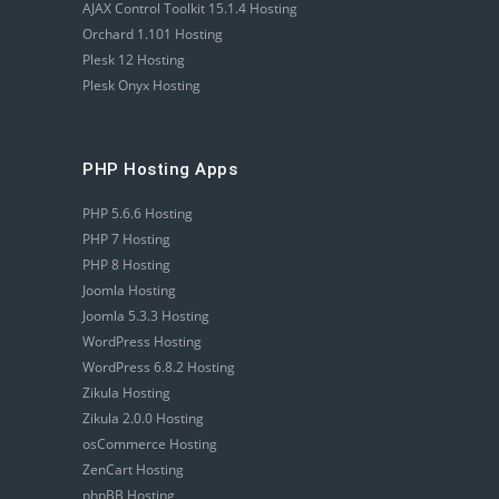
AJAX Control Toolkit 15.1.4 Hosting
Orchard 1.101 Hosting
Plesk 12 Hosting
Plesk Onyx Hosting
PHP Hosting Apps
PHP 5.6.6 Hosting
PHP 7 Hosting
PHP 8 Hosting
Joomla Hosting
Joomla 5.3.3 Hosting
WordPress Hosting
WordPress 6.8.2 Hosting
Zikula Hosting
Zikula 2.0.0 Hosting
osCommerce Hosting
ZenCart Hosting
phpBB Hosting