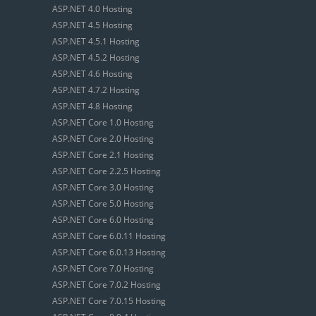
ASP.NET 4.0 Hosting
ASP.NET 4.5 Hosting
ASP.NET 4.5.1 Hosting
ASP.NET 4.5.2 Hosting
ASP.NET 4.6 Hosting
ASP.NET 4.7.2 Hosting
ASP.NET 4.8 Hosting
ASP.NET Core 1.0 Hosting
ASP.NET Core 2.0 Hosting
ASP.NET Core 2.1 Hosting
ASP.NET Core 2.2.5 Hosting
ASP.NET Core 3.0 Hosting
ASP.NET Core 5.0 Hosting
ASP.NET Core 6.0 Hosting
ASP.NET Core 6.0.11 Hosting
ASP.NET Core 6.0.13 Hosting
ASP.NET Core 7.0 Hosting
ASP.NET Core 7.0.2 Hosting
ASP.NET Core 7.0.15 Hosting