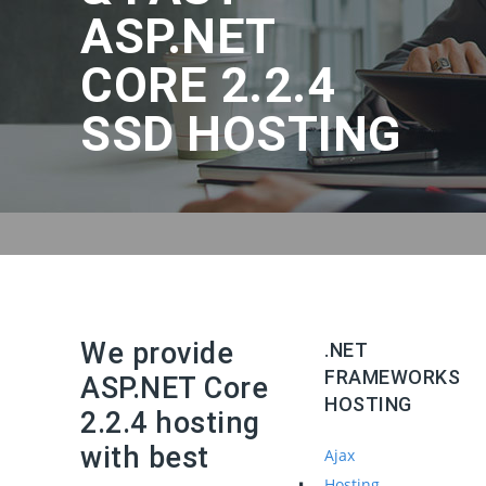
ASP.NET
CORE 2.2.4
SSD HOSTING
We provide
.NET
FRAMEWORKS
ASP.NET Core
HOSTING
2.2.4 hosting
with best
Ajax
Hosting