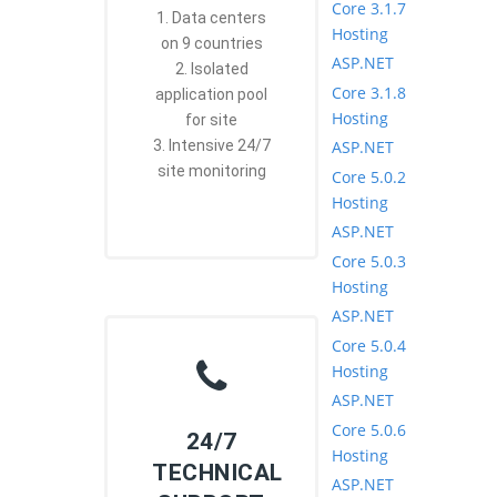
Core 3.1.7
1. Data centers
Hosting
on 9 countries
ASP.NET
2. Isolated
Core 3.1.8
application pool
Hosting
for site
ASP.NET
3. Intensive 24/7
site monitoring
Core 5.0.2
Hosting
ASP.NET
Core 5.0.3
Hosting
ASP.NET
Core 5.0.4
Hosting
ASP.NET
Core 5.0.6
24/7
Hosting
TECHNICAL
ASP.NET