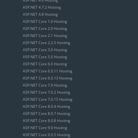
ASP.NET 4.6 Hosting
ASP.NET 4.7.2 Hosting
ASP.NET 4.8 Hosting
ASP.NET Core 1.0 Hosting
ASP.NET Core 2.0 Hosting
ASP.NET Core 2.1 Hosting
ASP.NET Core 2.2.5 Hosting
ASP.NET Core 3.0 Hosting
ASP.NET Core 5.0 Hosting
ASP.NET Core 6.0 Hosting
ASP.NET Core 6.0.11 Hosting
ASP.NET Core 6.0.13 Hosting
ASP.NET Core 7.0 Hosting
ASP.NET Core 7.0.2 Hosting
ASP.NET Core 7.0.15 Hosting
ASP.NET Core 8.0.4 Hosting
ASP.NET Core 8.0.7 Hosting
ASP.NET Core 8.0.8 Hosting
ASP.NET Core 9.0 Hosting
ASP.NET Core 9.0.5 Hosting