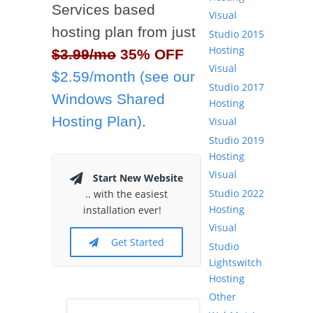
Services based
Visual
hosting plan from just
Studio 2015
Hosting
$3.99/mo
35% OFF
Visual
$2.59/month (see our
Studio 2017
Windows Shared
Hosting
Hosting Plan)
.
Visual
Studio 2019
Hosting
Visual
Start New Website
Studio 2022
.. with the easiest
Hosting
installation ever!
Visual
Get Started
Studio
Lightswitch
Hosting
Other