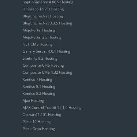
nopCommerce 4.80.9 Hosting
Umbraco 16.2.0 Hosting
BlogEngine.Net Hosting
BlogEngine.Net 3.3.5 Hosting
MojoPortal Hosting
MojoPortal 2.5 Hosting
NET CMS Hosting
Gallery Server 4.0.1 Hosting
Sitefinity 8.2 Hosting
Composite CMS Hosting
Composite CMS 4.32 Hosting
Kentico 7 Hosting
Kentico 8.1 Hosting
Kentico 8.2 Hosting
Ajax Hosting
AJAX Control Toolkit 15.1.4 Hosting
Orchard 1.101 Hosting
Plesk 12 Hosting
Plesk Onyx Hosting