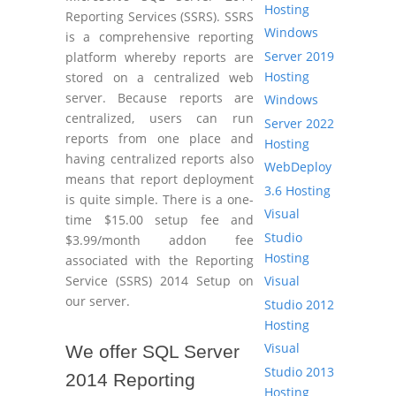
Hosting
Reporting Services (SSRS). SSRS
Windows
is a comprehensive reporting
Server 2019
platform whereby reports are
Hosting
stored on a centralized web
server. Because reports are
Windows
centralized, users can run
Server 2022
reports from one place and
Hosting
having centralized reports also
WebDeploy
means that report deployment
3.6 Hosting
is quite simple. There is a one-
Visual
time $15.00 setup fee and
Studio
$3.99/month addon fee
Hosting
associated with the Reporting
Visual
Service (SSRS) 2014 Setup on
our server.
Studio 2012
Hosting
Visual
We offer SQL Server
Studio 2013
2014 Reporting
Hosting