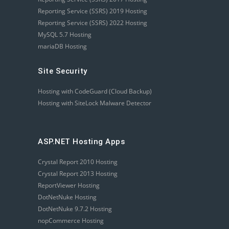
Reporting Service (SSRS) 2019 Hosting
Reporting Service (SSRS) 2022 Hosting
MySQL 5.7 Hosting
mariaDB Hosting
Site Security
Hosting with CodeGuard (Cloud Backup)
Hosting with SiteLock Malware Detector
ASP.NET Hosting Apps
Crystal Report 2010 Hosting
Crystal Report 2013 Hosting
ReportViewer Hosting
DotNetNuke Hosting
DotNetNuke 9.7.2 Hosting
nopCommerce Hosting