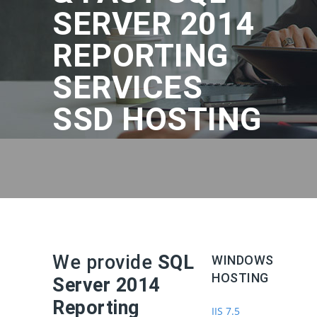
SERVER 2014
REPORTING
SERVICES
SSD HOSTING
We provide
SQL
WINDOWS
HOSTING
Server 2014
Reporting
IIS 7.5