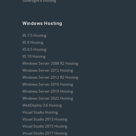
Silverlight 6 Hosting
Windows Hosting
IIS 7.5 Hosting
IIS 8 Hosting
IIS 8.5 Hosting
IIS 10 Hosting
Windows Server 2008 R2 Hosting
Windows Server 2012 Hosting
Windows Server 2012 R2 Hosting
Windows Server 2016 Hosting
Windows Server 2019 Hosting
Windows Server 2022 Hosting
WebDeploy 3.6 Hosting
Visual Studio Hosting
Visual Studio 2013 Hosting
Visual Studio 2015 Hosting
Visual Studio 2017 Hosting