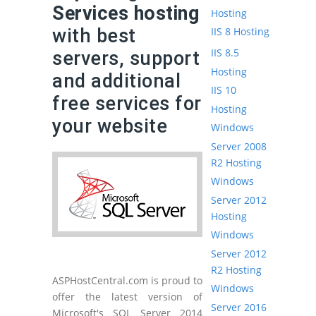
Services hosting
Hosting
with best
IIS 8 Hosting
IIS 8.5
servers, support
Hosting
and additional
IIS 10
free services for
Hosting
your website
Windows
Server 2008
R2 Hosting
Windows
Server 2012
Hosting
Windows
Server 2012
R2 Hosting
ASPHostCentral.com is proud to
Windows
offer the latest version of
Server 2016
Microsoft's SQL Server 2014