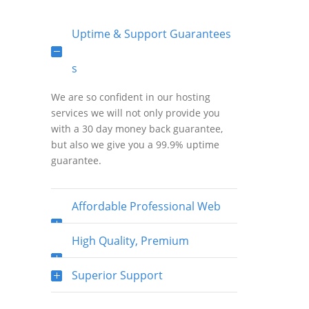
Uptime & Support Guarantees
s
We are so confident in our hosting
services we will not only provide you
with a 30 day money back guarantee,
but also we give you a 99.9% uptime
guarantee.
Affordable Professional Web
Hosting
High Quality, Premium
Bandwidth & Fast Network
Superior Support