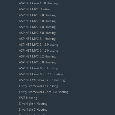
ASP.NET Core 10.0 Hosting
ASP.NET MVC Hosting
ASP.NET MVC 2.0 Hosting
ASP.NET MVC 3.0 Hosting
ASP.NET MVC 4.0 Hosting
ASP.NET MVC 5.0 Hosting
ASP.NET MVC 5.1 Hosting
ASP.NET MVC 5.1.1 Hosting
ASP.NET MVC 5.1.2 Hosting
ASP.NET MVC 5.2 Hosting
ASP.NET MVC 6.0 Hosting
ASP.NET Core MVC Hosting
ASP.NET Core MVC 2.1 Hosting
ASP.NET Web Pages 3.2 Hosting
Entity Framework 6 Hosting
Entity Framework Core 1.0 Hosting
WCF Hosting
Silverlight 4 Hosting
Silverlight 5 Hosting