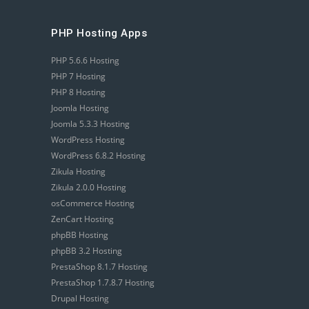
PHP Hosting Apps
PHP 5.6.6 Hosting
PHP 7 Hosting
PHP 8 Hosting
Joomla Hosting
Joomla 5.3.3 Hosting
WordPress Hosting
WordPress 6.8.2 Hosting
Zikula Hosting
Zikula 2.0.0 Hosting
osCommerce Hosting
ZenCart Hosting
phpBB Hosting
phpBB 3.2 Hosting
PrestaShop 8.1.7 Hosting
PrestaShop 1.7.8.7 Hosting
Drupal Hosting