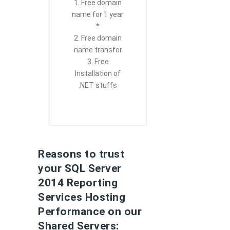
1. Free domain
name for 1 year
*
2. Free domain
name transfer
3. Free
Installation of
.NET stuffs
Reasons to trust
your SQL Server
2014 Reporting
Services Hosting
Performance on our
Shared Servers: