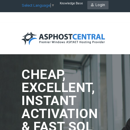
Knowledge Base
Login
Select Language
▼
CHEAP,
EXCELLENT,
INSTANT
ACTIVATION
& FAST SQL