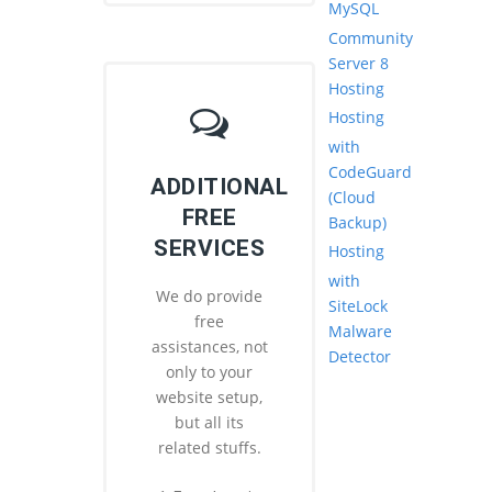
MySQL
Community
Server 8
Hosting
Hosting
with
CodeGuard
ADDITIONAL
(Cloud
FREE
Backup)
SERVICES
Hosting
with
We do provide
SiteLock
free
Malware
assistances, not
Detector
only to your
website setup,
but all its
related stuffs.