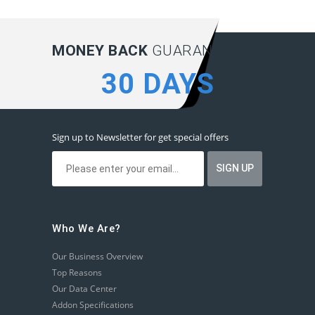
MONEY BACK
GUARANTEE:
30 DAYS
Sign up to Newsletter for get special offers
Who We Are?
Our Business Overview
Top Reasons
Our Data Center
Addon Specifications