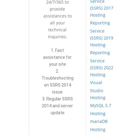
Service
24/7/365 to
(SSRS) 2017
provide
Hosting
assistances to
Reporting
all your
technical
Service
inquiries.
(SSRS) 2019
Hosting
1. Fast
Reporting
assistance for
Service
your site
(SSRS) 2022
2.
Hosting
Troubleshooting
Visual
on SSRS 2014
Studio
issue
Hosting
3. Regular SSRS
MySQL 5.7
2014 and server
update
Hosting
mariaDB
Hosting