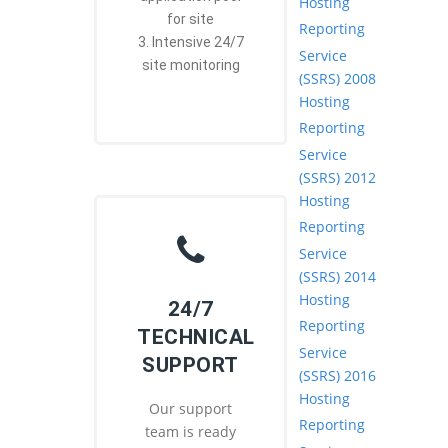
Hosting
for site
Reporting
3. Intensive 24/7
Service
site monitoring
(SSRS) 2008
Hosting
Reporting
Service
(SSRS) 2012
Hosting
Reporting
Service
(SSRS) 2014
Hosting
24/7
Reporting
TECHNICAL
Service
SUPPORT
(SSRS) 2016
Hosting
Our support
Reporting
team is ready