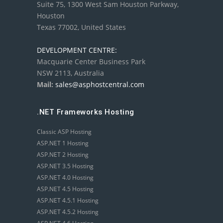
Suite 75, 1300 West Sam Houston Parkway,
Houston
Texas 77002, United States
DEVELOPMENT CENTRE:
Macquarie Center Business Park
NSW 2113, Australia
Mail:
sales@asphostcentral.com
.NET Frameworks Hosting
Classic ASP Hosting
ASP.NET 1 Hosting
ASP.NET 2 Hosting
ASP.NET 3.5 Hosting
ASP.NET 4.0 Hosting
ASP.NET 4.5 Hosting
ASP.NET 4.5.1 Hosting
ASP.NET 4.5.2 Hosting