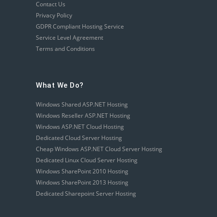
Contact Us
Privacy Policy
GDPR Compliant Hosting Service
Service Level Agreement
Terms and Conditions
What We Do?
Windows Shared ASP.NET Hosting
Windows Reseller ASP.NET Hosting
Windows ASP.NET Cloud Hosting
Dedicated Cloud Server Hosting
Cheap Windows ASP.NET Cloud Server Hosting
Dedicated Linux Cloud Server Hosting
Windows SharePoint 2010 Hosting
Windows SharePoint 2013 Hosting
Dedicated Sharepoint Server Hosting