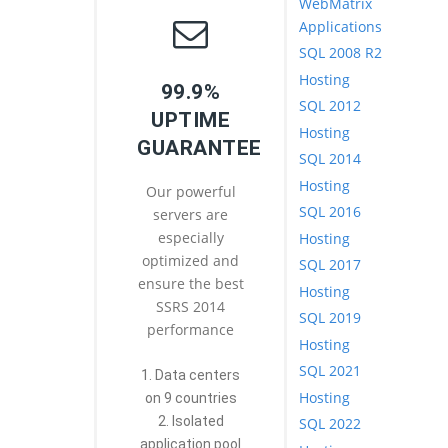
WebMatrix
Applications
SQL 2008 R2
Hosting
99.9%
SQL 2012
UPTIME
Hosting
GUARANTEE
SQL 2014
Hosting
Our powerful
SQL 2016
servers are
especially
Hosting
optimized and
SQL 2017
ensure the best
Hosting
SSRS 2014
SQL 2019
performance
Hosting
SQL 2021
1. Data centers
Hosting
on 9 countries
2. Isolated
SQL 2022
application pool