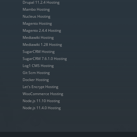
Drupal 11.2.4 Hosting
Mambo Hosting
Nucleus Hosting
Magento Hosting
Magento 2.4.4 Hosting
Mediawiki Hosting
Mediawiki 1.28 Hosting
SugarCRM Hosting
SugarCRM 7.6.1.0 Hosting
Log1 CMS Hosting
Git Scm Hosting
Docker Hosting
Let's Encrypt Hosting
WooCommerce Hosting
Node.js 11.10 Hosting
Node.js 11.4.0 Hosting