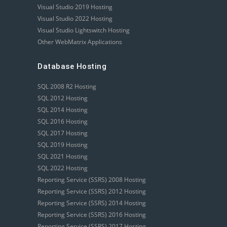
Visual Studio 2019 Hosting
Visual Studio 2022 Hosting
Visual Studio Lightswitch Hosting
Other WebMatrix Applications
Database Hosting
SQL 2008 R2 Hosting
SQL 2012 Hosting
SQL 2014 Hosting
SQL 2016 Hosting
SQL 2017 Hosting
SQL 2019 Hosting
SQL 2021 Hosting
SQL 2022 Hosting
Reporting Service (SSRS) 2008 Hosting
Reporting Service (SSRS) 2012 Hosting
Reporting Service (SSRS) 2014 Hosting
Reporting Service (SSRS) 2016 Hosting
Reporting Service (SSRS) 2017 Hosting