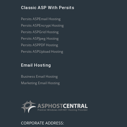
Classic ASP With Persits
Persits ASPEmail Hosting
Persits ASPEncrypt Hosting
Persits ASPGrid Hosting
Persits ASPJpeg Hosting
Persits ASPPDF Hosting
Persits ASPUpload Hosting
Email Hosting
Business Email Hosting
Marketing Email Hosting
CORPORATE ADDRESS: