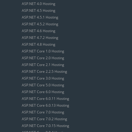
ASP.NET 4.0 Hosting
ASP.NET 4.5 Hosting
ASP.NET 4.5.1 Hosting
ASP.NET 4.5.2 Hosting
ASP.NET 4.6 Hosting
ASP.NET 4.7.2 Hosting
ASP.NET 4.8 Hosting
ASP.NET Core 1.0 Hosting
ASP.NET Core 2.0 Hosting
ASP.NET Core 2.1 Hosting
ASP.NET Core 2.2.5 Hosting
ASP.NET Core 3.0 Hosting
ASP.NET Core 5.0 Hosting
ASP.NET Core 6.0 Hosting
ASP.NET Core 6.0.11 Hosting
ASP.NET Core 6.0.13 Hosting
ASP.NET Core 7.0 Hosting
ASP.NET Core 7.0.2 Hosting
ASP.NET Core 7.0.15 Hosting