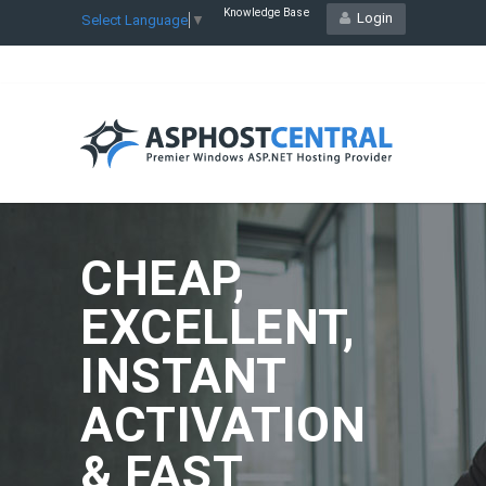
Knowledge Base
Login
Select Language
▼
CHEAP,
EXCELLENT,
INSTANT
ACTIVATION
& FAST