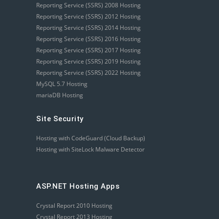
Reporting Service (SSRS) 2008 Hosting
Reporting Service (SSRS) 2012 Hosting
Reporting Service (SSRS) 2014 Hosting
Reporting Service (SSRS) 2016 Hosting
Reporting Service (SSRS) 2017 Hosting
Reporting Service (SSRS) 2019 Hosting
Reporting Service (SSRS) 2022 Hosting
MySQL 5.7 Hosting
mariaDB Hosting
Site Security
Hosting with CodeGuard (Cloud Backup)
Hosting with SiteLock Malware Detector
ASP.NET Hosting Apps
Crystal Report 2010 Hosting
Crystal Report 2013 Hosting