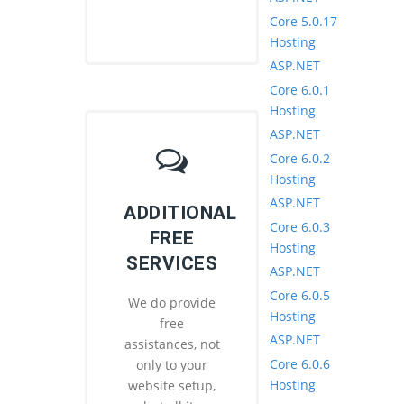
Core 5.0.17
Hosting
ASP.NET
Core 6.0.1
Hosting
ASP.NET
Core 6.0.2
Hosting
ASP.NET
ADDITIONAL
Core 6.0.3
FREE
Hosting
SERVICES
ASP.NET
Core 6.0.5
We do provide
Hosting
free
ASP.NET
assistances, not
Core 6.0.6
only to your
Hosting
website setup,