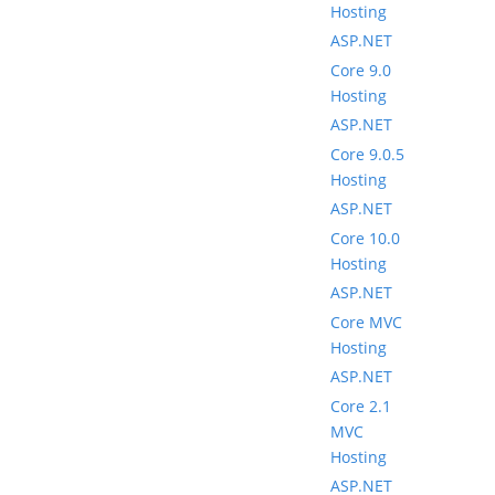
Hosting
ASP.NET
Core 9.0
Hosting
ASP.NET
Core 9.0.5
Hosting
ASP.NET
Core 10.0
Hosting
ASP.NET
Core MVC
Hosting
ASP.NET
Core 2.1
MVC
Hosting
ASP.NET