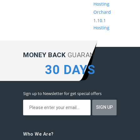
Hosting
Orchard
1.10.1
Hosting
MONEY BACK
GUARANTEE:
30 DAYS
Sign up to Newsletter for get special offers
Who We Are?