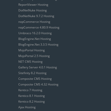
ReportViewer Hosting
DotNetNuke Hosting
DotNetNuke 9.7.2 Hosting
nopCommerce Hosting
nopCommerce 4.80.9 Hosting
Umbraco 16.2.0 Hosting
BlogEngine.Net Hosting
BlogEngine.Net 3.3.5 Hosting
MojoPortal Hosting
MojoPortal 2.5 Hosting
NET CMS Hosting
Gallery Server 4.0.1 Hosting
Sitefinity 8.2 Hosting
Composite CMS Hosting
Composite CMS 4.32 Hosting
Kentico 7 Hosting
Kentico 8.1 Hosting
Kentico 8.2 Hosting
Ajax Hosting