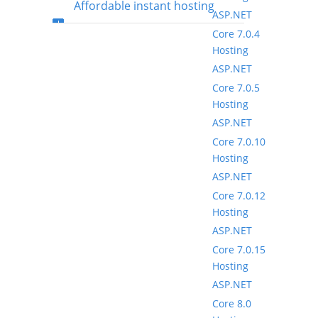
Affordable instant hosting
ASP.NET
Core 7.0.4
package setup
Hosting
ASP.NET
Core 7.0.5
Hosting
ASP.NET
Core 7.0.10
Hosting
ASP.NET
Core 7.0.12
Hosting
ASP.NET
Core 7.0.15
Hosting
ASP.NET
Core 8.0