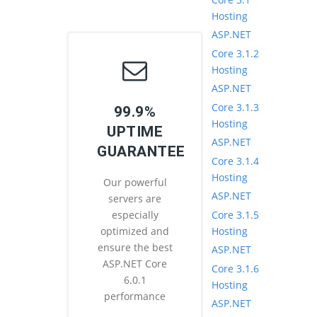
Hosting
ASP.NET
Core 3.1.2
Hosting
ASP.NET
Core 3.1.3
99.9%
Hosting
UPTIME
ASP.NET
GUARANTEE
Core 3.1.4
Hosting
Our powerful
ASP.NET
servers are
Core 3.1.5
especially
Hosting
optimized and
ensure the best
ASP.NET
ASP.NET Core
Core 3.1.6
6.0.1
Hosting
performance
ASP.NET