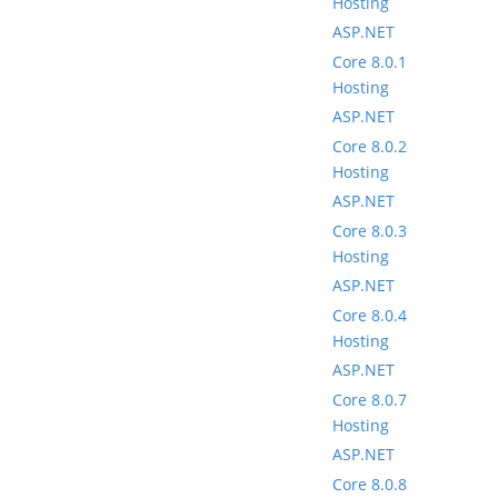
Hosting
ASP.NET
Core 8.0.1
Hosting
ASP.NET
Core 8.0.2
Hosting
ASP.NET
Core 8.0.3
Hosting
ASP.NET
Core 8.0.4
Hosting
ASP.NET
Core 8.0.7
Hosting
ASP.NET
Core 8.0.8