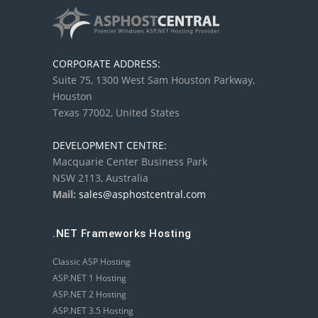
CORPORATE ADDRESS:
Suite 75, 1300 West Sam Houston Parkway,
Houston
Texas 77002, United States
DEVELOPMENT CENTRE:
Macquarie Center Business Park
NSW 2113, Australia
Mail:
sales@asphostcentral.com
.NET Frameworks Hosting
Classic ASP Hosting
ASP.NET 1 Hosting
ASP.NET 2 Hosting
ASP.NET 3.5 Hosting