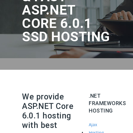
ASP.NET
CORE 6.0.1
SSD HOSTING
We provide
.NET
FRAMEWORKS
ASP.NET Core
HOSTING
6.0.1 hosting
with best
Ajax
Hosting