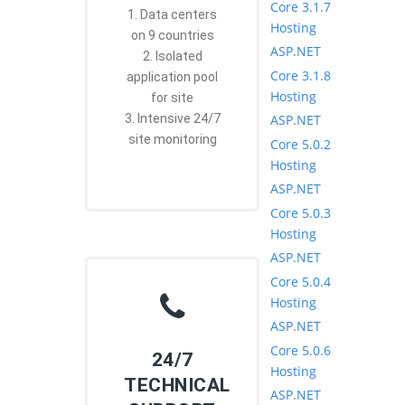
Core 3.1.7
1. Data centers
Hosting
on 9 countries
ASP.NET
2. Isolated
Core 3.1.8
application pool
Hosting
for site
ASP.NET
3. Intensive 24/7
site monitoring
Core 5.0.2
Hosting
ASP.NET
Core 5.0.3
Hosting
ASP.NET
Core 5.0.4
Hosting
ASP.NET
Core 5.0.6
24/7
Hosting
TECHNICAL
ASP.NET