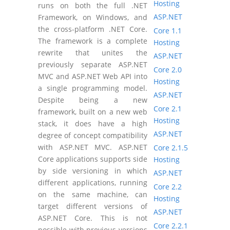
Hosting
runs on both the full .NET
ASP.NET
Framework, on Windows, and
the cross-platform .NET Core.
Core 1.1
The framework is a complete
Hosting
rewrite that unites the
ASP.NET
previously separate ASP.NET
Core 2.0
MVC and ASP.NET Web API into
Hosting
a single programming model.
ASP.NET
Despite being a new
Core 2.1
framework, built on a new web
Hosting
stack, it does have a high
ASP.NET
degree of concept compatibility
with ASP.NET MVC. ASP.NET
Core 2.1.5
Core applications supports side
Hosting
by side versioning in which
ASP.NET
different applications, running
Core 2.2
on the same machine, can
Hosting
target different versions of
ASP.NET
ASP.NET Core. This is not
Core 2.2.1
possible with previous versions