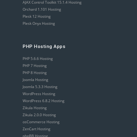
AJAX Control Toolkit 15.1.4 Hosting
Orchard 1.101 Hosting
Plesk 12 Hosting
Plesk Onyx Hosting
PHP Hosting Apps
PHP 5.6.6 Hosting
PHP 7 Hosting
PHP 8 Hosting
Joomla Hosting
Joomla 5.3.3 Hosting
WordPress Hosting
WordPress 6.8.2 Hosting
Zikula Hosting
Zikula 2.0.0 Hosting
osCommerce Hosting
ZenCart Hosting
phpBB Hosting