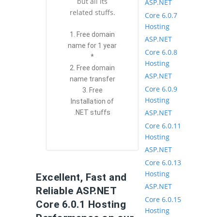
but all its
ASP.NET
related stuffs.
Core 6.0.7
Hosting
1. Free domain
ASP.NET
name for 1 year
Core 6.0.8
*
Hosting
2. Free domain
ASP.NET
name transfer
Core 6.0.9
3. Free
Hosting
Installation of
ASP.NET
.NET stuffs
Core 6.0.11
Hosting
ASP.NET
Core 6.0.13
Hosting
Excellent, Fast and
ASP.NET
Reliable ASP.NET
Core 6.0.15
Core 6.0.1 Hosting
Hosting