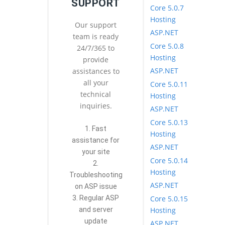
SUPPORT
Core 5.0.7
Hosting
Our support
ASP.NET
team is ready
Core 5.0.8
24/7/365 to
Hosting
provide
ASP.NET
assistances to
all your
Core 5.0.11
technical
Hosting
inquiries.
ASP.NET
Core 5.0.13
1. Fast
Hosting
assistance for
ASP.NET
your site
Core 5.0.14
2.
Hosting
Troubleshooting
ASP.NET
on ASP issue
Core 5.0.15
3. Regular ASP
Hosting
and server
update
ASP.NET