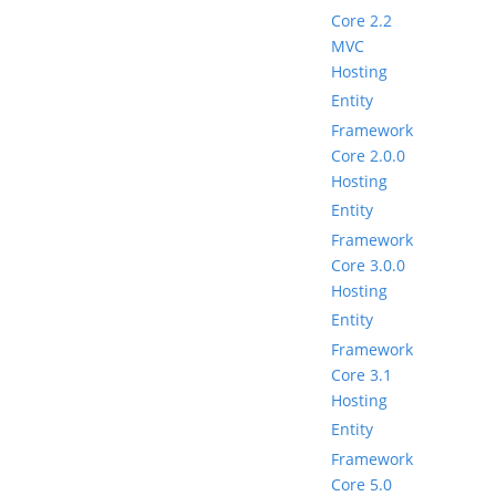
Core 2.2
MVC
Hosting
Entity
Framework
Core 2.0.0
Hosting
Entity
Framework
Core 3.0.0
Hosting
Entity
Framework
Core 3.1
Hosting
Entity
Framework
Core 5.0