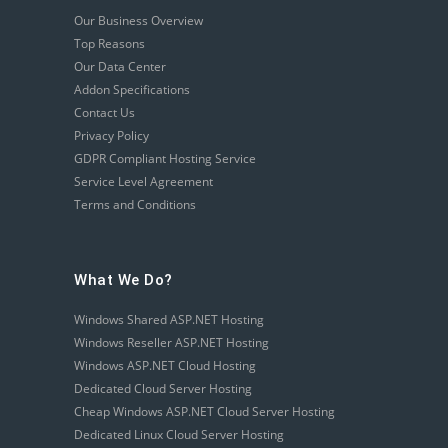
Our Business Overview
Top Reasons
Our Data Center
Addon Specifications
Contact Us
Privacy Policy
GDPR Compliant Hosting Service
Service Level Agreement
Terms and Conditions
What We Do?
Windows Shared ASP.NET Hosting
Windows Reseller ASP.NET Hosting
Windows ASP.NET Cloud Hosting
Dedicated Cloud Server Hosting
Cheap Windows ASP.NET Cloud Server Hosting
Dedicated Linux Cloud Server Hosting