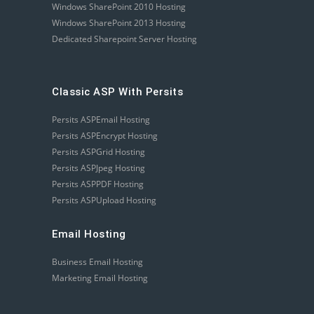
Windows SharePoint 2010 Hosting
Windows SharePoint 2013 Hosting
Dedicated Sharepoint Server Hosting
Classic ASP With Persits
Persits ASPEmail Hosting
Persits ASPEncrypt Hosting
Persits ASPGrid Hosting
Persits ASPJpeg Hosting
Persits ASPPDF Hosting
Persits ASPUpload Hosting
Email Hosting
Business Email Hosting
Marketing Email Hosting