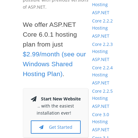
Hosting
of ASP.NET.
ASP.NET
Core 2.2.2
We offer ASP.NET
Hosting
Core 6.0.1 hosting
ASP.NET
plan from just
Core 2.2.3
Hosting
$2.99/month (see our
ASP.NET
Windows Shared
Core 2.2.4
Hosting Plan)
.
Hosting
ASP.NET
Core 2.2.5
Hosting
Start New Website
.. with the easiest
ASP.NET
installation ever!
Core 3.0
Hosting
Get Started
ASP.NET
Core 3.1