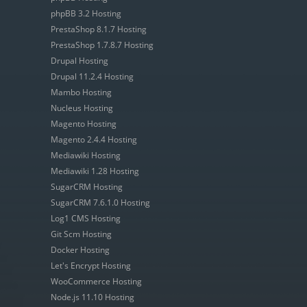
phpBB 3.2 Hosting
PrestaShop 8.1.7 Hosting
PrestaShop 1.7.8.7 Hosting
Drupal Hosting
Drupal 11.2.4 Hosting
Mambo Hosting
Nucleus Hosting
Magento Hosting
Magento 2.4.4 Hosting
Mediawiki Hosting
Mediawiki 1.28 Hosting
SugarCRM Hosting
SugarCRM 7.6.1.0 Hosting
Log1 CMS Hosting
Git Scm Hosting
Docker Hosting
Let's Encrypt Hosting
WooCommerce Hosting
Node.js 11.10 Hosting