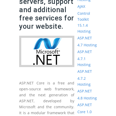
servers, support
AJAX
and additional
Control
free services for
Toolkit
your website.
15.1.4
Hosting
ASP.NET
4.7 Hosting
ASP.NET
4.7.1
Hosting
ASP.NET
4.7.2
ASP.NET Core is a free and
Hosting
open-source web framework,
ASP.NET
and the next generation of
4.8 Hosting
ASP.NET, developed by
ASP.NET
Microsoft and the community.
Core 1.0
It is a modular framework that