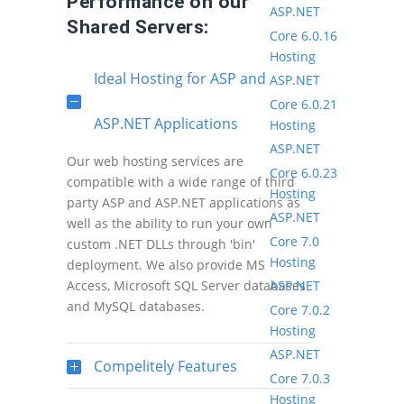
Performance on our
ASP.NET
Shared Servers:
Core 6.0.16
Hosting
Ideal Hosting for ASP and
ASP.NET
Core 6.0.21
ASP.NET Applications
Hosting
ASP.NET
Our web hosting services are
Core 6.0.23
compatible with a wide range of third
Hosting
party ASP and ASP.NET applications as
ASP.NET
well as the ability to run your own
Core 7.0
custom .NET DLLs through 'bin'
Hosting
deployment. We also provide MS
ASP.NET
Access, Microsoft SQL Server databases
and MySQL databases.
Core 7.0.2
Hosting
ASP.NET
Compelitely Features
Core 7.0.3
Hosting