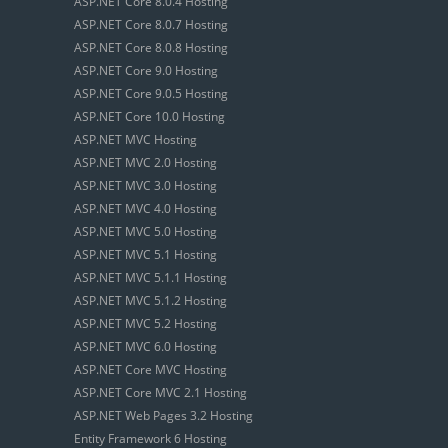
ASP.NET Core 8.0.4 Hosting
ASP.NET Core 8.0.7 Hosting
ASP.NET Core 8.0.8 Hosting
ASP.NET Core 9.0 Hosting
ASP.NET Core 9.0.5 Hosting
ASP.NET Core 10.0 Hosting
ASP.NET MVC Hosting
ASP.NET MVC 2.0 Hosting
ASP.NET MVC 3.0 Hosting
ASP.NET MVC 4.0 Hosting
ASP.NET MVC 5.0 Hosting
ASP.NET MVC 5.1 Hosting
ASP.NET MVC 5.1.1 Hosting
ASP.NET MVC 5.1.2 Hosting
ASP.NET MVC 5.2 Hosting
ASP.NET MVC 6.0 Hosting
ASP.NET Core MVC Hosting
ASP.NET Core MVC 2.1 Hosting
ASP.NET Web Pages 3.2 Hosting
Entity Framework 6 Hosting