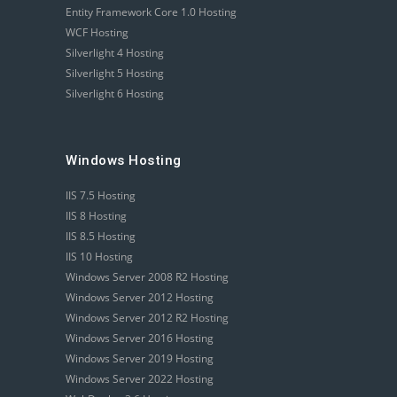
Entity Framework Core 1.0 Hosting
WCF Hosting
Silverlight 4 Hosting
Silverlight 5 Hosting
Silverlight 6 Hosting
Windows Hosting
IIS 7.5 Hosting
IIS 8 Hosting
IIS 8.5 Hosting
IIS 10 Hosting
Windows Server 2008 R2 Hosting
Windows Server 2012 Hosting
Windows Server 2012 R2 Hosting
Windows Server 2016 Hosting
Windows Server 2019 Hosting
Windows Server 2022 Hosting