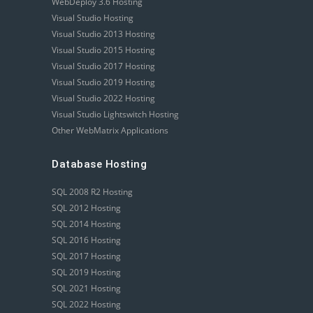
WebDeploy 3.6 Hosting
Visual Studio Hosting
Visual Studio 2013 Hosting
Visual Studio 2015 Hosting
Visual Studio 2017 Hosting
Visual Studio 2019 Hosting
Visual Studio 2022 Hosting
Visual Studio Lightswitch Hosting
Other WebMatrix Applications
Database Hosting
SQL 2008 R2 Hosting
SQL 2012 Hosting
SQL 2014 Hosting
SQL 2016 Hosting
SQL 2017 Hosting
SQL 2019 Hosting
SQL 2021 Hosting
SQL 2022 Hosting