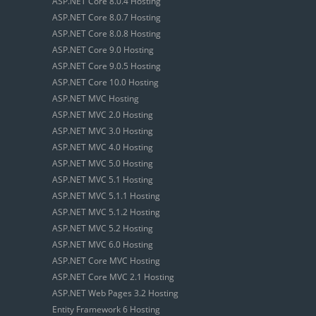
ASP.NET Core 8.0.4 Hosting
ASP.NET Core 8.0.7 Hosting
ASP.NET Core 8.0.8 Hosting
ASP.NET Core 9.0 Hosting
ASP.NET Core 9.0.5 Hosting
ASP.NET Core 10.0 Hosting
ASP.NET MVC Hosting
ASP.NET MVC 2.0 Hosting
ASP.NET MVC 3.0 Hosting
ASP.NET MVC 4.0 Hosting
ASP.NET MVC 5.0 Hosting
ASP.NET MVC 5.1 Hosting
ASP.NET MVC 5.1.1 Hosting
ASP.NET MVC 5.1.2 Hosting
ASP.NET MVC 5.2 Hosting
ASP.NET MVC 6.0 Hosting
ASP.NET Core MVC Hosting
ASP.NET Core MVC 2.1 Hosting
ASP.NET Web Pages 3.2 Hosting
Entity Framework 6 Hosting