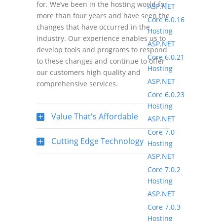
for. We’ve been in the hosting world for
ASP.NET
more than four years and have seen the
Core 6.0.16
changes that have occurred in the
Hosting
industry. Our experience enables us to
ASP.NET
develop tools and programs to respond
Core 6.0.21
to these changes and continue to offer
Hosting
our customers high quality and
ASP.NET
comprehensive services.
Core 6.0.23
Hosting
Value That's Affordable
ASP.NET
Core 7.0
Cutting Edge Technology
Hosting
ASP.NET
Core 7.0.2
Hosting
ASP.NET
Core 7.0.3
Hosting