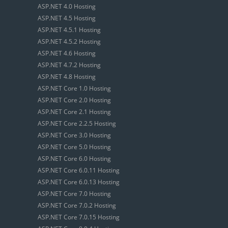
ASP.NET 4.0 Hosting
ASP.NET 4.5 Hosting
ASP.NET 4.5.1 Hosting
ASP.NET 4.5.2 Hosting
ASP.NET 4.6 Hosting
ASP.NET 4.7.2 Hosting
ASP.NET 4.8 Hosting
ASP.NET Core 1.0 Hosting
ASP.NET Core 2.0 Hosting
ASP.NET Core 2.1 Hosting
ASP.NET Core 2.2.5 Hosting
ASP.NET Core 3.0 Hosting
ASP.NET Core 5.0 Hosting
ASP.NET Core 6.0 Hosting
ASP.NET Core 6.0.11 Hosting
ASP.NET Core 6.0.13 Hosting
ASP.NET Core 7.0 Hosting
ASP.NET Core 7.0.2 Hosting
ASP.NET Core 7.0.15 Hosting