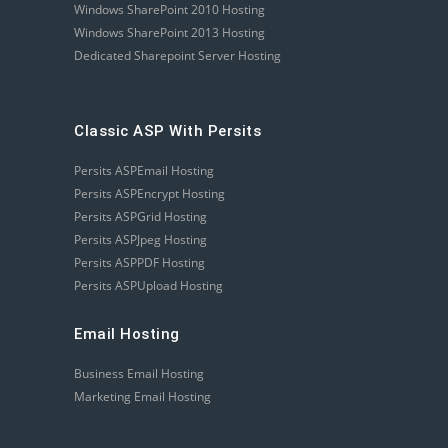
Windows SharePoint 2010 Hosting
Windows SharePoint 2013 Hosting
Dedicated Sharepoint Server Hosting
Classic ASP With Persits
Persits ASPEmail Hosting
Persits ASPEncrypt Hosting
Persits ASPGrid Hosting
Persits ASPJpeg Hosting
Persits ASPPDF Hosting
Persits ASPUpload Hosting
Email Hosting
Business Email Hosting
Marketing Email Hosting