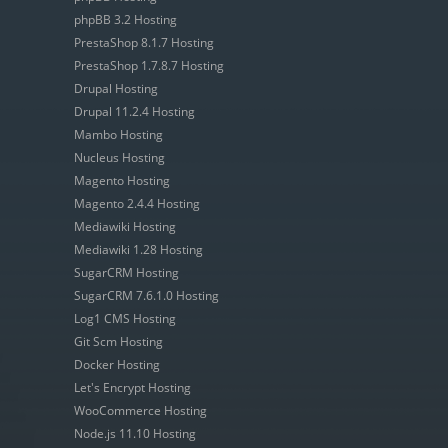
phpBB 3.2 Hosting
PrestaShop 8.1.7 Hosting
PrestaShop 1.7.8.7 Hosting
Drupal Hosting
Drupal 11.2.4 Hosting
Mambo Hosting
Nucleus Hosting
Magento Hosting
Magento 2.4.4 Hosting
Mediawiki Hosting
Mediawiki 1.28 Hosting
SugarCRM Hosting
SugarCRM 7.6.1.0 Hosting
Log1 CMS Hosting
Git Scm Hosting
Docker Hosting
Let's Encrypt Hosting
WooCommerce Hosting
Node.js 11.10 Hosting