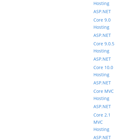
Hosting
ASP.NET
Core 9.0
Hosting
ASP.NET
Core 9.0.5
Hosting
ASP.NET
Core 10.0
Hosting
ASP.NET
Core MVC
Hosting
ASP.NET
Core 2.1
MVC
Hosting
ASP.NET