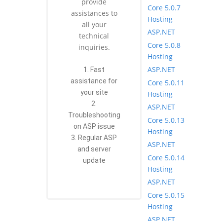
provide
Core 5.0.7
assistances to
Hosting
all your
ASP.NET
technical
Core 5.0.8
inquiries.
Hosting
ASP.NET
1. Fast
assistance for
Core 5.0.11
your site
Hosting
2.
ASP.NET
Troubleshooting
Core 5.0.13
on ASP issue
Hosting
3. Regular ASP
ASP.NET
and server
Core 5.0.14
update
Hosting
ASP.NET
Core 5.0.15
Hosting
ASP.NET