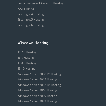
Entity Framework Core 1.0 Hosting
WCF Hosting
Silverlight 4 Hosting
Silverlight 5 Hosting
Silverlight 6 Hosting
Windows Hosting
IIS 7.5 Hosting
IIS 8 Hosting
IIS 8.5 Hosting
IIS 10 Hosting
Windows Server 2008 R2 Hosting
Windows Server 2012 Hosting
Windows Server 2012 R2 Hosting
Windows Server 2016 Hosting
Windows Server 2019 Hosting
Windows Server 2022 Hosting