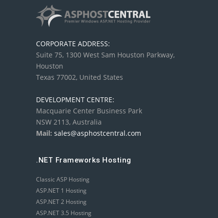
CORPORATE ADDRESS:
Suite 75, 1300 West Sam Houston Parkway,
Houston
Texas 77002, United States
DEVELOPMENT CENTRE:
Macquarie Center Business Park
NSW 2113, Australia
Mail:
sales@asphostcentral.com
.NET Frameworks Hosting
Classic ASP Hosting
ASP.NET 1 Hosting
ASP.NET 2 Hosting
ASP.NET 3.5 Hosting