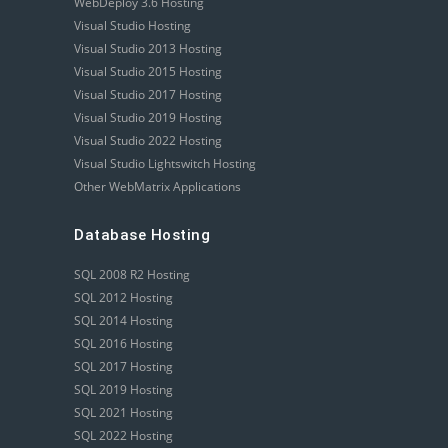
WebDeploy 3.6 Hosting
Visual Studio Hosting
Visual Studio 2013 Hosting
Visual Studio 2015 Hosting
Visual Studio 2017 Hosting
Visual Studio 2019 Hosting
Visual Studio 2022 Hosting
Visual Studio Lightswitch Hosting
Other WebMatrix Applications
Database Hosting
SQL 2008 R2 Hosting
SQL 2012 Hosting
SQL 2014 Hosting
SQL 2016 Hosting
SQL 2017 Hosting
SQL 2019 Hosting
SQL 2021 Hosting
SQL 2022 Hosting