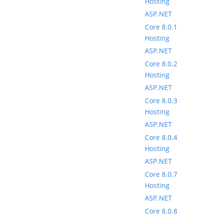
Hosting
ASP.NET
Core 8.0.1
Hosting
ASP.NET
Core 8.0.2
Hosting
ASP.NET
Core 8.0.3
Hosting
ASP.NET
Core 8.0.4
Hosting
ASP.NET
Core 8.0.7
Hosting
ASP.NET
Core 8.0.8