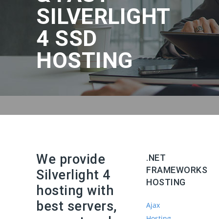
SILVERLIGHT
4 SSD
HOSTING
We provide
.NET
FRAMEWORKS
Silverlight 4
HOSTING
hosting with
best servers,
Ajax
Hosting