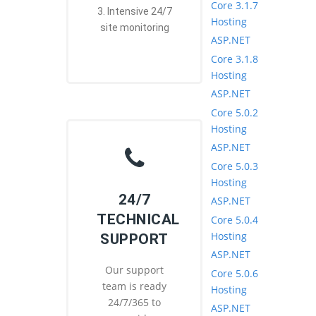
Core 3.1.7
3. Intensive 24/7
Hosting
site monitoring
ASP.NET
Core 3.1.8
Hosting
ASP.NET
Core 5.0.2
Hosting
ASP.NET
Core 5.0.3
Hosting
24/7
ASP.NET
TECHNICAL
Core 5.0.4
Hosting
SUPPORT
ASP.NET
Our support
Core 5.0.6
team is ready
Hosting
24/7/365 to
ASP.NET