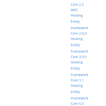
Core 2.2
MVC
Hosting
Entity
Framework
Core 2.0.0
Hosting
Entity
Framework
Core 3.0.0
Hosting
Entity
Framework
Core 3.1
Hosting
Entity
Framework
Core 5.0