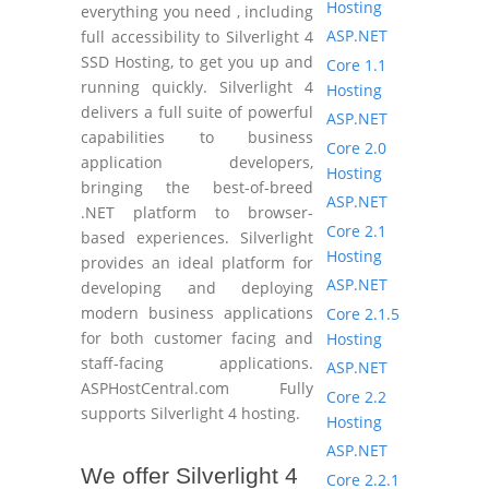
Hosting
everything you need , including
ASP.NET
full accessibility to Silverlight 4
SSD Hosting, to get you up and
Core 1.1
running quickly. Silverlight 4
Hosting
delivers a full suite of powerful
ASP.NET
capabilities to business
Core 2.0
application developers,
Hosting
bringing the best-of-breed
ASP.NET
.NET platform to browser-
Core 2.1
based experiences. Silverlight
Hosting
provides an ideal platform for
ASP.NET
developing and deploying
modern business applications
Core 2.1.5
for both customer facing and
Hosting
staff-facing applications.
ASP.NET
ASPHostCentral.com Fully
Core 2.2
supports Silverlight 4 hosting.
Hosting
ASP.NET
We offer Silverlight 4
Core 2.2.1