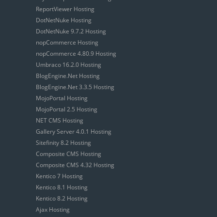
ReportViewer Hosting
DotNetNuke Hosting
DotNetNuke 9.7.2 Hosting
nopCommerce Hosting
nopCommerce 4.80.9 Hosting
Umbraco 16.2.0 Hosting
BlogEngine.Net Hosting
BlogEngine.Net 3.3.5 Hosting
MojoPortal Hosting
MojoPortal 2.5 Hosting
NET CMS Hosting
Gallery Server 4.0.1 Hosting
Sitefinity 8.2 Hosting
Composite CMS Hosting
Composite CMS 4.32 Hosting
Kentico 7 Hosting
Kentico 8.1 Hosting
Kentico 8.2 Hosting
Ajax Hosting