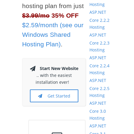
Hosting
hosting plan from just
ASP.NET
$3.99/mo
35% OFF
Core 2.2.2
$2.59/month (see our
Hosting
Windows Shared
ASP.NET
Core 2.2.3
Hosting Plan)
.
Hosting
ASP.NET
Core 2.2.4
Start New Website
Hosting
.. with the easiest
ASP.NET
installation ever!
Core 2.2.5
Hosting
Get Started
ASP.NET
Core 3.0
Hosting
ASP.NET
Core 3.1