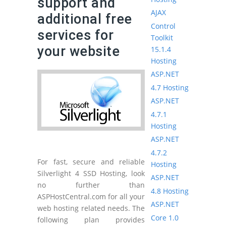
support and
AJAX
additional free
Control
services for
Toolkit
your website
15.1.4
Hosting
ASP.NET
4.7 Hosting
ASP.NET
4.7.1
Hosting
ASP.NET
4.7.2
For fast, secure and reliable
Hosting
Silverlight 4 SSD Hosting, look
ASP.NET
no further than
4.8 Hosting
ASPHostCentral.com for all your
ASP.NET
web hosting related needs. The
Core 1.0
following plan provides