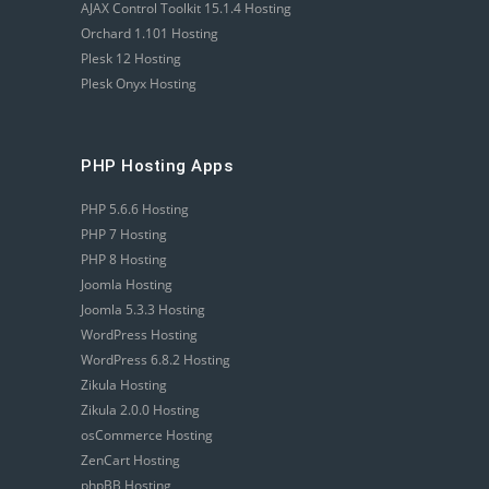
AJAX Control Toolkit 15.1.4 Hosting
Orchard 1.101 Hosting
Plesk 12 Hosting
Plesk Onyx Hosting
PHP Hosting Apps
PHP 5.6.6 Hosting
PHP 7 Hosting
PHP 8 Hosting
Joomla Hosting
Joomla 5.3.3 Hosting
WordPress Hosting
WordPress 6.8.2 Hosting
Zikula Hosting
Zikula 2.0.0 Hosting
osCommerce Hosting
ZenCart Hosting
phpBB Hosting