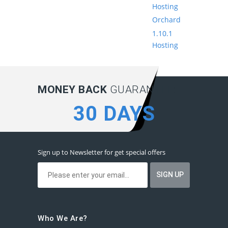
Hosting
Orchard
1.10.1
Hosting
MONEY BACK
GUARANTEE:
30 DAYS
Sign up to Newsletter for get special offers
Who We Are?