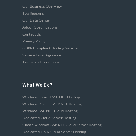
Our Business Overview
Top Reasons
Our Data Center
Addon Specifications
Contact Us
Privacy Policy
GDPR Compliant Hosting Service
Service Level Agreement
Terms and Conditions
What We Do?
Windows Shared ASP.NET Hosting
Windows Reseller ASP.NET Hosting
Windows ASP.NET Cloud Hosting
Dedicated Cloud Server Hosting
Cheap Windows ASP.NET Cloud Server Hosting
Dedicated Linux Cloud Server Hosting