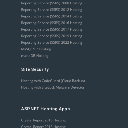
Reporting Service (SSRS) 2008 Hosting
Reporting Service (SSRS) 2012 Hosting
Reporting Service (SSRS) 2014 Hosting
Reporting Service (SSRS) 2016 Hosting
Reporting Service (SSRS) 2017 Hosting
Reporting Service (SSRS) 2019 Hosting
Reporting Service (SSRS) 2022 Hosting
MySQL 5.7 Hosting
mariaDB Hosting
Site Security
Hosting with CodeGuard (Cloud Backup)
Hosting with SiteLock Malware Detector
ASP.NET Hosting Apps
Crystal Report 2010 Hosting
Crystal Report 2013 Hosting