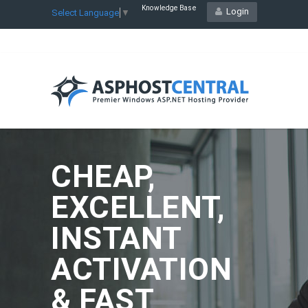
Knowledge Base
Login
Select Language
▼
CHEAP,
EXCELLENT,
INSTANT
ACTIVATION
& FAST