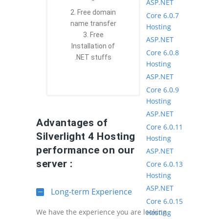
*
ASP.NET
2. Free domain
Core 6.0.7
name transfer
Hosting
3. Free
ASP.NET
Installation of
Core 6.0.8
.NET stuffs
Hosting
ASP.NET
Core 6.0.9
Hosting
ASP.NET
Advantages of
Core 6.0.11
Silverlight 4 Hosting
Hosting
performance on our
ASP.NET
server :
Core 6.0.13
Hosting
ASP.NET
Long-term Experience
Core 6.0.15
We have the experience you are looking
Hosting