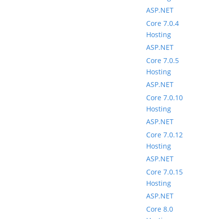
ASP.NET
Core 7.0.4
Hosting
ASP.NET
Core 7.0.5
Hosting
ASP.NET
Core 7.0.10
Hosting
ASP.NET
Core 7.0.12
Hosting
ASP.NET
Core 7.0.15
Hosting
ASP.NET
Core 8.0