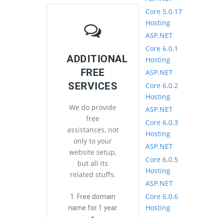
Core 5.0.17
Hosting
ASP.NET
Core 6.0.1
ADDITIONAL
Hosting
FREE
ASP.NET
SERVICES
Core 6.0.2
Hosting
We do provide
ASP.NET
free
Core 6.0.3
assistances, not
Hosting
only to your
ASP.NET
website setup,
Core 6.0.5
but all its
Hosting
related stuffs.
ASP.NET
Core 6.0.6
1. Free domain
Hosting
name for 1 year