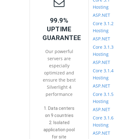
Hosting
ASP.NET
99.9%
Core 3.1.2
UPTIME
Hosting
GUARANTEE
ASP.NET
Core 3.1.3
Our powerful
Hosting
servers are
ASP.NET
especially
Core 3.1.4
optimized and
Hosting
ensure the best
ASP.NET
Silverlight 4
Core 3.1.5
performance
Hosting
1. Data centers
ASP.NET
on 9 countries
Core 3.1.6
2. Isolated
Hosting
application pool
ASP.NET
for site