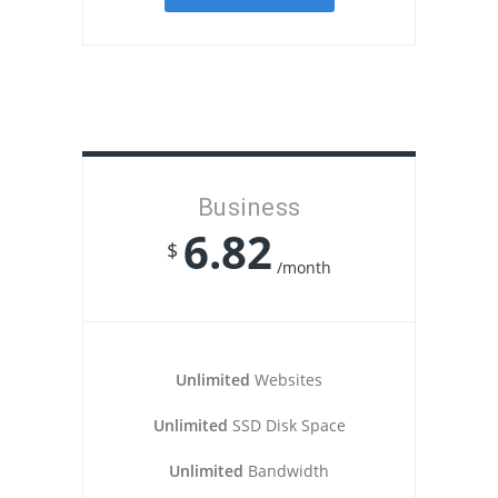
Business
6.82
$
/month
Unlimited
Websites
Unlimited
SSD Disk Space
Unlimited
Bandwidth