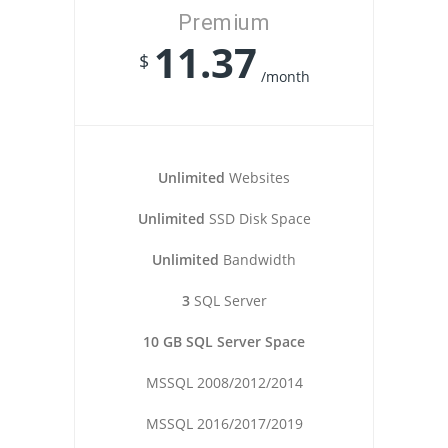
Premium
11.37
$
/month
Unlimited
Websites
Unlimited
SSD Disk Space
Unlimited
Bandwidth
3
SQL Server
10 GB SQL Server Space
MSSQL 2008/2012/2014
MSSQL 2016/2017/2019