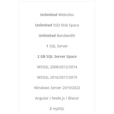
Unlimited
Websites
Unlimited
SSD Disk Space
Unlimited
Bandwidth
1
SQL Server
2 GB SQL Server Space
MSSQL 2008/2012/2014
MSSQL 2016/2017/2019
Windows Server 2019/2022
Angular / Node.js / Blazor
2
mySQL