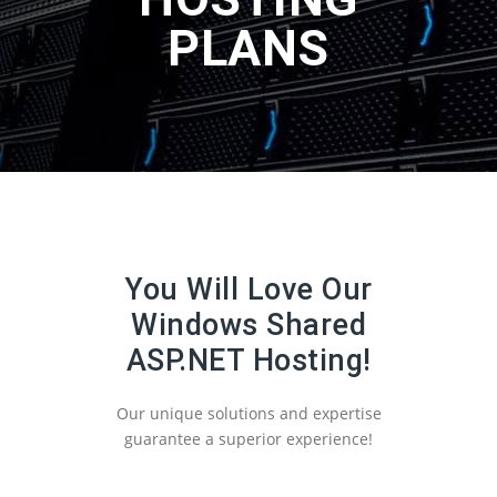
PLANS
You Will Love Our
Windows Shared
ASP.NET Hosting!
Our unique solutions and expertise
guarantee a superior experience!