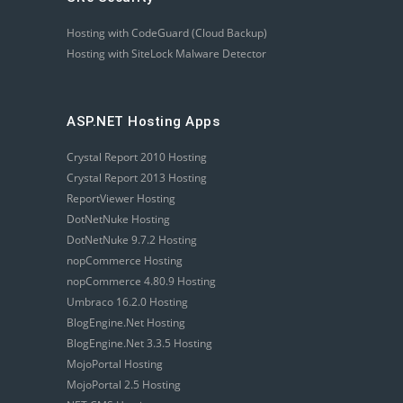
Hosting with CodeGuard (Cloud Backup)
Hosting with SiteLock Malware Detector
ASP.NET Hosting Apps
Crystal Report 2010 Hosting
Crystal Report 2013 Hosting
ReportViewer Hosting
DotNetNuke Hosting
DotNetNuke 9.7.2 Hosting
nopCommerce Hosting
nopCommerce 4.80.9 Hosting
Umbraco 16.2.0 Hosting
BlogEngine.Net Hosting
BlogEngine.Net 3.3.5 Hosting
MojoPortal Hosting
MojoPortal 2.5 Hosting