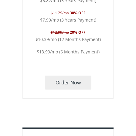
$6.82/mo (5 Years Payment)
$11.29/mo
30% OFF
$7.90/mo (3 Years Payment)
$12.99/mo
20% OFF
$10.39/mo (12 Months Payment)
$13.99/mo (6 Months Payment)
Order Now