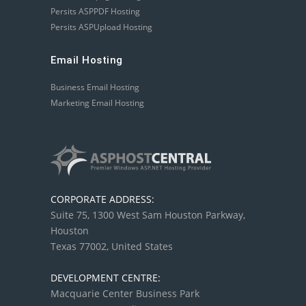
Persits ASPPDF Hosting
Persits ASPUpload Hosting
Email Hosting
Business Email Hosting
Marketing Email Hosting
CORPORATE ADDRESS:
Suite 75, 1300 West Sam Houston Parkway,
Houston
Texas 77002, United States
DEVELOPMENT CENTRE:
Macquarie Center Business Park