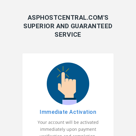
ASPHOSTCENTRAL.COM'S
SUPERIOR AND GUARANTEED
SERVICE
Immediate Activation
Your account will be activated
immediately upon payment