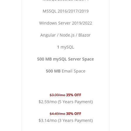
MSSQL 2016/2017/2019
Windows Server 2019/2022
Angular / Node.js / Blazor
1
mySQL
500 MB mySQL Server Space
500 MB
Email Space
$3.99/mo
35% OFF
$2.59/mo (5 Years Payment)
$4.49/mo
30% OFF
$3.14/mo (3 Years Payment)