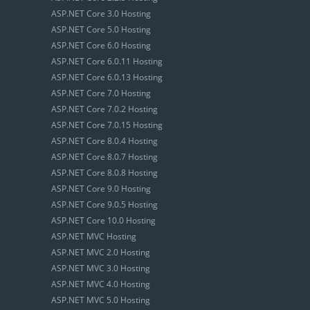
ASP.NET Core 3.0 Hosting
ASP.NET Core 5.0 Hosting
ASP.NET Core 6.0 Hosting
ASP.NET Core 6.0.11 Hosting
ASP.NET Core 6.0.13 Hosting
ASP.NET Core 7.0 Hosting
ASP.NET Core 7.0.2 Hosting
ASP.NET Core 7.0.15 Hosting
ASP.NET Core 8.0.4 Hosting
ASP.NET Core 8.0.7 Hosting
ASP.NET Core 8.0.8 Hosting
ASP.NET Core 9.0 Hosting
ASP.NET Core 9.0.5 Hosting
ASP.NET Core 10.0 Hosting
ASP.NET MVC Hosting
ASP.NET MVC 2.0 Hosting
ASP.NET MVC 3.0 Hosting
ASP.NET MVC 4.0 Hosting
ASP.NET MVC 5.0 Hosting