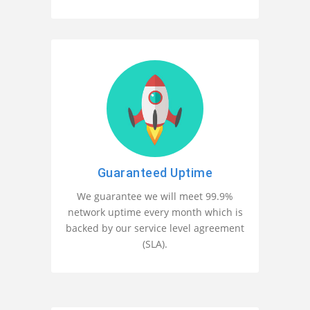
Guaranteed Uptime
We guarantee we will meet 99.9%
network uptime every month which is
backed by our service level agreement
(SLA).