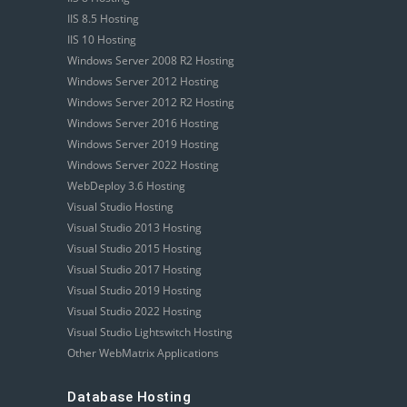
IIS 8.5 Hosting
IIS 10 Hosting
Windows Server 2008 R2 Hosting
Windows Server 2012 Hosting
Windows Server 2012 R2 Hosting
Windows Server 2016 Hosting
Windows Server 2019 Hosting
Windows Server 2022 Hosting
WebDeploy 3.6 Hosting
Visual Studio Hosting
Visual Studio 2013 Hosting
Visual Studio 2015 Hosting
Visual Studio 2017 Hosting
Visual Studio 2019 Hosting
Visual Studio 2022 Hosting
Visual Studio Lightswitch Hosting
Other WebMatrix Applications
Database Hosting