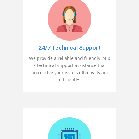
24/7 Technical Support
We provide a reliable and friendly 24 x
7 technical support assistance that
can resolve your issues effectively and
efficiently.