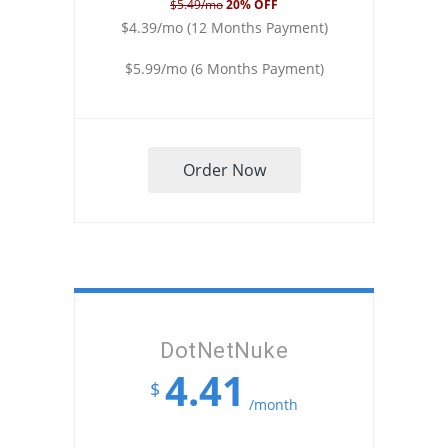
$5.49/mo
20% OFF
$4.39/mo (12 Months Payment)
$5.99/mo (6 Months Payment)
Order Now
DotNetNuke
4.41
$
/month