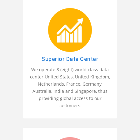
Superior Data Center
We operate 8 (eight) world class data
center United States, United Kingdom,
Netherlands, France, Germany,
Australia, India and Singapore, thus
providing global access to our
customers.