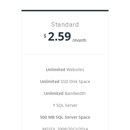
Standard
2.59
$
/month
Unlimited
Websites
Unlimited
SSD Disk Space
Unlimited
Bandwidth
1
SQL Server
500 MB SQL Server Space
MSSQL 2008/2012/2014