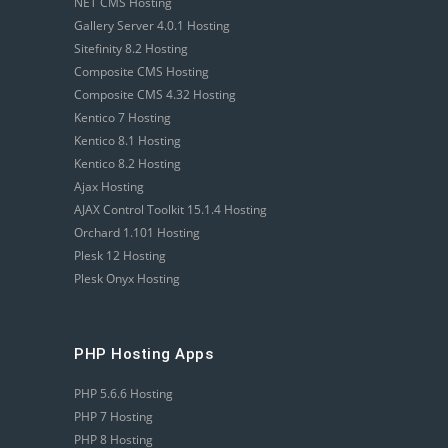
NET CMS Hosting
Gallery Server 4.0.1 Hosting
Sitefinity 8.2 Hosting
Composite CMS Hosting
Composite CMS 4.32 Hosting
Kentico 7 Hosting
Kentico 8.1 Hosting
Kentico 8.2 Hosting
Ajax Hosting
AJAX Control Toolkit 15.1.4 Hosting
Orchard 1.101 Hosting
Plesk 12 Hosting
Plesk Onyx Hosting
PHP Hosting Apps
PHP 5.6.6 Hosting
PHP 7 Hosting
PHP 8 Hosting