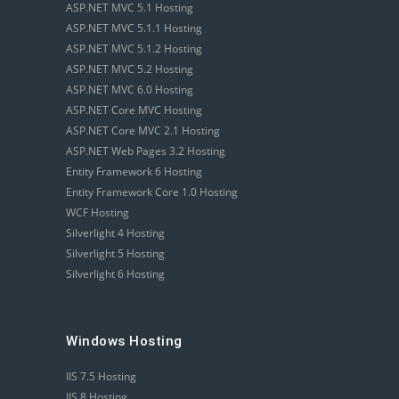
ASP.NET MVC 5.1 Hosting
ASP.NET MVC 5.1.1 Hosting
ASP.NET MVC 5.1.2 Hosting
ASP.NET MVC 5.2 Hosting
ASP.NET MVC 6.0 Hosting
ASP.NET Core MVC Hosting
ASP.NET Core MVC 2.1 Hosting
ASP.NET Web Pages 3.2 Hosting
Entity Framework 6 Hosting
Entity Framework Core 1.0 Hosting
WCF Hosting
Silverlight 4 Hosting
Silverlight 5 Hosting
Silverlight 6 Hosting
Windows Hosting
IIS 7.5 Hosting
IIS 8 Hosting