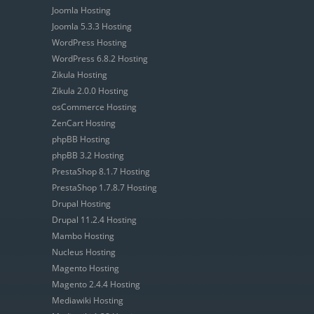
Joomla Hosting
Joomla 5.3.3 Hosting
WordPress Hosting
WordPress 6.8.2 Hosting
Zikula Hosting
Zikula 2.0.0 Hosting
osCommerce Hosting
ZenCart Hosting
phpBB Hosting
phpBB 3.2 Hosting
PrestaShop 8.1.7 Hosting
PrestaShop 1.7.8.7 Hosting
Drupal Hosting
Drupal 11.2.4 Hosting
Mambo Hosting
Nucleus Hosting
Magento Hosting
Magento 2.4.4 Hosting
Mediawiki Hosting