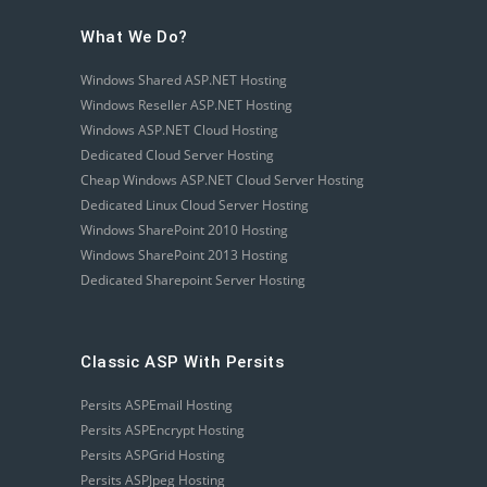
What We Do?
Windows Shared ASP.NET Hosting
Windows Reseller ASP.NET Hosting
Windows ASP.NET Cloud Hosting
Dedicated Cloud Server Hosting
Cheap Windows ASP.NET Cloud Server Hosting
Dedicated Linux Cloud Server Hosting
Windows SharePoint 2010 Hosting
Windows SharePoint 2013 Hosting
Dedicated Sharepoint Server Hosting
Classic ASP With Persits
Persits ASPEmail Hosting
Persits ASPEncrypt Hosting
Persits ASPGrid Hosting
Persits ASPJpeg Hosting