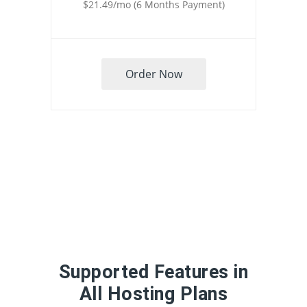
$21.49/mo (6 Months Payment)
Order Now
Supported Features in
All Hosting Plans