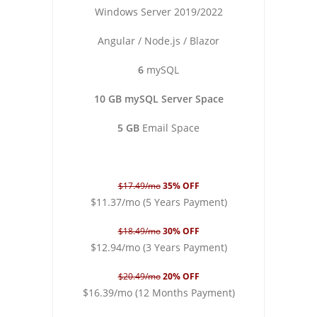
Windows Server 2019/2022
Angular / Node.js / Blazor
6
mySQL
10 GB mySQL Server Space
5 GB
Email Space
$17.49/mo
35% OFF
$11.37/mo (5 Years Payment)
$18.49/mo
30% OFF
$12.94/mo (3 Years Payment)
$20.49/mo
20% OFF
$16.39/mo (12 Months Payment)