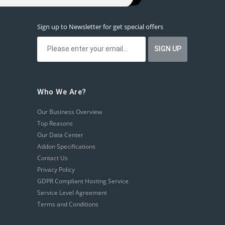
Sign up to Newsletter for get special offers
Who We Are?
Our Business Overview
Top Reasons
Our Data Center
Addon Specifications
Contact Us
Privacy Policy
GDPR Compliant Hosting Service
Service Level Agreement
Terms and Conditions