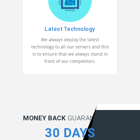
Latest Technology
We always deploy the latest
technology to all our servers and this
is to ensure that we always stand in
front of our competitors.
MONEY BACK
GUARANTEE:
30 DAYS