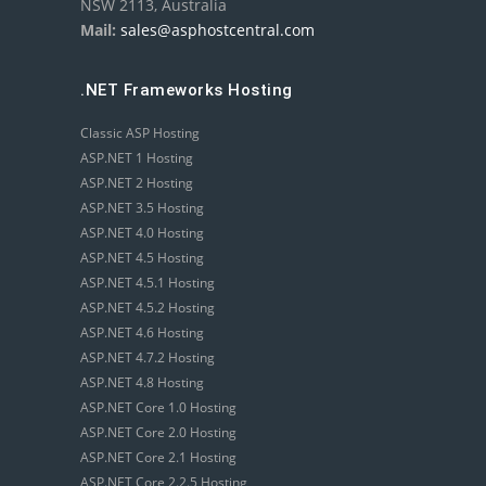
NSW 2113, Australia
Mail:
sales@asphostcentral.com
.NET Frameworks Hosting
Classic ASP Hosting
ASP.NET 1 Hosting
ASP.NET 2 Hosting
ASP.NET 3.5 Hosting
ASP.NET 4.0 Hosting
ASP.NET 4.5 Hosting
ASP.NET 4.5.1 Hosting
ASP.NET 4.5.2 Hosting
ASP.NET 4.6 Hosting
ASP.NET 4.7.2 Hosting
ASP.NET 4.8 Hosting
ASP.NET Core 1.0 Hosting
ASP.NET Core 2.0 Hosting
ASP.NET Core 2.1 Hosting
ASP.NET Core 2.2.5 Hosting