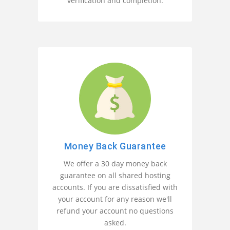
verification and completion.
Money Back Guarantee
We offer a 30 day money back
guarantee on all shared hosting
accounts. If you are dissatisfied with
your account for any reason we'll
refund your account no questions
asked.