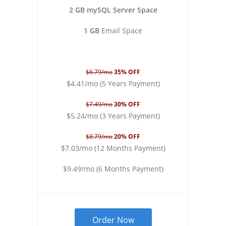
2 GB mySQL Server Space
1 GB
Email Space
$6.79/mo
35% OFF
$4.41/mo (5 Years Payment)
$7.49/mo
30% OFF
$5.24/mo (3 Years Payment)
$8.79/mo
20% OFF
$7.03/mo (12 Months Payment)
$9.49/mo (6 Months Payment)
Order Now