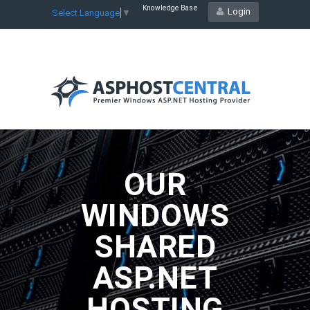
Knowledge Base
Login
Select Language
▼
OUR
WINDOWS
SHARED
ASP.NET
HOSTING