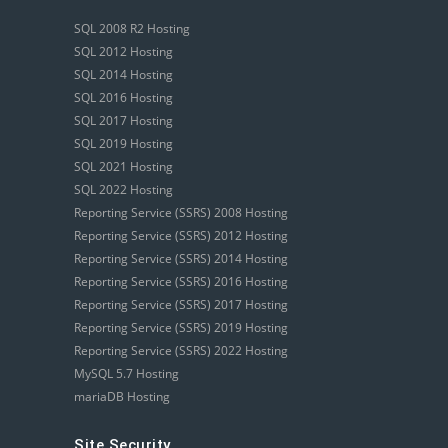
SQL 2008 R2 Hosting
SQL 2012 Hosting
SQL 2014 Hosting
SQL 2016 Hosting
SQL 2017 Hosting
SQL 2019 Hosting
SQL 2021 Hosting
SQL 2022 Hosting
Reporting Service (SSRS) 2008 Hosting
Reporting Service (SSRS) 2012 Hosting
Reporting Service (SSRS) 2014 Hosting
Reporting Service (SSRS) 2016 Hosting
Reporting Service (SSRS) 2017 Hosting
Reporting Service (SSRS) 2019 Hosting
Reporting Service (SSRS) 2022 Hosting
MySQL 5.7 Hosting
mariaDB Hosting
Site Security