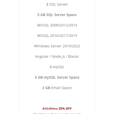
2
SQL Server
5 GB SQL Server Space
MSSQL 2008/2012/2014
MSSQL 2016/2017/2019
Windows Server 2019/2022
Angular / Node.js / Blazor
3
mySQL
5 GB mySQL Server Space
2 GB
Email Space
$10.49/mo
35% OFF