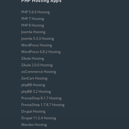
PHP Hosting Apps
PHP 5.6.6 Hosting
PHP 7 Hosting
PHP 8 Hosting
Joomla Hosting
Joomla 5.3.3 Hosting
WordPress Hosting
WordPress 6.8.2 Hosting
Zikula Hosting
Zikula 2.0.0 Hosting
osCommerce Hosting
ZenCart Hosting
phpBB Hosting
phpBB 3.2 Hosting
PrestaShop 8.1.7 Hosting
PrestaShop 1.7.8.7 Hosting
Drupal Hosting
Drupal 11.2.4 Hosting
Mambo Hosting