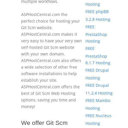
multiple workflows.
Hosting
FREE phpBB
ASPHostCentral.com the
3.2.8 Hosting
perfect choice for hosting your
FREE
Git Scm website.
ASPHostCentral.com makes it
PrestaShop
very easy to have your very own
Hosting
self-hosted Git Scm website
FREE
with your own domain.
PrestaShop
ASPHostCentral.com also offers
8.1.7 Hosting
a wide selection of other free
FREE Drupal
software installations to help
Hosting
establish your site.
FREE Drupal
ASPHostCentral.com offers the
11.2.4 Hosting
best of Git Scm Web Hosting
options, saving you time and
FREE Mambo
money!
Hosting
FREE Nucleus
We offer Git Scm
Hosting