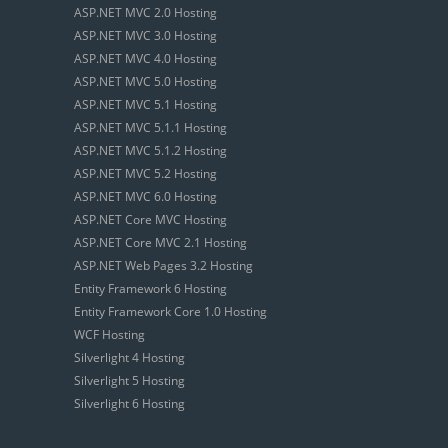
ASP.NET MVC 2.0 Hosting
ASP.NET MVC 3.0 Hosting
ASP.NET MVC 4.0 Hosting
ASP.NET MVC 5.0 Hosting
ASP.NET MVC 5.1 Hosting
ASP.NET MVC 5.1.1 Hosting
ASP.NET MVC 5.1.2 Hosting
ASP.NET MVC 5.2 Hosting
ASP.NET MVC 6.0 Hosting
ASP.NET Core MVC Hosting
ASP.NET Core MVC 2.1 Hosting
ASP.NET Web Pages 3.2 Hosting
Entity Framework 6 Hosting
Entity Framework Core 1.0 Hosting
WCF Hosting
Silverlight 4 Hosting
Silverlight 5 Hosting
Silverlight 6 Hosting