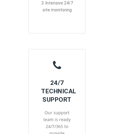
3. Intensive 24/7
site monitoring
24/7
TECHNICAL
SUPPORT
Our support
team is ready
24/7/365 to
provide