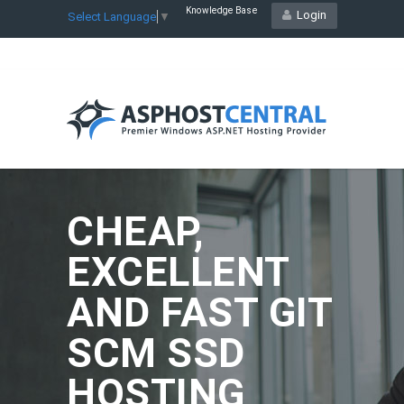
Knowledge Base
Login
Select Language
▼
CHEAP,
EXCELLENT
AND FAST GIT
SCM SSD
HOSTING