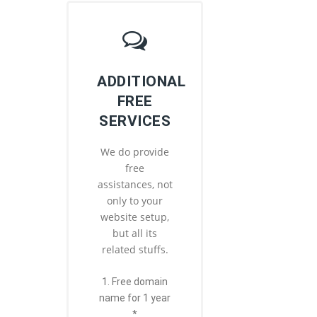
ADDITIONAL
FREE
SERVICES
We do provide
free
assistances, not
only to your
website setup,
but all its
related stuffs.
1. Free domain
name for 1 year
*