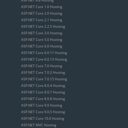
ASP.NET 4.8 Hosting
ASP.NET Core 1.0 Hosting
ASP.NET Core 2.0 Hosting
ASP.NET Core 2.1 Hosting
ASP.NET Core 2.2.5 Hosting
ASP.NET Core 3.0 Hosting
ASP.NET Core 5.0 Hosting
ASP.NET Core 6.0 Hosting
ASP.NET Core 6.0.11 Hosting
ASP.NET Core 6.0.13 Hosting
ASP.NET Core 7.0 Hosting
ASP.NET Core 7.0.2 Hosting
ASP.NET Core 7.0.15 Hosting
ASP.NET Core 8.0.4 Hosting
ASP.NET Core 8.0.7 Hosting
ASP.NET Core 8.0.8 Hosting
ASP.NET Core 9.0 Hosting
ASP.NET Core 9.0.5 Hosting
ASP.NET Core 10.0 Hosting
ASP.NET MVC Hosting