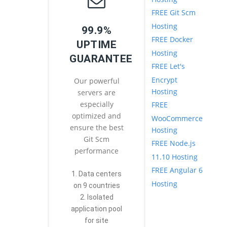
FREE Git Scm
Hosting
99.9%
FREE Docker
UPTIME
Hosting
GUARANTEE
FREE Let's
Encrypt
Our powerful
Hosting
servers are
especially
FREE
optimized and
WooCommerce
ensure the best
Hosting
Git Scm
FREE Node.js
performance
11.10 Hosting
FREE Angular 6
1. Data centers
Hosting
on 9 countries
2. Isolated
application pool
for site