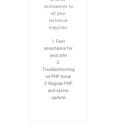
assistances to
all your
technical
inquiries.
1. Fast
assistance for
your site
2.
Troubleshooting
on PHP issue
3. Regular PHP
and server
update