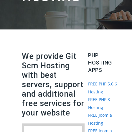
We provide Git
PHP
HOSTING
Scm Hosting
APPS
with best
servers, support
FREE PHP 5.6.6
Hosting
and additional
FREE PHP 8
free services for
Hosting
your website
FREE Joomla
Hosting
FREE Joomla