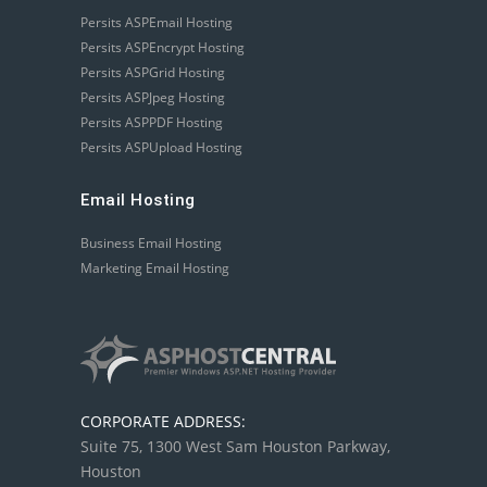
Persits ASPEmail Hosting
Persits ASPEncrypt Hosting
Persits ASPGrid Hosting
Persits ASPJpeg Hosting
Persits ASPPDF Hosting
Persits ASPUpload Hosting
Email Hosting
Business Email Hosting
Marketing Email Hosting
CORPORATE ADDRESS:
Suite 75, 1300 West Sam Houston Parkway,
Houston