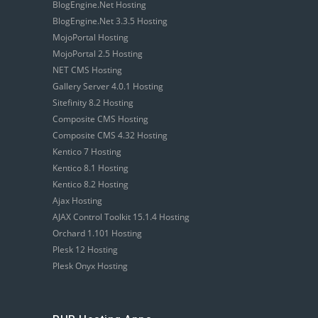
BlogEngine.Net Hosting
BlogEngine.Net 3.3.5 Hosting
MojoPortal Hosting
MojoPortal 2.5 Hosting
NET CMS Hosting
Gallery Server 4.0.1 Hosting
Sitefinity 8.2 Hosting
Composite CMS Hosting
Composite CMS 4.32 Hosting
Kentico 7 Hosting
Kentico 8.1 Hosting
Kentico 8.2 Hosting
Ajax Hosting
AJAX Control Toolkit 15.1.4 Hosting
Orchard 1.101 Hosting
Plesk 12 Hosting
Plesk Onyx Hosting