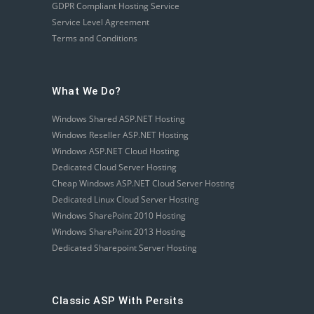
GDPR Compliant Hosting Service
Service Level Agreement
Terms and Conditions
What We Do?
Windows Shared ASP.NET Hosting
Windows Reseller ASP.NET Hosting
Windows ASP.NET Cloud Hosting
Dedicated Cloud Server Hosting
Cheap Windows ASP.NET Cloud Server Hosting
Dedicated Linux Cloud Server Hosting
Windows SharePoint 2010 Hosting
Windows SharePoint 2013 Hosting
Dedicated Sharepoint Server Hosting
Classic ASP With Persits