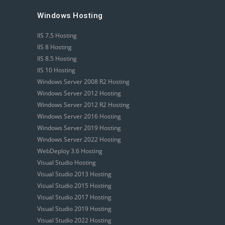
Windows Hosting
IIS 7.5 Hosting
IIS 8 Hosting
IIS 8.5 Hosting
IIS 10 Hosting
Windows Server 2008 R2 Hosting
Windows Server 2012 Hosting
Windows Server 2012 R2 Hosting
Windows Server 2016 Hosting
Windows Server 2019 Hosting
Windows Server 2022 Hosting
WebDeploy 3.6 Hosting
Visual Studio Hosting
Visual Studio 2013 Hosting
Visual Studio 2015 Hosting
Visual Studio 2017 Hosting
Visual Studio 2019 Hosting
Visual Studio 2022 Hosting