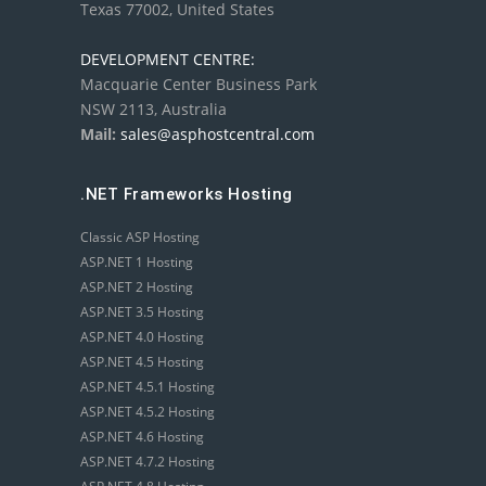
Texas 77002, United States
DEVELOPMENT CENTRE:
Macquarie Center Business Park
NSW 2113, Australia
Mail:
sales@asphostcentral.com
.NET Frameworks Hosting
Classic ASP Hosting
ASP.NET 1 Hosting
ASP.NET 2 Hosting
ASP.NET 3.5 Hosting
ASP.NET 4.0 Hosting
ASP.NET 4.5 Hosting
ASP.NET 4.5.1 Hosting
ASP.NET 4.5.2 Hosting
ASP.NET 4.6 Hosting
ASP.NET 4.7.2 Hosting