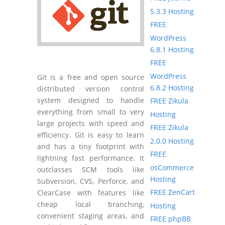
5.3.3 Hosting
FREE
WordPress
6.8.1 Hosting
FREE
WordPress
Git is a free and open source
6.8.2 Hosting
distributed version control
system designed to handle
FREE Zikula
everything from small to very
Hosting
large projects with speed and
FREE Zikula
efficiency. Git is easy to learn
2.0.0 Hosting
and has a tiny footprint with
FREE
lightning fast performance. It
osCommerce
outclasses SCM tools like
Hosting
Subversion, CVS, Perforce, and
FREE ZenCart
ClearCase with features like
cheap local branching,
Hosting
convenient staging areas, and
FREE phpBB