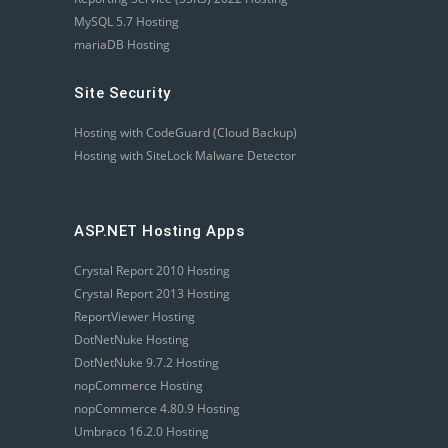
MySQL 5.7 Hosting
mariaDB Hosting
Site Security
Hosting with CodeGuard (Cloud Backup)
Hosting with SiteLock Malware Detector
ASP.NET Hosting Apps
Crystal Report 2010 Hosting
Crystal Report 2013 Hosting
ReportViewer Hosting
DotNetNuke Hosting
DotNetNuke 9.7.2 Hosting
nopCommerce Hosting
nopCommerce 4.80.9 Hosting
Umbraco 16.2.0 Hosting