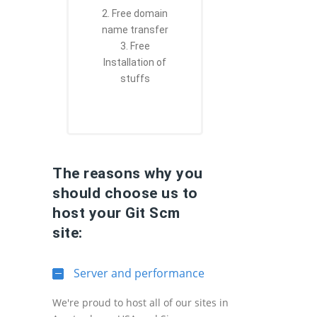
2. Free domain
name transfer
3. Free
Installation of
stuffs
The reasons why you
should choose us to
host your Git Scm
site:
Server and performance
We're proud to host all of our sites in