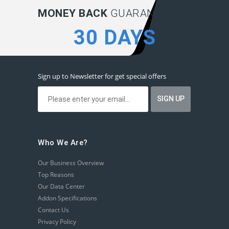
MONEY BACK
GUARANTEE:
30 DAYS
Sign up to Newsletter for get special offers
Who We Are?
Our Business Overview
Top Reasons
Our Data Center
Addon Specifications
Contact Us
Privacy Policy