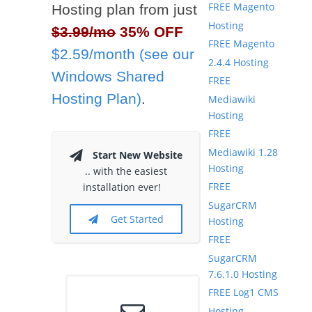
FREE Magento
Hosting plan from just
Hosting
$3.99/mo
35% OFF
FREE Magento
$2.59/month (see our
2.4.4 Hosting
Windows Shared
FREE
Hosting Plan)
.
Mediawiki
Hosting
FREE
Mediawiki 1.28
Start New Website
Hosting
.. with the easiest
FREE
installation ever!
SugarCRM
Get Started
Hosting
FREE
SugarCRM
7.6.1.0 Hosting
FREE Log1 CMS
Hosting