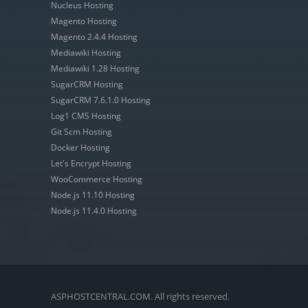
Nucleus Hosting
Magento Hosting
Magento 2.4.4 Hosting
Mediawiki Hosting
Mediawiki 1.28 Hosting
SugarCRM Hosting
SugarCRM 7.6.1.0 Hosting
Log1 CMS Hosting
Git Scm Hosting
Docker Hosting
Let's Encrypt Hosting
WooCommerce Hosting
Node.js 11.10 Hosting
Node.js 11.4.0 Hosting
ASPHOSTCENTRAL.COM. All rights reserved.