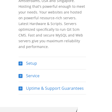
Amsterdams, USA and Singapore.
Hosting that's powerful enough to meet
your needs. Your websites are hosted
on powerful resource-rich servers.
Latest Hardware & Scripts. Servers
optimized specifically to run Git Scm
CMS. Fast and secure MySQL and Web
servers give you maximum reliability
and performance.
Setup
Service
Uptime & Support Guarantees