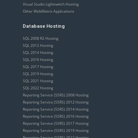
Visual Studio Lightswitch Hosting
Other WebMatrix Applications
Database Hosting
SQL 2008 R2 Hosting
SQL 2012 Hosting
SQL 2014 Hosting
SQL 2016 Hosting
SQL 2017 Hosting
SQL 2019 Hosting
SQL 2021 Hosting
SQL 2022 Hosting
Reporting Service (SSRS) 2008 Hosting
Reporting Service (SSRS) 2012 Hosting
Reporting Service (SSRS) 2014 Hosting
Reporting Service (SSRS) 2016 Hosting
Reporting Service (SSRS) 2017 Hosting
Reporting Service (SSRS) 2019 Hosting
Reporting Service (SSRS) 2022 Hosting