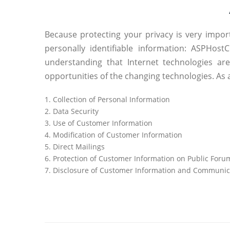
Because protecting your privacy is very impor
personally identifiable information: ASPHos
understanding that Internet technologies ar
opportunities of the changing technologies. As 
1. Collection of Personal Information
2. Data Security
3. Use of Customer Information
4. Modification of Customer Information
5. Direct Mailings
6. Protection of Customer Information on Public Foru
7. Disclosure of Customer Information and Communic