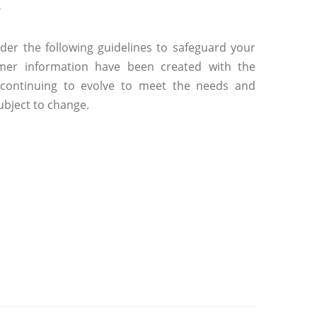
y
der the following guidelines to safeguard your
tomer information have been created with the
e continuing to evolve to meet the needs and
ubject to change.