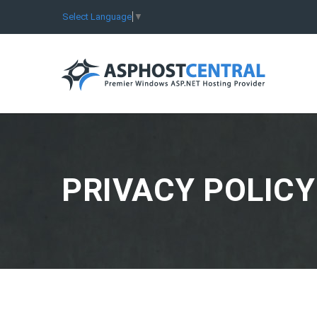
Select Language
▼
PRIVACY POLICY