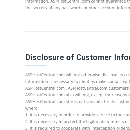
Information, ASPHostCentral.com cannot guarantee the
the secrecy of any passwords or other account inform
Disclosure of Customer Inf
ASPHostCentral.com will not otherwise disclose its c
information is necessary to identify, make contact wi
ASPHostCentral.com , ASPHostCentral.com customers, o
ASPHostCentral.com also will not, except for reasons s
ASPHostCentral.com stores or transmits for its cust
when:
1. It is necessary in order to provide service to the c
2. It is necessary to protect the legitimate interests
3. It is required to cooperate with interception order