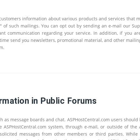
ustomers information about various products and services that ma
out" of such mailings. You can opt out by sending an e-mail our Su
t communication regarding your service. In addition, if you ar
time send you newsletters, promotional material, and other mailing
em.
rmation in Public Forums
ch as message boards and chat. ASPHostCentral.com users should b
the ASPHostCentral.com system, through e-mail, or outside of the
solicited messages from other members or third parties. While A