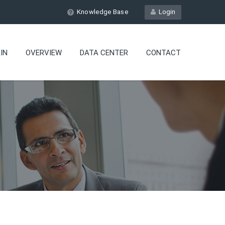
Knowledge Base
Login
IN
OVERVIEW
DATA CENTER
CONTACT