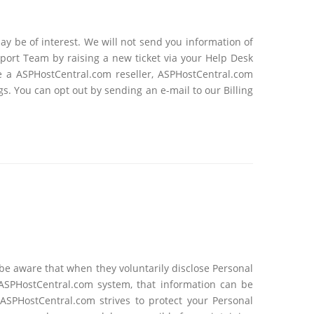
y be of interest. We will not send you information of
pport Team by raising a new ticket via your Help Desk
e a ASPHostCentral.com reseller, ASPHostCentral.com
s. You can opt out by sending an e-mail to our Billing
e aware that when they voluntarily disclose Personal
 ASPHostCentral.com system, that information can be
SPHostCentral.com strives to protect your Personal