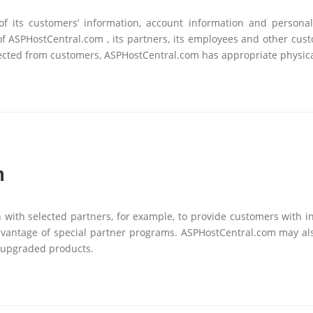
y of its customers’ information, account information and persona
 of ASPHostCentral.com , its partners, its employees and other cus
ollected from customers, ASPHostCentral.com has appropriate physica
n
ith selected partners, for example, to provide customers with i
dvantage of special partner programs. ASPHostCentral.com may al
 upgraded products.