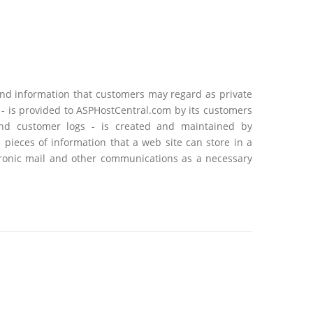
and information that customers may regard as private
 - is provided to ASPHostCentral.com by its customers
 and customer logs - is created and maintained by
pieces of information that a web site can store in a
ctronic mail and other communications as a necessary