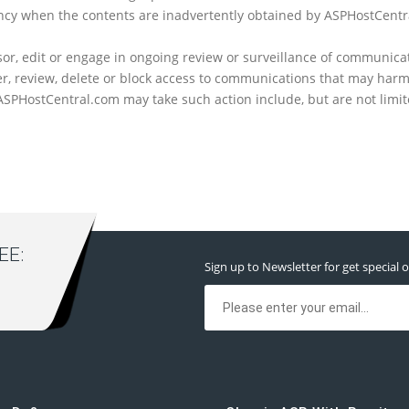
gency when the contents are inadvertently obtained by ASPHostCent
or, edit or engage in ongoing review or surveillance of communicati
r, review, delete or block access to communications that may harm
PHostCentral.com may take such action include, but are not limited 
E:
Sign up to Newsletter for get special o