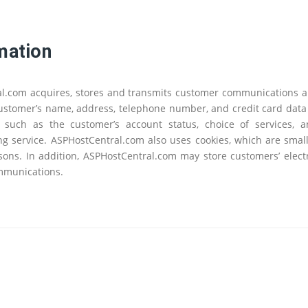
mation
ral.com acquires, stores and transmits customer communications 
 customer’s name, address, telephone number, and credit card data
 - such as the customer’s account status, choice of services,
g service. ASPHostCentral.com also uses cookies, which are small 
asons. In addition, ASPHostCentral.com may store customers’ ele
ommunications.