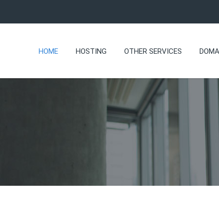
HOME
HOSTING
OTHER SERVICES
DOMA