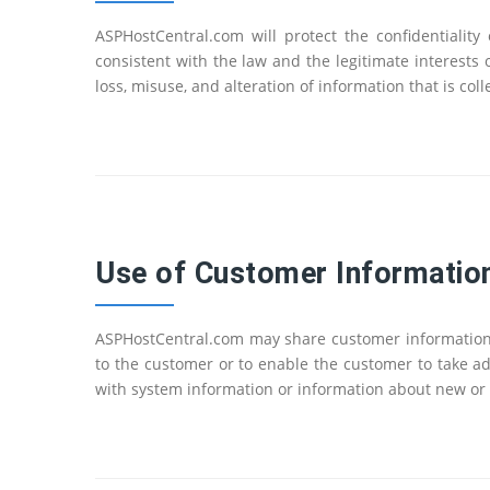
ASPHostCentral.com will protect the confidentialit
consistent with the law and the legitimate interests
loss, misuse, and alteration of information that is c
Use of Customer Informatio
ASPHostCentral.com may share customer information w
to the customer or to enable the customer to take a
with system information or information about new or