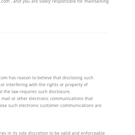
.com , and you are solely responsible for maintaining
com has reason to believe that disclosing such
r interfering with the rights or property of
t the law requires such disclosure.
ic mail or other electronic communications that
close such electronic customer communications are
es in its sole discretion to be valid and enforceable