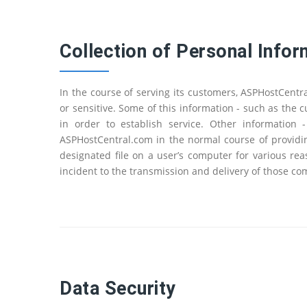
Collection of Personal Infor
In the course of serving its customers, ASPHostCent
or sensitive. Some of this information - such as the
in order to establish service. Other information
ASPHostCentral.com in the normal course of providin
designated file on a user’s computer for various re
incident to the transmission and delivery of those c
Data Security