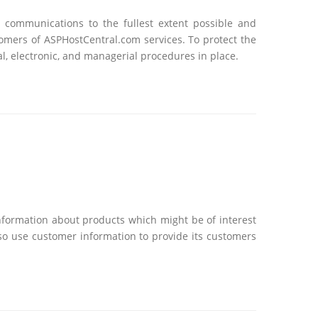
l communications to the fullest extent possible and
tomers of ASPHostCentral.com services. To protect the
l, electronic, and managerial procedures in place.
nformation about products which might be of interest
so use customer information to provide its customers