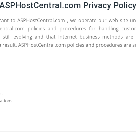
ASPHostCentral.com Privacy Polic
tant to ASPHostCentral.com , we operate our web site un
tCentral.com policies and procedures for handling cus
e still evolving and that Internet business methods ar
a result, ASPHostCentral.com policies and procedures are s
ms
ations