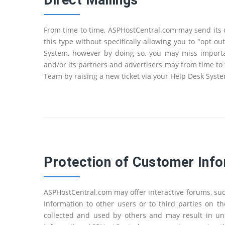
Direct Mailings
From time to time, ASPHostCentral.com may send its c
this type without specifically allowing you to "opt 
System, however by doing so, you may miss importan
and/or its partners and advertisers may from time to 
Team by raising a new ticket via your Help Desk Syst
Protection of Customer Info
ASPHostCentral.com may offer interactive forums, su
Information to other users or to third parties on 
collected and used by others and may result in un