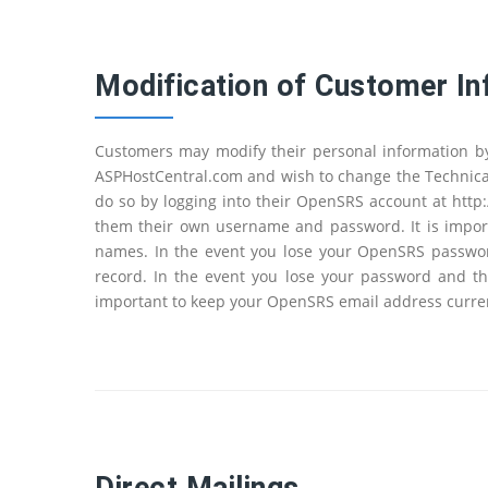
Modification of Customer In
Customers may modify their personal information b
ASPHostCentral.com and wish to change the Technical
do so by logging into their OpenSRS account at http
them their own username and password. It is import
names. In the event you lose your OpenSRS password
record. In the event you lose your password and th
important to keep your OpenSRS email address curren