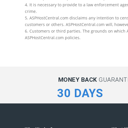
4. It is necessary to provide to a law enforcement a
crime.
5. ASPHostCentral.com disclaims any intention to cens
customers or others. ASPHostCentral.com will, howeve
6. Customers or third parties. The grounds on which AS
ASPHostCentral.com policies.
MONEY BACK
GUARANTE
30 DAYS