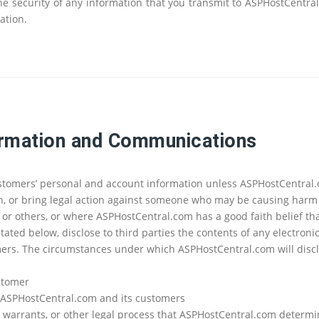
 security of any information that you transmit to ASPHostCentral
ation.
ormation and Communications
ustomers’ personal and account information unless ASPHostCentral.
th, or bring legal action against someone who may be causing harm o
r others, or where ASPHostCentral.com has a good faith belief tha
tated below, disclose to third parties the contents of any electron
omers. The circumstances under which ASPHostCentral.com will dis
ustomer
 of ASPHostCentral.com and its customers
s, warrants, or other legal process that ASPHostCentral.com determin