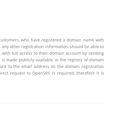
 customers, who have registered a domain name with
ny other registration information, should be able to
 with full access to their domain account by sending
s made publicly available in the registry of domain
ord to the email address on the domain registration
ect request to OpenSRS is required, therefore it is