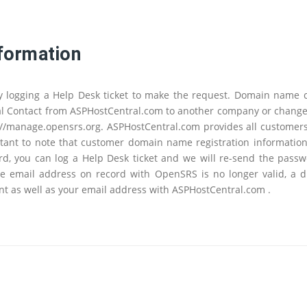
formation
y logging a Help Desk ticket to make the request. Domain name
 Contact from ASPHostCentral.com to another company or change a
://manage.opensrs.org. ASPHostCentral.com provides all customers
ant to note that customer domain name registration information i
, you can log a Help Desk ticket and we will re-send the passw
e email address on record with OpenSRS is no longer valid, a dir
t as well as your email address with ASPHostCentral.com .