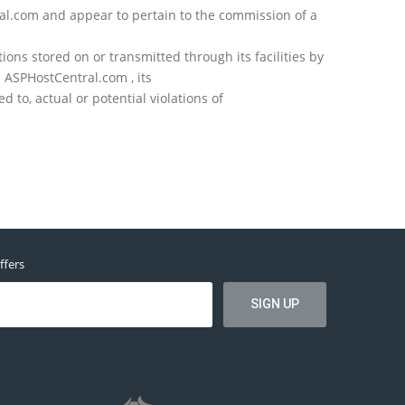
ral.com and appear to pertain to the commission of a
ons stored on or transmitted through its facilities by
 ASPHostCentral.com , its
to, actual or potential violations of
ffers