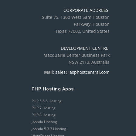
CORPORATE ADDRESS:
Suite 75, 1300 West Sam Houston
Parkway, Houston
Texas 77002, United States
DEVELOPMENT CENTRE:
Macquarie Center Business Park
NSW 2113, Australia
Mail:
sales@asphostcentral.com
PHP Hosting Apps
PHP 5.6.6 Hosting
PHP 7 Hosting
PHP 8 Hosting
Joomla Hosting
Joomla 5.3.3 Hosting
WordPress Hosting