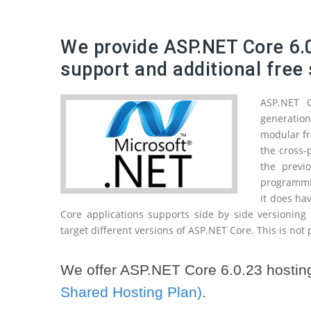
We provide ASP.NET Core 6.0
support and additional free 
ASP.NET 
generatio
modular fr
the cross-
the previ
programmin
it does ha
Core applications supports side by side versioning
target different versions of ASP.NET Core. This is not
We offer ASP.NET Core 6.0.23 hosting
Shared Hosting Plan)
.