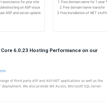
st assistance for your site
1. Free domain name for 1 year 
oubleshooting on ASP issue
2. Free domain name transfer
ular ASP and server update
3. Free Installation of .NET stuff
T Core 6.0.23 Hosting Performance on our
ions
range of third party ASP and ASP.NET applications as well as the
n' deployment. We also provide MS Access, Microsoft SQL Server