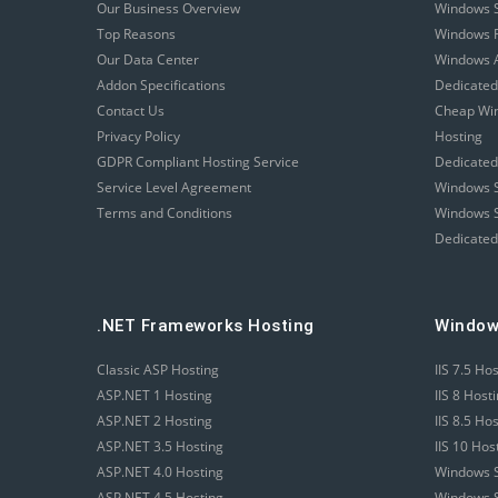
Our Business Overview
Windows 
Top Reasons
Windows R
Our Data Center
Windows A
Addon Specifications
Dedicated
Contact Us
Cheap Wi
Privacy Policy
Hosting
GDPR Compliant Hosting Service
Dedicated
Service Level Agreement
Windows S
Terms and Conditions
Windows S
Dedicated
.NET Frameworks Hosting
Window
Classic ASP Hosting
IIS 7.5 Ho
ASP.NET 1 Hosting
IIS 8 Host
ASP.NET 2 Hosting
IIS 8.5 Ho
ASP.NET 3.5 Hosting
IIS 10 Hos
ASP.NET 4.0 Hosting
Windows S
ASP.NET 4.5 Hosting
Windows S