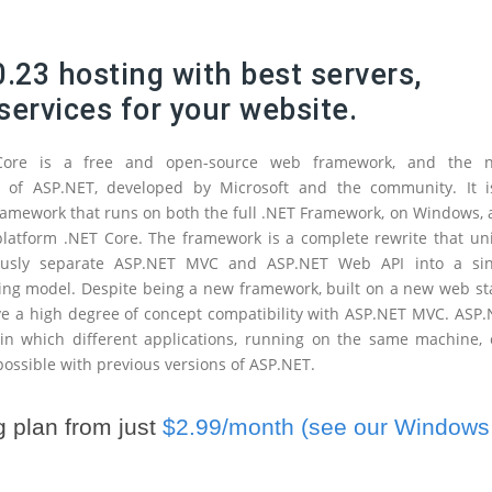
.23 hosting with best servers,
services for your website.
Core is a free and open-source web framework, and the n
n of ASP.NET, developed by Microsoft and the community. It i
amework that runs on both the full .NET Framework, on Windows,
platform .NET Core. The framework is a complete rewrite that un
ously separate ASP.NET MVC and ASP.NET Web API into a sin
g model. Despite being a new framework, built on a new web sta
ve a high degree of concept compatibility with ASP.NET MVC. ASP
 in which different applications, running on the same machine,
 possible with previous versions of ASP.NET.
 plan from just
$2.99/month (see our Windows