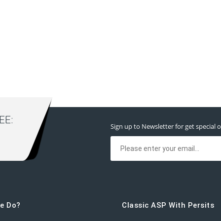
E:
Sign up to Newsletter for get special o
e Do?
Classic ASP With Persits