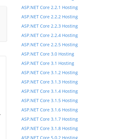
ASP.NET Core 2.2.1 Hosting
ASP.NET Core 2.2.2 Hosting
ASP.NET Core 2.2.3 Hosting
ASP.NET Core 2.2.4 Hosting
ASP.NET Core 2.2.5 Hosting
ASP.NET Core 3.0 Hosting
ASP.NET Core 3.1 Hosting
ASP.NET Core 3.1.2 Hosting
ASP.NET Core 3.1.3 Hosting
ASP.NET Core 3.1.4 Hosting
ASP.NET Core 3.1.5 Hosting
ASP.NET Core 3.1.6 Hosting
,
ASP.NET Core 3.1.7 Hosting
,
ASP.NET Core 3.1.8 Hosting
ASP.NET Core 5.0.2 Hosting