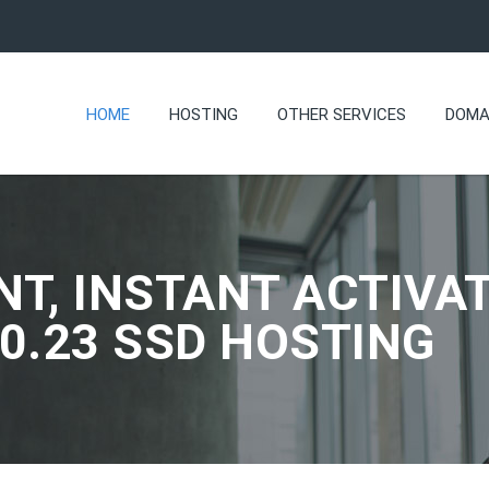
HOME
HOSTING
OTHER SERVICES
DOMA
NT, INSTANT ACTIVAT
.0.23 SSD HOSTING