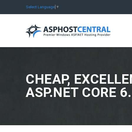
Select Language
▼
CHEAP, EXCELLE
ASP.NET CORE 6