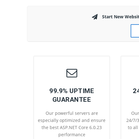
Start New Websi
99.9% UPTIME
2
GUARANTEE
Our powerful servers are
Our
especially optimized and ensure
24/7/3
the best ASP.NET Core 6.0.23
to al
performance