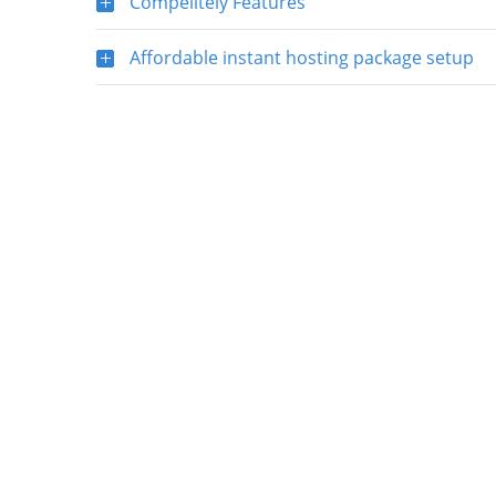
Compelitely Features
Affordable instant hosting package setup