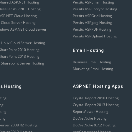
Shared ASP.NET Hosting
Persits ASPEmail Hosting
eseller ASP.NET Hosting
Persits ASPEncrypt Hosting
SP.NET Cloud Hosting
Persits ASPGrid Hosting
 Cloud Server Hosting
Persits ASPJpeg Hosting
ndows ASP.NET Cloud Server
Persits ASPPDF Hosting
Persits ASPUpload Hosting
 Linux Cloud Server Hosting
harePoint 2010 Hosting
Email Hosting
harePoint 2013 Hosting
Business Email Hosting
 Sharepoint Server Hosting
Marketing Email Hosting
s Hosting
ASP.NET Hosting Apps
sting
Crystal Report 2010 Hosting
ing
Crystal Report 2013 Hosting
sting
ReportViewer Hosting
ting
DotNetNuke Hosting
erver 2008 R2 Hosting
DotNetNuke 9.7.2 Hosting
erver 2012 Hosting
nopCommerce Hosting