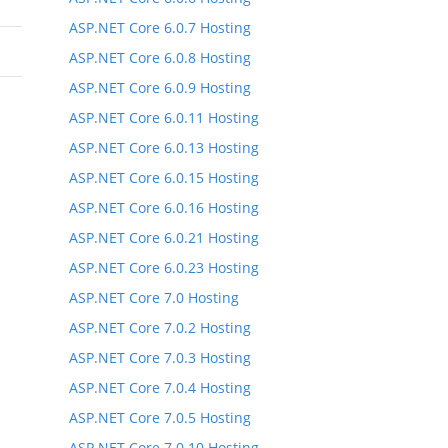
ASP.NET Core 6.0.7 Hosting
ASP.NET Core 6.0.8 Hosting
ASP.NET Core 6.0.9 Hosting
ASP.NET Core 6.0.11 Hosting
ASP.NET Core 6.0.13 Hosting
ASP.NET Core 6.0.15 Hosting
ASP.NET Core 6.0.16 Hosting
ASP.NET Core 6.0.21 Hosting
ASP.NET Core 6.0.23 Hosting
ASP.NET Core 7.0 Hosting
ASP.NET Core 7.0.2 Hosting
ASP.NET Core 7.0.3 Hosting
ASP.NET Core 7.0.4 Hosting
ASP.NET Core 7.0.5 Hosting
ASP.NET Core 7.0.10 Hosting