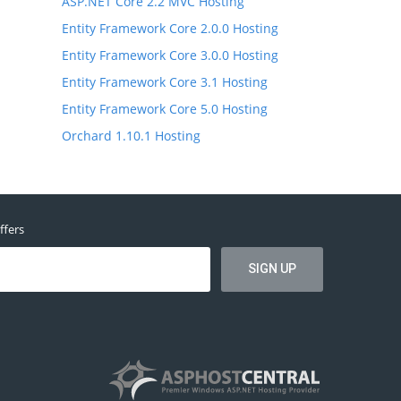
ASP.NET Core 2.2 MVC Hosting
Entity Framework Core 2.0.0 Hosting
Entity Framework Core 3.0.0 Hosting
Entity Framework Core 3.1 Hosting
Entity Framework Core 5.0 Hosting
Orchard 1.10.1 Hosting
ffers