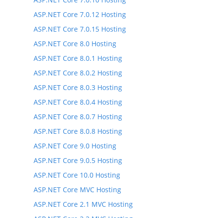
ASP.NET Core 7.0.12 Hosting
ASP.NET Core 7.0.15 Hosting
ASP.NET Core 8.0 Hosting
ASP.NET Core 8.0.1 Hosting
ASP.NET Core 8.0.2 Hosting
ASP.NET Core 8.0.3 Hosting
ASP.NET Core 8.0.4 Hosting
ASP.NET Core 8.0.7 Hosting
ASP.NET Core 8.0.8 Hosting
ASP.NET Core 9.0 Hosting
ASP.NET Core 9.0.5 Hosting
ASP.NET Core 10.0 Hosting
ASP.NET Core MVC Hosting
ASP.NET Core 2.1 MVC Hosting