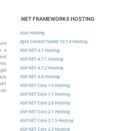
.NET FRAMEWORKS HOSTING
Ajax Hosting
AJAX Control Toolkit 15.1.4 Hosting
ext
s a
ASP.NET 4.7 Hosting
 and
ASP.NET 4.7.1 Hosting
ites
ASP.NET 4.7.2 Hosting
gle
ASP.NET 4.8 Hosting
ck,
.NET
ASP.NET Core 1.0 Hosting
 can
ASP.NET Core 1.1 Hosting
ASP.NET Core 2.0 Hosting
ASP.NET Core 2.1 Hosting
ASP.NET Core 2.1.5 Hosting
ASP.NET Core 2.2 Hosting