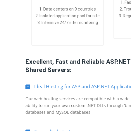
1. Fa
1. Data centers on 9 countries
2. Tr
2. Isolated application pool for site
3. Reg
3. Intensive 24/7 site monitoring
Excellent, Fast and Reliable ASP.NE
Shared Servers:
Ideal Hosting for ASP and ASP.NET Applicat
Our web hosting services are compatible with a wide 
ability to run your own custom .NET DLLs through 'bi
databases and MySQL databases.