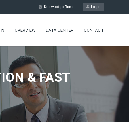
Knowledge Base
Login
IN
OVERVIEW
DATA CENTER
CONTACT
ION & FAST