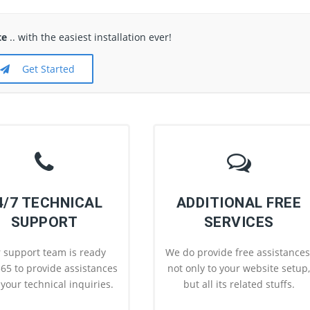
te
.. with the easiest installation ever!
Get Started
4/7 TECHNICAL
ADDITIONAL FREE
SUPPORT
SERVICES
 support team is ready
We do provide free assistances
65 to provide assistances
not only to your website setup
l your technical inquiries.
but all its related stuffs.