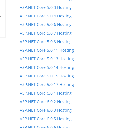
*
ASP.NET Core 5.0.3 Hosting
s
ASP.NET Core 5.0.4 Hosting
ASP.NET Core 5.0.6 Hosting
ASP.NET Core 5.0.7 Hosting
ASP.NET Core 5.0.8 Hosting
ASP.NET Core 5.0.11 Hosting
ASP.NET Core 5.0.13 Hosting
ASP.NET Core 5.0.14 Hosting
ASP.NET Core 5.0.15 Hosting
ASP.NET Core 5.0.17 Hosting
ASP.NET Core 6.0.1 Hosting
ASP.NET Core 6.0.2 Hosting
ASP.NET Core 6.0.3 Hosting
ASP.NET Core 6.0.5 Hosting
ASP.NET Core 6.0.6 Hosting