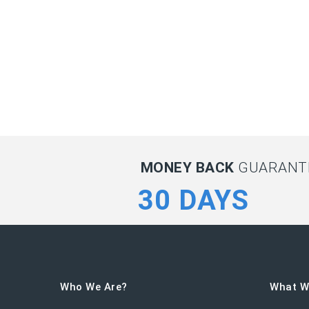
MONEY BACK
GUARANTE
30 DAYS
Who We Are?
What W