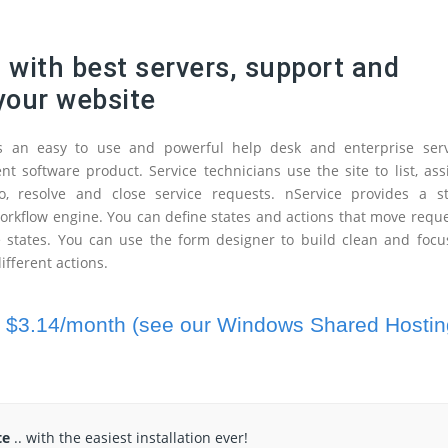
g
with best servers, support and
 your website
is an easy to use and powerful help desk and enterprise serv
 software product. Service technicians use the site to list, ass
o, resolve and close service requests. nService provides a st
rkflow engine. You can define states and actions that move requ
 states. You can use the form designer to build clean and focu
ifferent actions.
t
$3.14/month (see our Windows Shared Hostin
te
.. with the easiest installation ever!