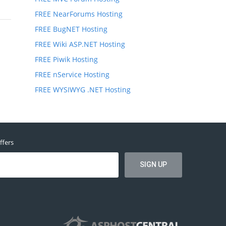
FREE NearForums Hosting
FREE BugNET Hosting
FREE Wiki ASP.NET Hosting
FREE Piwik Hosting
FREE nService Hosting
FREE WYSIWYG .NET Hosting
ffers