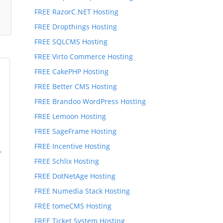
FREE RazorC.NET Hosting
FREE Dropthings Hosting
FREE SQLCMS Hosting
FREE Virto Commerce Hosting
FREE CakePHP Hosting
FREE Better CMS Hosting
FREE Brandoo WordPress Hosting
FREE Lemoon Hosting
FREE SageFrame Hosting
FREE Incentive Hosting
,
FREE Schlix Hosting
,
FREE DotNetAge Hosting
*
FREE Numedia Stack Hosting
FREE tomeCMS Hosting
FREE Ticket System Hosting