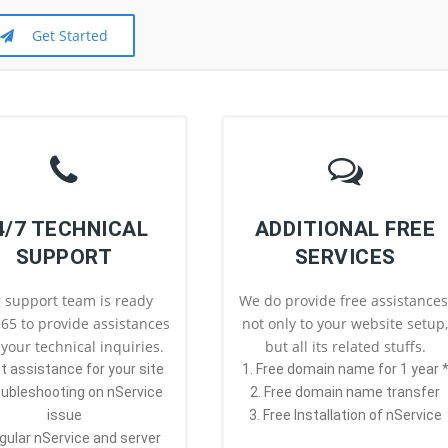
Get Started
4/7 TECHNICAL
ADDITIONAL FREE
SUPPORT
SERVICES
 support team is ready
We do provide free assistances
65 to provide assistances
not only to your website setup
l your technical inquiries.
but all its related stuffs.
st assistance for your site
1. Free domain name for 1 year 
oubleshooting on nService
2. Free domain name transfer
issue
3. Free Installation of nService
gular nService and server