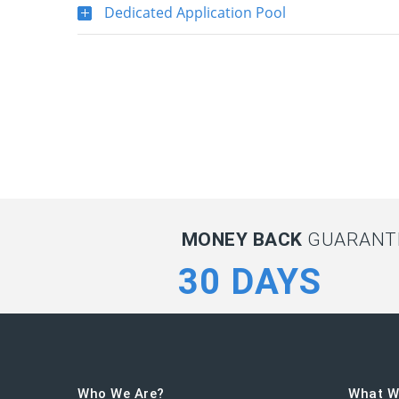
Dedicated Application Pool
MONEY BACK
GUARANTE
30 DAYS
Who We Are?
What W