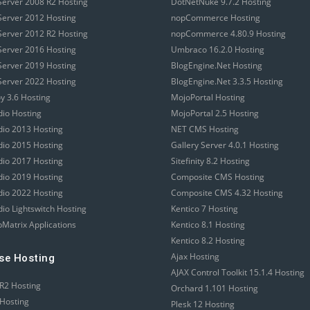
erver 2008 R2 Hosting
DotNetNuke 9.7.2 Hosting
erver 2012 Hosting
nopCommerce Hosting
erver 2012 R2 Hosting
nopCommerce 4.80.9 Hosting
erver 2016 Hosting
Umbraco 16.2.0 Hosting
erver 2019 Hosting
BlogEngine.Net Hosting
erver 2022 Hosting
BlogEngine.Net 3.3.5 Hosting
 3.6 Hosting
MojoPortal Hosting
dio Hosting
MojoPortal 2.5 Hosting
udio 2013 Hosting
NET CMS Hosting
udio 2015 Hosting
Gallery Server 4.0.1 Hosting
udio 2017 Hosting
Sitefinity 8.2 Hosting
udio 2019 Hosting
Composite CMS Hosting
udio 2022 Hosting
Composite CMS 4.32 Hosting
dio Lightswitch Hosting
Kentico 7 Hosting
Matrix Applications
Kentico 8.1 Hosting
Kentico 8.2 Hosting
Ajax Hosting
se Hosting
AJAX Control Toolkit 15.1.4 Hosting
R2 Hosting
Orchard 1.101 Hosting
Hosting
Plesk 12 Hosting