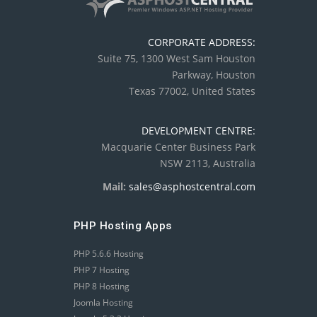
CORPORATE ADDRESS:
Suite 75, 1300 West Sam Houston
Parkway, Houston
Texas 77002, United States
DEVELOPMENT CENTRE:
Macquarie Center Business Park
NSW 2113, Australia
Mail:
sales@asphostcentral.com
PHP Hosting Apps
PHP 5.6.6 Hosting
PHP 7 Hosting
PHP 8 Hosting
Joomla Hosting