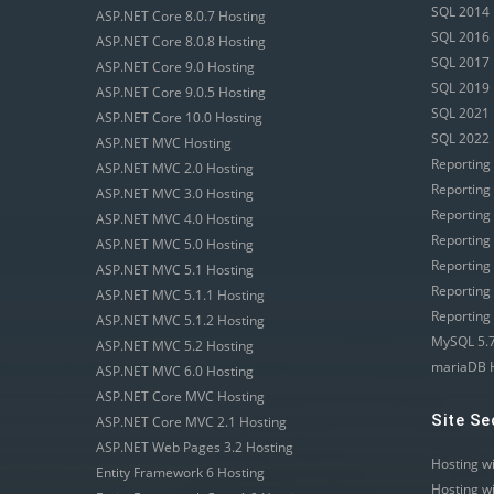
SQL 2014 
ASP.NET Core 8.0.7 Hosting
SQL 2016 
ASP.NET Core 8.0.8 Hosting
SQL 2017 
ASP.NET Core 9.0 Hosting
SQL 2019 
ASP.NET Core 9.0.5 Hosting
SQL 2021 
ASP.NET Core 10.0 Hosting
SQL 2022 
ASP.NET MVC Hosting
Reporting
ASP.NET MVC 2.0 Hosting
Reporting
ASP.NET MVC 3.0 Hosting
Reporting
ASP.NET MVC 4.0 Hosting
Reporting
ASP.NET MVC 5.0 Hosting
Reporting
ASP.NET MVC 5.1 Hosting
Reporting
ASP.NET MVC 5.1.1 Hosting
Reporting
ASP.NET MVC 5.1.2 Hosting
MySQL 5.7
ASP.NET MVC 5.2 Hosting
mariaDB 
ASP.NET MVC 6.0 Hosting
ASP.NET Core MVC Hosting
Site Se
ASP.NET Core MVC 2.1 Hosting
ASP.NET Web Pages 3.2 Hosting
Hosting w
Entity Framework 6 Hosting
Hosting w