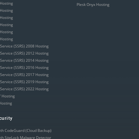
Hosting
Plesk Onyx Hosting
Hosting
Hosting
Hosting
Hosting
Hosting
 Service (SSRS) 2008 Hosting
 Service (SSRS) 2012 Hosting
 Service (SSRS) 2014 Hosting
 Service (SSRS) 2016 Hosting
 Service (SSRS) 2017 Hosting
 Service (SSRS) 2019 Hosting
 Service (SSRS) 2022 Hosting
 Hosting
Hosting
curity
ith CodeGuard (Cloud Backup)
ith SiteLock Malware Detector