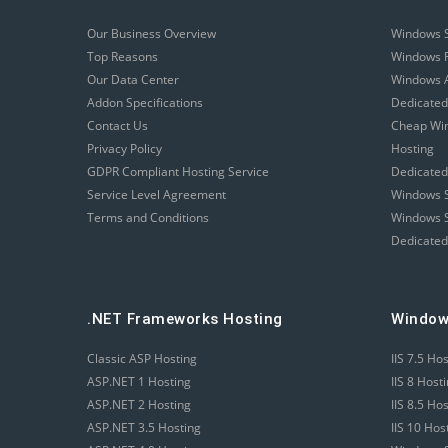
Our Business Overview
Windows 
Top Reasons
Windows R
Our Data Center
Windows A
Addon Specifications
Dedicated
Contact Us
Cheap Wi
Privacy Policy
Hosting
GDPR Compliant Hosting Service
Dedicated
Service Level Agreement
Windows S
Terms and Conditions
Windows S
Dedicated
.NET Frameworks Hosting
Window
Classic ASP Hosting
IIS 7.5 Ho
ASP.NET 1 Hosting
IIS 8 Host
ASP.NET 2 Hosting
IIS 8.5 Ho
ASP.NET 3.5 Hosting
IIS 10 Hos