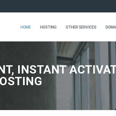
HOME
HOSTING
OTHER SERVICES
DOMA
NT, INSTANT ACTIVAT
HOSTING