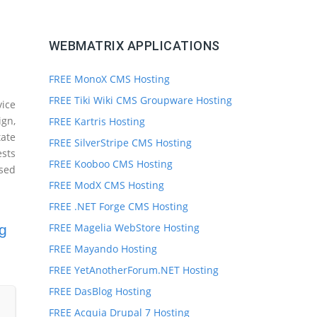
WEBMATRIX APPLICATIONS
FREE MonoX CMS Hosting
FREE Tiki Wiki CMS Groupware Hosting
ice
ign,
FREE Kartris Hosting
ate
FREE SilverStripe CMS Hosting
ests
FREE Kooboo CMS Hosting
sed
FREE ModX CMS Hosting
FREE .NET Forge CMS Hosting
FREE Magelia WebStore Hosting
g
FREE Mayando Hosting
FREE YetAnotherForum.NET Hosting
FREE DasBlog Hosting
FREE Acquia Drupal 7 Hosting