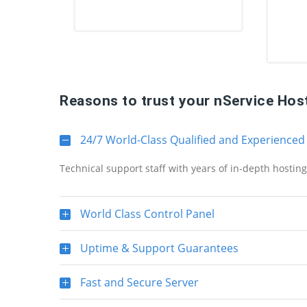
Reasons to trust your nService Hos
24/7 World-Class Qualified and Experienced
Technical support staff with years of in-depth hostin
World Class Control Panel
Uptime & Support Guarantees
Fast and Secure Server