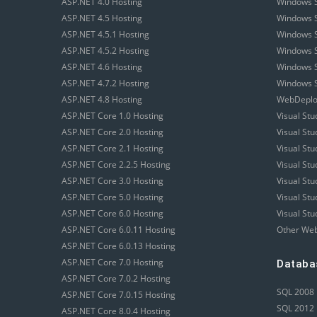
ASP.NET 4.0 Hosting
Windows S
ASP.NET 4.5 Hosting
Windows S
ASP.NET 4.5.1 Hosting
Windows S
ASP.NET 4.5.2 Hosting
Windows S
ASP.NET 4.6 Hosting
Windows S
ASP.NET 4.7.2 Hosting
Windows S
ASP.NET 4.8 Hosting
WebDeploy
ASP.NET Core 1.0 Hosting
Visual Stu
ASP.NET Core 2.0 Hosting
Visual St
ASP.NET Core 2.1 Hosting
Visual St
ASP.NET Core 2.2.5 Hosting
Visual St
ASP.NET Core 3.0 Hosting
Visual St
ASP.NET Core 5.0 Hosting
Visual St
ASP.NET Core 6.0 Hosting
Visual Stu
ASP.NET Core 6.0.11 Hosting
Other Web
ASP.NET Core 6.0.13 Hosting
ASP.NET Core 7.0 Hosting
Databa
ASP.NET Core 7.0.2 Hosting
SQL 2008 
ASP.NET Core 7.0.15 Hosting
SQL 2012 
ASP.NET Core 8.0.4 Hosting