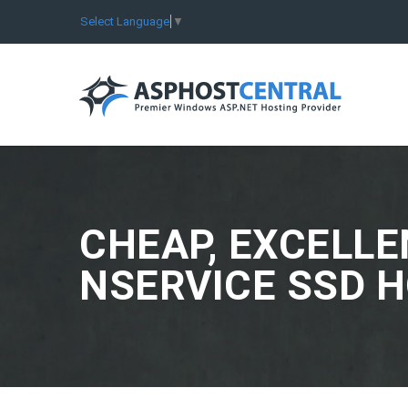
Select Language
▼
CHEAP, EXCELLE
NSERVICE SSD 