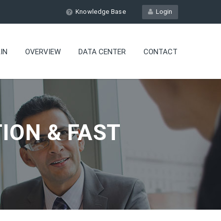
Knowledge Base
Login
IN
OVERVIEW
DATA CENTER
CONTACT
ION & FAST