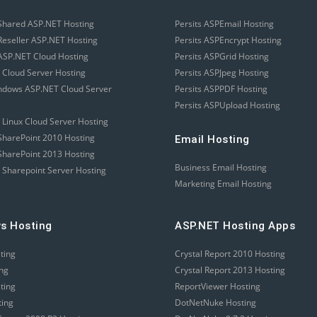
Shared ASP.NET Hosting
Persits ASPEmail Hosting
eseller ASP.NET Hosting
Persits ASPEncrypt Hosting
SP.NET Cloud Hosting
Persits ASPGrid Hosting
 Cloud Server Hosting
Persits ASPJpeg Hosting
ndows ASP.NET Cloud Server
Persits ASPPDF Hosting
Persits ASPUpload Hosting
 Linux Cloud Server Hosting
harePoint 2010 Hosting
Email Hosting
harePoint 2013 Hosting
Business Email Hosting
 Sharepoint Server Hosting
Marketing Email Hosting
s Hosting
ASP.NET Hosting Apps
sting
Crystal Report 2010 Hosting
ing
Crystal Report 2013 Hosting
sting
ReportViewer Hosting
ting
DotNetNuke Hosting