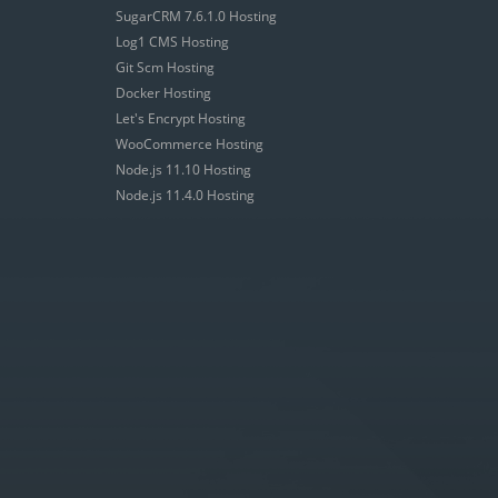
SugarCRM 7.6.1.0 Hosting
Log1 CMS Hosting
Git Scm Hosting
Docker Hosting
Let's Encrypt Hosting
WooCommerce Hosting
Node.js 11.10 Hosting
Node.js 11.4.0 Hosting