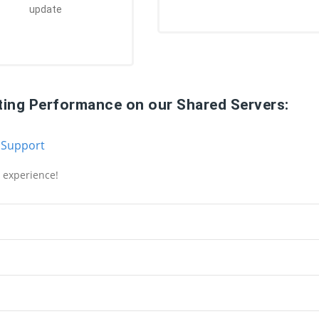
update
ting Performance on our Shared Servers:
 Support
g experience!