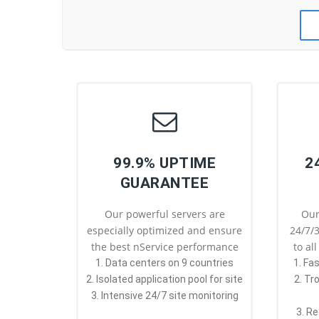
99.9% UPTIME
2
GUARANTEE
Our powerful servers are
Our
especially optimized and ensure
24/7/3
the best nService performance
to al
1. Data centers on 9 countries
1. Fa
2. Isolated application pool for site
2. Tr
3. Intensive 24/7 site monitoring
3. Re