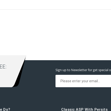
E:
Sign up to Newsletter for get special o
e Do?
Classic ASP With Persits