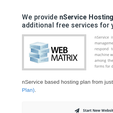
We provide
nService Hostin
additional free services for
nService 
management
respond t
machine wo
among the
forms for d
nService based hosting plan from jus
Plan)
.
Start New Websi