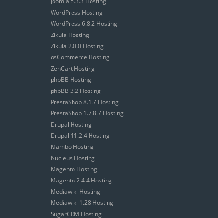
Joomla 5.3.3 Hosting
WordPress Hosting
WordPress 6.8.2 Hosting
Zikula Hosting
Zikula 2.0.0 Hosting
osCommerce Hosting
ZenCart Hosting
phpBB Hosting
phpBB 3.2 Hosting
PrestaShop 8.1.7 Hosting
PrestaShop 1.7.8.7 Hosting
Drupal Hosting
Drupal 11.2.4 Hosting
Mambo Hosting
Nucleus Hosting
Magento Hosting
Magento 2.4.4 Hosting
Mediawiki Hosting
Mediawiki 1.28 Hosting
SugarCRM Hosting