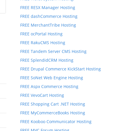
FREE RESX Manager Hosting
FREE dashCommerce Hosting
FREE MerchantTribe Hosting
FREE ocPortal Hosting
FREE RakuCMS Hosting
FREE Tandem Server CMS Hosting
FREE SplendidCRM Hosting
FREE Drupal Commerce KickStart Hosting
FREE SoNet Web Engine Hosting
FREE Aspx Commerce Hosting
FREE VevoCart Hosting
FREE Shopping Cart .NET Hosting
FREE MyCommerceBooks Hosting
FREE Kooboo Communicator Hosting
FREE MVC Forum Hosting