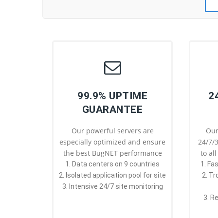
99.9% UPTIME
2
GUARANTEE
Our powerful servers are
Our
especially optimized and ensure
24/7/3
the best BugNET performance
to al
1. Data centers on 9 countries
1. Fa
2. Isolated application pool for site
2. T
3. Intensive 24/7 site monitoring
3. R