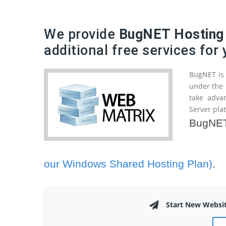
We provide
BugNET Hosting
additional free services for
BugNET is 
under the 
take adva
Server pla
BugNET 
our Windows Shared Hosting Plan)
.
Start New Websi