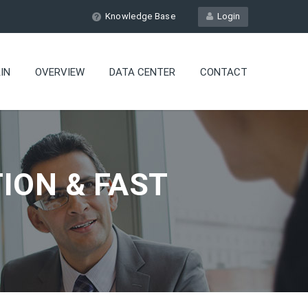
Knowledge Base
Login
IN
OVERVIEW
DATA CENTER
CONTACT
ION & FAST