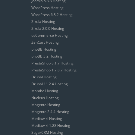
Joomla 5.3.3 Hosting
WordPress Hosting
WordPress 6.8.2 Hosting
Zikula Hosting
Zikula 2.0.0 Hosting
osCommerce Hosting
ZenCart Hosting
phpBB Hosting
phpBB 3.2 Hosting
PrestaShop 8.1.7 Hosting
PrestaShop 1.7.8.7 Hosting
Drupal Hosting
Drupal 11.2.4 Hosting
Mambo Hosting
Nucleus Hosting
Magento Hosting
Magento 2.4.4 Hosting
Mediawiki Hosting
Mediawiki 1.28 Hosting
SugarCRM Hosting