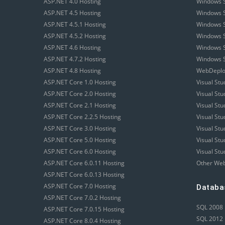
ASP.NET 4.0 Hosting
Windows S
ASP.NET 4.5 Hosting
Windows S
ASP.NET 4.5.1 Hosting
Windows S
ASP.NET 4.5.2 Hosting
Windows S
ASP.NET 4.6 Hosting
Windows S
ASP.NET 4.7.2 Hosting
Windows S
ASP.NET 4.8 Hosting
WebDeploy
ASP.NET Core 1.0 Hosting
Visual Stu
ASP.NET Core 2.0 Hosting
Visual St
ASP.NET Core 2.1 Hosting
Visual St
ASP.NET Core 2.2.5 Hosting
Visual St
ASP.NET Core 3.0 Hosting
Visual St
ASP.NET Core 5.0 Hosting
Visual St
ASP.NET Core 6.0 Hosting
Visual Stu
ASP.NET Core 6.0.11 Hosting
Other Web
ASP.NET Core 6.0.13 Hosting
ASP.NET Core 7.0 Hosting
Databa
ASP.NET Core 7.0.2 Hosting
SQL 2008 
ASP.NET Core 7.0.15 Hosting
SQL 2012 
ASP.NET Core 8.0.4 Hosting