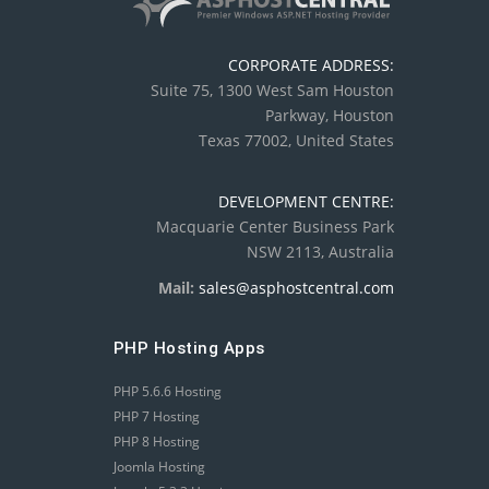
CORPORATE ADDRESS:
Suite 75, 1300 West Sam Houston
Parkway, Houston
Texas 77002, United States
DEVELOPMENT CENTRE:
Macquarie Center Business Park
NSW 2113, Australia
Mail:
sales@asphostcentral.com
PHP Hosting Apps
PHP 5.6.6 Hosting
PHP 7 Hosting
PHP 8 Hosting
Joomla Hosting