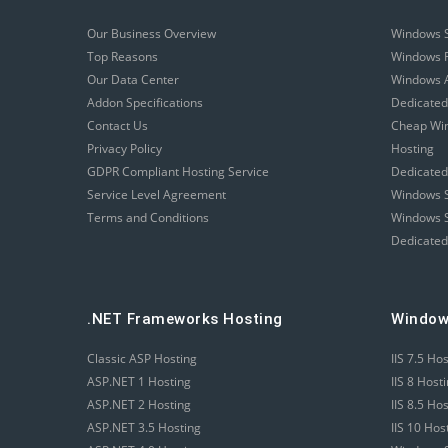
Our Business Overview
Windows 
Top Reasons
Windows R
Our Data Center
Windows A
Addon Specifications
Dedicated
Contact Us
Cheap Wi
Privacy Policy
Hosting
GDPR Compliant Hosting Service
Dedicated
Service Level Agreement
Windows S
Terms and Conditions
Windows S
Dedicated
.NET Frameworks Hosting
Window
Classic ASP Hosting
IIS 7.5 Ho
ASP.NET 1 Hosting
IIS 8 Host
ASP.NET 2 Hosting
IIS 8.5 Ho
ASP.NET 3.5 Hosting
IIS 10 Hos