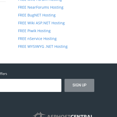
FREE NearForums Hosting
FREE BugNET Hosting
FREE Wiki ASP.NET Hosting
FREE Piwik Hosting
FREE nService Hosting
FREE WYSIWYG .NET Hosting
ffers