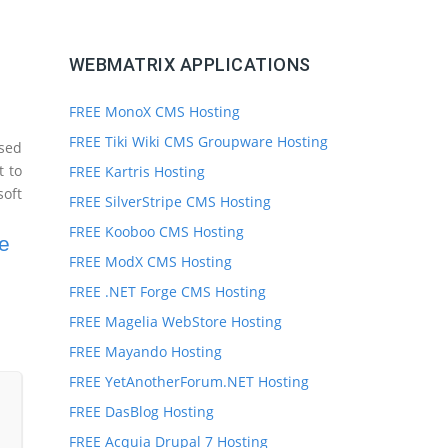
WEBMATRIX APPLICATIONS
FREE MonoX CMS Hosting
FREE Tiki Wiki CMS Groupware Hosting
nsed
t to
FREE Kartris Hosting
oft
FREE SilverStripe CMS Hosting
FREE Kooboo CMS Hosting
e
FREE ModX CMS Hosting
FREE .NET Forge CMS Hosting
FREE Magelia WebStore Hosting
FREE Mayando Hosting
FREE YetAnotherForum.NET Hosting
FREE DasBlog Hosting
FREE Acquia Drupal 7 Hosting