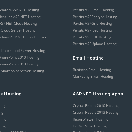
Shared ASP.NET Hosting
Persits ASPEmail Hosting
eseller ASP.NET Hosting
Persits ASPEncrypt Hosting
SP.NET Cloud Hosting
Persits ASPGrid Hosting
 Cloud Server Hosting
Persits ASPJpeg Hosting
ndows ASP.NET Cloud Server
Persits ASPPDF Hosting
Persits ASPUpload Hosting
 Linux Cloud Server Hosting
harePoint 2010 Hosting
Email Hosting
harePoint 2013 Hosting
Business Email Hosting
 Sharepoint Server Hosting
Marketing Email Hosting
s Hosting
ASP.NET Hosting Apps
sting
Crystal Report 2010 Hosting
ing
Crystal Report 2013 Hosting
sting
ReportViewer Hosting
ting
DotNetNuke Hosting