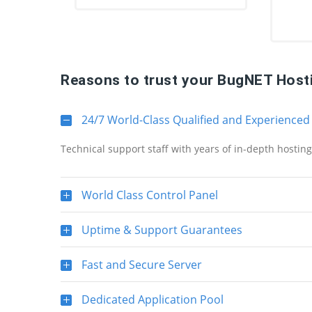
Reasons to trust your BugNET Host
24/7 World-Class Qualified and Experienced
Technical support staff with years of in-depth hostin
World Class Control Panel
Uptime & Support Guarantees
Fast and Secure Server
Dedicated Application Pool