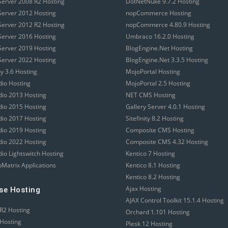
erver 2008 R2 Hosting
DotNetNuke 9.7.2 Hosting
erver 2012 Hosting
nopCommerce Hosting
erver 2012 R2 Hosting
nopCommerce 4.80.9 Hosting
erver 2016 Hosting
Umbraco 16.2.0 Hosting
erver 2019 Hosting
BlogEngine.Net Hosting
erver 2022 Hosting
BlogEngine.Net 3.3.5 Hosting
 3.6 Hosting
MojoPortal Hosting
dio Hosting
MojoPortal 2.5 Hosting
udio 2013 Hosting
NET CMS Hosting
udio 2015 Hosting
Gallery Server 4.0.1 Hosting
udio 2017 Hosting
Sitefinity 8.2 Hosting
udio 2019 Hosting
Composite CMS Hosting
udio 2022 Hosting
Composite CMS 4.32 Hosting
dio Lightswitch Hosting
Kentico 7 Hosting
Matrix Applications
Kentico 8.1 Hosting
Kentico 8.2 Hosting
Ajax Hosting
se Hosting
AJAX Control Toolkit 15.1.4 Hosting
R2 Hosting
Orchard 1.101 Hosting
Hosting
Plesk 12 Hosting