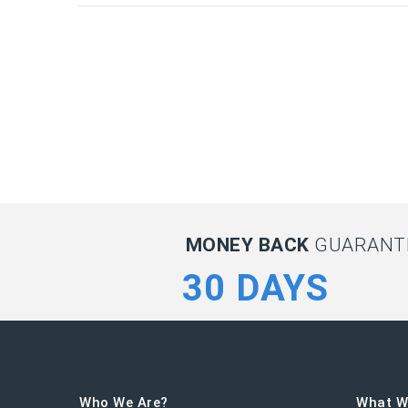
MONEY BACK
GUARANTE
30 DAYS
Who We Are?
What W