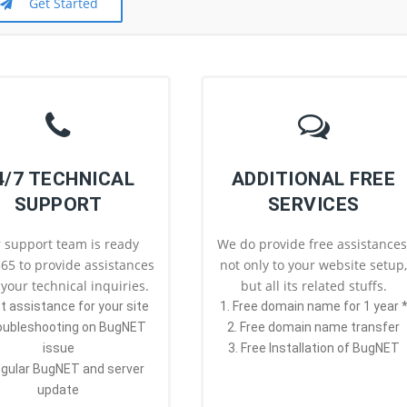
Get Started
4/7 TECHNICAL
ADDITIONAL FREE
SUPPORT
SERVICES
 support team is ready
We do provide free assistances
65 to provide assistances
not only to your website setup
l your technical inquiries.
but all its related stuffs.
st assistance for your site
1. Free domain name for 1 year 
roubleshooting on BugNET
2. Free domain name transfer
issue
3. Free Installation of BugNET
egular BugNET and server
update