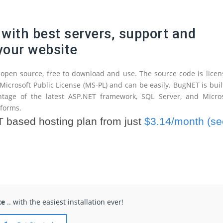
with best servers, support and
 your website
open source, free to download and use. The source code is lice
Microsoft Public License (MS-PL) and can be easily. BugNET is buil
ntage of the latest ASP.NET framework, SQL Server, and Micros
tforms.
based hosting plan from just
$3.14/month (se
te
.. with the easiest installation ever!