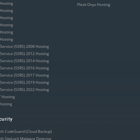
Hosting
Plesk Onyx Hosting
Hosting
Hosting
Hosting
Hosting
Hosting
 Service (SSRS) 2008 Hosting
 Service (SSRS) 2012 Hosting
 Service (SSRS) 2014 Hosting
 Service (SSRS) 2016 Hosting
 Service (SSRS) 2017 Hosting
 Service (SSRS) 2019 Hosting
 Service (SSRS) 2022 Hosting
 Hosting
Hosting
curity
ith CodeGuard (Cloud Backup)
ith SiteLock Malware Detector