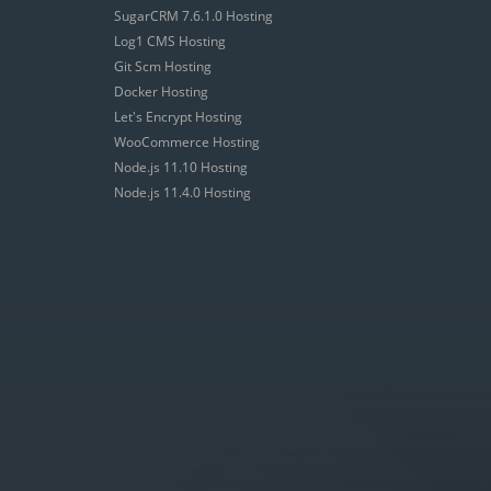
SugarCRM 7.6.1.0 Hosting
Log1 CMS Hosting
Git Scm Hosting
Docker Hosting
Let's Encrypt Hosting
WooCommerce Hosting
Node.js 11.10 Hosting
Node.js 11.4.0 Hosting