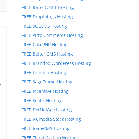
FREE RazorC.NET Hosting
FREE Dropthings Hosting
FREE SQLCMS Hosting
FREE Virto Commerce Hosting
FREE CakePHP Hosting
FREE Better CMS Hosting
FREE Brandoo WordPress Hosting
FREE Lemoon Hosting
FREE SageFrame Hosting
,
,
FREE Incentive Hosting
FREE Schlix Hosting
*
FREE DotNetAge Hosting
FREE Numedia Stack Hosting
FREE tomeCMS Hosting
FREE Ticket System Hosting