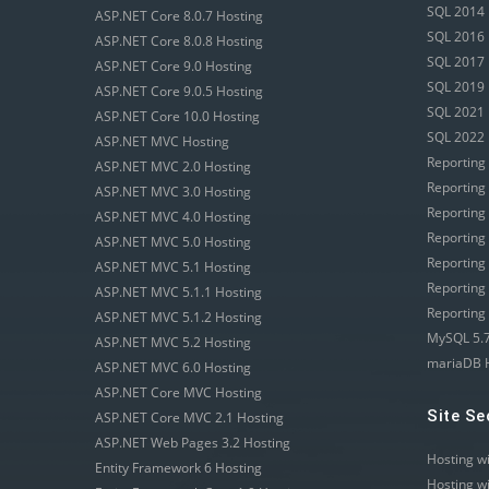
SQL 2014 
ASP.NET Core 8.0.7 Hosting
SQL 2016 
ASP.NET Core 8.0.8 Hosting
SQL 2017 
ASP.NET Core 9.0 Hosting
SQL 2019 
ASP.NET Core 9.0.5 Hosting
SQL 2021 
ASP.NET Core 10.0 Hosting
SQL 2022 
ASP.NET MVC Hosting
Reporting
ASP.NET MVC 2.0 Hosting
Reporting
ASP.NET MVC 3.0 Hosting
Reporting
ASP.NET MVC 4.0 Hosting
Reporting
ASP.NET MVC 5.0 Hosting
Reporting
ASP.NET MVC 5.1 Hosting
Reporting
ASP.NET MVC 5.1.1 Hosting
Reporting
ASP.NET MVC 5.1.2 Hosting
MySQL 5.7
ASP.NET MVC 5.2 Hosting
mariaDB 
ASP.NET MVC 6.0 Hosting
ASP.NET Core MVC Hosting
Site Se
ASP.NET Core MVC 2.1 Hosting
ASP.NET Web Pages 3.2 Hosting
Hosting w
Entity Framework 6 Hosting
Hosting w