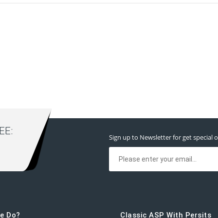
E:
Sign up to Newsletter for get special o
e Do?
Classic ASP With Persits