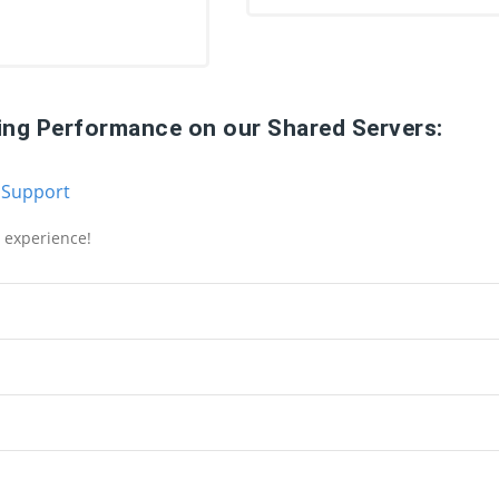
ing Performance on our Shared Servers:
 Support
g experience!