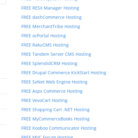
FREE RESX Manager Hosting
FREE dashCommerce Hosting
FREE MerchantTribe Hosting
FREE ocPortal Hosting
FREE RakuCMS Hosting
FREE Tandem Server CMS Hosting
FREE SplendidCRM Hosting
FREE Drupal Commerce KickStart Hosting
FREE SoNet Web Engine Hosting
FREE Aspx Commerce Hosting
FREE VevoCart Hosting
FREE Shopping Cart .NET Hosting
FREE MyCommerceBooks Hosting
FREE Kooboo Communicator Hosting
FREE MVC Forum Hosting