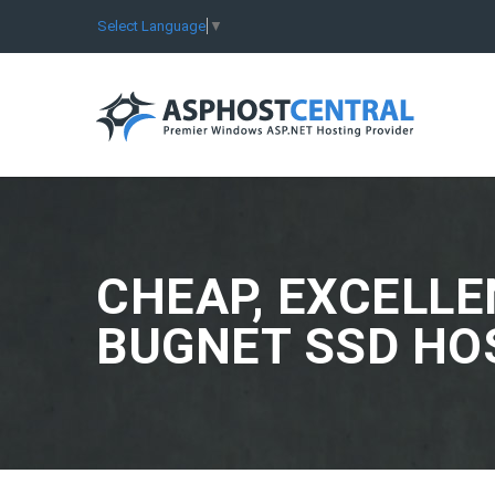
Select Language
▼
CHEAP, EXCELLE
BUGNET SSD HO