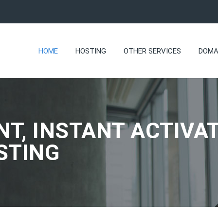
HOME
HOSTING
OTHER SERVICES
DOMA
NT, INSTANT ACTIVAT
STING