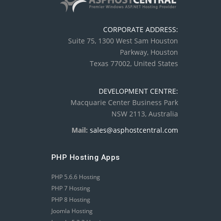
CORPORATE ADDRESS:
Suite 75, 1300 West Sam Houston
Parkway, Houston
Texas 77002, United States
DEVELOPMENT CENTRE:
Macquarie Center Business Park
NSW 2113, Australia
Mail:
sales@asphostcentral.com
PHP Hosting Apps
PHP 5.6.6 Hosting
PHP 7 Hosting
PHP 8 Hosting
Joomla Hosting