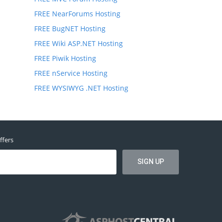
FREE NearForums Hosting
FREE BugNET Hosting
FREE Wiki ASP.NET Hosting
FREE Piwik Hosting
FREE nService Hosting
FREE WYSIWYG .NET Hosting
ffers