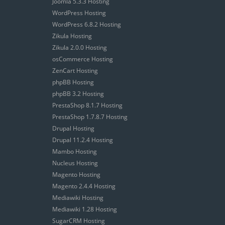
Joomla 5.3.3 Hosting
WordPress Hosting
WordPress 6.8.2 Hosting
Zikula Hosting
Zikula 2.0.0 Hosting
osCommerce Hosting
ZenCart Hosting
phpBB Hosting
phpBB 3.2 Hosting
PrestaShop 8.1.7 Hosting
PrestaShop 1.7.8.7 Hosting
Drupal Hosting
Drupal 11.2.4 Hosting
Mambo Hosting
Nucleus Hosting
Magento Hosting
Magento 2.4.4 Hosting
Mediawiki Hosting
Mediawiki 1.28 Hosting
SugarCRM Hosting