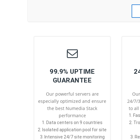
99.9% UPTIME
2
GUARANTEE
Our powerful servers are
Our
especially optimized and ensure
24/7/3
the best Numedia Stack
to al
performance
1. Fa
1. Data centers on 9 countries
2. Tr
2. Isolated application pool for site
3. Intensive 24/7 site monitoring
3. R