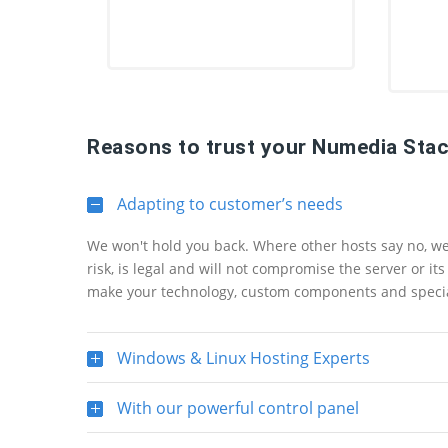
Reasons to trust your Numedia Stac
Adapting to customer’s needs
We won't hold you back. Where other hosts say no, we s
risk, is legal and will not compromise the server or i
make your technology, custom components and specia
Windows & Linux Hosting Experts
With our powerful control panel