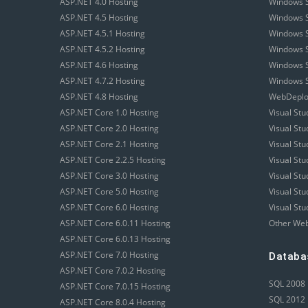
ASP.NET 4.0 Hosting
Windows S
ASP.NET 4.5 Hosting
Windows S
ASP.NET 4.5.1 Hosting
Windows S
ASP.NET 4.5.2 Hosting
Windows S
ASP.NET 4.6 Hosting
Windows S
ASP.NET 4.7.2 Hosting
Windows S
ASP.NET 4.8 Hosting
WebDeploy
ASP.NET Core 1.0 Hosting
Visual Stu
ASP.NET Core 2.0 Hosting
Visual St
ASP.NET Core 2.1 Hosting
Visual St
ASP.NET Core 2.2.5 Hosting
Visual St
ASP.NET Core 3.0 Hosting
Visual St
ASP.NET Core 5.0 Hosting
Visual St
ASP.NET Core 6.0 Hosting
Visual Stu
ASP.NET Core 6.0.11 Hosting
Other Web
ASP.NET Core 6.0.13 Hosting
ASP.NET Core 7.0 Hosting
Databa
ASP.NET Core 7.0.2 Hosting
SQL 2008 
ASP.NET Core 7.0.15 Hosting
SQL 2012 
ASP.NET Core 8.0.4 Hosting