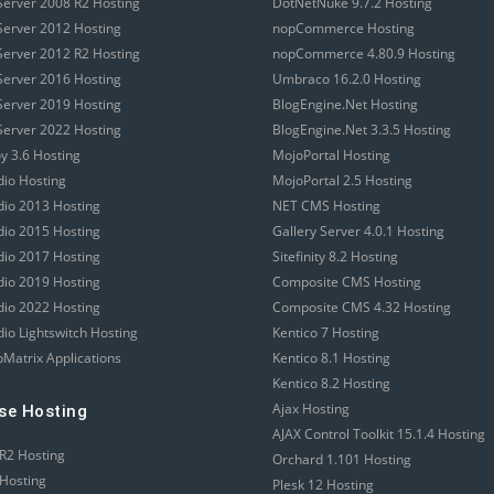
erver 2008 R2 Hosting
DotNetNuke 9.7.2 Hosting
erver 2012 Hosting
nopCommerce Hosting
erver 2012 R2 Hosting
nopCommerce 4.80.9 Hosting
erver 2016 Hosting
Umbraco 16.2.0 Hosting
erver 2019 Hosting
BlogEngine.Net Hosting
erver 2022 Hosting
BlogEngine.Net 3.3.5 Hosting
 3.6 Hosting
MojoPortal Hosting
dio Hosting
MojoPortal 2.5 Hosting
udio 2013 Hosting
NET CMS Hosting
udio 2015 Hosting
Gallery Server 4.0.1 Hosting
udio 2017 Hosting
Sitefinity 8.2 Hosting
udio 2019 Hosting
Composite CMS Hosting
udio 2022 Hosting
Composite CMS 4.32 Hosting
dio Lightswitch Hosting
Kentico 7 Hosting
Matrix Applications
Kentico 8.1 Hosting
Kentico 8.2 Hosting
Ajax Hosting
se Hosting
AJAX Control Toolkit 15.1.4 Hosting
R2 Hosting
Orchard 1.101 Hosting
Hosting
Plesk 12 Hosting