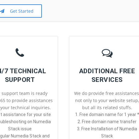
Get Started
4/7 TECHNICAL
ADDITIONAL FREE
SUPPORT
SERVICES
 support team is ready
We do provide free assistances
65 to provide assistances
not only to your website setup
l your technical inquiries.
but all its related stuffs.
st assistance for your site
1. Free domain name for 1 year 
oubleshooting on Numedia
2. Free domain name transfer
Stack issue
3. Free Installation of Numedia
egular Numedia Stack and
Stack