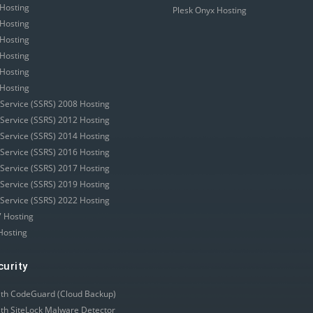
Hosting
Plesk Onyx Hosting
Hosting
Hosting
Hosting
Hosting
Hosting
 Service (SSRS) 2008 Hosting
 Service (SSRS) 2012 Hosting
 Service (SSRS) 2014 Hosting
 Service (SSRS) 2016 Hosting
 Service (SSRS) 2017 Hosting
 Service (SSRS) 2019 Hosting
 Service (SSRS) 2022 Hosting
 Hosting
Hosting
curity
ith CodeGuard (Cloud Backup)
ith SiteLock Malware Detector