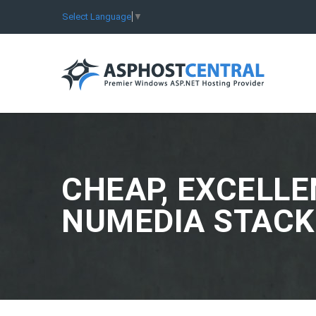
Select Language
▼
CHEAP, EXCELLE
NUMEDIA STACK