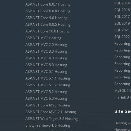
SQL 2014 
ASP.NET Core 8.0.7 Hosting
SQL 2016 
ASP.NET Core 8.0.8 Hosting
SQL 2017 
ASP.NET Core 9.0 Hosting
SQL 2019 
ASP.NET Core 9.0.5 Hosting
SQL 2021 
ASP.NET Core 10.0 Hosting
SQL 2022 
ASP.NET MVC Hosting
Reporting
ASP.NET MVC 2.0 Hosting
Reporting
ASP.NET MVC 3.0 Hosting
Reporting
ASP.NET MVC 4.0 Hosting
Reporting
ASP.NET MVC 5.0 Hosting
Reporting
ASP.NET MVC 5.1 Hosting
Reporting
ASP.NET MVC 5.1.1 Hosting
Reporting
ASP.NET MVC 5.1.2 Hosting
MySQL 5.7
ASP.NET MVC 5.2 Hosting
mariaDB 
ASP.NET MVC 6.0 Hosting
ASP.NET Core MVC Hosting
Site Se
ASP.NET Core MVC 2.1 Hosting
ASP.NET Web Pages 3.2 Hosting
Hosting w
Entity Framework 6 Hosting
Hosting w