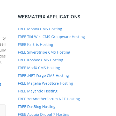
WEBMATRIX APPLICATIONS
FREE MonoX CMS Hosting
FREE Tiki Wiki CMS Groupware Hosting
ity
sell
FREE Kartris Hosting
ully
FREE SilverStripe CMS Hosting
des
FREE Kooboo CMS Hosting
s.
FREE ModX CMS Hosting
FREE .NET Forge CMS Hosting
FREE Magelia WebStore Hosting
s
FREE Mayando Hosting
FREE YetAnotherForum.NET Hosting
FREE DasBlog Hosting
FREE Acquia Drupal 7 Hosting