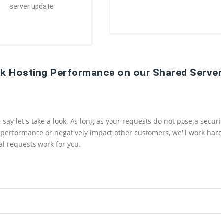
server update
k Hosting Performance on our Shared Server
ay let's take a look. As long as your requests do not pose a securi
ts performance or negatively impact other customers, we'll work har
l requests work for you.