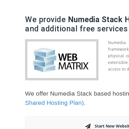
We provide
Numedia Stack H
and additional free services
Numedia S
framework 
physical o
extensibl
access to d
We offer Numedia Stack based hostin
Shared Hosting Plan)
.
Start New Websi