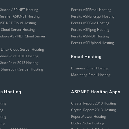
Shared ASP.NET Hosting
Persits ASPEmail Hosting
eseller ASP.NET Hosting
Persits ASPEncrypt Hosting
SP.NET Cloud Hosting
Persits ASPGrid Hosting
 Cloud Server Hosting
Persits ASPJpeg Hosting
ndows ASP.NET Cloud Server
Persits ASPPDF Hosting
Persits ASPUpload Hosting
 Linux Cloud Server Hosting
harePoint 2010 Hosting
Email Hosting
harePoint 2013 Hosting
Business Email Hosting
 Sharepoint Server Hosting
Marketing Email Hosting
s Hosting
ASP.NET Hosting Apps
sting
Crystal Report 2010 Hosting
ing
Crystal Report 2013 Hosting
sting
ReportViewer Hosting
ting
DotNetNuke Hosting