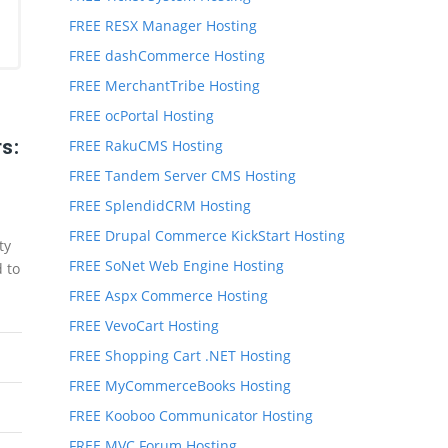
FREE RESX Manager Hosting
FREE dashCommerce Hosting
FREE MerchantTribe Hosting
FREE ocPortal Hosting
s:
FREE RakuCMS Hosting
FREE Tandem Server CMS Hosting
FREE SplendidCRM Hosting
FREE Drupal Commerce KickStart Hosting
ty
FREE SoNet Web Engine Hosting
d to
FREE Aspx Commerce Hosting
FREE VevoCart Hosting
FREE Shopping Cart .NET Hosting
FREE MyCommerceBooks Hosting
FREE Kooboo Communicator Hosting
FREE MVC Forum Hosting