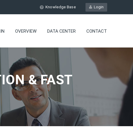
Knowledge Base
Login
IN
OVERVIEW
DATA CENTER
CONTACT
ION & FAST