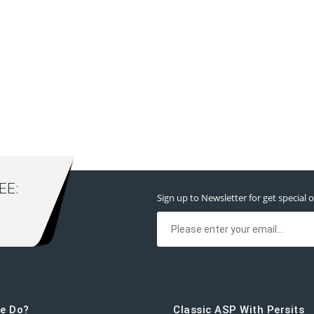
E:
Sign up to Newsletter for get special o
e Do?
Classic ASP With Persits