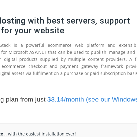
osting
with best servers, support
 for your website
tack is a powerful ecommerce web platform and extensibil
for Microsoft ASP.NET that can be used to publish, manage and 
r digital products supplied by multiple content providers. A f
e ecommerce checkout and payment gateway framework provi
igital assets via fulfilment on a purchase or paid subscription basi
g plan from just
$3.14/month (see our Window
te
.. with the easiest installation ever!