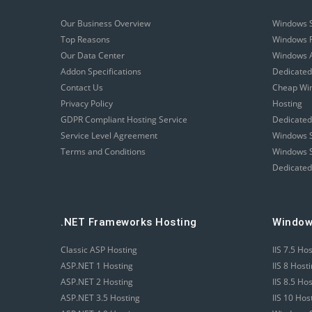
Our Business Overview
Windows 
Top Reasons
Windows R
Our Data Center
Windows A
Addon Specifications
Dedicated
Contact Us
Cheap Wi
Privacy Policy
Hosting
GDPR Compliant Hosting Service
Dedicated
Service Level Agreement
Windows S
Terms and Conditions
Windows S
Dedicated
.NET Frameworks Hosting
Window
Classic ASP Hosting
IIS 7.5 Ho
ASP.NET 1 Hosting
IIS 8 Host
ASP.NET 2 Hosting
IIS 8.5 Ho
ASP.NET 3.5 Hosting
IIS 10 Hos