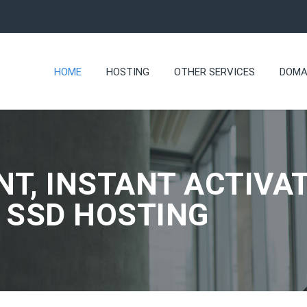
HOME
HOSTING
OTHER SERVICES
DOMA
NT, INSTANT ACTIVAT
 SSD HOSTING