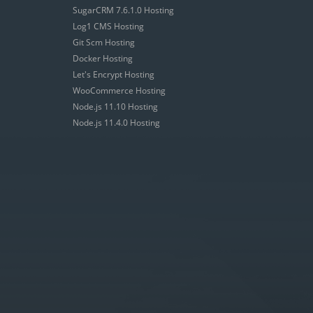
SugarCRM 7.6.1.0 Hosting
Log1 CMS Hosting
Git Scm Hosting
Docker Hosting
Let's Encrypt Hosting
WooCommerce Hosting
Node.js 11.10 Hosting
Node.js 11.4.0 Hosting