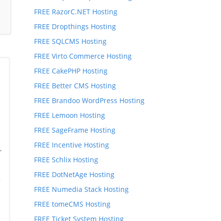
FREE RazorC.NET Hosting
FREE Dropthings Hosting
FREE SQLCMS Hosting
FREE Virto Commerce Hosting
FREE CakePHP Hosting
FREE Better CMS Hosting
FREE Brandoo WordPress Hosting
FREE Lemoon Hosting
FREE SageFrame Hosting
FREE Incentive Hosting
,
FREE Schlix Hosting
,
FREE DotNetAge Hosting
*
FREE Numedia Stack Hosting
FREE tomeCMS Hosting
FREE Ticket System Hosting