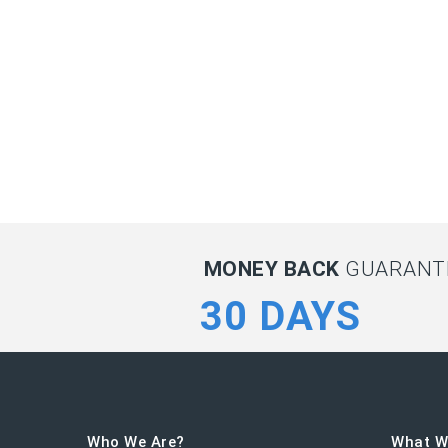
MONEY BACK
GUARANTE
30 DAYS
Who We Are?
What W