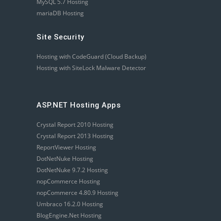
MySQL 5.7 Hosting
mariaDB Hosting
Site Security
Hosting with CodeGuard (Cloud Backup)
Hosting with SiteLock Malware Detector
ASP.NET Hosting Apps
Crystal Report 2010 Hosting
Crystal Report 2013 Hosting
ReportViewer Hosting
DotNetNuke Hosting
DotNetNuke 9.7.2 Hosting
nopCommerce Hosting
nopCommerce 4.80.9 Hosting
Umbraco 16.2.0 Hosting
BlogEngine.Net Hosting