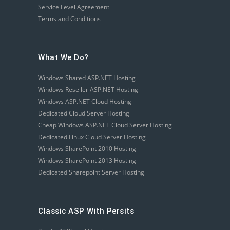
Service Level Agreement
Terms and Conditions
What We Do?
Windows Shared ASP.NET Hosting
Windows Reseller ASP.NET Hosting
Windows ASP.NET Cloud Hosting
Dedicated Cloud Server Hosting
Cheap Windows ASP.NET Cloud Server Hosting
Dedicated Linux Cloud Server Hosting
Windows SharePoint 2010 Hosting
Windows SharePoint 2013 Hosting
Dedicated Sharepoint Server Hosting
Classic ASP With Persits