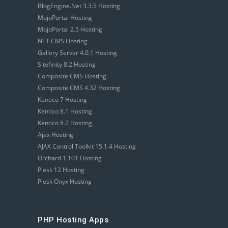
BlogEngine.Net 3.3.5 Hosting
MojoPortal Hosting
MojoPortal 2.5 Hosting
NET CMS Hosting
Gallery Server 4.0.1 Hosting
Sitefinity 8.2 Hosting
Composite CMS Hosting
Composite CMS 4.32 Hosting
Kentico 7 Hosting
Kentico 8.1 Hosting
Kentico 8.2 Hosting
Ajax Hosting
AJAX Control Toolkit 15.1.4 Hosting
Orchard 1.101 Hosting
Plesk 12 Hosting
Plesk Onyx Hosting
PHP Hosting Apps