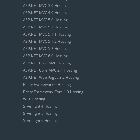
ASP.NET MVC 3.0 Hosting
ASP.NET MVC 4.0 Hosting
ASP.NET MVC 5.0 Hosting
ASP.NET MVC 5.1 Hosting
ASP.NET MVC 5.1.1 Hosting
ASP.NET MVC 5.1.2 Hosting
ASP.NET MVC 5.2 Hosting
ASP.NET MVC 6.0 Hosting
ASP.NET Core MVC Hosting
ASP.NET Core MVC 2.1 Hosting
ASP.NET Web Pages 3.2 Hosting
Entity Framework 6 Hosting
Entity Framework Core 1.0 Hosting
WCF Hosting
Silverlight 4 Hosting
Silverlight 5 Hosting
Silverlight 6 Hosting