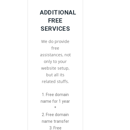
ADDITIONAL
FREE
SERVICES
We do provide
free
assistances, not
only to your
website setup,
but all its
related stuffs.
1. Free domain
name for 1 year
*
2. Free domain
name transfer
3. Free