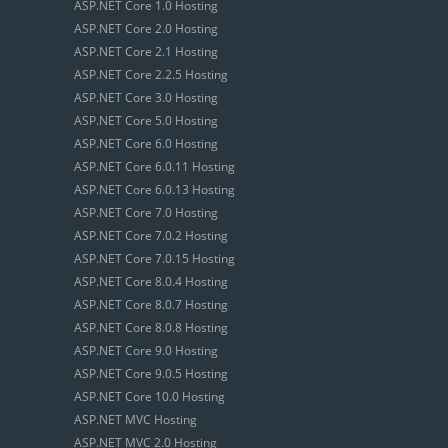
ASP.NET Core 1.0 Hosting
ASP.NET Core 2.0 Hosting
ASP.NET Core 2.1 Hosting
ASP.NET Core 2.2.5 Hosting
ASP.NET Core 3.0 Hosting
ASP.NET Core 5.0 Hosting
ASP.NET Core 6.0 Hosting
ASP.NET Core 6.0.11 Hosting
ASP.NET Core 6.0.13 Hosting
ASP.NET Core 7.0 Hosting
ASP.NET Core 7.0.2 Hosting
ASP.NET Core 7.0.15 Hosting
ASP.NET Core 8.0.4 Hosting
ASP.NET Core 8.0.7 Hosting
ASP.NET Core 8.0.8 Hosting
ASP.NET Core 9.0 Hosting
ASP.NET Core 9.0.5 Hosting
ASP.NET Core 10.0 Hosting
ASP.NET MVC Hosting
ASP.NET MVC 2.0 Hosting