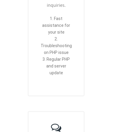
inquiries.
1. Fast
assistance for
your site
2.
Troubleshooting
on PHP issue
3. Regular PHP
and server
update