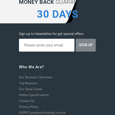
MONEY BACK
GUARANTEE:
30 DAYS
Sign up to Newsletter for get special offers
Who We Are?
Our Business Overview
Top Reasons
Our Data Center
Addon Specifications
Contact Us
Privacy Policy
GDPR Compliant Hosting Service