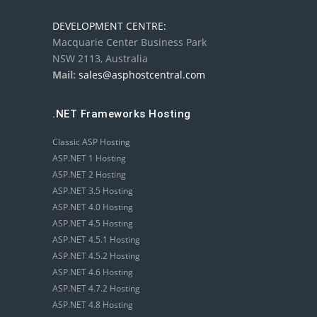
DEVELOPMENT CENTRE:
Macquarie Center Business Park
NSW 2113, Australia
Mail:
sales@asphostcentral.com
.NET Frameworks Hosting
Classic ASP Hosting
ASP.NET 1 Hosting
ASP.NET 2 Hosting
ASP.NET 3.5 Hosting
ASP.NET 4.0 Hosting
ASP.NET 4.5 Hosting
ASP.NET 4.5.1 Hosting
ASP.NET 4.5.2 Hosting
ASP.NET 4.6 Hosting
ASP.NET 4.7.2 Hosting
ASP.NET 4.8 Hosting