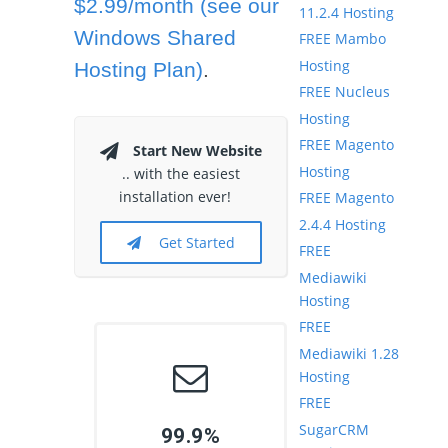
$2.99/month (see our
11.2.4 Hosting
Windows Shared
FREE Mambo
Hosting
Hosting Plan)
.
FREE Nucleus
Hosting
FREE Magento
Start New Website
Hosting
.. with the easiest
installation ever!
FREE Magento
2.4.4 Hosting
Get Started
FREE
Mediawiki
Hosting
FREE
Mediawiki 1.28
Hosting
FREE
SugarCRM
99.9%