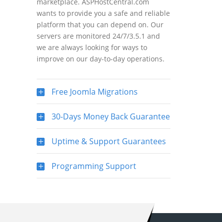
marketplace. ASPHostCentral.com
wants to provide you a safe and reliable
platform that you can depend on. Our
servers are monitored 24/7/3.5.1 and
we are always looking for ways to
improve on our day-to-day operations.
Free Joomla Migrations
30-Days Money Back Guarantee
Uptime & Support Guarantees
Programming Support