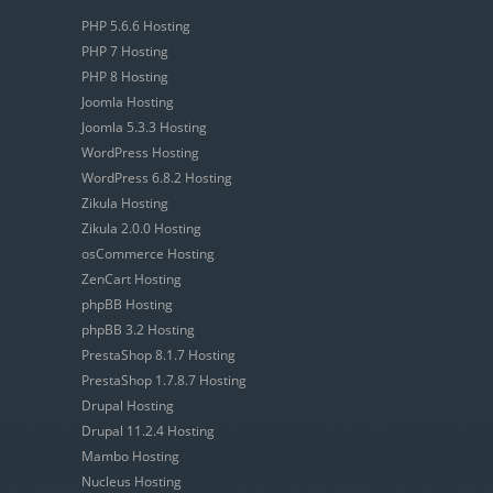
PHP 5.6.6 Hosting
PHP 7 Hosting
PHP 8 Hosting
Joomla Hosting
Joomla 5.3.3 Hosting
WordPress Hosting
WordPress 6.8.2 Hosting
Zikula Hosting
Zikula 2.0.0 Hosting
osCommerce Hosting
ZenCart Hosting
phpBB Hosting
phpBB 3.2 Hosting
PrestaShop 8.1.7 Hosting
PrestaShop 1.7.8.7 Hosting
Drupal Hosting
Drupal 11.2.4 Hosting
Mambo Hosting
Nucleus Hosting