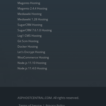
Magento Hosting
Magento 2.4.4 Hosting
Mediawiki Hosting
Mediawiki 1.28 Hosting
SugarCRM Hosting
SugarCRM 7.6.1.0 Hosting
Log1 CMS Hosting
Git Scm Hosting
Docker Hosting
Let's Encrypt Hosting
WooCommerce Hosting
Node.js 11.10 Hosting
Node.js 11.4.0 Hosting
ASPHOSTCENTRAL.COM. All rights reserved.
Terms of Service
|
Privacy Policy