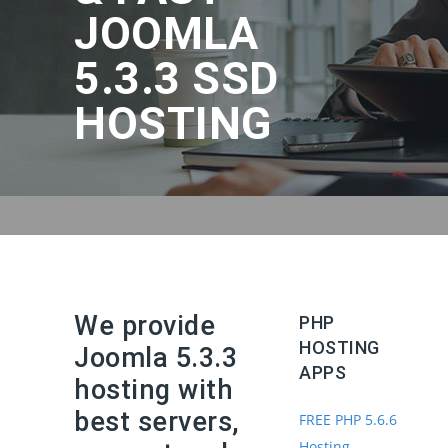
JOOMLA
5.3.3 SSD
HOSTING
We provide
PHP
HOSTING
Joomla 5.3.3
APPS
hosting with
best servers,
FREE PHP 5.6.6
Hosting