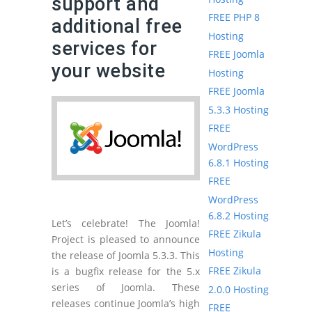
support and
FREE PHP 8
additional free
Hosting
services for
FREE Joomla
your website
Hosting
FREE Joomla
5.3.3 Hosting
FREE
WordPress
6.8.1 Hosting
FREE
WordPress
6.8.2 Hosting
Let’s celebrate! The Joomla!
FREE Zikula
Project is pleased to announce
Hosting
the release of Joomla 5.3.3. This
FREE Zikula
is a bugfix release for the 5.x
series of Joomla. These
2.0.0 Hosting
releases continue Joomla’s high
FREE