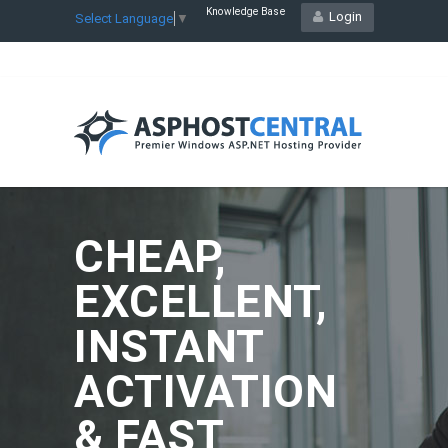
Knowledge Base
Login
Select Language
▼
CHEAP,
EXCELLENT,
INSTANT
ACTIVATION
& FAST