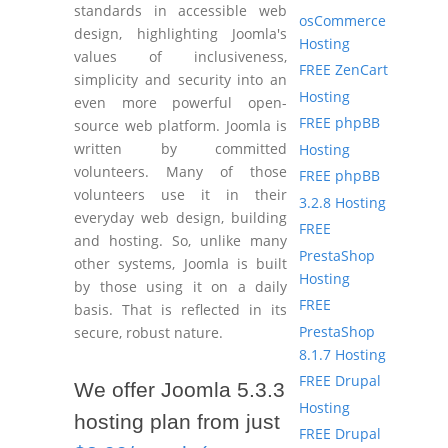
standards in accessible web
osCommerce
design, highlighting Joomla's
Hosting
values of inclusiveness,
FREE ZenCart
simplicity and security into an
Hosting
even more powerful open-
FREE phpBB
source web platform. Joomla is
written by committed
Hosting
volunteers. Many of those
FREE phpBB
volunteers use it in their
3.2.8 Hosting
everyday web design, building
FREE
and hosting. So, unlike many
PrestaShop
other systems, Joomla is built
Hosting
by those using it on a daily
FREE
basis. That is reflected in its
PrestaShop
secure, robust nature.
8.1.7 Hosting
FREE Drupal
We offer Joomla 5.3.3
Hosting
hosting plan from just
FREE Drupal