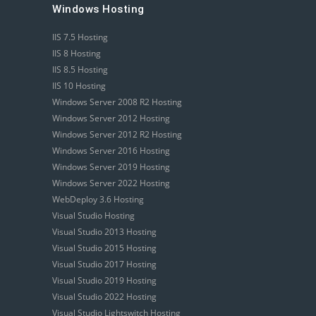
Windows Hosting
IIS 7.5 Hosting
IIS 8 Hosting
IIS 8.5 Hosting
IIS 10 Hosting
Windows Server 2008 R2 Hosting
Windows Server 2012 Hosting
Windows Server 2012 R2 Hosting
Windows Server 2016 Hosting
Windows Server 2019 Hosting
Windows Server 2022 Hosting
WebDeploy 3.6 Hosting
Visual Studio Hosting
Visual Studio 2013 Hosting
Visual Studio 2015 Hosting
Visual Studio 2017 Hosting
Visual Studio 2019 Hosting
Visual Studio 2022 Hosting
Visual Studio Lightswitch Hosting