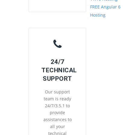
FREE Angular 6
Hosting
24/7
TECHNICAL
SUPPORT
Our support
team is ready
24/7/3.5.1 to
provide
assistances to
all your
technical