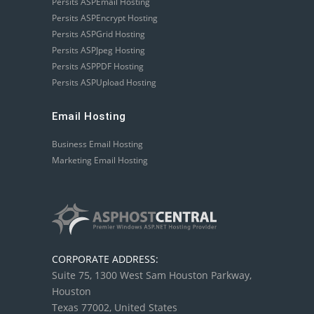
Persits ASPEmail Hosting
Persits ASPEncrypt Hosting
Persits ASPGrid Hosting
Persits ASPJpeg Hosting
Persits ASPPDF Hosting
Persits ASPUpload Hosting
Email Hosting
Business Email Hosting
Marketing Email Hosting
CORPORATE ADDRESS:
Suite 75, 1300 West Sam Houston Parkway,
Houston
Texas 77002, United States