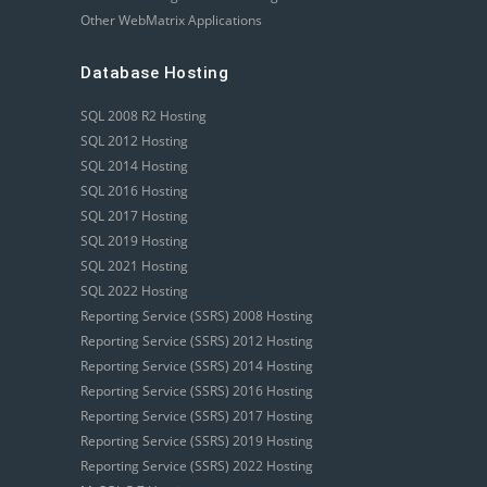
Other WebMatrix Applications
Database Hosting
SQL 2008 R2 Hosting
SQL 2012 Hosting
SQL 2014 Hosting
SQL 2016 Hosting
SQL 2017 Hosting
SQL 2019 Hosting
SQL 2021 Hosting
SQL 2022 Hosting
Reporting Service (SSRS) 2008 Hosting
Reporting Service (SSRS) 2012 Hosting
Reporting Service (SSRS) 2014 Hosting
Reporting Service (SSRS) 2016 Hosting
Reporting Service (SSRS) 2017 Hosting
Reporting Service (SSRS) 2019 Hosting
Reporting Service (SSRS) 2022 Hosting