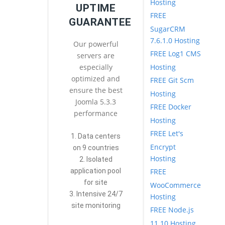
Hosting
UPTIME
FREE
GUARANTEE
SugarCRM
7.6.1.0 Hosting
Our powerful
FREE Log1 CMS
servers are
Hosting
especially
optimized and
FREE Git Scm
ensure the best
Hosting
Joomla 5.3.3
FREE Docker
performance
Hosting
FREE Let's
1. Data centers
Encrypt
on 9 countries
Hosting
2. Isolated
FREE
application pool
for site
WooCommerce
3. Intensive 24/7
Hosting
site monitoring
FREE Node.js
11.10 Hosting