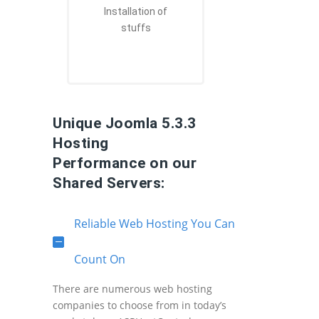
Installation of
stuffs
Unique Joomla 5.3.3
Hosting
Performance on our
Shared Servers:
Reliable Web Hosting You Can
Count On
There are numerous web hosting
companies to choose from in today’s