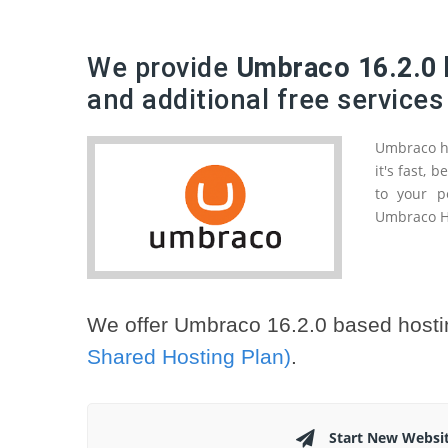
We provide
Umbraco 16.2.0 
and additional free services
Umbraco ha
it's fast,
to your p
Umbraco HQ
We offer Umbraco 16.2.0 based hosti
Shared Hosting Plan)
.
Start New Websi