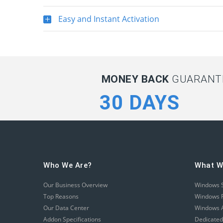
Easy and Instant Activation
MONEY BACK
GUARANTE
30 DAYS
Who We Are?
What W
Our Business Overview
Windows 
Top Reasons
Windows R
Our Data Center
Windows A
Addon Specifications
Dedicated