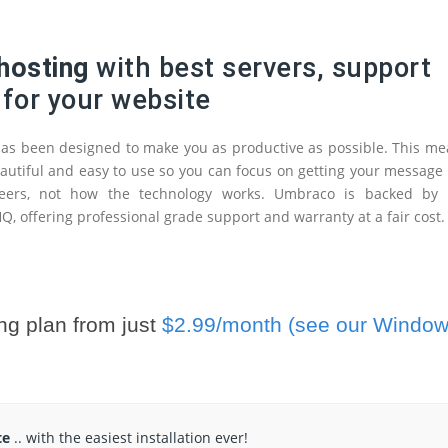
hosting
with best servers, support
 for your website
s been designed to make you as productive as possible. This me
 beautiful and easy to use so you can focus on getting your message
eers, not how the technology works. Umbraco is backed by 
, offering professional grade support and warranty at a fair cost.
ng plan from just
$2.99/month (see our Windo
te
.. with the easiest installation ever!