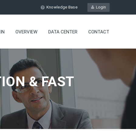
Knowledge Base
Login
IN
OVERVIEW
DATA CENTER
CONTACT
ION & FAST