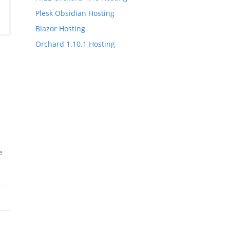
Plesk Obsidian Hosting
Blazor Hosting
Orchard 1.10.1 Hosting
e