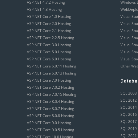
ASP.NET 4.7.2 Hosting
Windows S
ASP.NET 4.8 Hosting
WebDeploy
ASP.NET Core 1.0 Hosting
Visual Stu
ASP.NET Core 2.0 Hosting
Visual St
ASP.NET Core 2.1 Hosting
Visual St
ASP.NET Core 2.2.5 Hosting
Visual St
ASP.NET Core 3.0 Hosting
Visual St
ASP.NET Core 5.0 Hosting
Visual St
ASP.NET Core 6.0 Hosting
Visual Stu
ASP.NET Core 6.0.11 Hosting
Other Web
ASP.NET Core 6.0.13 Hosting
ASP.NET Core 7.0 Hosting
Databa
ASP.NET Core 7.0.2 Hosting
SQL 2008 
ASP.NET Core 7.0.15 Hosting
SQL 2012 
ASP.NET Core 8.0.4 Hosting
SQL 2014 
ASP.NET Core 8.0.7 Hosting
SQL 2016 
ASP.NET Core 8.0.8 Hosting
SQL 2017 
ASP.NET Core 9.0 Hosting
SQL 2019 
ASP.NET Core 9.0.5 Hosting
SQL 2021 
ASP.NET Core 10.0 Hosting