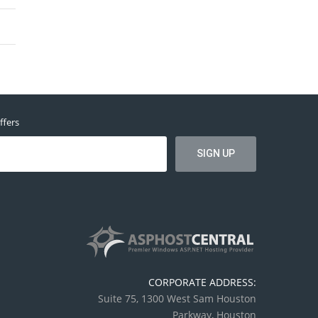
ffers
CORPORATE ADDRESS:
Suite 75, 1300 West Sam Houston
Parkway, Houston