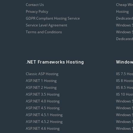
Contact Us
Cheap Wi
Privacy Policy
Hosting
GDPR Compliant Hosting Service
Dedicated
Service Level Agreement
Windows S
Terms and Conditions
Windows S
Dedicated
.NET Frameworks Hosting
Window
Classic ASP Hosting
IIS 7.5 Ho
ASP.NET 1 Hosting
IIS 8 Host
ASP.NET 2 Hosting
IIS 8.5 Ho
ASP.NET 3.5 Hosting
IIS 10 Hos
ASP.NET 4.0 Hosting
Windows S
ASP.NET 4.5 Hosting
Windows S
ASP.NET 4.5.1 Hosting
Windows S
ASP.NET 4.5.2 Hosting
Windows S
ASP.NET 4.6 Hosting
Windows S