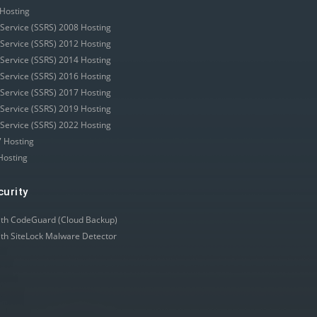
Hosting
 Service (SSRS) 2008 Hosting
 Service (SSRS) 2012 Hosting
 Service (SSRS) 2014 Hosting
 Service (SSRS) 2016 Hosting
 Service (SSRS) 2017 Hosting
 Service (SSRS) 2019 Hosting
 Service (SSRS) 2022 Hosting
 Hosting
Hosting
curity
ith CodeGuard (Cloud Backup)
ith SiteLock Malware Detector