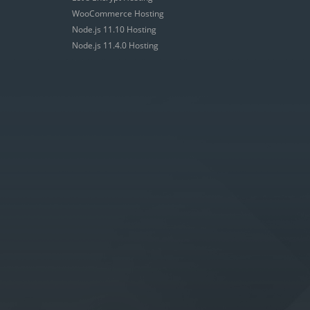
WooCommerce Hosting
Node.js 11.10 Hosting
Node.js 11.4.0 Hosting