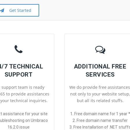
Get Started
4/7 TECHNICAL
ADDITIONAL FREE
SUPPORT
SERVICES
 support team is ready
We do provide free assistances
65 to provide assistances
not only to your website setup
l your technical inquiries.
but all its related stuffs.
st assistance for your site
1. Free domain name for 1 year 
oubleshooting on Umbraco
2. Free domain name transfer
16.2.0 issue
3. Free Installation of .NET stuff