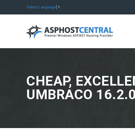
Select Language
▼
CHEAP, EXCELLE
UMBRACO 16.2.