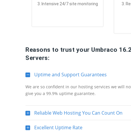
3. Intensive 24/7 site monitoring
3. R
Reasons to trust your Umbraco 16.
Servers:
Uptime and Support Guarantees
We are so confident in our hosting services we will n
give you a 99.9% uptime guarantee.
Reliable Web Hosting You Can Count On
Excellent Uptime Rate