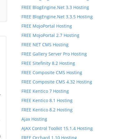
FREE BlogEngine.Net 3.3 Hosting
FREE BlogEngine.Net 3.3.5 Hosting
FREE MojoPortal Hosting
FREE MojoPortal 2.7 Hosting
FREE NET CMS Hosting
FREE Gallery Server Pro Hosting
FREE Sitefinity 8.2 Hosting
FREE Composite CMS Hosting
FREE Composite CMS 4.32 Hosting
FREE Kentico 7 Hosting
,
FREE Kentico 8.1 Hosting
,
FREE Kentico 8.2 Hosting
Ajax Hosting
*
AJAX Control Toolkit 15.1.4 Hosting
s
FREE Orchard 1.10 Hosting