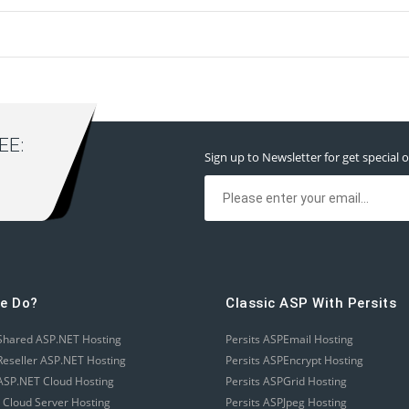
E:
Sign up to Newsletter for get special o
e Do?
Classic ASP With Persits
Shared ASP.NET Hosting
Persits ASPEmail Hosting
eseller ASP.NET Hosting
Persits ASPEncrypt Hosting
SP.NET Cloud Hosting
Persits ASPGrid Hosting
 Cloud Server Hosting
Persits ASPJpeg Hosting