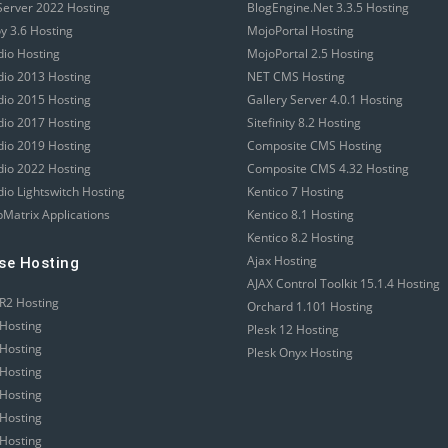
erver 2022 Hosting
BlogEngine.Net 3.3.5 Hosting
 3.6 Hosting
MojoPortal Hosting
dio Hosting
MojoPortal 2.5 Hosting
udio 2013 Hosting
NET CMS Hosting
udio 2015 Hosting
Gallery Server 4.0.1 Hosting
udio 2017 Hosting
Sitefinity 8.2 Hosting
udio 2019 Hosting
Composite CMS Hosting
udio 2022 Hosting
Composite CMS 4.32 Hosting
dio Lightswitch Hosting
Kentico 7 Hosting
Matrix Applications
Kentico 8.1 Hosting
Kentico 8.2 Hosting
Ajax Hosting
se Hosting
AJAX Control Toolkit 15.1.4 Hosting
R2 Hosting
Orchard 1.101 Hosting
Hosting
Plesk 12 Hosting
Hosting
Plesk Onyx Hosting
Hosting
Hosting
Hosting
Hosting