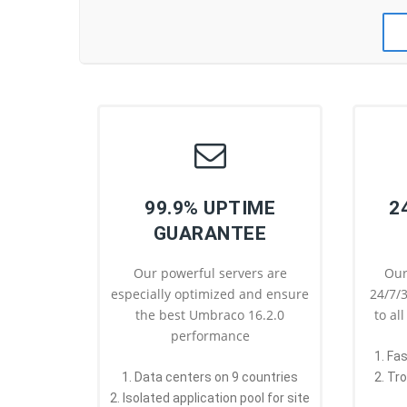
99.9% UPTIME
2
GUARANTEE
Our powerful servers are
Our
especially optimized and ensure
24/7/3
the best Umbraco 16.2.0
to al
performance
1. Fa
1. Data centers on 9 countries
2. Tr
2. Isolated application pool for site