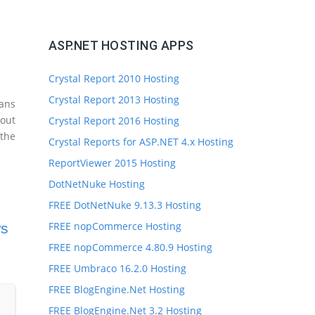
ASP.NET HOSTING APPS
Crystal Report 2010 Hosting
Crystal Report 2013 Hosting
ans
 out
Crystal Report 2016 Hosting
the
Crystal Reports for ASP.NET 4.x Hosting
ReportViewer 2015 Hosting
DotNetNuke Hosting
FREE DotNetNuke 9.13.3 Hosting
FREE nopCommerce Hosting
ws
FREE nopCommerce 4.80.9 Hosting
FREE Umbraco 16.2.0 Hosting
FREE BlogEngine.Net Hosting
FREE BlogEngine.Net 3.2 Hosting