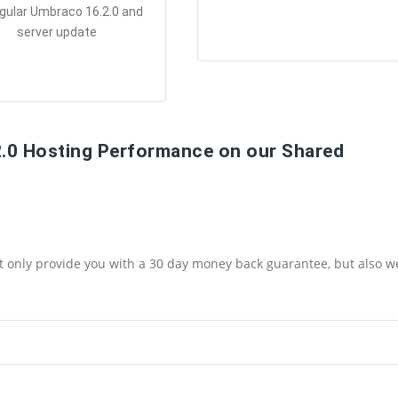
egular Umbraco 16.2.0 and
server update
2.0 Hosting Performance on our Shared
ot only provide you with a 30 day money back guarantee, but also w