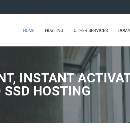
HOME
HOSTING
OTHER SERVICES
DOMA
NT, INSTANT ACTIVAT
0 SSD HOSTING