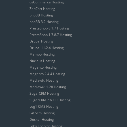
osCommerce Hosting
ZenCart Hosting
phpBB Hosting
phpBB 3.2 Hosting
PrestaShop 8.1.7 Hosting
PrestaShop 1.7.8.7 Hosting
Drupal Hosting
Drupal 11.2.4 Hosting
Mambo Hosting
Nucleus Hosting
Magento Hosting
Magento 2.4.4 Hosting
Mediawiki Hosting
Mediawiki 1.28 Hosting
SugarCRM Hosting
SugarCRM 7.6.1.0 Hosting
Log1 CMS Hosting
Git Scm Hosting
Docker Hosting
Let's Encrypt Hosting