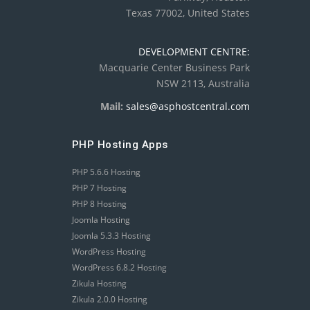
Texas 77002, United States
DEVELOPMENT CENTRE:
Macquarie Center Business Park
NSW 2113, Australia
Mail:
sales@asphostcentral.com
PHP Hosting Apps
PHP 5.6.6 Hosting
PHP 7 Hosting
PHP 8 Hosting
Joomla Hosting
Joomla 5.3.3 Hosting
WordPress Hosting
WordPress 6.8.2 Hosting
Zikula Hosting
Zikula 2.0.0 Hosting