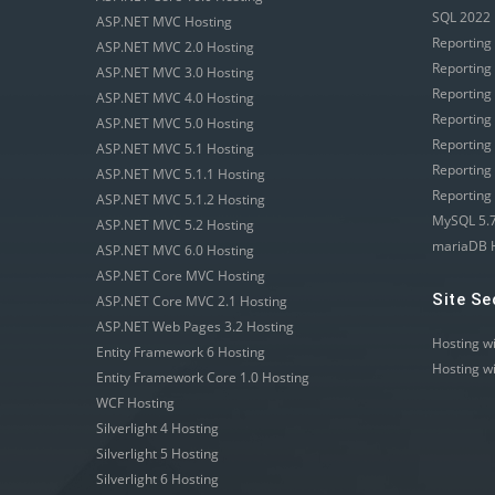
SQL 2022 
ASP.NET MVC Hosting
Reporting
ASP.NET MVC 2.0 Hosting
Reporting
ASP.NET MVC 3.0 Hosting
Reporting
ASP.NET MVC 4.0 Hosting
Reporting
ASP.NET MVC 5.0 Hosting
Reporting
ASP.NET MVC 5.1 Hosting
Reporting
ASP.NET MVC 5.1.1 Hosting
Reporting
ASP.NET MVC 5.1.2 Hosting
MySQL 5.7
ASP.NET MVC 5.2 Hosting
mariaDB 
ASP.NET MVC 6.0 Hosting
ASP.NET Core MVC Hosting
Site Se
ASP.NET Core MVC 2.1 Hosting
ASP.NET Web Pages 3.2 Hosting
Hosting w
Entity Framework 6 Hosting
Hosting w
Entity Framework Core 1.0 Hosting
WCF Hosting
Silverlight 4 Hosting
Silverlight 5 Hosting
Silverlight 6 Hosting