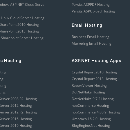
ndows ASP.NET Cloud Server
Persits ASPPDF Hosting
Persits ASPUpload Hosting
 Linux Cloud Server Hosting
harePoint 2010 Hosting
Email Hosting
harePoint 2013 Hosting
Business Email Hosting
 Sharepoint Server Hosting
Marketing Email Hosting
s Hosting
ASP.NET Hosting Apps
sting
Crystal Report 2010 Hosting
ing
Crystal Report 2013 Hosting
sting
ReportViewer Hosting
ting
DotNetNuke Hosting
erver 2008 R2 Hosting
DotNetNuke 9.7.2 Hosting
erver 2012 Hosting
nopCommerce Hosting
erver 2012 R2 Hosting
nopCommerce 4.80.9 Hosting
erver 2016 Hosting
Umbraco 16.2.0 Hosting
erver 2019 Hosting
BlogEngine.Net Hosting