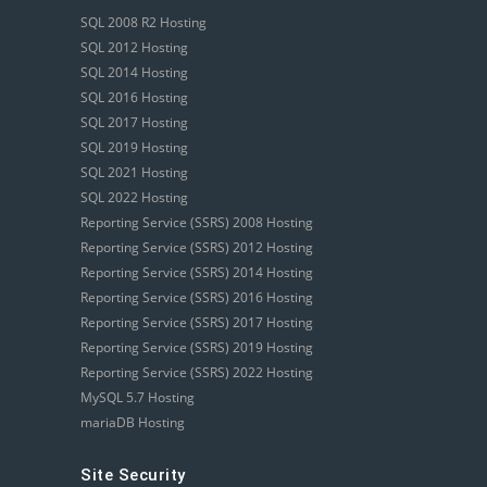
SQL 2008 R2 Hosting
SQL 2012 Hosting
SQL 2014 Hosting
SQL 2016 Hosting
SQL 2017 Hosting
SQL 2019 Hosting
SQL 2021 Hosting
SQL 2022 Hosting
Reporting Service (SSRS) 2008 Hosting
Reporting Service (SSRS) 2012 Hosting
Reporting Service (SSRS) 2014 Hosting
Reporting Service (SSRS) 2016 Hosting
Reporting Service (SSRS) 2017 Hosting
Reporting Service (SSRS) 2019 Hosting
Reporting Service (SSRS) 2022 Hosting
MySQL 5.7 Hosting
mariaDB Hosting
Site Security