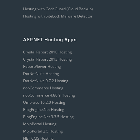
Hosting with CodeGuard (Cloud Backup)
Hosting with SiteLock Malware Detector
ASP.NET Hosting Apps
Crystal Report 2010 Hosting
Crystal Report 2013 Hosting
ReportViewer Hosting
DotNetNuke Hosting
DotNetNuke 9.7.2 Hosting
nopCommerce Hosting
nopCommerce 4.80.9 Hosting
Umbraco 16.2.0 Hosting
BlogEngine.Net Hosting
BlogEngine.Net 3.3.5 Hosting
MojoPortal Hosting
MojoPortal 2.5 Hosting
NET CMS Hosting