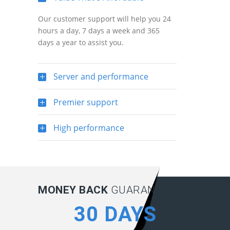
Our customer support will help you 24
hours a day, 7 days a week and 365
days a year to assist you.
Server and performance
Premier support
High performance
MONEY BACK
GUARANTEE:
30 DAYS