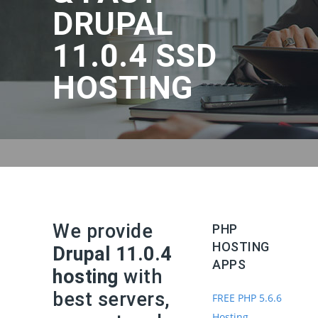
DRUPAL
11.0.4 SSD
HOSTING
We provide
PHP
HOSTING
Drupal 11.0.4
APPS
hosting
with
best servers,
FREE PHP 5.6.6
Hosting