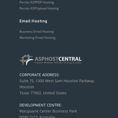
Persits ASPPDF Hosting
Persits ASPUpload Hosting
Email Hosting
Business Email Hosting
Marketing Email Hosting
CORPORATE ADDRESS:
Suite 75, 1300 West Sam Houston Parkway,
Houston
Texas 77002, United States
DEVELOPMENT CENTRE:
Macquarie Center Business Park
NSW 2113, Australia