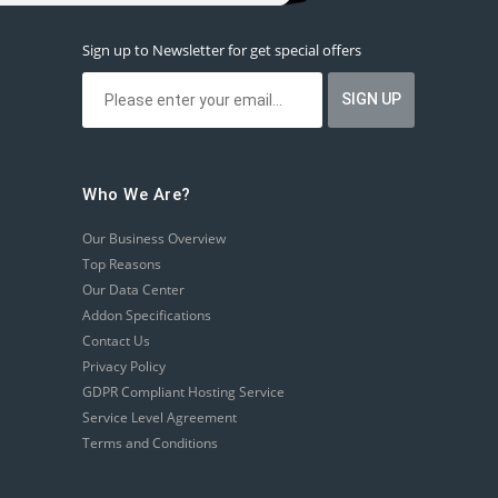
Sign up to Newsletter for get special offers
Who We Are?
Our Business Overview
Top Reasons
Our Data Center
Addon Specifications
Contact Us
Privacy Policy
GDPR Compliant Hosting Service
Service Level Agreement
Terms and Conditions