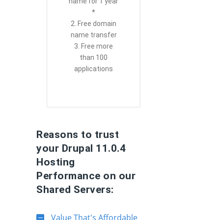
name for 1 year
*
2. Free domain
name transfer
3. Free more
than 100
applications
Reasons to trust
your Drupal 11.0.4
Hosting
Performance on our
Shared Servers:
Value That's Affordable