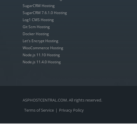
SugarCRM Hosting
SugarCRM 7.6.1.0 Hosting
Log1 CMS Hosting
Git Scm Hosting
Docker Hosting
Let's Encrypt Hosting
WooCommerce Hosting
Node.js 11.10 Hosting
Node.js 11.4.0 Hosting
ASPHOSTCENTRAL.COM. All rights reserved.
Terms of Service
|
Privacy Policy