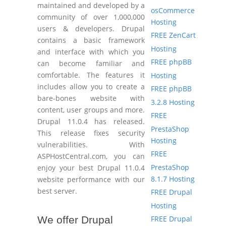
maintained and developed by a
osCommerce
community of over 1,000,000
Hosting
users & developers. Drupal
FREE ZenCart
contains a basic framework
Hosting
and interface with which you
FREE phpBB
can become familiar and
comfortable. The features it
Hosting
includes allow you to create a
FREE phpBB
bare-bones website with
3.2.8 Hosting
content, user groups and more.
FREE
Drupal 11.0.4 has released.
PrestaShop
This release fixes security
Hosting
vulnerabilities. With
FREE
ASPHostCentral.com, you can
PrestaShop
enjoy your best Drupal 11.0.4
8.1.7 Hosting
website performance with our
best server.
FREE Drupal
Hosting
FREE Drupal
We offer Drupal