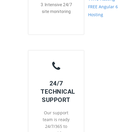
3. Intensive 24/7
FREE Angular 6
site monitoring
Hosting
24/7
TECHNICAL
SUPPORT
Our support
team is ready
24/7/365 to