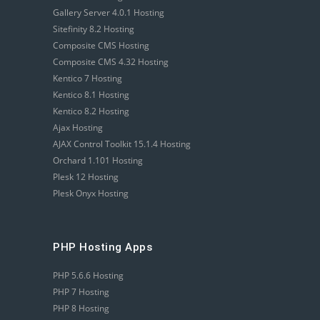
Gallery Server 4.0.1 Hosting
Sitefinity 8.2 Hosting
Composite CMS Hosting
Composite CMS 4.32 Hosting
Kentico 7 Hosting
Kentico 8.1 Hosting
Kentico 8.2 Hosting
Ajax Hosting
AJAX Control Toolkit 15.1.4 Hosting
Orchard 1.101 Hosting
Plesk 12 Hosting
Plesk Onyx Hosting
PHP Hosting Apps
PHP 5.6.6 Hosting
PHP 7 Hosting
PHP 8 Hosting