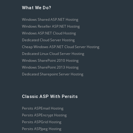
What We Do?
Windows Shared ASP.NET Hosting
Windows Reseller ASP.NET Hosting
Windows ASP.NET Cloud Hosting
Dedicated Cloud Server Hosting
Cheap Windows ASP.NET Cloud Server Hosting
Dedicated Linux Cloud Server Hosting
Windows SharePoint 2010 Hosting
Windows SharePoint 2013 Hosting
Dedicated Sharepoint Server Hosting
Classic ASP With Persits
Persits ASPEmail Hosting
Persits ASPEncrypt Hosting
Persits ASPGrid Hosting
Persits ASPJpeg Hosting