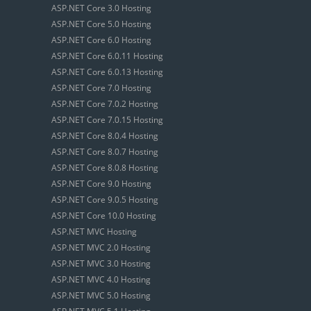
ASP.NET Core 3.0 Hosting
ASP.NET Core 5.0 Hosting
ASP.NET Core 6.0 Hosting
ASP.NET Core 6.0.11 Hosting
ASP.NET Core 6.0.13 Hosting
ASP.NET Core 7.0 Hosting
ASP.NET Core 7.0.2 Hosting
ASP.NET Core 7.0.15 Hosting
ASP.NET Core 8.0.4 Hosting
ASP.NET Core 8.0.7 Hosting
ASP.NET Core 8.0.8 Hosting
ASP.NET Core 9.0 Hosting
ASP.NET Core 9.0.5 Hosting
ASP.NET Core 10.0 Hosting
ASP.NET MVC Hosting
ASP.NET MVC 2.0 Hosting
ASP.NET MVC 3.0 Hosting
ASP.NET MVC 4.0 Hosting
ASP.NET MVC 5.0 Hosting