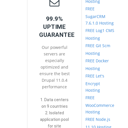
Hosting
FREE
SugarCRM
99.9%
7.6.1.0 Hosting
UPTIME
FREE Log1 CMS
GUARANTEE
Hosting
FREE Git Scm
Our powerful
Hosting
servers are
especially
FREE Docker
optimized and
Hosting
ensure the best
FREE Let's
Drupal 11.0.4
Encrypt
performance
Hosting
FREE
1. Data centers
WooCommerce
on 9 countries
Hosting
2. Isolated
FREE Node.js
application pool
for site
11.10 Hosting