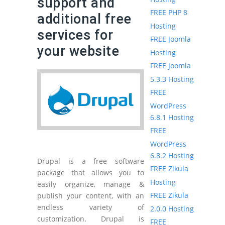
support and
FREE PHP 8
additional free
Hosting
services for
FREE Joomla
your website
Hosting
FREE Joomla
5.3.3 Hosting
FREE
WordPress
6.8.1 Hosting
FREE
WordPress
6.8.2 Hosting
Drupal is a free software
FREE Zikula
package that allows you to
Hosting
easily organize, manage &
FREE Zikula
publish your content, with an
endless variety of
2.0.0 Hosting
customization. Drupal is
FREE