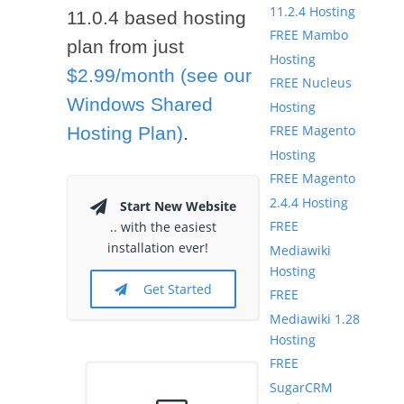
11.2.4 Hosting
11.0.4 based hosting
FREE Mambo
plan from just
Hosting
$2.99/month (see our
FREE Nucleus
Windows Shared
Hosting
FREE Magento
Hosting Plan)
.
Hosting
FREE Magento
2.4.4 Hosting
Start New Website
FREE
.. with the easiest
installation ever!
Mediawiki
Hosting
Get Started
FREE
Mediawiki 1.28
Hosting
FREE
SugarCRM