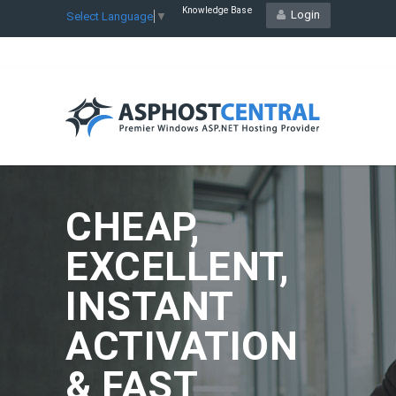
Knowledge Base
Login
Select Language
▼
CHEAP,
EXCELLENT,
INSTANT
ACTIVATION
& FAST