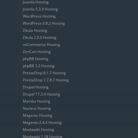
Joomla Hosting
Joomla 5.3.3 Hosting
WordPress Hosting
WordPress 6.8.2 Hosting
Zikula Hosting
Zikula 2.0.0 Hosting
osCommerce Hosting
ZenCart Hosting
phpBB Hosting
phpBB 3.2 Hosting
PrestaShop 8.1.7 Hosting
PrestaShop 1.7.8.7 Hosting
Drupal Hosting
Drupal 11.2.4 Hosting
Mambo Hosting
Nucleus Hosting
Magento Hosting
Magento 2.4.4 Hosting
Mediawiki Hosting
Mediawiki 1.28 Hosting