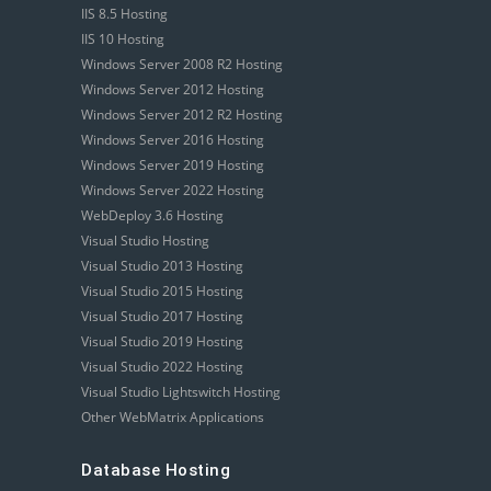
IIS 8.5 Hosting
IIS 10 Hosting
Windows Server 2008 R2 Hosting
Windows Server 2012 Hosting
Windows Server 2012 R2 Hosting
Windows Server 2016 Hosting
Windows Server 2019 Hosting
Windows Server 2022 Hosting
WebDeploy 3.6 Hosting
Visual Studio Hosting
Visual Studio 2013 Hosting
Visual Studio 2015 Hosting
Visual Studio 2017 Hosting
Visual Studio 2019 Hosting
Visual Studio 2022 Hosting
Visual Studio Lightswitch Hosting
Other WebMatrix Applications
Database Hosting