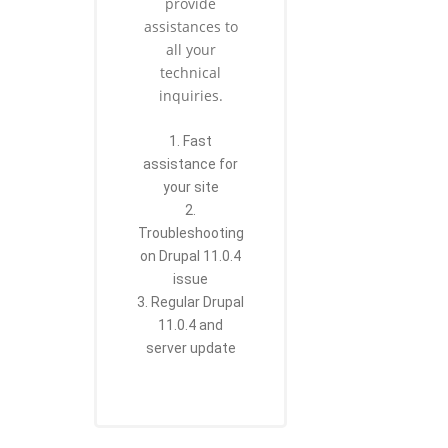
provide
assistances to
all your
technical
inquiries.
1. Fast
assistance for
your site
2.
Troubleshooting
on Drupal 11.0.4
issue
3. Regular Drupal
11.0.4 and
server update