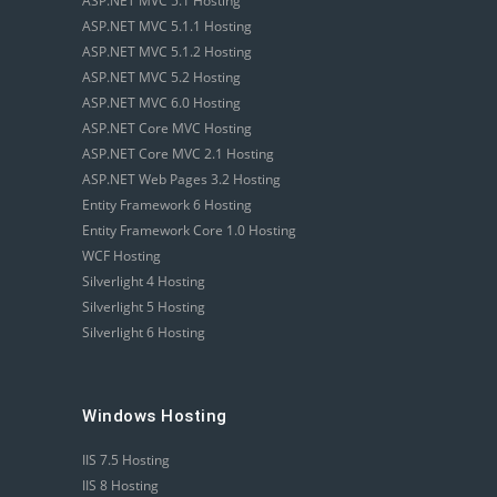
ASP.NET MVC 5.1 Hosting
ASP.NET MVC 5.1.1 Hosting
ASP.NET MVC 5.1.2 Hosting
ASP.NET MVC 5.2 Hosting
ASP.NET MVC 6.0 Hosting
ASP.NET Core MVC Hosting
ASP.NET Core MVC 2.1 Hosting
ASP.NET Web Pages 3.2 Hosting
Entity Framework 6 Hosting
Entity Framework Core 1.0 Hosting
WCF Hosting
Silverlight 4 Hosting
Silverlight 5 Hosting
Silverlight 6 Hosting
Windows Hosting
IIS 7.5 Hosting
IIS 8 Hosting