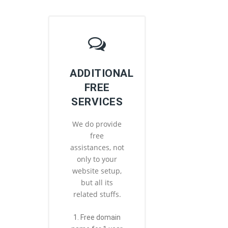
ADDITIONAL
FREE
SERVICES
We do provide
free
assistances, not
only to your
website setup,
but all its
related stuffs.
1. Free domain