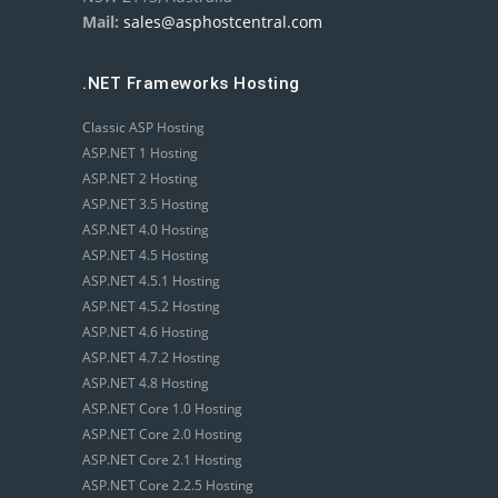
Mail:
sales@asphostcentral.com
.NET Frameworks Hosting
Classic ASP Hosting
ASP.NET 1 Hosting
ASP.NET 2 Hosting
ASP.NET 3.5 Hosting
ASP.NET 4.0 Hosting
ASP.NET 4.5 Hosting
ASP.NET 4.5.1 Hosting
ASP.NET 4.5.2 Hosting
ASP.NET 4.6 Hosting
ASP.NET 4.7.2 Hosting
ASP.NET 4.8 Hosting
ASP.NET Core 1.0 Hosting
ASP.NET Core 2.0 Hosting
ASP.NET Core 2.1 Hosting
ASP.NET Core 2.2.5 Hosting