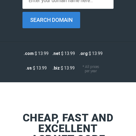
.com
$ 13.99
.net
$ 13.99
.org
$ 13.99
* All prices
.us
$ 13.99
.biz
$ 13.99
per year
CHEAP, FAST AND
EXCELLENT