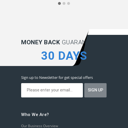
MONEY BACK
GUARANTEE:
30 DAYS
Sign up to Newsletter for get special offers
Who We Are?
Our Business Overview