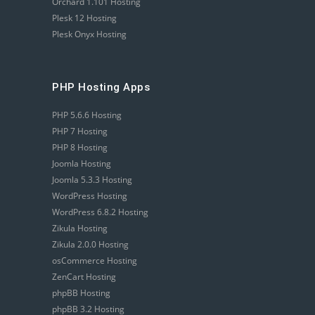
Orchard 1.101 Hosting
Plesk 12 Hosting
Plesk Onyx Hosting
PHP Hosting Apps
PHP 5.6.6 Hosting
PHP 7 Hosting
PHP 8 Hosting
Joomla Hosting
Joomla 5.3.3 Hosting
WordPress Hosting
WordPress 6.8.2 Hosting
Zikula Hosting
Zikula 2.0.0 Hosting
osCommerce Hosting
ZenCart Hosting
phpBB Hosting
phpBB 3.2 Hosting