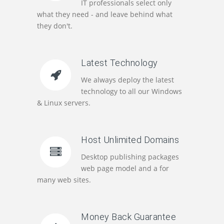
IT professionals select only
what they need - and leave behind what
they don't.
Latest Technology
We always deploy the latest
technology to all our Windows
& Linux servers.
Host Unlimited Domains
Desktop publishing packages
web page model and a for
many web sites.
Money Back Guarantee