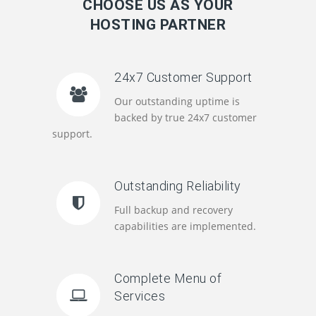
CHOOSE US AS YOUR
HOSTING PARTNER
24x7 Customer Support
Our outstanding uptime is
backed by true 24x7 customer
support.
Outstanding Reliability
Full backup and recovery
capabilities are implemented.
Complete Menu of
Services