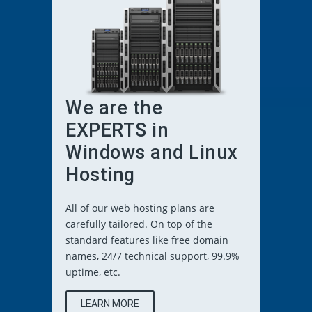
We are the
EXPERTS in
Windows and Linux
Hosting
All of our web hosting plans are
carefully tailored. On top of the
standard features like free domain
names, 24/7 technical support, 99.9%
uptime, etc.
LEARN MORE