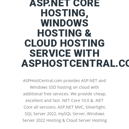
ASP.NET CORE
HOSTING,
WINDOWS
HOSTING &
CLOUD HOSTING
SERVICE WITH
ASPHOSTCENTRAL.C
ASPHostCentral.com provides ASP.NET and
Windows SSD hosting on cloud with
additional free services. We provide cheap,
excellent and fast .NET Core 10.0 & .NET
Core all versions, ASP.NET MVC, Silverlight,
SQL Server 2022, mySQL Server, Windows
Server 2022 Hosting & Cloud Server Hosting