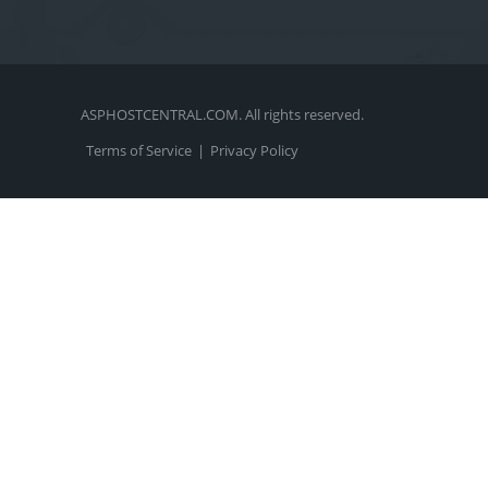
ASPHOSTCENTRAL.COM. All rights reserved.
Terms of Service
|
Privacy Policy