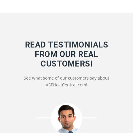
READ TESTIMONIALS
FROM OUR REAL
CUSTOMERS!
See what some of our customers say about
ASPHostCentral.com!