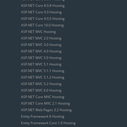
ASP.NET Core 8.0.8 Hosting
ASP.NET Core 9.0 Hosting
ASP.NET Core 9.0.5 Hosting
ASP.NET Core 10.0 Hosting
ASP.NET MVC Hosting
ASP.NET MVC 2.0 Hosting
ASP.NET MVC 3.0 Hosting
ASP.NET MVC 4.0 Hosting
ASP.NET MVC 5.0 Hosting
ASP.NET MVC 5.1 Hosting
ASP.NET MVC 5.1.1 Hosting
ASP.NET MVC 5.1.2 Hosting
ASP.NET MVC 5.2 Hosting
ASP.NET MVC 6.0 Hosting
ASP.NET Core MVC Hosting
ASP.NET Core MVC 2.1 Hosting
ASP.NET Web Pages 3.2 Hosting
Entity Framework 6 Hosting
Entity Framework Core 1.0 Hosting