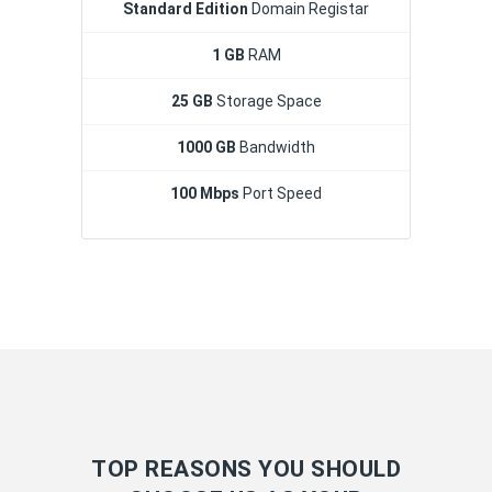
Standard Edition
Domain Registar
1 GB
RAM
25 GB
Storage Space
1000 GB
Bandwidth
100 Mbps
Port Speed
TOP REASONS YOU SHOULD