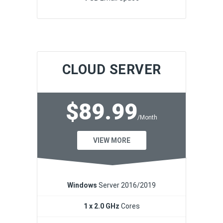
CLOUD SERVER
$89.99
/Month
VIEW MORE
Windows
Server 2016/2019
1 x 2.0 GHz
Cores