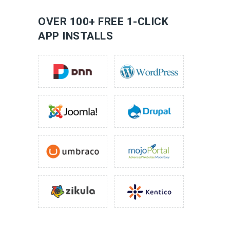
LEARN MORE
OVER 100+ FREE 1-CLICK
APP INSTALLS