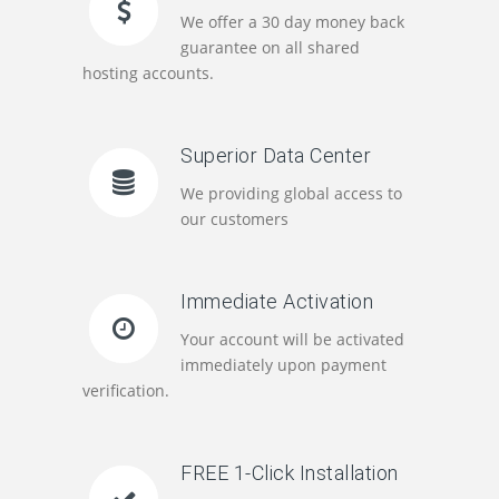
We offer a 30 day money back
guarantee on all shared
hosting accounts.
Superior Data Center
We providing global access to
our customers
Immediate Activation
Your account will be activated
immediately upon payment
verification.
FREE 1-Click Installation