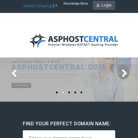
Knowledge Base
Login
Select Language
▼
FIND YOUR PERFECT DOMAIN NAME: