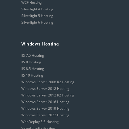
WCF Hosting
Silverlight 4 Hosting
Silverlight 5 Hosting
Silverlight 6 Hosting
Windows Hosting
IIS 7.5 Hosting
IIS 8 Hosting
IIS 8.5 Hosting
IIS 10 Hosting
Windows Server 2008 R2 Hosting
Windows Server 2012 Hosting
Windows Server 2012 R2 Hosting
Windows Server 2016 Hosting
Windows Server 2019 Hosting
Windows Server 2022 Hosting
WebDeploy 3.6 Hosting
Visual Studio Hosting