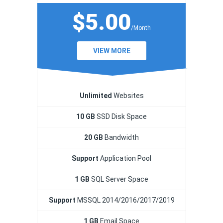
$5.00
/Month
VIEW MORE
Unlimited
Websites
10 GB
SSD Disk Space
20 GB
Bandwidth
Support
Application Pool
1 GB
SQL Server Space
Support
MSSQL 2014/2016/2017/2019
1 GB
Email Space