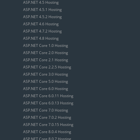
ASP.NET 4.5 Hosting
ASP.NET 4.5.1 Hosting
ASP.NET 4.5.2 Hosting
ASP.NET 4.6 Hosting
ASP.NET 4.7.2 Hosting
ASP.NET 4.8 Hosting
ASP.NET Core 1.0 Hosting
ASP.NET Core 2.0 Hosting
ASP.NET Core 2.1 Hosting
ASP.NET Core 2.2.5 Hosting
ASP.NET Core 3.0 Hosting
ASP.NET Core 5.0 Hosting
ASP.NET Core 6.0 Hosting
ASP.NET Core 6.0.11 Hosting
ASP.NET Core 6.0.13 Hosting
ASP.NET Core 7.0 Hosting
ASP.NET Core 7.0.2 Hosting
ASP.NET Core 7.0.15 Hosting
ASP.NET Core 8.0.4 Hosting
ASP.NET Core 8.0.7 Hosting