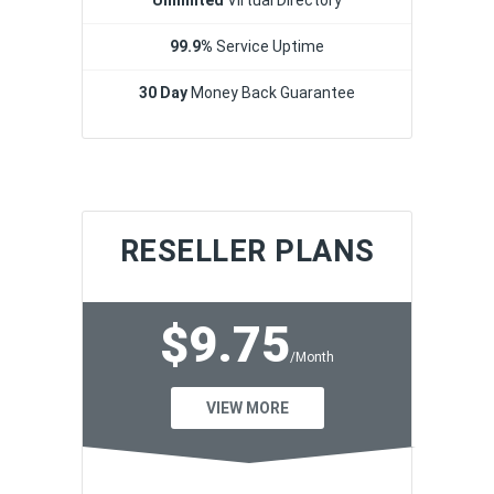
99.9%
Service Uptime
30 Day
Money Back Guarantee
RESELLER PLANS
$9.75
/Month
VIEW MORE