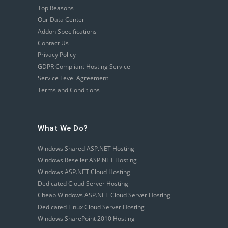
Top Reasons
Our Data Center
Addon Specifications
Contact Us
Privacy Policy
GDPR Compliant Hosting Service
Service Level Agreement
Terms and Conditions
What We Do?
Windows Shared ASP.NET Hosting
Windows Reseller ASP.NET Hosting
Windows ASP.NET Cloud Hosting
Dedicated Cloud Server Hosting
Cheap Windows ASP.NET Cloud Server Hosting
Dedicated Linux Cloud Server Hosting
Windows SharePoint 2010 Hosting