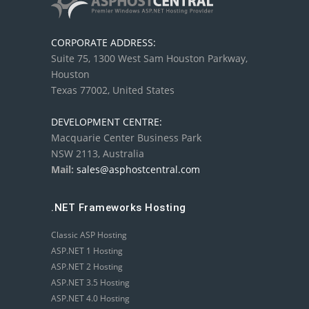
CORPORATE ADDRESS:
Suite 75, 1300 West Sam Houston Parkway,
Houston
Texas 77002, United States
DEVELOPMENT CENTRE:
Macquarie Center Business Park
NSW 2113, Australia
Mail:
sales@asphostcentral.com
.NET Frameworks Hosting
Classic ASP Hosting
ASP.NET 1 Hosting
ASP.NET 2 Hosting
ASP.NET 3.5 Hosting
ASP.NET 4.0 Hosting