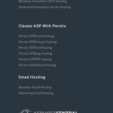
Windows SharePoint 2013 Hosting
Dedicated Sharepoint Server Hosting
Classic ASP With Persits
Persits ASPEmail Hosting
Persits ASPEncrypt Hosting
Persits ASPGrid Hosting
Persits ASPJpeg Hosting
Persits ASPPDF Hosting
Persits ASPUpload Hosting
Email Hosting
Business Email Hosting
Marketing Email Hosting