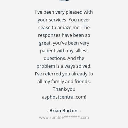
I've been very pleased with
I spent quite 
your services. You never
research this t
cease to amaze me! The
providers] a
responses have been so
settled
great, you've been very
asphostcentral
patient with my silliest
I am very happ
questions. And the
choice. Asphos
problem is always solved.
has a reput
I've referred you already to
providing v
all my family and friends.
performance t
Thank-you
centric applic
asphostcentral.com!
WordPress an
- Brian Barton
- Rainer St
-
www.rumble*******.com
www.travel****