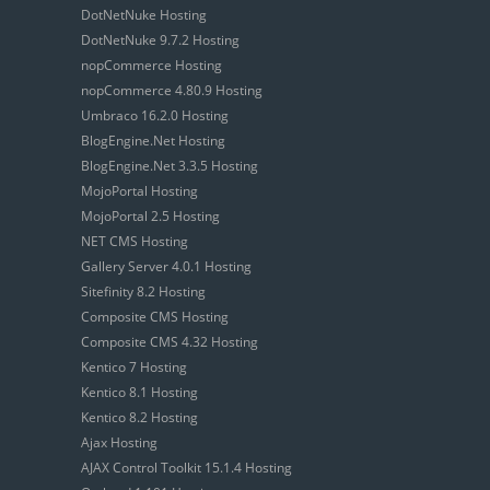
DotNetNuke Hosting
DotNetNuke 9.7.2 Hosting
nopCommerce Hosting
nopCommerce 4.80.9 Hosting
Umbraco 16.2.0 Hosting
BlogEngine.Net Hosting
BlogEngine.Net 3.3.5 Hosting
MojoPortal Hosting
MojoPortal 2.5 Hosting
NET CMS Hosting
Gallery Server 4.0.1 Hosting
Sitefinity 8.2 Hosting
Composite CMS Hosting
Composite CMS 4.32 Hosting
Kentico 7 Hosting
Kentico 8.1 Hosting
Kentico 8.2 Hosting
Ajax Hosting
AJAX Control Toolkit 15.1.4 Hosting