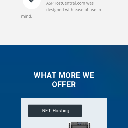
ASPHostCentral.com was
designed with ease of use in
mind.
WHAT MORE WE
OFFER
.NET Hosting