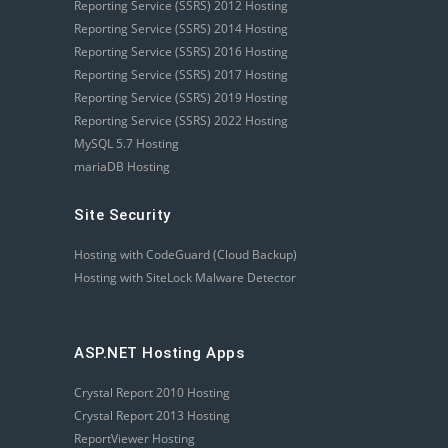
Reporting Service (SSRS) 2012 Hosting
Reporting Service (SSRS) 2014 Hosting
Reporting Service (SSRS) 2016 Hosting
Reporting Service (SSRS) 2017 Hosting
Reporting Service (SSRS) 2019 Hosting
Reporting Service (SSRS) 2022 Hosting
MySQL 5.7 Hosting
mariaDB Hosting
Site Security
Hosting with CodeGuard (Cloud Backup)
Hosting with SiteLock Malware Detector
ASP.NET Hosting Apps
Crystal Report 2010 Hosting
Crystal Report 2013 Hosting
ReportViewer Hosting