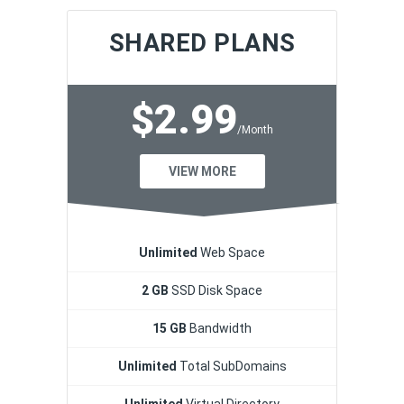
SHARED PLANS
$2.99
/Month
VIEW MORE
Unlimited
Web Space
2 GB
SSD Disk Space
15 GB
Bandwidth
Unlimited
Total SubDomains
Unlimited
Virtual Directory