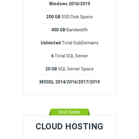
Windows 2016/2019
200 GB
SSD Disk Space
400 GB
Bandwidth
Unlimited
Total SubDomains
6
Total SQL Server
20 GB
SQL Server Space
MSSQL 2014/2016/2017/2019
CLOUD HOSTING