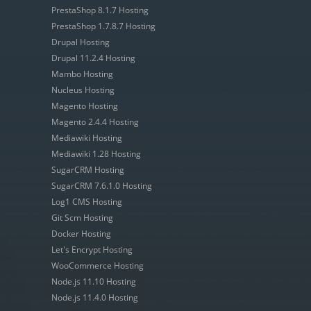
PrestaShop 8.1.7 Hosting
PrestaShop 1.7.8.7 Hosting
Drupal Hosting
Drupal 11.2.4 Hosting
Mambo Hosting
Nucleus Hosting
Magento Hosting
Magento 2.4.4 Hosting
Mediawiki Hosting
Mediawiki 1.28 Hosting
SugarCRM Hosting
SugarCRM 7.6.1.0 Hosting
Log1 CMS Hosting
Git Scm Hosting
Docker Hosting
Let's Encrypt Hosting
WooCommerce Hosting
Node.js 11.10 Hosting
Node.js 11.4.0 Hosting