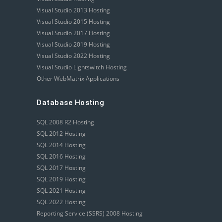
Visual Studio 2013 Hosting
Visual Studio 2015 Hosting
Visual Studio 2017 Hosting
Visual Studio 2019 Hosting
Visual Studio 2022 Hosting
Visual Studio Lightswitch Hosting
Other WebMatrix Applications
Database Hosting
SQL 2008 R2 Hosting
SQL 2012 Hosting
SQL 2014 Hosting
SQL 2016 Hosting
SQL 2017 Hosting
SQL 2019 Hosting
SQL 2021 Hosting
SQL 2022 Hosting
Reporting Service (SSRS) 2008 Hosting