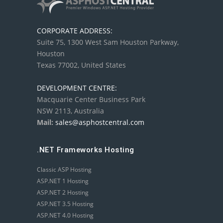
CORPORATE ADDRESS:
Suite 75, 1300 West Sam Houston Parkway,
Houston
Texas 77002, United States
DEVELOPMENT CENTRE:
Macquarie Center Business Park
NSW 2113, Australia
Mail:
sales@asphostcentral.com
.NET Frameworks Hosting
Classic ASP Hosting
ASP.NET 1 Hosting
ASP.NET 2 Hosting
ASP.NET 3.5 Hosting
ASP.NET 4.0 Hosting