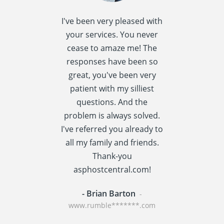
I've been very pleased with
I spent quite 
your services. You never
research this t
cease to amaze me! The
providers] a
responses have been so
settled
great, you've been very
asphostcentral
patient with my silliest
I am very happ
questions. And the
choice. Asphos
problem is always solved.
has a reput
I've referred you already to
providing v
all my family and friends.
performance t
Thank-you
centric applic
asphostcentral.com!
WordPress an
- Brian Barton
- Rainer St
-
www.rumble*******.com
www.travel****