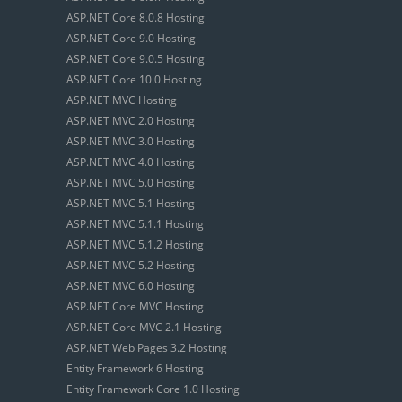
ASP.NET Core 8.0.8 Hosting
ASP.NET Core 9.0 Hosting
ASP.NET Core 9.0.5 Hosting
ASP.NET Core 10.0 Hosting
ASP.NET MVC Hosting
ASP.NET MVC 2.0 Hosting
ASP.NET MVC 3.0 Hosting
ASP.NET MVC 4.0 Hosting
ASP.NET MVC 5.0 Hosting
ASP.NET MVC 5.1 Hosting
ASP.NET MVC 5.1.1 Hosting
ASP.NET MVC 5.1.2 Hosting
ASP.NET MVC 5.2 Hosting
ASP.NET MVC 6.0 Hosting
ASP.NET Core MVC Hosting
ASP.NET Core MVC 2.1 Hosting
ASP.NET Web Pages 3.2 Hosting
Entity Framework 6 Hosting
Entity Framework Core 1.0 Hosting