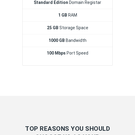
Standard Edition
Domain Registar
1 GB
RAM
25 GB
Storage Space
1000 GB
Bandwidth
100 Mbps
Port Speed
TOP REASONS YOU SHOULD