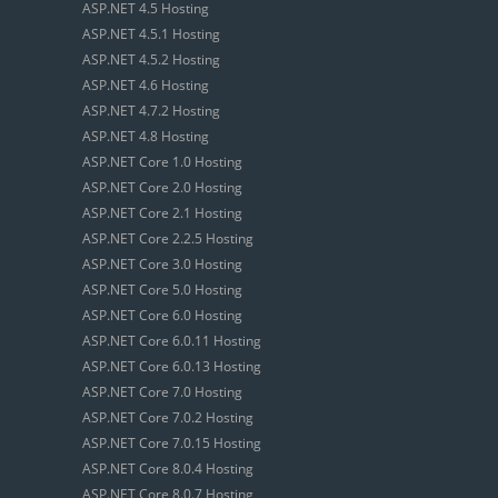
ASP.NET 4.5 Hosting
ASP.NET 4.5.1 Hosting
ASP.NET 4.5.2 Hosting
ASP.NET 4.6 Hosting
ASP.NET 4.7.2 Hosting
ASP.NET 4.8 Hosting
ASP.NET Core 1.0 Hosting
ASP.NET Core 2.0 Hosting
ASP.NET Core 2.1 Hosting
ASP.NET Core 2.2.5 Hosting
ASP.NET Core 3.0 Hosting
ASP.NET Core 5.0 Hosting
ASP.NET Core 6.0 Hosting
ASP.NET Core 6.0.11 Hosting
ASP.NET Core 6.0.13 Hosting
ASP.NET Core 7.0 Hosting
ASP.NET Core 7.0.2 Hosting
ASP.NET Core 7.0.15 Hosting
ASP.NET Core 8.0.4 Hosting
ASP.NET Core 8.0.7 Hosting