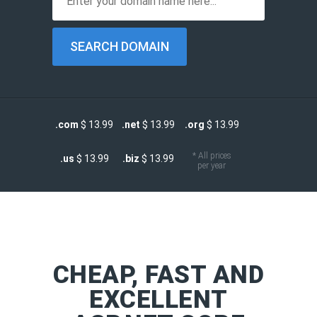
.com
$ 13.99
.net
$ 13.99
.org
$ 13.99
* All prices
.us
$ 13.99
.biz
$ 13.99
per year
CHEAP, FAST AND
EXCELLENT