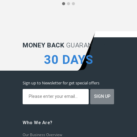
MONEY BACK
GUARANTEE:
30 DAYS
Sign up to Newsletter for get special offers
Who We Are?
Our Business Overview