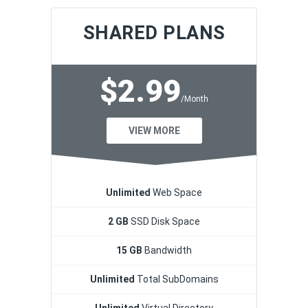
SHARED PLANS
$2.99
/Month
VIEW MORE
Unlimited
Web Space
2 GB
SSD Disk Space
15 GB
Bandwidth
Unlimited
Total SubDomains
Unlimited
Virtual Directory