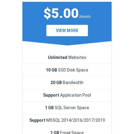
$5.00
/Month
VIEW MORE
Unlimited
Websites
10 GB
SSD Disk Space
20 GB
Bandwidth
Support
Application Pool
1 GB
SQL Server Space
Support
MSSQL 2014/2016/2017/2019
1 GB
Email Space