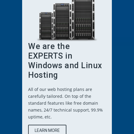
We are the
EXPERTS in
Windows and Linux
Hosting
All of our web hosting plans are
carefully tailored. On top of the
standard features like free domain
names, 24/7 technical support, 99.9%
uptime, etc.
LEARN MORE