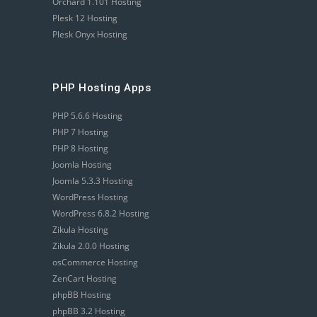
Orchard 1.101 Hosting
Plesk 12 Hosting
Plesk Onyx Hosting
PHP Hosting Apps
PHP 5.6.6 Hosting
PHP 7 Hosting
PHP 8 Hosting
Joomla Hosting
Joomla 5.3.3 Hosting
WordPress Hosting
WordPress 6.8.2 Hosting
Zikula Hosting
Zikula 2.0.0 Hosting
osCommerce Hosting
ZenCart Hosting
phpBB Hosting
phpBB 3.2 Hosting