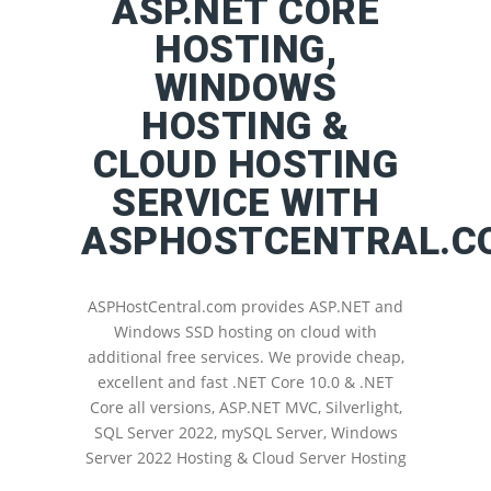
ASP.NET CORE
HOSTING,
WINDOWS
HOSTING &
CLOUD HOSTING
SERVICE WITH
ASPHOSTCENTRAL.C
ASPHostCentral.com provides ASP.NET and
Windows SSD hosting on cloud with
additional free services. We provide cheap,
excellent and fast .NET Core 10.0 & .NET
Core all versions, ASP.NET MVC, Silverlight,
SQL Server 2022, mySQL Server, Windows
Server 2022 Hosting & Cloud Server Hosting