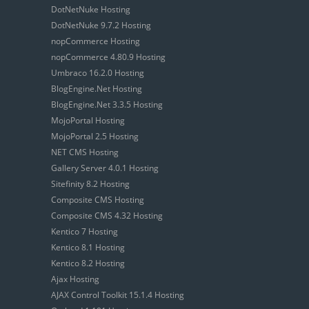
DotNetNuke Hosting
DotNetNuke 9.7.2 Hosting
nopCommerce Hosting
nopCommerce 4.80.9 Hosting
Umbraco 16.2.0 Hosting
BlogEngine.Net Hosting
BlogEngine.Net 3.3.5 Hosting
MojoPortal Hosting
MojoPortal 2.5 Hosting
NET CMS Hosting
Gallery Server 4.0.1 Hosting
Sitefinity 8.2 Hosting
Composite CMS Hosting
Composite CMS 4.32 Hosting
Kentico 7 Hosting
Kentico 8.1 Hosting
Kentico 8.2 Hosting
Ajax Hosting
AJAX Control Toolkit 15.1.4 Hosting