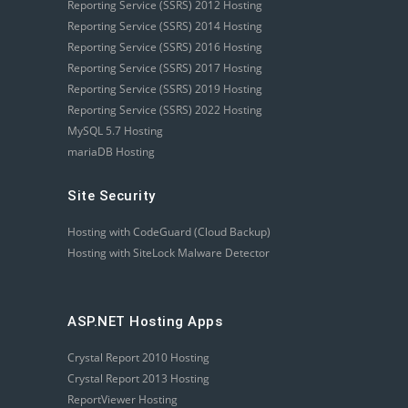
Reporting Service (SSRS) 2012 Hosting
Reporting Service (SSRS) 2014 Hosting
Reporting Service (SSRS) 2016 Hosting
Reporting Service (SSRS) 2017 Hosting
Reporting Service (SSRS) 2019 Hosting
Reporting Service (SSRS) 2022 Hosting
MySQL 5.7 Hosting
mariaDB Hosting
Site Security
Hosting with CodeGuard (Cloud Backup)
Hosting with SiteLock Malware Detector
ASP.NET Hosting Apps
Crystal Report 2010 Hosting
Crystal Report 2013 Hosting
ReportViewer Hosting