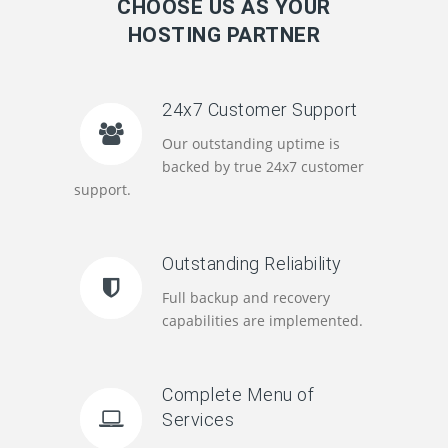
CHOOSE US AS YOUR
HOSTING PARTNER
24x7 Customer Support
Our outstanding uptime is
backed by true 24x7 customer
support.
Outstanding Reliability
Full backup and recovery
capabilities are implemented.
Complete Menu of
Services