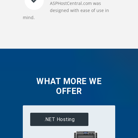
ASPHostCentral.com was
designed with ease of use in
mind.
WHAT MORE WE
OFFER
.NET Hosting