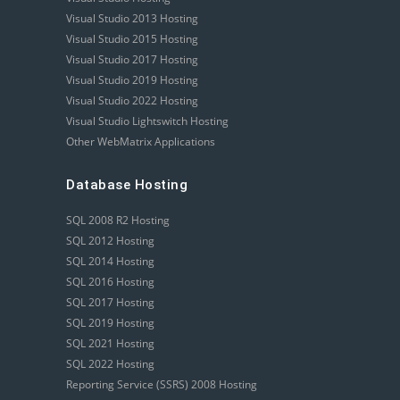
Visual Studio 2013 Hosting
Visual Studio 2015 Hosting
Visual Studio 2017 Hosting
Visual Studio 2019 Hosting
Visual Studio 2022 Hosting
Visual Studio Lightswitch Hosting
Other WebMatrix Applications
Database Hosting
SQL 2008 R2 Hosting
SQL 2012 Hosting
SQL 2014 Hosting
SQL 2016 Hosting
SQL 2017 Hosting
SQL 2019 Hosting
SQL 2021 Hosting
SQL 2022 Hosting
Reporting Service (SSRS) 2008 Hosting