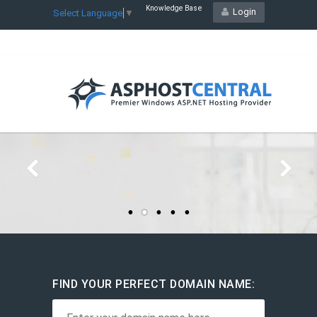
Knowledge Base
Login
Select Language
▼
STARTING YOUR HOSTING
RESELLER
BUSINESS
Starts at
$22.21
/mo
Host Unlimited Websites
Plesk Control Panel
FIND YOUR PERFECT DOMAIN NAME: