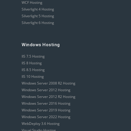
WCF Hosting
Silverlight 4 Hosting
Silverlight 5 Hosting
Silverlight 6 Hosting
Windows Hosting
IIS 7.5 Hosting
IIS 8 Hosting
IIS 8.5 Hosting
IIS 10 Hosting
Windows Server 2008 R2 Hosting
Windows Server 2012 Hosting
Windows Server 2012 R2 Hosting
Windows Server 2016 Hosting
Windows Server 2019 Hosting
Windows Server 2022 Hosting
WebDeploy 3.6 Hosting
Visual Studio Hosting