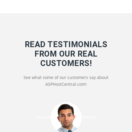
READ TESTIMONIALS
FROM OUR REAL
CUSTOMERS!
See what some of our customers say about
ASPHostCentral.com!