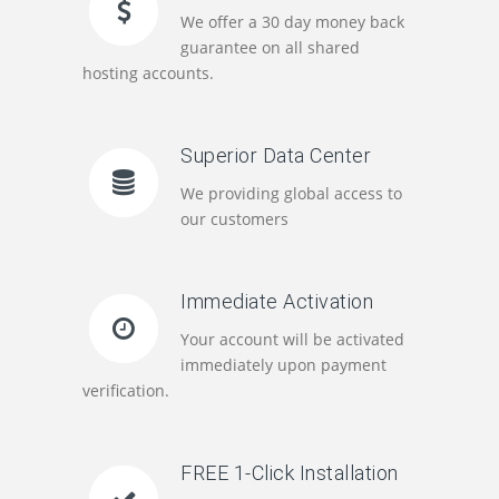
We offer a 30 day money back
guarantee on all shared
hosting accounts.
Superior Data Center
We providing global access to
our customers
Immediate Activation
Your account will be activated
immediately upon payment
verification.
FREE 1-Click Installation