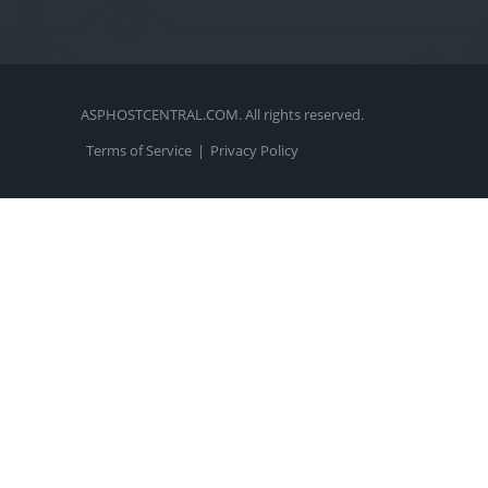
ASPHOSTCENTRAL.COM. All rights reserved.
Terms of Service
|
Privacy Policy