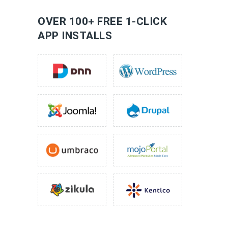
LEARN MORE
OVER 100+ FREE 1-CLICK
APP INSTALLS