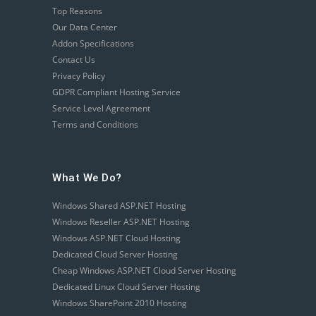
Top Reasons
Our Data Center
Addon Specifications
Contact Us
Privacy Policy
GDPR Compliant Hosting Service
Service Level Agreement
Terms and Conditions
What We Do?
Windows Shared ASP.NET Hosting
Windows Reseller ASP.NET Hosting
Windows ASP.NET Cloud Hosting
Dedicated Cloud Server Hosting
Cheap Windows ASP.NET Cloud Server Hosting
Dedicated Linux Cloud Server Hosting
Windows SharePoint 2010 Hosting