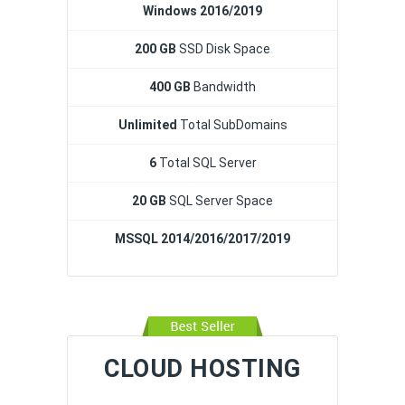
Windows 2016/2019
200 GB
SSD Disk Space
400 GB
Bandwidth
Unlimited
Total SubDomains
6
Total SQL Server
20 GB
SQL Server Space
MSSQL 2014/2016/2017/2019
CLOUD HOSTING