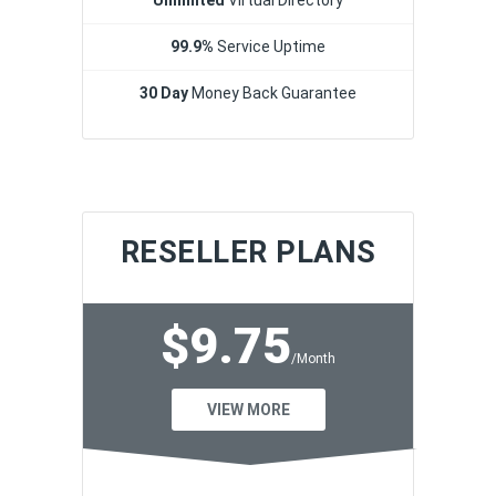
99.9%
Service Uptime
30 Day
Money Back Guarantee
RESELLER PLANS
$9.75
/Month
VIEW MORE