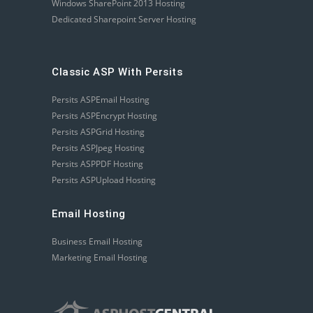
Windows SharePoint 2013 Hosting
Dedicated Sharepoint Server Hosting
Classic ASP With Persits
Persits ASPEmail Hosting
Persits ASPEncrypt Hosting
Persits ASPGrid Hosting
Persits ASPJpeg Hosting
Persits ASPPDF Hosting
Persits ASPUpload Hosting
Email Hosting
Business Email Hosting
Marketing Email Hosting