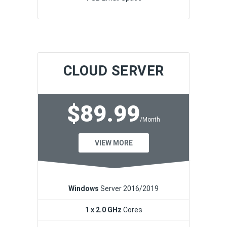
CLOUD SERVER
$89.99
/Month
VIEW MORE
Windows
Server 2016/2019
1 x 2.0 GHz
Cores