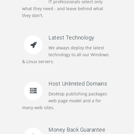
IT professionals select only
what they need - and leave behind what
they don't.
Latest Technology
We always deploy the latest
technology to all our Windows
& Linux servers.
Host Unlimited Domains
Desktop publishing packages
web page model and a for
many web sites.
Money Back Guarantee