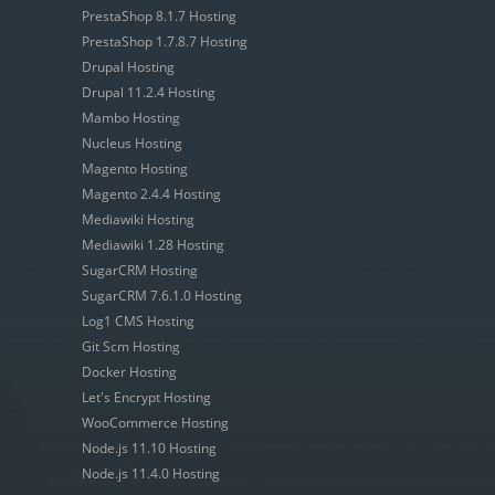
PrestaShop 8.1.7 Hosting
PrestaShop 1.7.8.7 Hosting
Drupal Hosting
Drupal 11.2.4 Hosting
Mambo Hosting
Nucleus Hosting
Magento Hosting
Magento 2.4.4 Hosting
Mediawiki Hosting
Mediawiki 1.28 Hosting
SugarCRM Hosting
SugarCRM 7.6.1.0 Hosting
Log1 CMS Hosting
Git Scm Hosting
Docker Hosting
Let's Encrypt Hosting
WooCommerce Hosting
Node.js 11.10 Hosting
Node.js 11.4.0 Hosting