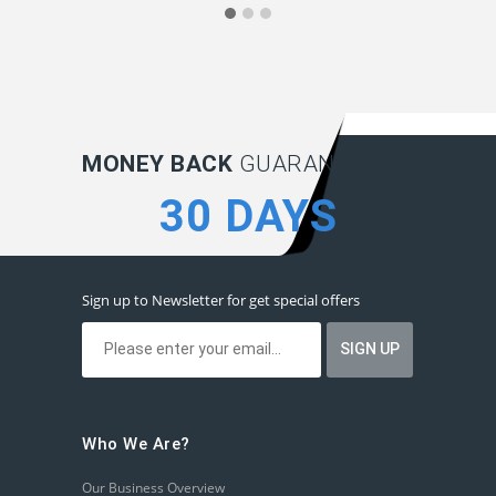
MONEY BACK
GUARANTEE:
30 DAYS
Sign up to Newsletter for get special offers
Who We Are?
Our Business Overview