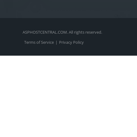
ASPHOSTCENTRAL.COM. All rights reserved.
Terms of Service
|
Privacy Policy