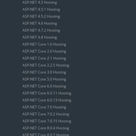
ASP.NET 4.5 Hosting
ASP.NET 4.5.1 Hosting
ASP.NET 4.5.2 Hosting
ASP.NET 4.6 Hosting
ASP.NET 4.7.2 Hosting
ASP.NET 4.8 Hosting
ASP.NET Core 1.0 Hosting
ASP.NET Core 2.0 Hosting
ASP.NET Core 2.1 Hosting
ASP.NET Core 2.2.5 Hosting
ASP.NET Core 3.0 Hosting
ASP.NET Core 5.0 Hosting
ASP.NET Core 6.0 Hosting
ASP.NET Core 6.0.11 Hosting
ASP.NET Core 6.0.13 Hosting
ASP.NET Core 7.0 Hosting
ASP.NET Core 7.0.2 Hosting
ASP.NET Core 7.0.15 Hosting
ASP.NET Core 8.0.4 Hosting
ASP.NET Core 8.0.7 Hosting