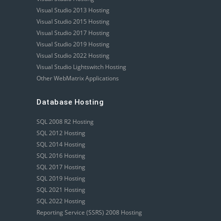
Visual Studio 2013 Hosting
Visual Studio 2015 Hosting
Visual Studio 2017 Hosting
Visual Studio 2019 Hosting
Visual Studio 2022 Hosting
Visual Studio Lightswitch Hosting
Other WebMatrix Applications
Database Hosting
SQL 2008 R2 Hosting
SQL 2012 Hosting
SQL 2014 Hosting
SQL 2016 Hosting
SQL 2017 Hosting
SQL 2019 Hosting
SQL 2021 Hosting
SQL 2022 Hosting
Reporting Service (SSRS) 2008 Hosting