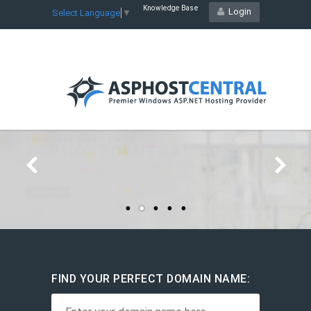
Knowledge Base
Login
Select Language
▼
STARTING YOUR HOSTING
RESELLER
BUSINESS
Starts at
$22.21
/mo
Host Unlimited Websites
Plesk Control Panel
FIND YOUR PERFECT DOMAIN NAME: