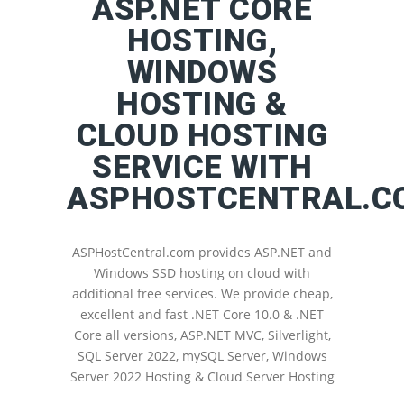
ASP.NET CORE
HOSTING,
WINDOWS
HOSTING &
CLOUD HOSTING
SERVICE WITH
ASPHOSTCENTRAL.C
ASPHostCentral.com provides ASP.NET and
Windows SSD hosting on cloud with
additional free services. We provide cheap,
excellent and fast .NET Core 10.0 & .NET
Core all versions, ASP.NET MVC, Silverlight,
SQL Server 2022, mySQL Server, Windows
Server 2022 Hosting & Cloud Server Hosting