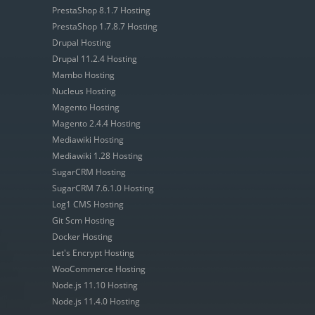
PrestaShop 8.1.7 Hosting
PrestaShop 1.7.8.7 Hosting
Drupal Hosting
Drupal 11.2.4 Hosting
Mambo Hosting
Nucleus Hosting
Magento Hosting
Magento 2.4.4 Hosting
Mediawiki Hosting
Mediawiki 1.28 Hosting
SugarCRM Hosting
SugarCRM 7.6.1.0 Hosting
Log1 CMS Hosting
Git Scm Hosting
Docker Hosting
Let's Encrypt Hosting
WooCommerce Hosting
Node.js 11.10 Hosting
Node.js 11.4.0 Hosting