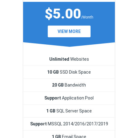
$5.00
/Month
VIEW MORE
Unlimited
Websites
10 GB
SSD Disk Space
20 GB
Bandwidth
Support
Application Pool
1 GB
SQL Server Space
Support
MSSQL 2014/2016/2017/2019
1 GB
Email Space