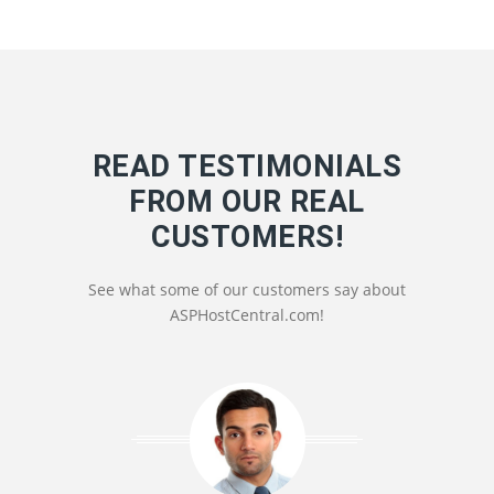
READ TESTIMONIALS
FROM OUR REAL
CUSTOMERS!
See what some of our customers say about
ASPHostCentral.com!