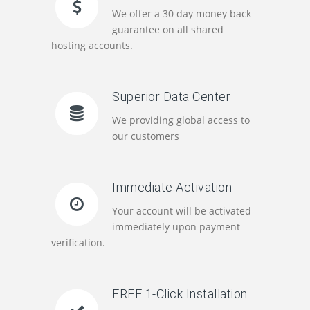
We offer a 30 day money back
guarantee on all shared
hosting accounts.
Superior Data Center
We providing global access to
our customers
Immediate Activation
Your account will be activated
immediately upon payment
verification.
FREE 1-Click Installation