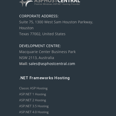
CORPORATE ADDRESS:
Suite 75, 1300 West Sam Houston Parkway,
Houston
Texas 77002, United States
DEVELOPMENT CENTRE:
Macquarie Center Business Park
NSW 2113, Australia
Mail:
sales@asphostcentral.com
.NET Frameworks Hosting
Classic ASP Hosting
ASP.NET 1 Hosting
ASP.NET 2 Hosting
ASP.NET 3.5 Hosting
ASP.NET 4.0 Hosting