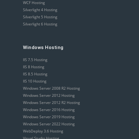
WCF Hosting
Silverlight 4 Hosting
Silverlight 5 Hosting
Silverlight 6 Hosting
Windows Hosting
IIS 7.5 Hosting
IIS 8 Hosting
IIS 8.5 Hosting
IIS 10 Hosting
Windows Server 2008 R2 Hosting
Windows Server 2012 Hosting
Windows Server 2012 R2 Hosting
Windows Server 2016 Hosting
Windows Server 2019 Hosting
Windows Server 2022 Hosting
WebDeploy 3.6 Hosting
Visual Studio Hosting