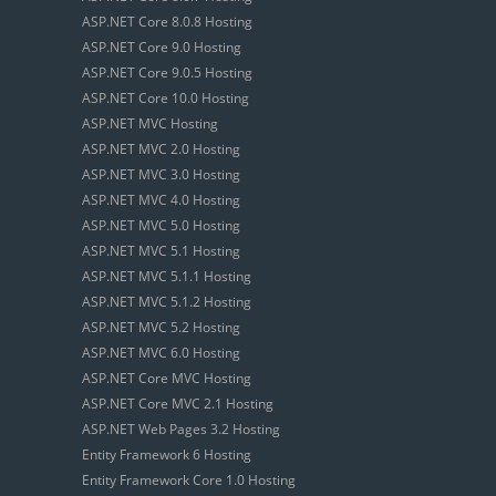
ASP.NET Core 8.0.8 Hosting
ASP.NET Core 9.0 Hosting
ASP.NET Core 9.0.5 Hosting
ASP.NET Core 10.0 Hosting
ASP.NET MVC Hosting
ASP.NET MVC 2.0 Hosting
ASP.NET MVC 3.0 Hosting
ASP.NET MVC 4.0 Hosting
ASP.NET MVC 5.0 Hosting
ASP.NET MVC 5.1 Hosting
ASP.NET MVC 5.1.1 Hosting
ASP.NET MVC 5.1.2 Hosting
ASP.NET MVC 5.2 Hosting
ASP.NET MVC 6.0 Hosting
ASP.NET Core MVC Hosting
ASP.NET Core MVC 2.1 Hosting
ASP.NET Web Pages 3.2 Hosting
Entity Framework 6 Hosting
Entity Framework Core 1.0 Hosting