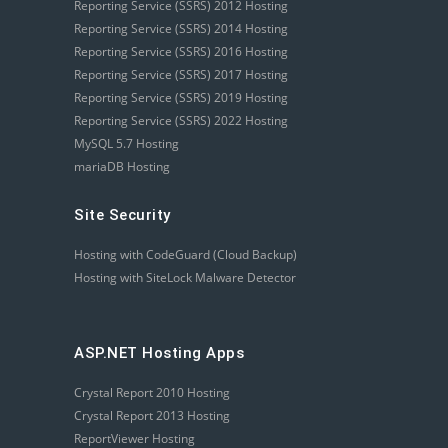
Reporting Service (SSRS) 2012 Hosting
Reporting Service (SSRS) 2014 Hosting
Reporting Service (SSRS) 2016 Hosting
Reporting Service (SSRS) 2017 Hosting
Reporting Service (SSRS) 2019 Hosting
Reporting Service (SSRS) 2022 Hosting
MySQL 5.7 Hosting
mariaDB Hosting
Site Security
Hosting with CodeGuard (Cloud Backup)
Hosting with SiteLock Malware Detector
ASP.NET Hosting Apps
Crystal Report 2010 Hosting
Crystal Report 2013 Hosting
ReportViewer Hosting