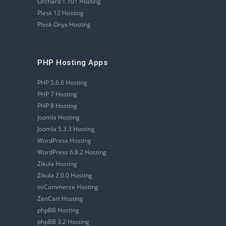
Orchard 1.101 Hosting
Plesk 12 Hosting
Plesk Onyx Hosting
PHP Hosting Apps
PHP 5.6.6 Hosting
PHP 7 Hosting
PHP 8 Hosting
Joomla Hosting
Joomla 5.3.3 Hosting
WordPress Hosting
WordPress 6.8.2 Hosting
Zikula Hosting
Zikula 2.0.0 Hosting
osCommerce Hosting
ZenCart Hosting
phpBB Hosting
phpBB 3.2 Hosting