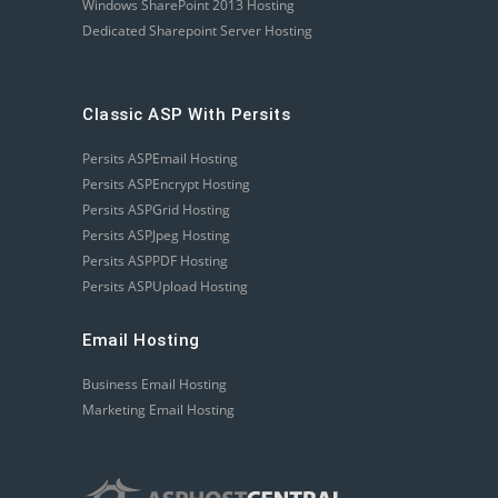
Windows SharePoint 2013 Hosting
Dedicated Sharepoint Server Hosting
Classic ASP With Persits
Persits ASPEmail Hosting
Persits ASPEncrypt Hosting
Persits ASPGrid Hosting
Persits ASPJpeg Hosting
Persits ASPPDF Hosting
Persits ASPUpload Hosting
Email Hosting
Business Email Hosting
Marketing Email Hosting