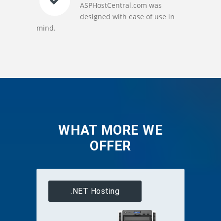
ASPHostCentral.com was
designed with ease of use in
mind.
WHAT MORE WE
OFFER
.NET Hosting