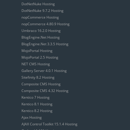
DotNetNuke Hosting
DotNetNuke 9.7.2 Hosting
nopCommerce Hosting
nopCommerce 4.80.9 Hosting
Umbraco 16.2.0 Hosting
BlogEngine.Net Hosting
BlogEngine.Net 3.3.5 Hosting
MojoPortal Hosting
MojoPortal 2.5 Hosting
NET CMS Hosting
Gallery Server 4.0.1 Hosting
Sitefinity 8.2 Hosting
Composite CMS Hosting
Composite CMS 4.32 Hosting
Kentico 7 Hosting
Kentico 8.1 Hosting
Kentico 8.2 Hosting
Ajax Hosting
AJAX Control Toolkit 15.1.4 Hosting