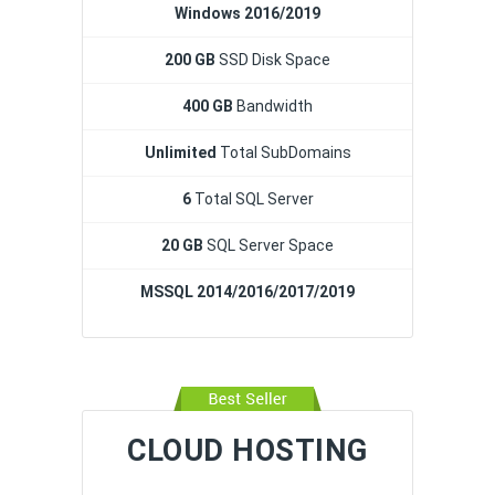
Windows 2016/2019
200 GB
SSD Disk Space
400 GB
Bandwidth
Unlimited
Total SubDomains
6
Total SQL Server
20 GB
SQL Server Space
MSSQL 2014/2016/2017/2019
CLOUD HOSTING