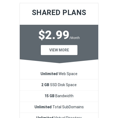
SHARED PLANS
$2.99
/Month
VIEW MORE
Unlimited
Web Space
2 GB
SSD Disk Space
15 GB
Bandwidth
Unlimited
Total SubDomains
Unlimited
Virtual Directory