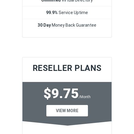
99.9%
Service Uptime
30 Day
Money Back Guarantee
RESELLER PLANS
$9.75
/Month
VIEW MORE