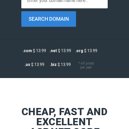
.com
$ 13.99
.net
$ 13.99
.org
$ 13.99
* All prices
.us
$ 13.99
.biz
$ 13.99
per year
CHEAP, FAST AND
EXCELLENT