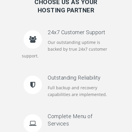
CHOOSE US AS YOUR
HOSTING PARTNER
24x7 Customer Support
Our outstanding uptime is
backed by true 24x7 customer
support.
Outstanding Reliability
Full backup and recovery
capabilities are implemented.
Complete Menu of
Services