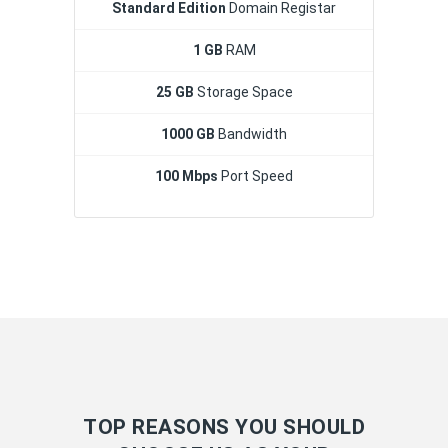
Standard Edition
Domain Registar
1 GB
RAM
25 GB
Storage Space
1000 GB
Bandwidth
100 Mbps
Port Speed
TOP REASONS YOU SHOULD