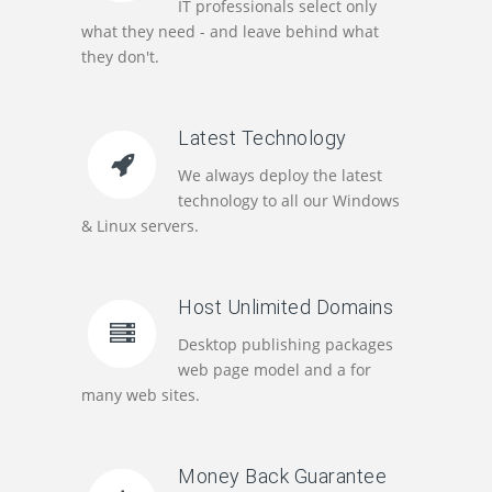
IT professionals select only
what they need - and leave behind what
they don't.
Latest Technology
We always deploy the latest
technology to all our Windows
& Linux servers.
Host Unlimited Domains
Desktop publishing packages
web page model and a for
many web sites.
Money Back Guarantee