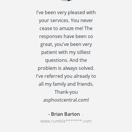
I've been very pleased with
I spent quite 
your services. You never
research this t
cease to amaze me! The
providers] a
responses have been so
settled
great, you've been very
asphostcentral
patient with my silliest
I am very happ
questions. And the
choice. Asphos
problem is always solved.
has a reput
I've referred you already to
providing v
all my family and friends.
performance t
Thank-you
centric applic
asphostcentral.com!
WordPress an
- Brian Barton
- Rainer St
-
www.rumble*******.com
www.travel****