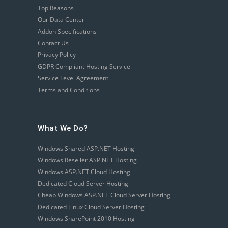
Top Reasons
Our Data Center
Addon Specifications
Contact Us
Privacy Policy
GDPR Compliant Hosting Service
Service Level Agreement
Terms and Conditions
What We Do?
Windows Shared ASP.NET Hosting
Windows Reseller ASP.NET Hosting
Windows ASP.NET Cloud Hosting
Dedicated Cloud Server Hosting
Cheap Windows ASP.NET Cloud Server Hosting
Dedicated Linux Cloud Server Hosting
Windows SharePoint 2010 Hosting