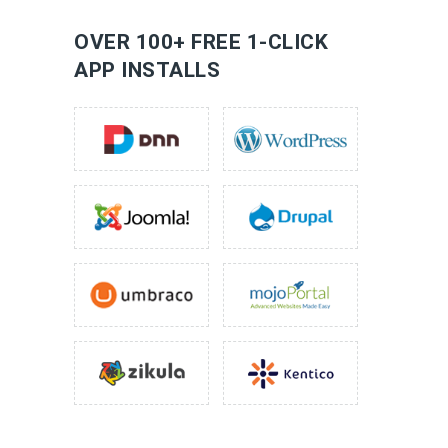
LEARN MORE
OVER 100+ FREE 1-CLICK
APP INSTALLS