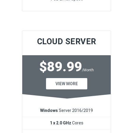
CLOUD SERVER
$89.99
/Month
VIEW MORE
Windows
Server 2016/2019
1 x 2.0 GHz
Cores