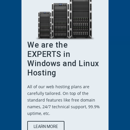
We are the
EXPERTS in
Windows and Linux
Hosting
All of our web hosting plans are
carefully tailored. On top of the
standard features like free domain
names, 24/7 technical support, 99.9%
uptime, etc.
LEARN MORE