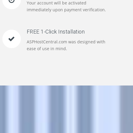
Your account will be activated
immediately upon payment verification.
FREE 1-Click Installation
ASPHostCentral.com was designed with
ease of use in mind.