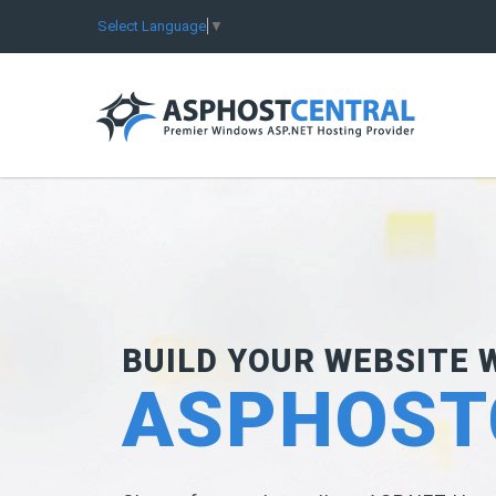
Select Language
▼
BUILD YOUR WEBSITE 
ASPHOST