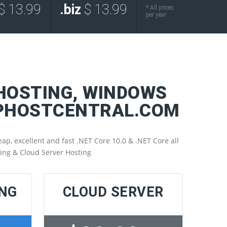
$ 13.99
.biz
$ 13.99
* All prices
per year
 HOSTING, WINDOWS
SPHOSTCENTRAL.COM
p, excellent and fast .NET Core 10.0 & .NET Core all
ting & Cloud Server Hosting
ING
CLOUD SERVER