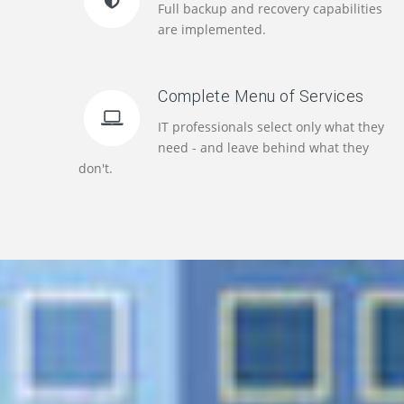
Full backup and recovery capabilities
are implemented.
Complete Menu of Services
IT professionals select only what they
need - and leave behind what they
don't.