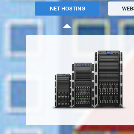
.NET HOSTING
WEB