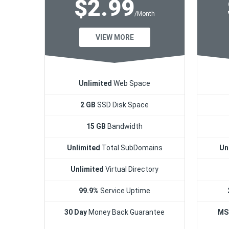
$2.99
/Month
VIEW MORE
Unlimited
Web Space
2 GB
SSD Disk Space
15 GB
Bandwidth
Unlimited
Total SubDomains
Un
Unlimited
Virtual Directory
99.9%
Service Uptime
30 Day
Money Back Guarantee
MS