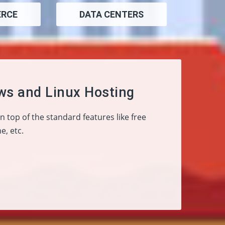
RCE
DATA CENTERS
ws and Linux Hosting
On top of the standard features like free
e, etc.