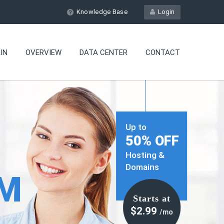
Knowledge Base
Login
IN
OVERVIEW
DATA CENTER
CONTACT
Up to
50% OFF
Hosting &
Domains
OM
Starts at
$2.99
/mo