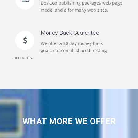
Desktop publishing packages web page
model and a for many web sites.
Money Back Guarantee
We offer a 30 day money back
guarantee on all shared hosting
accounts.
WHAT MORE WE OFFER