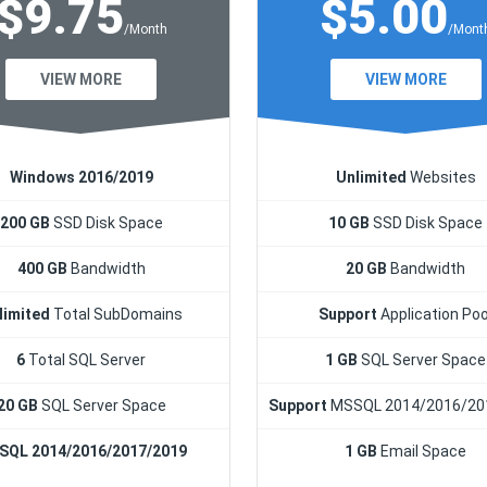
$9.75
$5.00
/Month
/Mont
VIEW MORE
VIEW MORE
Windows 2016/2019
Unlimited
Websites
200 GB
SSD Disk Space
10 GB
SSD Disk Space
400 GB
Bandwidth
20 GB
Bandwidth
limited
Total SubDomains
Support
Application Poo
6
Total SQL Server
1 GB
SQL Server Space
20 GB
SQL Server Space
Support
MSSQL 2014/2016/20
SQL 2014/2016/2017/2019
1 GB
Email Space