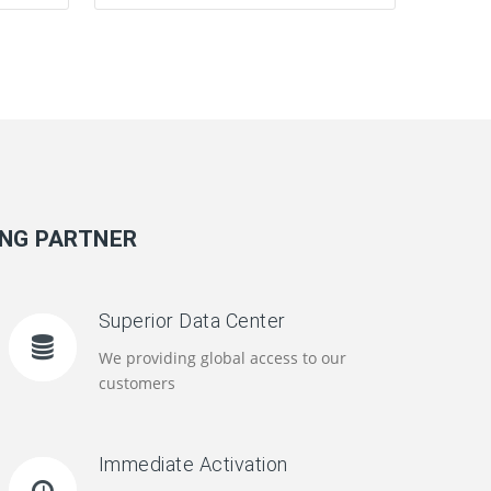
ING PARTNER
Superior Data Center
We providing global access to our
customers
Immediate Activation