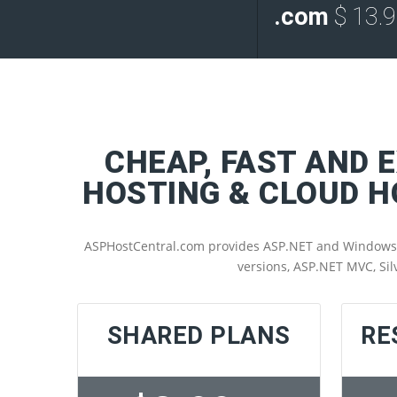
.com
$ 13.
CHEAP, FAST AND 
HOSTING & CLOUD 
ASPHostCentral.com provides ASP.NET and Windows SSD
versions, ASP.NET MVC, Sil
SHARED PLANS
RE