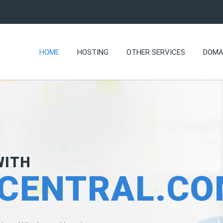
HOME
HOSTING
OTHER SERVICES
DOMA
WITH
CENTRAL.C