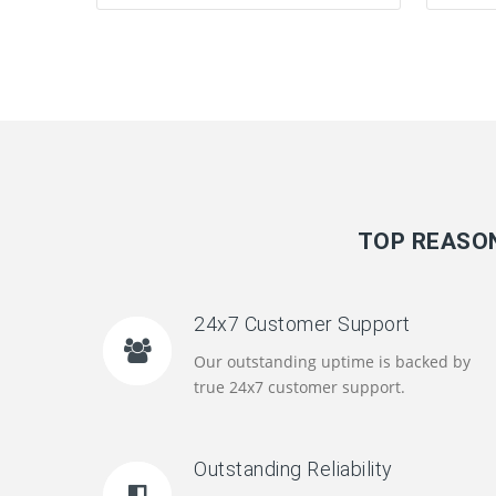
TOP REASON
24x7 Customer Support
Our outstanding uptime is backed by
true 24x7 customer support.
Outstanding Reliability