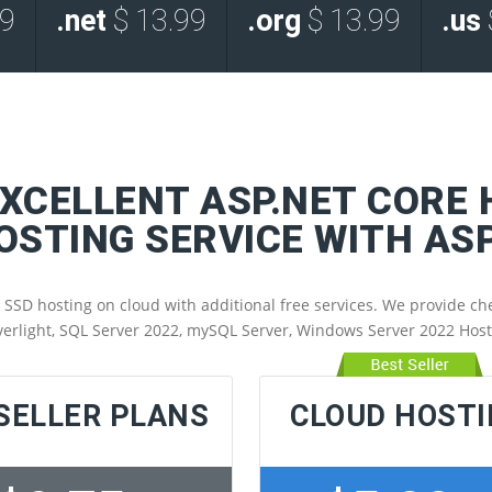
99
.net
$ 13.99
.org
$ 13.99
.us
EXCELLENT ASP.NET CORE
HOSTING SERVICE WITH A
 hosting on cloud with additional free services. We provide chea
verlight, SQL Server 2022, mySQL Server, Windows Server 2022 Hos
SELLER PLANS
CLOUD HOST