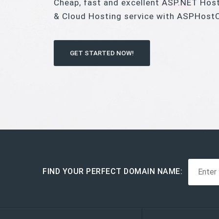
Cheap, fast and excellent ASP.NET Hos
& Cloud Hosting service with ASPHost
GET STARTED NOW!
FIND YOUR PERFECT DOMAIN NAME: