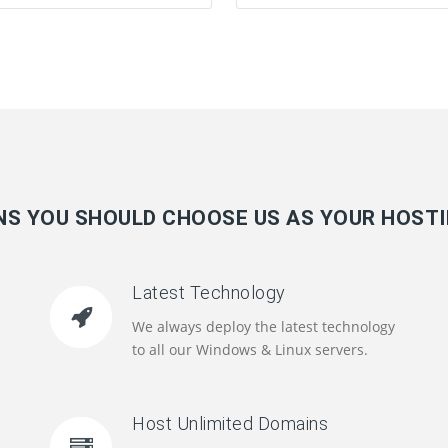
S YOU SHOULD CHOOSE US AS YOUR HOST
Latest Technology
We always deploy the latest technology
to all our Windows & Linux servers.
Host Unlimited Domains