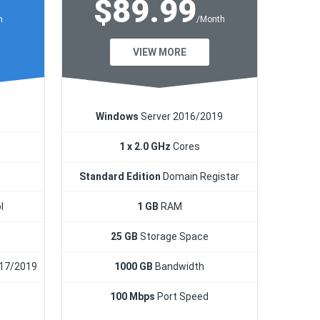
$89.99
h
/Month
VIEW MORE
Windows
Server 2016/2019
1 x 2.0 GHz
Cores
Standard Edition
Domain Registar
l
1 GB
RAM
25 GB
Storage Space
17/2019
1000 GB
Bandwidth
100 Mbps
Port Speed