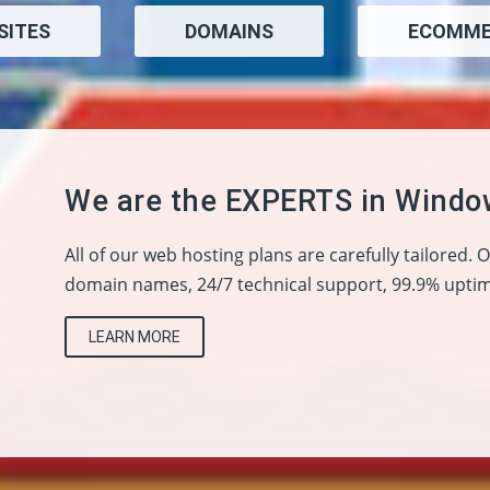
SITES
DOMAINS
ECOMME
We are the EXPERTS in Windo
All of our web hosting plans are carefully tailored. 
domain names, 24/7 technical support, 99.9% uptim
LEARN MORE