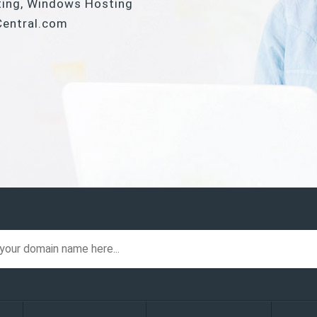
ting, Windows Hosting
Central.com