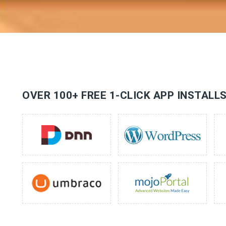
OVER 100+ FREE 1-CLICK APP INSTALL