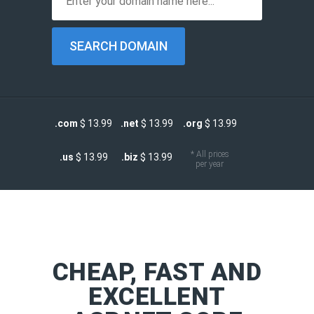
.com
$ 13.99
.net
$ 13.99
.org
$ 13.99
* All prices
.us
$ 13.99
.biz
$ 13.99
per year
CHEAP, FAST AND
EXCELLENT