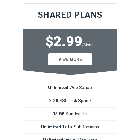
SHARED PLANS
$2.99
/Month
VIEW MORE
Unlimited
Web Space
2 GB
SSD Disk Space
15 GB
Bandwidth
Unlimited
Total SubDomains
Unlimited
Virtual Directory