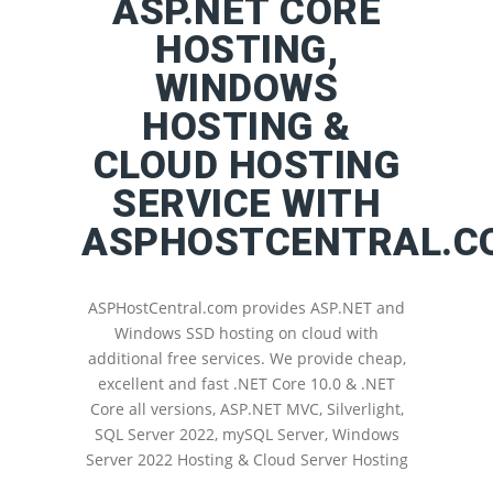
ASP.NET CORE
HOSTING,
WINDOWS
HOSTING &
CLOUD HOSTING
SERVICE WITH
ASPHOSTCENTRAL.C
ASPHostCentral.com provides ASP.NET and
Windows SSD hosting on cloud with
additional free services. We provide cheap,
excellent and fast .NET Core 10.0 & .NET
Core all versions, ASP.NET MVC, Silverlight,
SQL Server 2022, mySQL Server, Windows
Server 2022 Hosting & Cloud Server Hosting