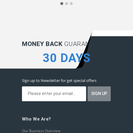
MONEY BACK
GUARANTEE:
30 DAYS
Sign up to Newsletter for get special offers
Who We Are?
Our Business Overview