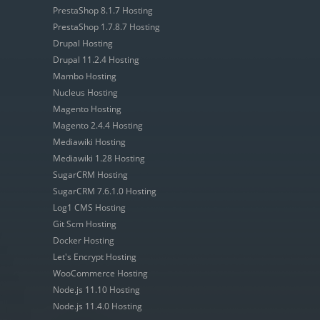
PrestaShop 8.1.7 Hosting
PrestaShop 1.7.8.7 Hosting
Drupal Hosting
Drupal 11.2.4 Hosting
Mambo Hosting
Nucleus Hosting
Magento Hosting
Magento 2.4.4 Hosting
Mediawiki Hosting
Mediawiki 1.28 Hosting
SugarCRM Hosting
SugarCRM 7.6.1.0 Hosting
Log1 CMS Hosting
Git Scm Hosting
Docker Hosting
Let's Encrypt Hosting
WooCommerce Hosting
Node.js 11.10 Hosting
Node.js 11.4.0 Hosting