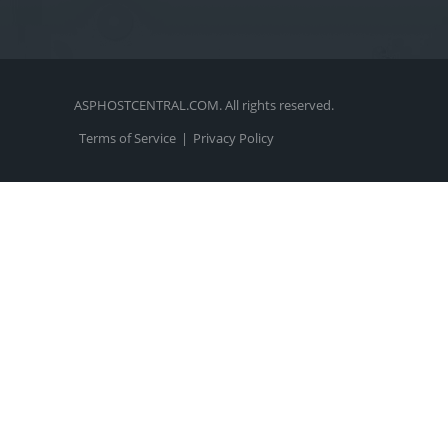
ASPHOSTCENTRAL.COM. All rights reserved.
Terms of Service
|
Privacy Policy