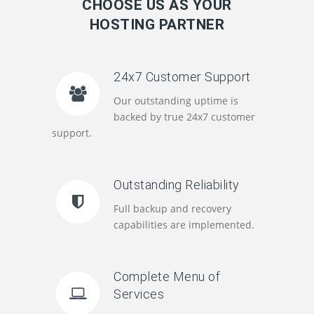
CHOOSE US AS YOUR
HOSTING PARTNER
24x7 Customer Support
Our outstanding uptime is
backed by true 24x7 customer
support.
Outstanding Reliability
Full backup and recovery
capabilities are implemented.
Complete Menu of
Services