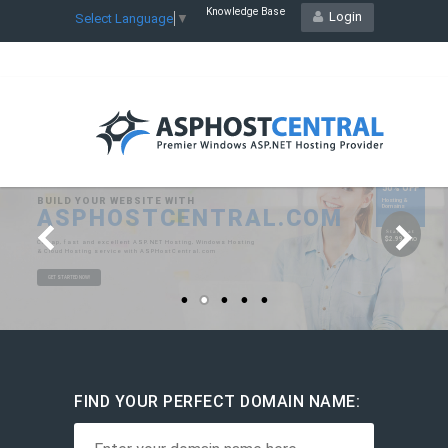
Knowledge Base
Login
Select Language
▼
FIND YOUR PERFECT DOMAIN NAME: