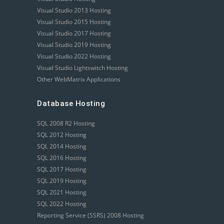
Visual Studio 2013 Hosting
Visual Studio 2015 Hosting
Visual Studio 2017 Hosting
Visual Studio 2019 Hosting
Visual Studio 2022 Hosting
Visual Studio Lightswitch Hosting
Other WebMatrix Applications
Database Hosting
SQL 2008 R2 Hosting
SQL 2012 Hosting
SQL 2014 Hosting
SQL 2016 Hosting
SQL 2017 Hosting
SQL 2019 Hosting
SQL 2021 Hosting
SQL 2022 Hosting
Reporting Service (SSRS) 2008 Hosting