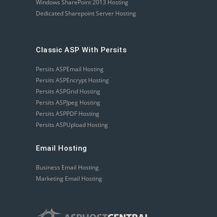
Windows SharePoint 2013 Hosting
Dedicated Sharepoint Server Hosting
Classic ASP With Persits
Persits ASPEmail Hosting
Persits ASPEncrypt Hosting
Persits ASPGrid Hosting
Persits ASPJpeg Hosting
Persits ASPPDF Hosting
Persits ASPUpload Hosting
Email Hosting
Business Email Hosting
Marketing Email Hosting