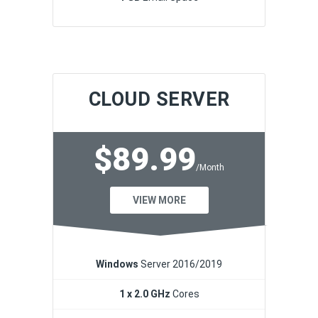
CLOUD SERVER
$89.99
/Month
VIEW MORE
Windows
Server 2016/2019
1 x 2.0 GHz
Cores