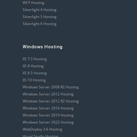
WCF Hosting
Silverlight 4 Hosting
Silverlight 5 Hosting
Silverlight 6 Hosting
Windows Hosting
IIS 7.5 Hosting
IIS 8 Hosting
IIS 8.5 Hosting
IIS 10 Hosting
Windows Server 2008 R2 Hosting
Windows Server 2012 Hosting
Windows Server 2012 R2 Hosting
Windows Server 2016 Hosting
Windows Server 2019 Hosting
Windows Server 2022 Hosting
WebDeploy 3.6 Hosting
Visual Studio Hosting