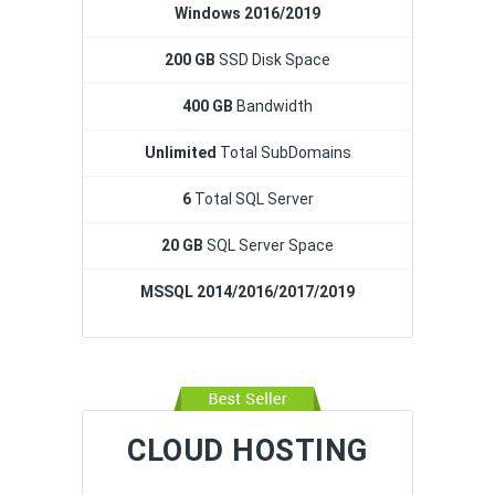
Windows 2016/2019
200 GB
SSD Disk Space
400 GB
Bandwidth
Unlimited
Total SubDomains
6
Total SQL Server
20 GB
SQL Server Space
MSSQL 2014/2016/2017/2019
CLOUD HOSTING