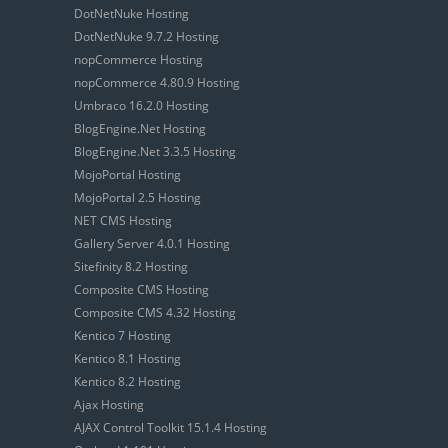
DotNetNuke Hosting
DotNetNuke 9.7.2 Hosting
nopCommerce Hosting
nopCommerce 4.80.9 Hosting
Umbraco 16.2.0 Hosting
BlogEngine.Net Hosting
BlogEngine.Net 3.3.5 Hosting
MojoPortal Hosting
MojoPortal 2.5 Hosting
NET CMS Hosting
Gallery Server 4.0.1 Hosting
Sitefinity 8.2 Hosting
Composite CMS Hosting
Composite CMS 4.32 Hosting
Kentico 7 Hosting
Kentico 8.1 Hosting
Kentico 8.2 Hosting
Ajax Hosting
AJAX Control Toolkit 15.1.4 Hosting