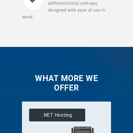
ASPHostCentral.com was
designed with ease of use in
mind.
WHAT MORE WE
OFFER
.NET Hosting