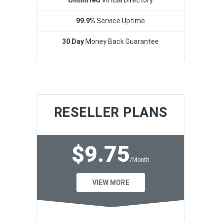
99.9%
Service Uptime
30 Day
Money Back Guarantee
RESELLER PLANS
$9.75
/Month
VIEW MORE