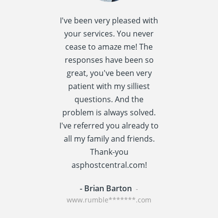
I've been very pleased with
I spent quite 
your services. You never
research this t
cease to amaze me! The
providers] a
responses have been so
settled
great, you've been very
asphostcentral
patient with my silliest
I am very happ
questions. And the
choice. Asphos
problem is always solved.
has a reput
I've referred you already to
providing v
all my family and friends.
performance t
Thank-you
centric applic
asphostcentral.com!
WordPress an
- Brian Barton
- Rainer St
-
www.rumble*******.com
www.travel****