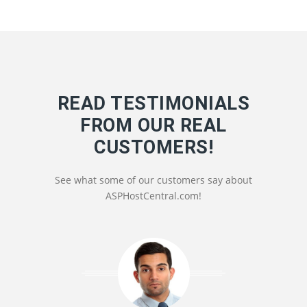
READ TESTIMONIALS
FROM OUR REAL
CUSTOMERS!
See what some of our customers say about
ASPHostCentral.com!