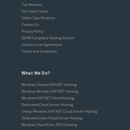
Top Reasons
Our Data Center
Addon Specifications
Contact Us
Privacy Policy
GDPR Compliant Hosting Service
Service Level Agreement
Terms and Conditions
What We Do?
Windows Shared ASP.NET Hosting
Windows Reseller ASP.NET Hosting
Windows ASP.NET Cloud Hosting
Dedicated Cloud Server Hosting
Cheap Windows ASP.NET Cloud Server Hosting
Dedicated Linux Cloud Server Hosting
Windows SharePoint 2010 Hosting