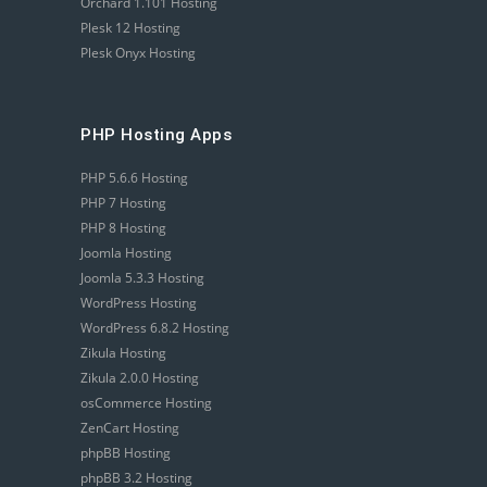
Orchard 1.101 Hosting
Plesk 12 Hosting
Plesk Onyx Hosting
PHP Hosting Apps
PHP 5.6.6 Hosting
PHP 7 Hosting
PHP 8 Hosting
Joomla Hosting
Joomla 5.3.3 Hosting
WordPress Hosting
WordPress 6.8.2 Hosting
Zikula Hosting
Zikula 2.0.0 Hosting
osCommerce Hosting
ZenCart Hosting
phpBB Hosting
phpBB 3.2 Hosting