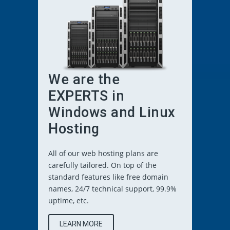
We are the
EXPERTS in
Windows and Linux
Hosting
All of our web hosting plans are
carefully tailored. On top of the
standard features like free domain
names, 24/7 technical support, 99.9%
uptime, etc.
LEARN MORE