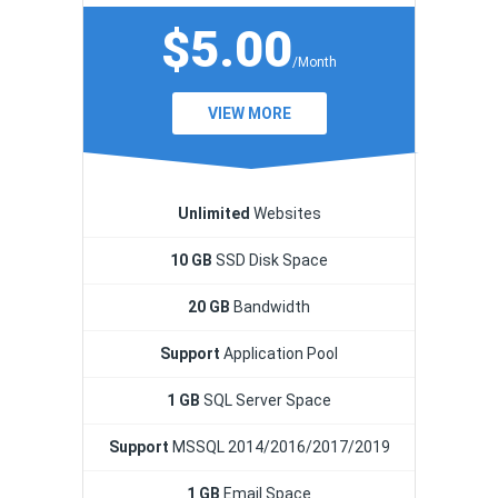
$5.00
/Month
VIEW MORE
Unlimited
Websites
10 GB
SSD Disk Space
20 GB
Bandwidth
Support
Application Pool
1 GB
SQL Server Space
Support
MSSQL 2014/2016/2017/2019
1 GB
Email Space