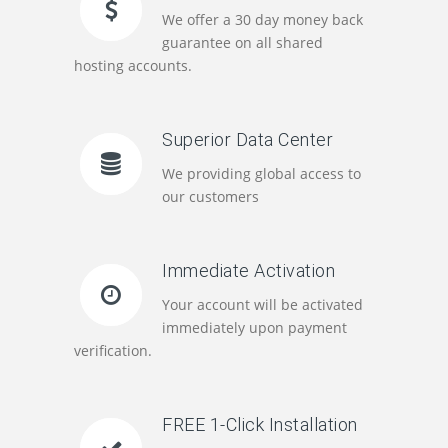
We offer a 30 day money back
guarantee on all shared
hosting accounts.
Superior Data Center
We providing global access to
our customers
Immediate Activation
Your account will be activated
immediately upon payment
verification.
FREE 1-Click Installation