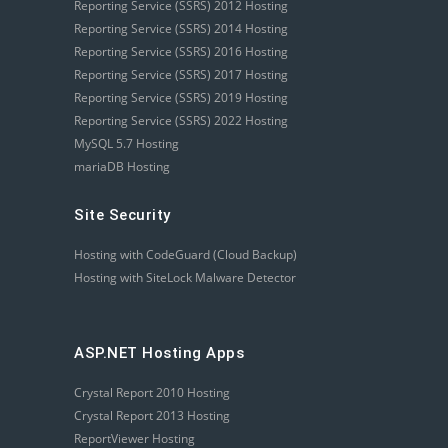
Reporting Service (SSRS) 2012 Hosting
Reporting Service (SSRS) 2014 Hosting
Reporting Service (SSRS) 2016 Hosting
Reporting Service (SSRS) 2017 Hosting
Reporting Service (SSRS) 2019 Hosting
Reporting Service (SSRS) 2022 Hosting
MySQL 5.7 Hosting
mariaDB Hosting
Site Security
Hosting with CodeGuard (Cloud Backup)
Hosting with SiteLock Malware Detector
ASP.NET Hosting Apps
Crystal Report 2010 Hosting
Crystal Report 2013 Hosting
ReportViewer Hosting