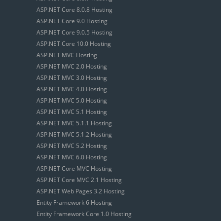
ASP.NET Core 8.0.8 Hosting
ASP.NET Core 9.0 Hosting
ASP.NET Core 9.0.5 Hosting
ASP.NET Core 10.0 Hosting
ASP.NET MVC Hosting
ASP.NET MVC 2.0 Hosting
ASP.NET MVC 3.0 Hosting
ASP.NET MVC 4.0 Hosting
ASP.NET MVC 5.0 Hosting
ASP.NET MVC 5.1 Hosting
ASP.NET MVC 5.1.1 Hosting
ASP.NET MVC 5.1.2 Hosting
ASP.NET MVC 5.2 Hosting
ASP.NET MVC 6.0 Hosting
ASP.NET Core MVC Hosting
ASP.NET Core MVC 2.1 Hosting
ASP.NET Web Pages 3.2 Hosting
Entity Framework 6 Hosting
Entity Framework Core 1.0 Hosting