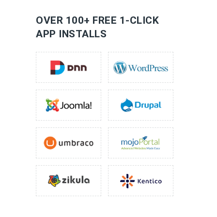
LEARN MORE
OVER 100+ FREE 1-CLICK
APP INSTALLS