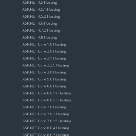
ASP.NET 4.5 Hosting
ASP.NET 4.5.1 Hosting
ASP.NET 4.5.2 Hosting
ASP.NET 4.6 Hosting
ASP.NET 4.7.2 Hosting
ASP.NET 4.8 Hosting
ASP.NET Core 1.0 Hosting
ASP.NET Core 2.0 Hosting
ASP.NET Core 2.1 Hosting
ASP.NET Core 2.2.5 Hosting
ASP.NET Core 3.0 Hosting
ASP.NET Core 5.0 Hosting
ASP.NET Core 6.0 Hosting
ASP.NET Core 6.0.11 Hosting
ASP.NET Core 6.0.13 Hosting
ASP.NET Core 7.0 Hosting
ASP.NET Core 7.0.2 Hosting
ASP.NET Core 7.0.15 Hosting
ASP.NET Core 8.0.4 Hosting
ASP.NET Core 8.0.7 Hosting