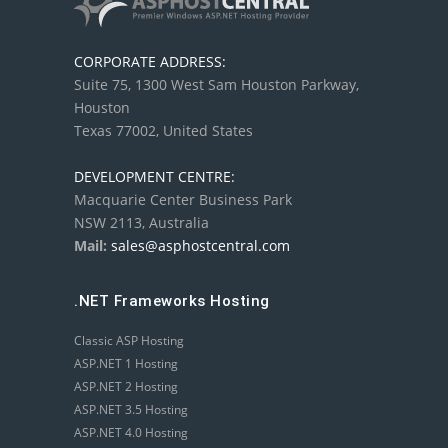
CORPORATE ADDRESS:
Suite 75, 1300 West Sam Houston Parkway,
Houston
Texas 77002, United States
DEVELOPMENT CENTRE:
Macquarie Center Business Park
NSW 2113, Australia
Mail:
sales@asphostcentral.com
.NET Frameworks Hosting
Classic ASP Hosting
ASP.NET 1 Hosting
ASP.NET 2 Hosting
ASP.NET 3.5 Hosting
ASP.NET 4.0 Hosting