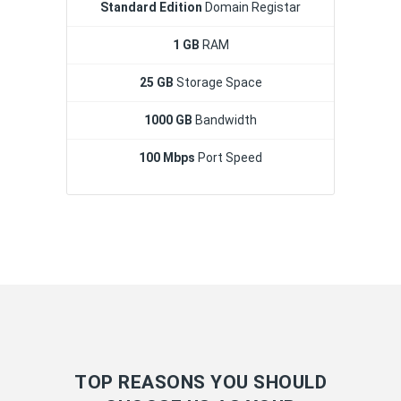
Standard Edition
Domain Registar
1 GB
RAM
25 GB
Storage Space
1000 GB
Bandwidth
100 Mbps
Port Speed
TOP REASONS YOU SHOULD