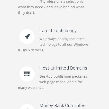
IT professionals select only
what they need - and leave behind what
they don't.
Latest Technology
We always deploy the latest
technology to all our Windows
& Linux servers.
Host Unlimited Domains
Desktop publishing packages
web page model and a for
many web sites.
Money Back Guarantee